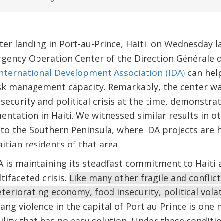
ter landing in Port-au-Prince, Haiti, on Wednesday 
gency Operation Center of the Direction Générale de
International Development Association (IDA)
can hel
risk management capacity. Remarkably, the center w
ecurity and political crisis at the time, demonstrat
ntation in Haiti. We witnessed similar results in 
t to the Southern Peninsula, where IDA projects are 
aitian residents of that area.
 is maintaining its steadfast commitment to Haiti a
tifaceted crisis.
Like many other fragile and conflict-
eriorating economy, food insecurity, political volati
ng violence in the capital of Port au Prince is one 
lity that has no easy solution. Under these condition