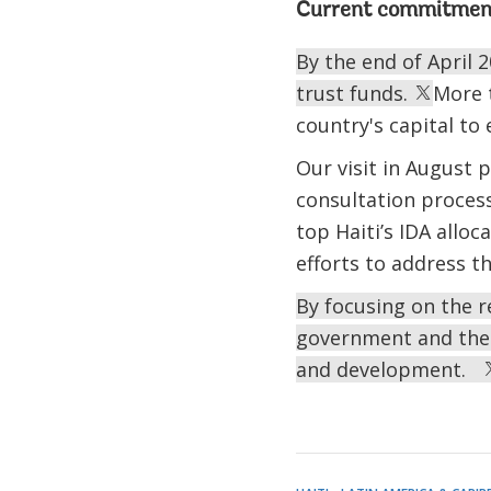
Current commitmen
By the end of April 2
trust funds.
More 
country's capital to
Our visit in August
consultation proces
top Haiti’s IDA alloc
efforts to address t
By focusing on the r
government and the p
and development.