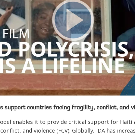
s support countries facing fragility, conflict, and 
odel enables it to provide critical support for Haiti
, conflict, and violence (FCV). Globally, IDA has incre