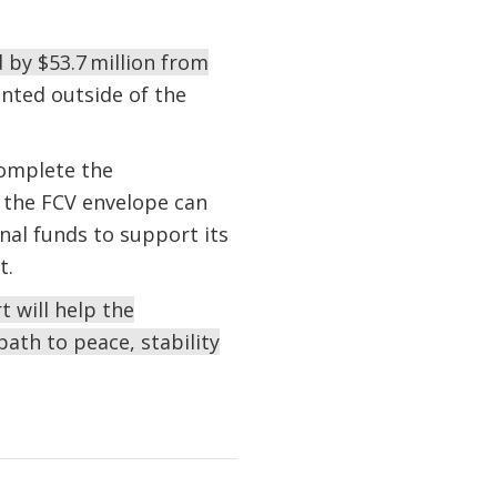
d by $53.7 million from
nted outside of the
complete the
 the FCV envelope can
onal funds to support its
ict.
 will help the
path to peace, stability