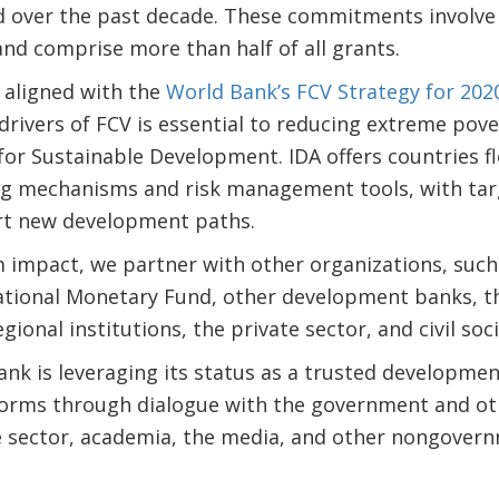
ld over the past decade. These commitments involve
and comprise more than half of all grants.
 aligned with the
World Bank’s FCV Strategy for 20
drivers of FCV is essential to reducing extreme po
or Sustainable Development. IDA offers countries flex
ng mechanisms and risk management tools, with tar
rt new development paths.
impact, we partner with other organizations, such
national Monetary Fund, other development banks, 
egional institutions, the private sector, and civil soc
ank is leveraging its status as a trusted developmen
forms through dialogue with the government and othe
te sector, academia, the media, and other nongover