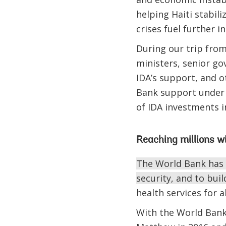
helping Haiti stabili
crises fuel further 
During our trip from
ministers, senior go
IDA’s support, and o
Bank support under 
of IDA investments i
Reaching millions wi
The World Bank has p
security, and to build
health services for 
With the World Bank’