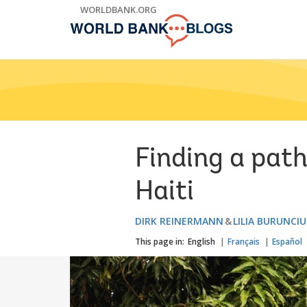
Skip
WORLDBANK.ORG
to
Main
Navigation
Finding a path
Haiti
DIRK REINERMANN
LILIA BURUNCI
This page in:
English
Français
Español