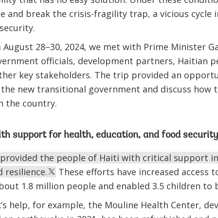
ze and break the crisis-fragility trap, a vicious cyc
insecurity.
 August 28–30, 2024, we met with Prime Minister Gar
vernment officials, development partners, Haitian 
ther key stakeholders. The trip provided an opportu
the new transitional government and discuss how 
n the country.
th support for health, education, and food securit
rovided the people of Haiti with critical support in
 resilience.
These efforts have increased access t
about 1.8 million people and enabled 3.5 children t
s help, for example, the Mouline Health Center, de