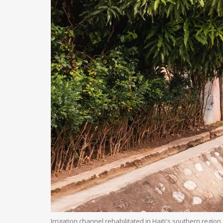
Irrigation channel rehabilitated in Haiti's southern region