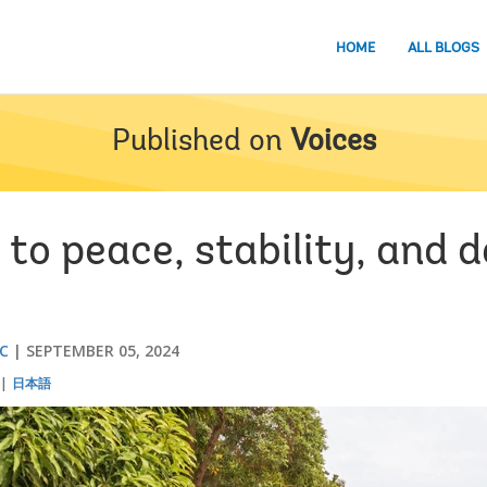
HOME
ALL BLOGS
Published on
Voices
 to peace, stability, and 
UC
SEPTEMBER 05, 2024
日本語