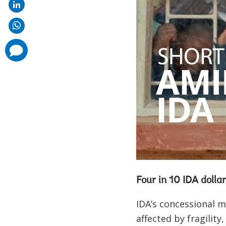
comments
added
Four in 10 IDA dollar
IDA’s concessional m
affected by fragility