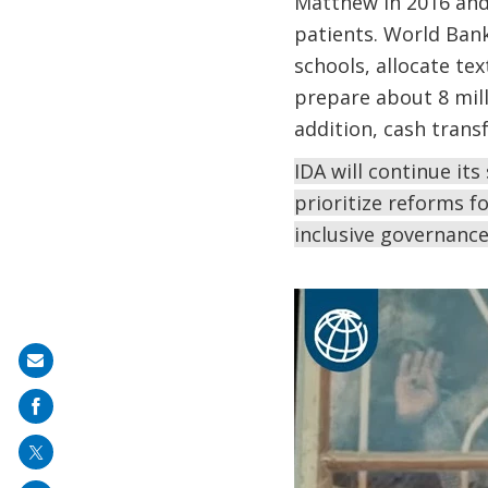
Matthew in 2016 and
patients. World Bank
schools, allocate te
prepare about 8 mill
addition, cash trans
IDA will continue it
prioritize reforms f
inclusive governanc
Share
on
mail