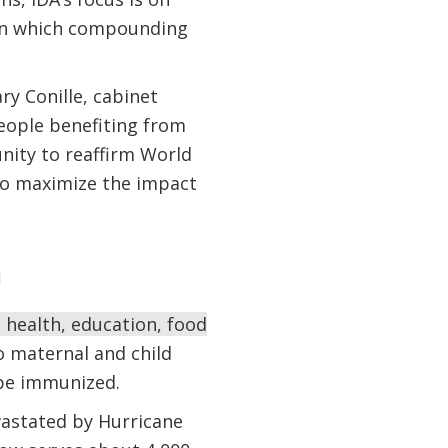
le in which compounding
y Conille, cabinet
people benefiting from
nity to reaffirm World
to maximize the impact
y
 health, education, food
o maternal and child
o be immunized.
vastated by Hurricane