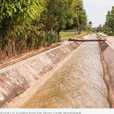
, thanks to funding from IDA. Photo credit: World Bank.