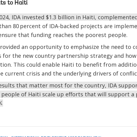
ts to Haiti
024, IDA invested $1.3 billion in Haiti, complemente
than 80 percent of IDA-backed projects are impleme
 ensure that funding reaches the poorest people.
 provided an opportunity to emphasize the need to 
s for the new country partnership strategy and how
ation. This could enable Haiti to benefit from additi
he current crisis and the underlying drivers of confl
esults that matter most for the country, IDA support
eople of Haiti scale up efforts that will support a 