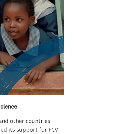
violence
 and other countries
ased its support for FCV