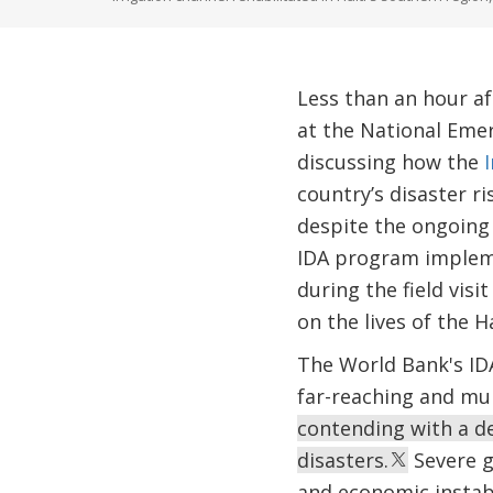
Less than an hour af
at the National Emer
discussing how the
country’s disaster 
despite the ongoing s
IDA program impleme
during the field visi
on the lives of the H
The World Bank's IDA
far-reaching and mul
contending with a det
disasters.
Severe ga
and economic instabi