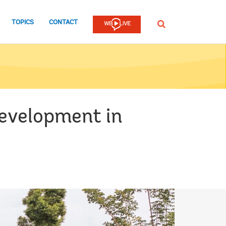
TOPICS
CONTACT
SEARCH
development in