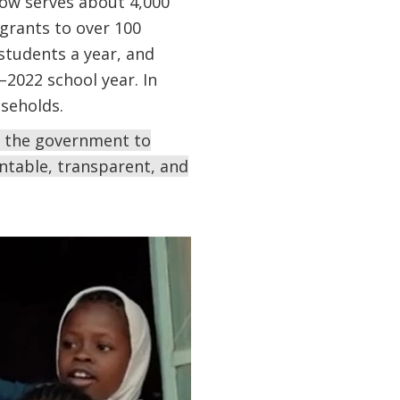
ow serves about 4,000
grants to over 100
 students a year, and
2022 school year. In
useholds.
th the government to
ntable, transparent, and