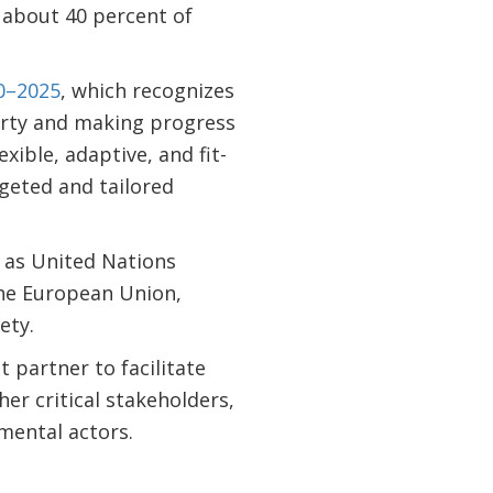
 about 40 percent of
20–2025
, which recognizes
verty and making progress
ible, adaptive, and fit-
geted and tailored
 as United Nations
the European Union,
iety.
t partner to facilitate
r critical stakeholders,
nmental actors.