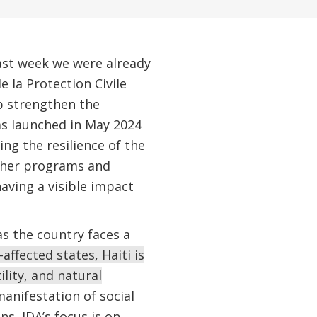
last week we were already
 la Protection Civile
p strengthen the
as launched in May 2024
ing the resilience of the
other programs and
having a visible impact
s the country faces a
affected states, Haiti is
lity, and natural
manifestation of social
s, IDA’s focus is on