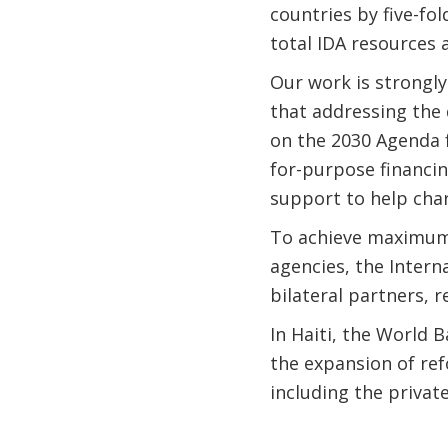
countries by five-fo
total IDA resources 
Our work is strongly
that addressing the 
on the 2030 Agenda f
for-purpose financi
support to help cha
To achieve maximum 
agencies, the Inter
bilateral partners, r
In Haiti, the World B
the expansion of re
including the priva