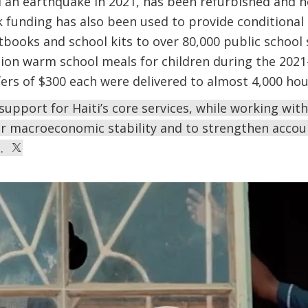
 an earthquake in 2021, has been refurbished and n
 funding has also been used to provide conditional 
xtbooks and school kits to over 80,000 public school
ion warm school meals for children during the 2021–
fers of $300 each were delivered to almost 4,000 ho
s support for Haiti’s core services, while working wi
or macroeconomic stability and to strengthen accou
e.