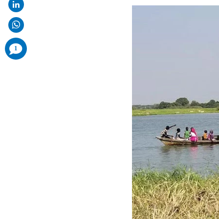
comments
1
added