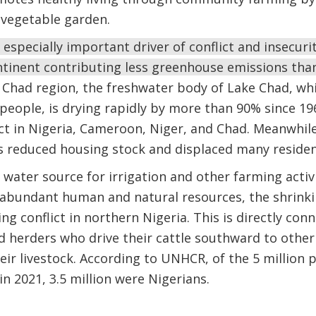
 vegetable garden.
 especially important driver of conflict and insecuri
ntinent contributing less greenhouse emissions than
 Chad region, the freshwater body of Lake Chad, wh
 people, is drying rapidly by more than 90% since 19
ct in Nigeria, Cameroon, Niger, and Chad. Meanwhile
s reduced housing stock and displaced many reside
water source for irrigation and other farming activit
e abundant human and natural resources, the shrink
g conflict in northern Nigeria. This is directly conn
herders who drive their cattle southward to other 
ir livestock. According to UNHCR, of the 5 million pe
 in 2021, 3.5 million were Nigerians.