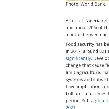
Photo: World Bank.
After oil, Nigeria r
and about 70% of th
a nexus between peac
Food security has be
in 2017, around 821 
significantly
. Develo
change that cause fl
limit agriculture. I
systems and subsist
have implications on
trillion—four times 
period. Yet,
agricult
2021
.