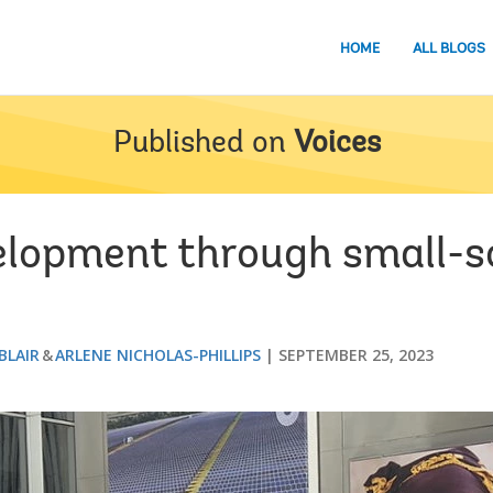
HOME
ALL BLOGS
Published on
Voices
elopment through small-s
BLAIR
ARLENE NICHOLAS-PHILLIPS
SEPTEMBER 25, 2023