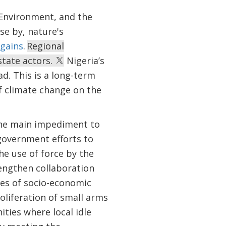
 Environment, and the
se by, nature's
gains
.
Regional
state actors.
Nigeria’s
d. This is a long-term
f climate change on the
the main impediment to
government efforts to
he use of force by the
engthen collaboration
ges of socio-economic
oliferation of small arms
ties where local idle