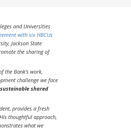
leges and Universities
eement with six HBCUs
sity, Jackson State
promote the sharing of
of the Bank’s work,
lopment challenge we face
 sustainable shared
ent, provides a fresh
 His thoughtful approach,
monstrates what we