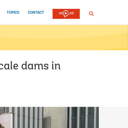
TOPICS
CONTACT
SEARCH
cale dams in