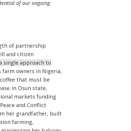
tential of our ongoing
gth of partnership
ll and citizen
a single approach to
 farm owners in Nigeria,
coffee that must be
ase. In Osun state,
gional markets funding
 Peace and Conflict
om her grandfather, built
sion farming,
 maximizing her balcony