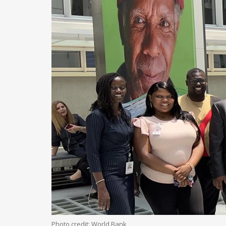
Photo credit: World Bank