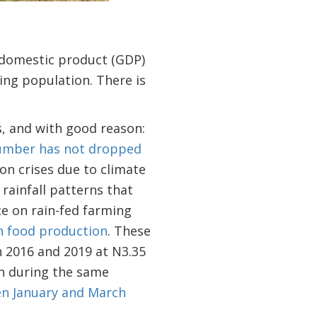
s domestic product (GDP)
ng population. There is
s, and with good reason:
umber has not dropped
on crises due to climate
rainfall patterns that
ce on rain-fed farming
in food production
. These
n 2016 and 2019 at N3.35
on during the same
en January and March