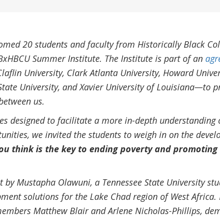
med 20 students and faculty from Historically Black Col
BxHBCU Summer Institute. The Institute is part of an
agr
aflin University, Clark Atlanta University, Howard Univer
State University, and Xavier University of Louisiana—to 
between us.
ties designed to facilitate a more in-depth understanding 
nities, we invited the students to weigh in on the deve
u think is the key to ending poverty and promoting
t by Mustapha Olawuni, a Tennessee State University stud
ment solutions for the Lake Chad region of West Africa.
members Matthew Blair and Arlene Nicholas-Phillips, de