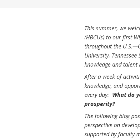
This summer, we welco
(HBCUs) to our first W
throughout the U.S.—Cl
University, Tennessee 
knowledge and talent 
After a week of activi
knowledge, and opportu
every day:
What do yo
prosperity?
The following blog pos
perspective on develop
supported by faculty 