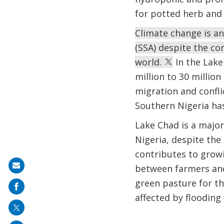
for potted herb and
Climate change is an
(SSA) despite the co
world.
In the Lake
million to 30 million
migration and confli
Southern Nigeria ha
Lake Chad is a major 
Nigeria, despite th
contributes to growin
Share
between farmers and 
on
green pasture for the
mail
affected by flooding