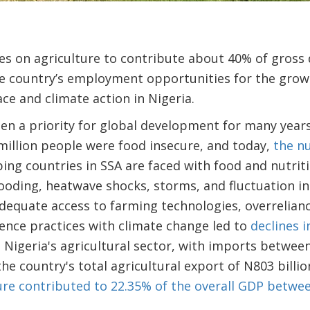
elies on agriculture to contribute about 40% of gros
e country’s employment opportunities for the growi
e and climate action in Nigeria.
en a priority for global development for many year
million people were food insecure, and today,
the n
ping countries in SSA are faced with food and nutriti
ooding, heatwave shocks, storms, and fluctuation in 
nadequate access to farming technologies, overrelian
ence practices with climate change led to
declines 
 Nigeria's agricultural sector, with imports betwee
the country's total agricultural export of N803 billi
ure contributed to 22.35% of the overall GDP betwe