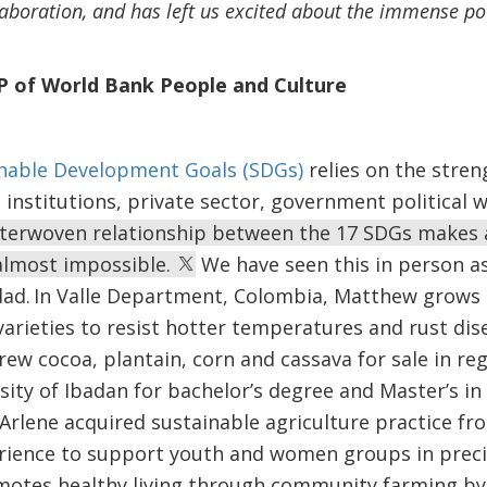
laboration, and has left us excited about the immense po
VP of World Bank People and Culture
nable Development Goals (SDGs)
relies on the stren
stitutions, private sector, government political wi
terwoven relationship between the 17 SDGs makes 
 almost impossible.
We have seen this in person as
dad. In Valle Department, Colombia, Matthew grows 
arieties to resist hotter temperatures and rust dise
ew cocoa, plantain, corn and cassava for sale in re
rsity of Ibadan for bachelor’s degree and Master’s in
, Arlene acquired sustainable agriculture practice fr
erience to support youth and women groups in preci
otes healthy living through community farming by