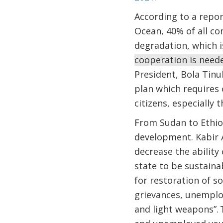
According to a repor
Ocean, 40% of all co
degradation, which 
cooperation is neede
President, Bola Tinu
plan which requires 
citizens, especially
From Sudan to Ethio
development. Kabir A
decrease the ability
state to be sustain
for restoration of s
grievances, unemploy
and light weapons”. 