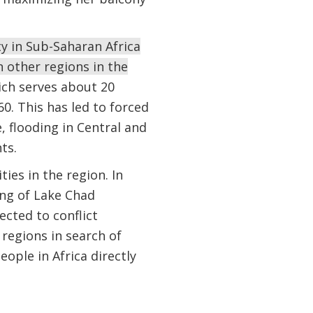
ty in Sub-Saharan Africa
 other regions in the
ich serves about 20
60. This has led to forced
, flooding in Central and
nts.
ies in the region. In
ing of Lake Chad
ected to conflict
regions in search of
ople in Africa directly