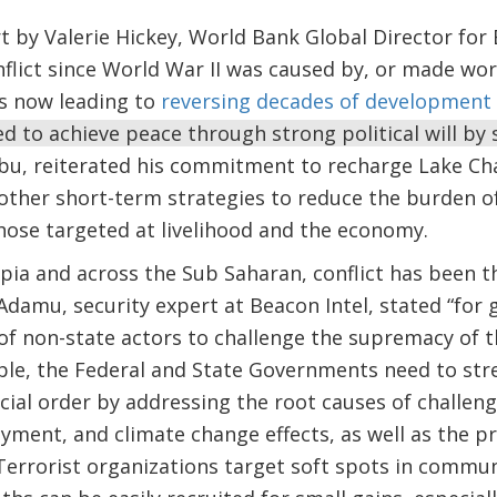
t by Valerie Hickey, World Bank Global Director for
nflict since World War II was caused by, or made wor
is now leading to
reversing decades of development 
d to achieve peace through strong political will by 
bu, reiterated his commitment to recharge Lake Cha
other short-term strategies to reduce the burden o
 those targeted at livelihood and the economy.
pia and across the Sub Saharan, conflict has been 
damu, security expert at Beacon Intel, stated “for 
 of non-state actors to challenge the supremacy of t
able, the Federal and State Governments need to str
ocial order by addressing the root causes of challen
ment, and climate change effects, as well as the pr
Terrorist organizations target soft spots in communi