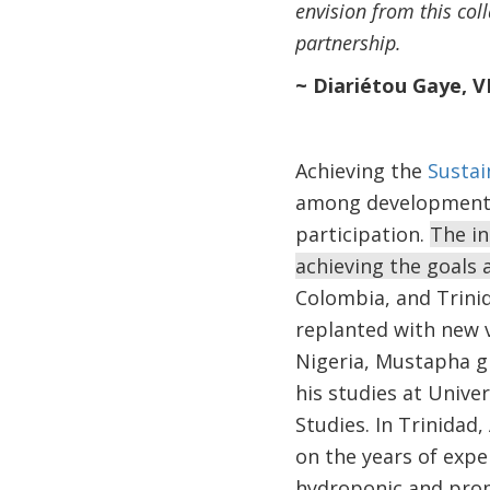
envision from this col
partnership.
~ Diariétou Gaye, 
Achieving the
Sustai
among development in
participation.
The in
achieving the goals
Colombia, and Trini
replanted with new v
Nigeria, Mustapha gr
his studies at Unive
Studies. In Trinidad
on the years of exp
hydroponic and prom