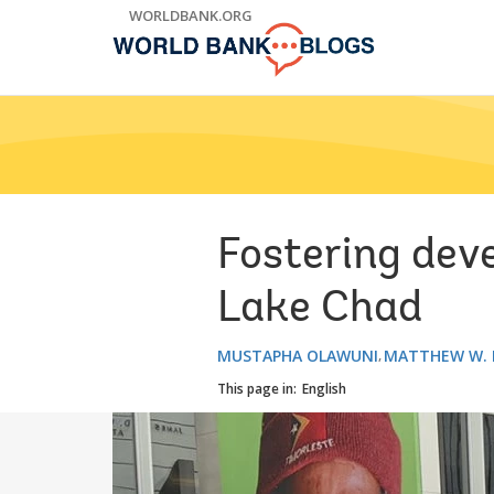
Skip
WORLDBANK.ORG
to
Main
Navigation
Fostering dev
Lake Chad
MUSTAPHA OLAWUNI
MATTHEW W. 
This page in:
English