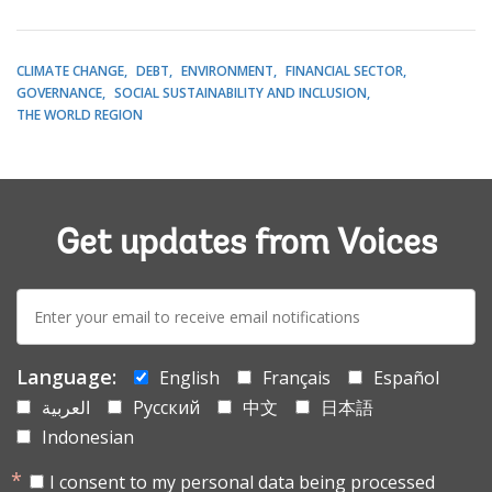
CLIMATE CHANGE
DEBT
ENVIRONMENT
FINANCIAL SECTOR
GOVERNANCE
SOCIAL SUSTAINABILITY AND INCLUSION
THE WORLD REGION
Get updates from Voices
E-
mail:
Language:
English
Français
Español
العربية
Русский
中文
日本語
Indonesian
I consent to my personal data being processed