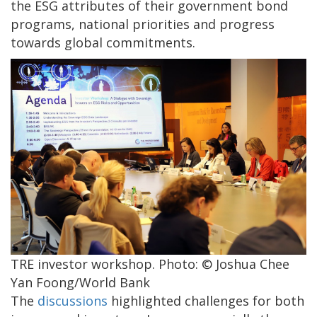
the ESG attributes of their government bond
programs, national priorities and progress
towards global commitments.
TRE investor workshop. Photo: © Joshua Chee
Yan Foong/World Bank
The
discussions
highlighted challenges for both