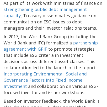
As part of its work with ministries of finance on
strengthening public debt management
capacity
, Treasury disseminates guidance on
communication on ESG issues to debt
managers and their investor relations teams.
In 2017, the World Bank Group (including the
World Bank and IFC) formalized a
partnership
agreement with GPIF
to promote strategies
that include ESG criteria in investment
decisions across different asset classes. This
collaboration led to the launch of the report
Incorporating Environmental, Social and
Governance Factors into Fixed Income
Investment
and collaboration on various ESG-
focused investor and issuer workshops.
Based on investor feedback, the World Bank is