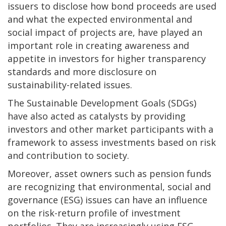
issuers to disclose how bond proceeds are used
and what the expected environmental and
social impact of projects are, have played an
important role in creating awareness and
appetite in investors for higher transparency
standards and more disclosure on
sustainability-related issues.
The Sustainable Development Goals (SDGs)
have also acted as catalysts by providing
investors and other market participants with a
framework to assess investments based on risk
and contribution to society.
Moreover, asset owners such as pension funds
are recognizing that environmental, social and
governance (ESG) issues can have an influence
on the risk-return profile of investment
portfolios. They are increasingly using ESG