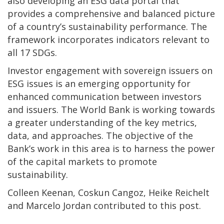
also developing an ESG data portal that
provides a comprehensive and balanced picture
of a country’s sustainability performance. The
framework incorporates indicators relevant to
all 17 SDGs.
Investor engagement with sovereign issuers on
ESG issues is an emerging opportunity for
enhanced communication between investors
and issuers. The World Bank is working towards
a greater understanding of the key metrics,
data, and approaches. The objective of the
Bank’s work in this area is to harness the power
of the capital markets to promote
sustainability.
Colleen Keenan, Coskun Cangoz, Heike Reichelt
and Marcelo Jordan contributed to this post.