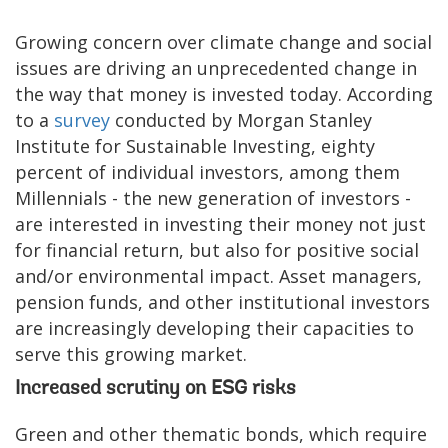
Growing concern over climate change and social
issues are driving an unprecedented change in
the way that money is invested today. According
to a
survey
conducted by Morgan Stanley
Institute for Sustainable Investing, eighty
percent of individual investors, among them
Millennials - the new generation of investors -
are interested in investing their money not just
for financial return, but also for positive social
and/or environmental impact. Asset managers,
pension funds, and other institutional investors
are increasingly developing their capacities to
serve this growing market.
Increased scrutiny on ESG risks
Green and other thematic bonds, which require