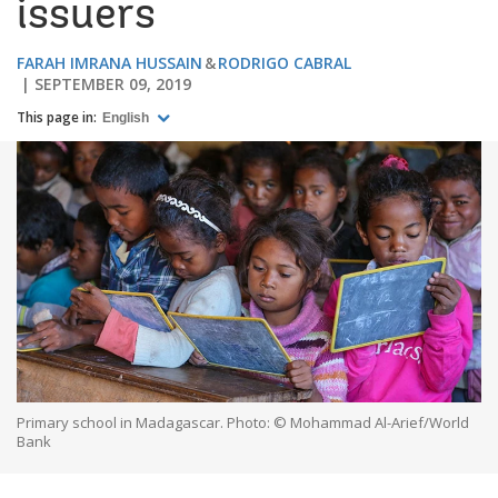
issuers
FARAH IMRANA HUSSAIN
RODRIGO CABRAL
SEPTEMBER 09, 2019
This page in:
English
Primary school in Madagascar. Photo: © Mohammad Al-Arief/World
Bank