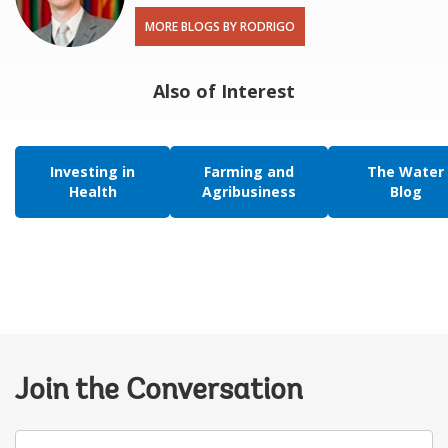
MORE BLOGS BY RODRIGO
Also of Interest
Investing in
Farming and
The Water
Health
Agribusiness
Blog
Join the Conversation
Your