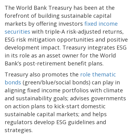
The World Bank Treasury has been at the
forefront of building sustainable capital
markets by offering investors
fixed income
securities
with triple-A risk-adjusted returns,
ESG risk mitigation opportunities and positive
development impact. Treasury integrates ESG
in its role as an asset owner for the World
Bank’s post-retirement benefit plans.
Treasury also promotes the
role thematic
bonds
(green/blue/social bonds) can play in
aligning fixed income portfolios with climate
and sustainability goals; advises governments
on action plans to kick-start domestic
sustainable capital markets; and helps
regulators develop ESG guidelines and
strategies.