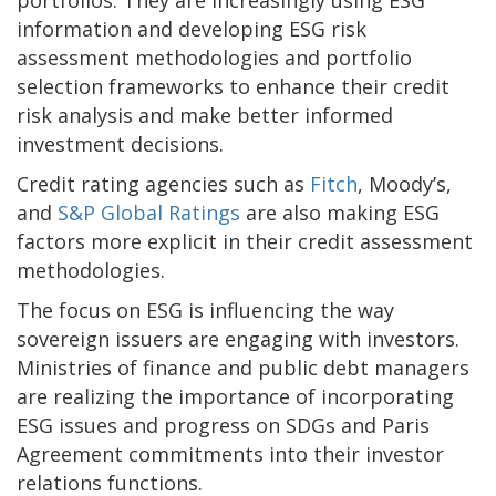
information and developing ESG risk
assessment methodologies and portfolio
selection frameworks to enhance their credit
risk analysis and make better informed
investment decisions.
Credit rating agencies such as
Fitch
, Moody’s,
and
S&P Global Ratings
are also making ESG
factors more explicit in their credit assessment
methodologies.
The focus on ESG is influencing the way
sovereign issuers are engaging with investors.
Ministries of finance and public debt managers
are realizing the importance of incorporating
ESG issues and progress on SDGs and Paris
Agreement commitments into their investor
relations functions.