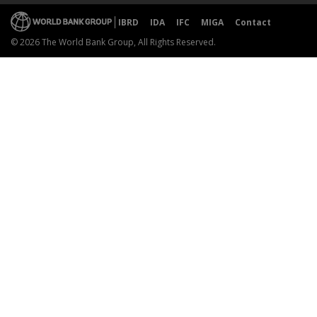
IBRD
IDA
IFC
MIGA
Contact
© 2026 The World Bank Group, All Rights Reserved.