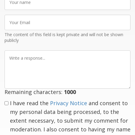
name
Your
Email
The content of this field is kept private and will not be shown
publicly
Write
a
response
Remaining characters:
1000
I have read the
Privacy Notice
and consent to
my personal data being processed, to the
extent necessary, to submit my comment for
moderation. I also consent to having my name