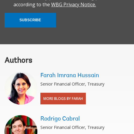
according to the
WBG Privacy Notice.
SUBSCRIBE
Authors
Farah Imrana Hussain
Senior Financial Officer, Treasury
MORE BLOGS BY FARAH
Rodrigo Cabral
Senior Financial Officer, Treasury