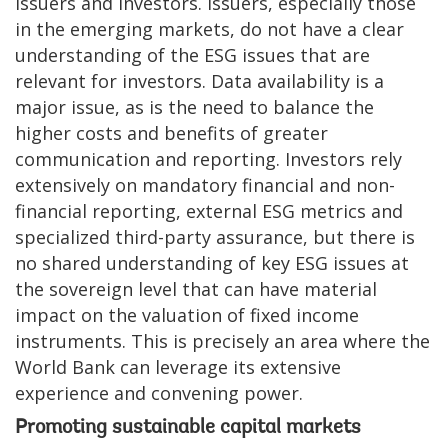
issuers and investors. Issuers, especially those
in the emerging markets, do not have a clear
understanding of the ESG issues that are
relevant for investors. Data availability is a
major issue, as is the need to balance the
higher costs and benefits of greater
communication and reporting. Investors rely
extensively on mandatory financial and non-
financial reporting, external ESG metrics and
specialized third-party assurance, but there is
no shared understanding of key ESG issues at
the sovereign level that can have material
impact on the valuation of fixed income
instruments. This is precisely an area where the
World Bank can leverage its extensive
experience and convening power.
Promoting sustainable capital markets