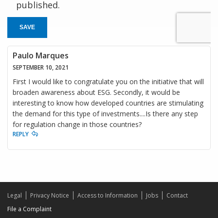
published.
SAVE
Paulo Marques
SEPTEMBER 10, 2021
First I would like to congratulate you on the initiative that will
broaden awareness about ESG. Secondly, it would be
interesting to know how developed countries are stimulating
the demand for this type of investments....Is there any step
for regulation change in those countries?
REPLY
Legal
Privacy Notice
Access to Information
Jobs
Contact
File a Complaint