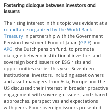
Fostering dialogue between investors and
issuers
The rising interest in this topic was evident at a
roundtable organized by the World Bank
Treasury
in partnership with the Government
Pension Investment Fund of Japan (
GPIF
) and
APG
, the Dutch pension fund, to promote
dialogue between institutional investors and
sovereign bond issuers on ESG risks and
opportunities earlier this year. Seventeen
institutional investors, including asset owners
and asset managers from Asia, Europe and the
US discussed their interest in broader proactive
engagement with sovereign issuers, and shared
approaches, perspectives and expectations
with peers. Four sovereign issuers presented