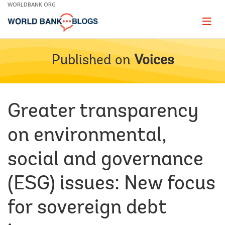
Skip
WORLDBANK.ORG
to
Main
Page
naviga
Navigation
Published on
Voices
Greater transparency
on environmental,
social and governance
(ESG) issues: New focus
for sovereign debt