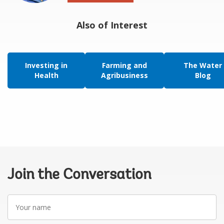
Also of Interest
Investing in
Farming and
The Water
Health
Agribusiness
Blog
Join the Conversation
Your
name