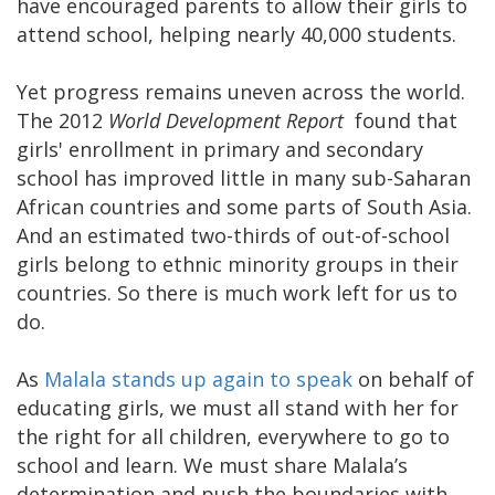
have encouraged parents to allow their girls to
attend school, helping nearly 40,000 students.
Yet progress remains uneven across the world.
The 2012
World Development Report
found that
girls' enrollment in primary and secondary
school has improved little in many sub-Saharan
African countries and some parts of South Asia.
And an estimated two-thirds of out-of-school
girls belong to ethnic minority groups in their
countries. So there is much work left for us to
do.
As
Malala stands up again to speak
on behalf of
educating girls, we must all stand with her for
the right for all children, everywhere to go to
school and learn. We must share Malala’s
determination and push the boundaries with