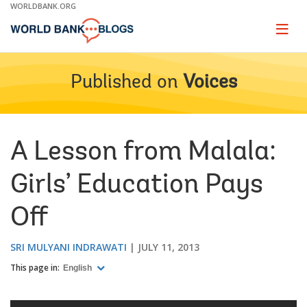
Skip
WORLDBANK.ORG
to
Main
Page
naviga
Navigation
Published on
Voices
A Lesson from Malala:
Girls’ Education Pays
Off
SRI MULYANI INDRAWATI
JULY 11, 2013
This page in:
English