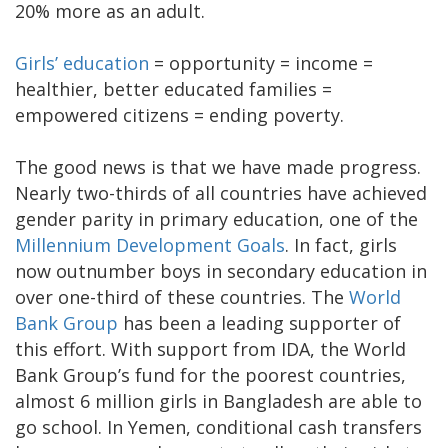
20% more as an adult.
Girls’ education
= opportunity = income =
healthier, better educated families =
empowered citizens = ending poverty.
The good news is that we have made progress.
Nearly two-thirds of all countries have achieved
gender parity in primary education, one of the
Millennium Development Goals
. In fact, girls
now outnumber boys in secondary education in
over one-third of these countries. The
World
Bank Group
has been a leading supporter of
this effort. With support from IDA, the World
Bank Group’s fund for the poorest countries,
almost 6 million girls in Bangladesh are able to
go school. In Yemen, conditional cash transfers