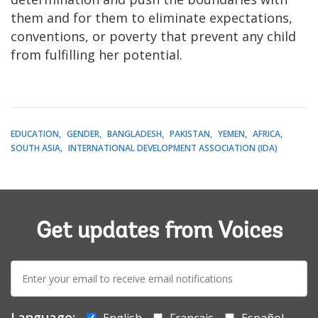
them and for them to eliminate expectations,
conventions, or poverty that prevent any child
from fulfilling her potential.
EDUCATION
GENDER
BANGLADESH
PAKISTAN
YEMEN
AFRICA
SOUTH ASIA
INTERNATIONAL DEVELOPMENT ASSOCIATION (IDA)
Get updates from Voices
E-
mail:
Language:
English
Français
Español