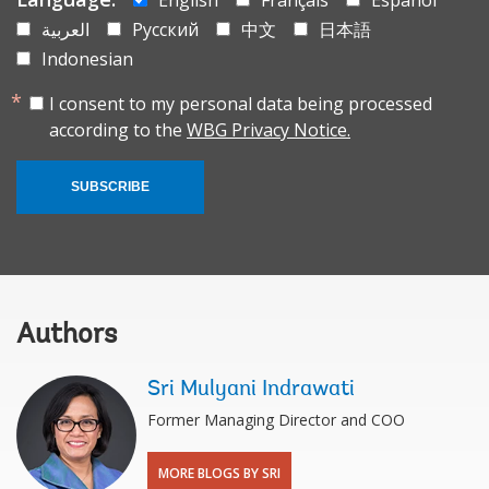
العربية
Русский
中文
日本語
Indonesian
I consent to my personal data being processed
according to the
WBG Privacy Notice.
SUBSCRIBE
Authors
Sri Mulyani Indrawati
Former Managing Director and COO
MORE BLOGS BY SRI