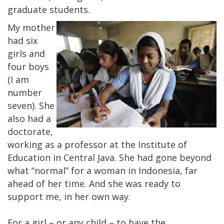
graduate students.
My mother
had six
girls and
four boys
(I am
number
seven). She
also had a
doctorate,
working as a professor at the Institute of
Education in Central Java. She had gone beyond
what “normal” for a woman in Indonesia, far
ahead of her time. And she was ready to
support me, in her own way.
For a girl – or any child – to have the