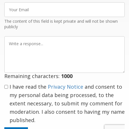
Your
Email
The content of this field is kept private and will not be shown
publicly
Write
a
response
Remaining characters:
1000
I have read the
Privacy Notice
and consent to
my personal data being processed, to the
extent necessary, to submit my comment for
moderation. I also consent to having my name
published.