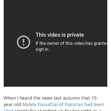
When I heard the news last autumn that 15-
year-old
Malala Yousafzai of Pakistan had been
shot
simply for standing up for her right as a