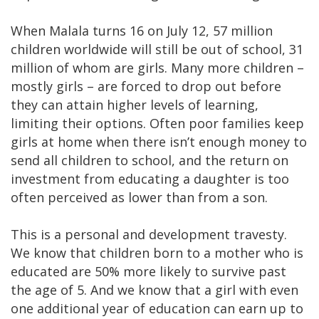
When Malala turns 16 on July 12, 57 million
children worldwide will still be out of school, 31
million of whom are girls. Many more children –
mostly girls – are forced to drop out before
they can attain higher levels of learning,
limiting their options. Often poor families keep
girls at home when there isn’t enough money to
send all children to school, and the return on
investment from educating a daughter is too
often perceived as lower than from a son.
This is a personal and development travesty.
We know that children born to a mother who is
educated are 50% more likely to survive past
the age of 5. And we know that a girl with even
one additional year of education can earn up to