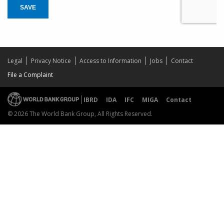
SAVE
Legal
Privacy Notice
Access to Information
Jobs
Contact
File a Complaint
IBRD
IDA
IFC
MIGA
Contact
© 2026 The World Bank Group, All Rights Reserved.