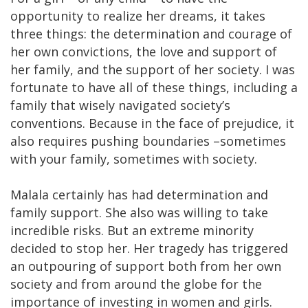
opportunity to realize her dreams, it takes
three things: the determination and courage of
her own convictions, the love and support of
her family, and the support of her society. I was
fortunate to have all of these things, including a
family that wisely navigated society’s
conventions. Because in the face of prejudice, it
also requires pushing boundaries –sometimes
with your family, sometimes with society.
Malala certainly has had determination and
family support. She also was willing to take
incredible risks. But an extreme minority
decided to stop her. Her tragedy has triggered
an outpouring of support both from her own
society and from around the globe for the
importance of investing in women and girls.