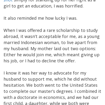
girl to get an education, I was horrified.
It also reminded me how lucky I was.
When I was offered a rare scholarship to study
abroad, it wasn’t acceptable for me, as a young
married Indonesian woman, to live apart from
my husband. My mother laid out two options:
Either he would join me, which meant giving up
his job, or I had to decline the offer.
I know it was her way to advocate for my
husband to support me, which he did without
hesitation. We both went to the United States
to complete our master’s degrees. I combined it
with a doctorate in economics, and we had our
first child, a daughter, while we both were