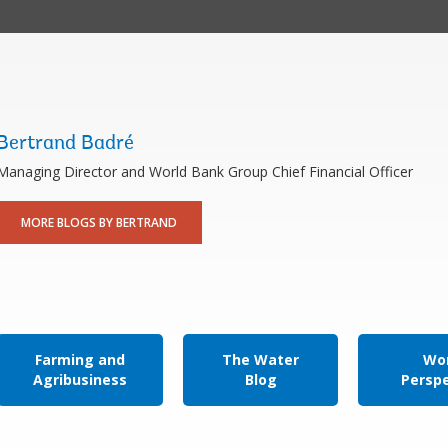
Bertrand Badré
Managing Director and World Bank Group Chief Financial Officer
MORE BLOGS BY BERTRAND
Farming and
The Water
Wor
Agribusiness
Blog
Persp