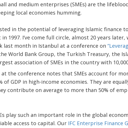
mall and medium enterprises (SMEs) are the lifebloo
eeping local economies humming.
ested in the potential of leveraging Islamic finance 
in 1997. I’ve come full circle, almost 20 years later,
k last month in Istanbul at a conference on
“Leverag
the World Bank Group, the Turkish Treasury, the I
rgest association of SMEs in the country with 10,0
 at the conference notes that SMEs account for mo
of GDP in high-income economies. They are equall
ey contribute on average to more than 50% of em
 play such an important role in the global economy
iable access to capital. Our
IFC Enterprise Finance 