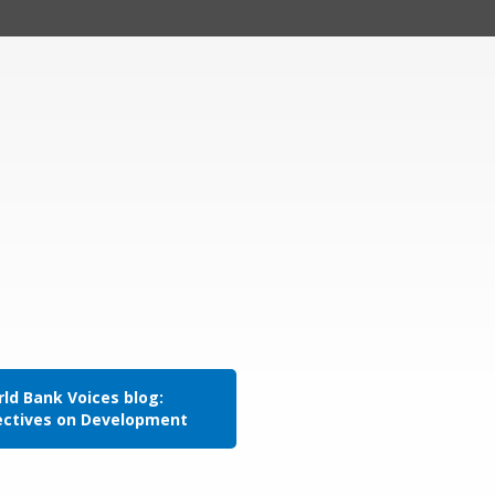
ld Bank Voices blog:
ectives on Development