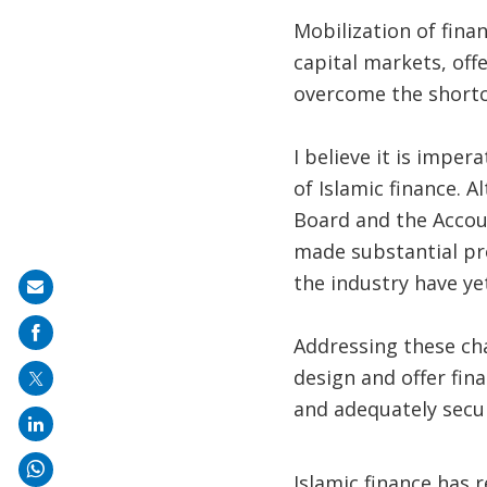
Mobilization of fina
capital markets, off
overcome the shortc
I believe it is impe
of Islamic finance. A
Board and the Accoun
made substantial pr
the industry have ye
Share
on
Addressing these chal
mail
design and offer fin
and adequately secur
Islamic finance has 