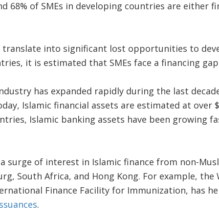
 68% of SMEs in developing countries are either fi
ranslate into significant lost opportunities to dev
ries, it is estimated that SMEs face a financing gap o
industry has expanded rapidly during the last decad
day, Islamic financial assets are estimated at over $1
tries, Islamic banking assets have been growing fa
a surge of interest in Islamic finance from non-Musl
rg, South Africa, and Hong Kong. For example, the 
ternational Finance Facility for Immunization, has he
issuances
.