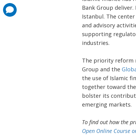
Bank Group deliver. 
comments
added
Istanbul. The center
and advisory activit
supporting regulator
industries.
The priority reform
Group and the
Globa
the use of Islamic fi
together toward the 
bolster its contribu
emerging markets.
To find out how the pr
Open Online Course on