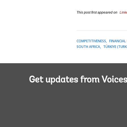
This post first appeared on
Link
COMPETITIVENESS
FINANCIAL
SOUTH AFRICA
TÜRKIYE (TURK
Get updates from Voice