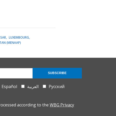
SAR
LUXEMBOURG
STAN (MENAAP)
SUBSCRIBE
Español
العربية
Русский
rocessed according to the
WBG Privacy