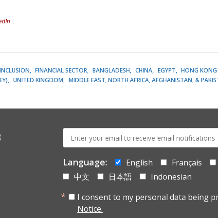
edIn
.
 INCLUSION
FINANCIAL SECTOR
BANGLADESH
CHINA
EGYPT
HONG KONG 
EY)
UNITED KINGDOM
MIDDLE EAST, NORTH AFRICA, AFGHANISTAN, & PAKI
E-
s
mail:
Language:
English
Français
中文
日本語
Indonesian
I consent to my personal data being p
Notice.