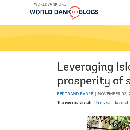
Skip
WORLDBANK.ORG
to
Main
Navigation
Leveraging Is
prosperity of 
BERTRAND BADRÉ
NOVEMBER 02, 
This page in:
English
Français
Español