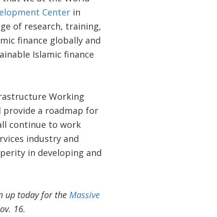
velopment Center
in
e of research, training,
mic finance globally and
inable Islamic finance
rastructure Working
 provide a roadmap for
all continue to work
rvices industry and
sperity in developing and
n up today for the
Massive
ov. 16.