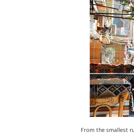
From the smallest ru