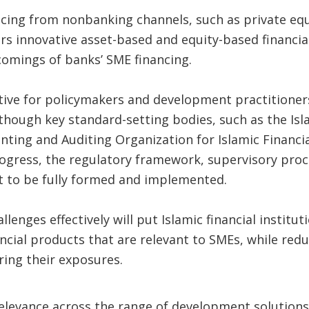
ncing from nonbanking channels, such as private equ
ers innovative asset-based and equity-based financia
omings of banks’ SME financing.
rative for policymakers and development practitioner
lthough key standard-setting bodies, such as the Isl
ting and Auditing Organization for Islamic Financial
ogress, the regulatory framework, supervisory proc
t to be fully formed and implemented.
lenges effectively will put Islamic financial institut
ancial products that are relevant to SMEs, while red
ing their exposures.
relevance across the range of development solutions