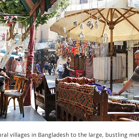
ral villages in Bangladesh to the large, bustling me