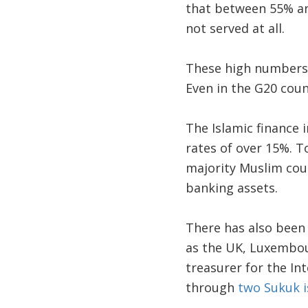
that between 55% and
not served at all.
These high numbers t
Even in the G20 count
The Islamic finance 
rates of over 15%. To
majority Muslim coun
banking assets.
There has also been 
as the UK, Luxembou
treasurer for the In
through
two Sukuk 