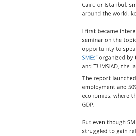
Cairo or Istanbul, s
around the world, k
I first became inter
seminar on the topic 
opportunity to spea
SMEs”
organized by 
and TUMSIAD, the la
The report launched
employment and 50% 
economies, where th
GDP.
But even though SMEs
struggled to gain rel