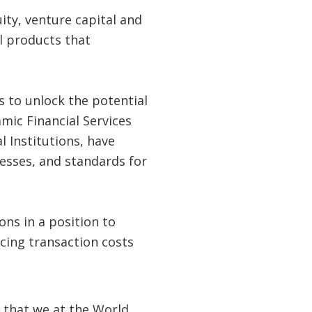
ity, venture capital and
l products that
s to unlock the potential
amic Financial Services
 Institutions, have
esses, and standards for
ions in a position to
ucing transaction costs
 that we at the World