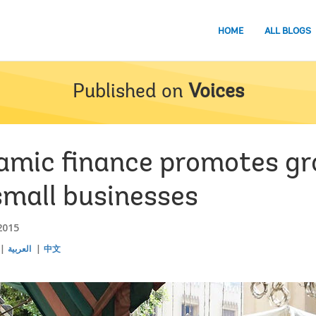
HOME
ALL BLOGS
Published on
Voices
lamic finance promotes g
small businesses
2015
العربية
中文