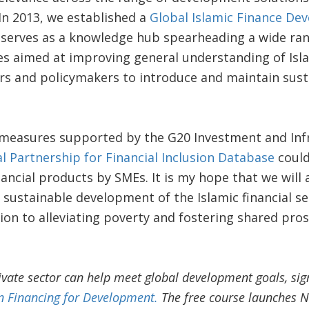
In 2013, we established a
Global Islamic Finance De
 serves as a knowledge hub spearheading a wide rang
ies aimed at improving general understanding of Isla
s and policymakers to introduce and maintain susta
 measures supported by the G20 Investment and Inf
l Partnership for Financial Inclusion Database
could
nancial products by SMEs. It is my hope that we will 
sustainable development of the Islamic financial se
tion to alleviating poverty and fostering shared pro
ivate sector can help meet global development goals, sig
 Financing for Development.
The free course launches N