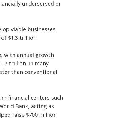
nancially underserved or
elop viable businesses.
f $1.3 trillion.
e, with annual growth
.7 trillion. In many
ster than conventional
im financial centers such
World Bank, acting as
lped raise $700 million