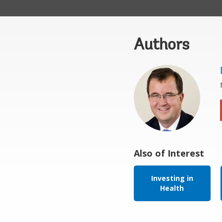
Authors
Also of Interest
Investing in
Health