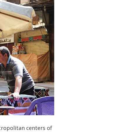
tropolitan centers of