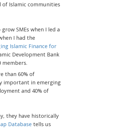
d of Islamic communities
to grow SMEs when I led a
 when I had the
ing Islamic Finance for
slamic Development Bank
00 members.
re than 60% of
y important in emerging
ployment and 40% of
, they have historically
Gap Database
tells us