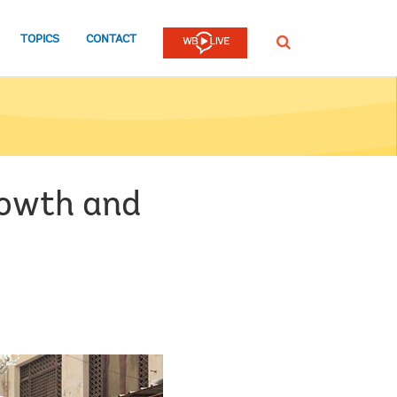
TOPICS
CONTACT
SEARCH
rowth and