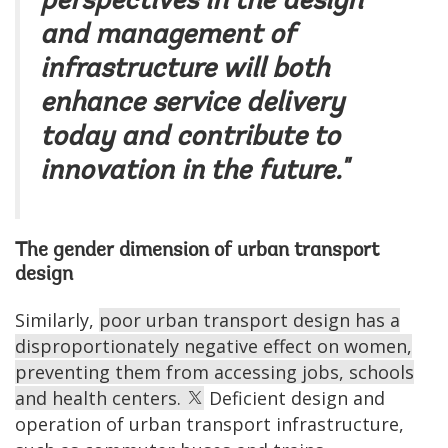
perspectives in the design
and management of
infrastructure will both
enhance service delivery
today and contribute to
innovation in the future."
The gender dimension of urban transport
design
Similarly,
poor urban transport design has a
disproportionately negative effect on women,
preventing them from accessing jobs, schools
and health centers.
Deficient design and
operation of urban transport infrastructure,