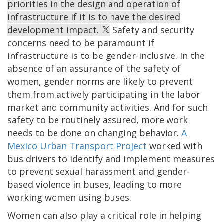
priorities in the design and operation of
infrastructure if it is to have the desired
development impact.
Safety and security
concerns need to be paramount if
infrastructure is to be gender-inclusive. In the
absence of an assurance of the safety of
women, gender norms are likely to prevent
them from actively participating in the labor
market and community activities. And for such
safety to be routinely assured, more work
needs to be done on changing behavior.
A
Mexico Urban Transport Project
worked with
bus drivers to identify and implement measures
to prevent sexual harassment and gender-
based violence in buses, leading to more
working women using buses.
Women can also play a critical role in helping