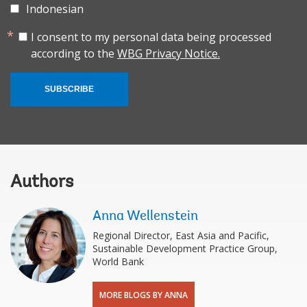
Indonesian
I consent to my personal data being processed
according to the
WBG Privacy Notice.
SUBSCRIBE
Authors
Anna Wellenstein
Regional Director, East Asia and Pacific,
Sustainable Development Practice Group,
World Bank
MORE BLOGS BY ANNA