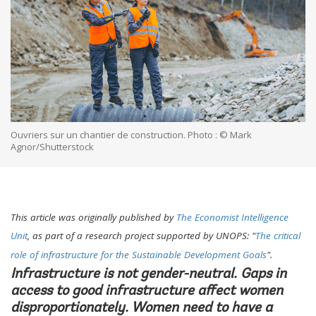
Ouvriers sur un chantier de construction. Photo : © Mark
Agnor/Shutterstock
This article was originally published by
The Economist Intelligence
Unit
, as part of a research project supported by UNOPS: "
The critical
role of infrastructure for the Sustainable Development Goals
".
Infrastructure is not gender-neutral. Gaps in
access to good infrastructure affect women
disproportionately. Women need to have a