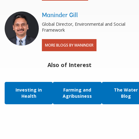
Maninder Gill
Global Director, Environmental and Social
Framework
MORE BLOGS BY MANINDER
Also of Interest
Investing in
Farming and
The Water
Health
Agribusiness
Blog