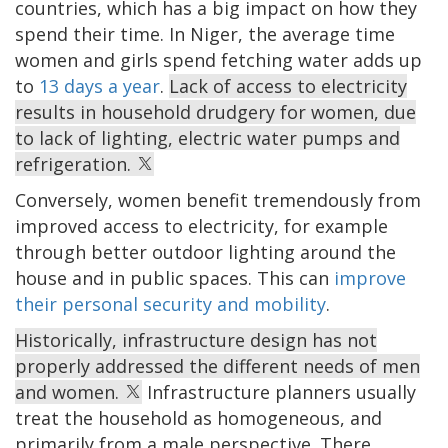
countries, which has a big impact on how they
spend their time. In Niger, the average time
women and girls spend fetching water adds up
to
13 days a year
.
Lack of access to electricity
results in household drudgery for women, due
to lack of lighting, electric water pumps and
refrigeration.
Conversely, women benefit tremendously from
improved access to electricity, for example
through better outdoor lighting around the
house and in public spaces. This can
improve
their personal security and mobility
.
Historically, infrastructure design has not
properly addressed the different needs of men
and women.
Infrastructure planners usually
treat the household as homogeneous, and
primarily from a male perspective. There