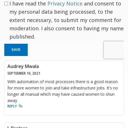
I have read the
Privacy Notice
and consent to
my personal data being processed, to the
extent necessary, to submit my comment for
moderation. I also consent to having my name
published.
SAVE
Audrey Mwala
SEPTEMBER 10, 2021
With automation of most processes there is a good reason
for more women to join and take infrastructure jobs. It's no
longer all manual which may have caused women to shun
away
REPLY