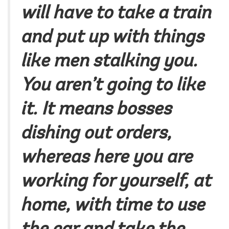
will have to take a train
and put up with things
like men stalking you.
You aren’t going to like
it. It means bosses
dishing out orders,
whereas here you are
working for yourself, at
home, with time to use