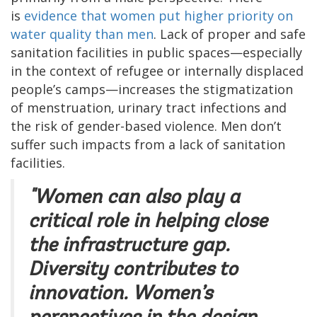
is
evidence that women put higher priority on
water quality than men
. Lack of proper and safe
sanitation facilities in public spaces—especially
in the context of refugee or internally displaced
people’s camps—increases the stigmatization
of menstruation, urinary tract infections and
the risk of gender-based violence. Men don’t
suffer such impacts from a lack of sanitation
facilities.
"Women can also play a
critical role in helping close
the infrastructure gap.
Diversity contributes to
innovation. Women’s