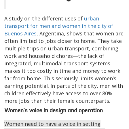
A study on the different uses of
urban
transport for men and women in the city of
Buenos Aires
, Argentina, shows that women are
often limited to jobs closer to home. They take
multiple trips on urban transport, combining
work and household chores—the lack of
integrated, multimodal transport systems
makes it too costly in time and money to work
far from home. This seriously limits women’s
earning potential. In parts of the city, men with
children effectively have access to over 80%
more jobs than their female counterparts.
Women’s voice in design and operation
Women need to have a voice in setting