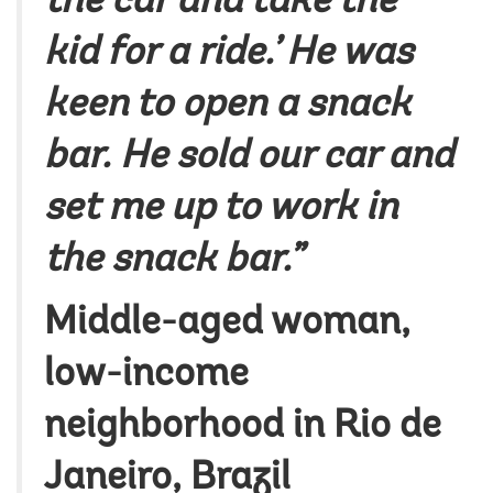
the car and take the
kid for a ride.’ He was
keen to open a snack
bar. He sold our car and
set me up to work in
the snack bar.”
Middle-aged woman,
low-income
neighborhood in Rio de
Janeiro, Brazil