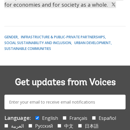
for economies and for society as a whole.
GENDER
INFRASTRUCTURE & PUBLIC-PRIVATE PARTNERSHIPS
SOCIAL SUSTAINABILITY AND INCLUSION
URBAN DEVELOPMENT
SUSTAINABLE COMMUNITIES
Get updates from Voices
E-
mail:
Language:
English
Français
Español
العربية
Русский
中文
日本語