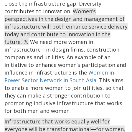
close the infrastructure gap. Diversity
contributes to innovation.
Women’s
perspectives in the design and management of
infrastructure will both enhance service delivery
today and contribute to innovation in the
future.
We need more women in
infrastructure—in design firms, construction
companies and utilities. An example of an
initiative to enhance women’s participation and
influence in infrastructure is the
Women in
Power Sector Network in South Asia
. This aims
to enable more women to join utilities, so that
they can make a stronger contribution to
promoting inclusive infrastructure that works
for both men and women.
Infrastructure that works equally well for
everyone will be transformational—for women,