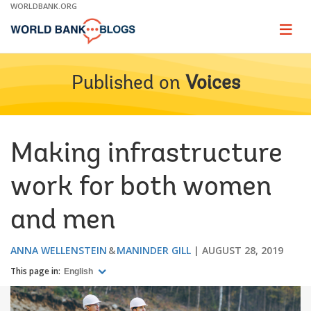
Skip
WORLDBANK.ORG
to
Main
Page
naviga
Navigation
Published on
Voices
Making infrastructure
work for both women
and men
ANNA WELLENSTEIN
MANINDER GILL
AUGUST 28, 2019
This page in:
English