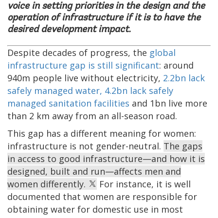
voice in setting priorities in the design and the
operation of infrastructure if it is to have the
desired development impact.
Despite decades of progress, the
global
infrastructure gap is still significant
: around
940m people live without electricity,
2.2bn lack
safely managed water, 4.2bn lack safely
managed sanitation facilities
and 1bn live more
than 2 km away from an all-season road.
This gap has a different meaning for women:
infrastructure is not gender-neutral.
The gaps
in access to good infrastructure—and how it is
designed, built and run—affects men and
women differently.
For instance, it is well
documented that women are responsible for
obtaining water for domestic use in most