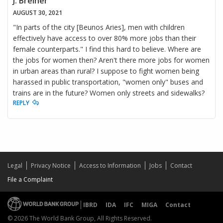
J. Brelner
AUGUST 30, 2021
"In parts of the city [Beunos Aries], men with children
effectively have access to over 80% more jobs than their
female counterparts." I find this hard to believe. Where are
the jobs for women then? Aren't there more jobs for women
in urban areas than rural? I suppose to fight women being
harassed in public transportation, "women only" buses and
trains are in the future? Women only streets and sidewalks?
REPLY
Legal
Privacy Notice
Access to Information
Jobs
Contact
File a Complaint
IBRD
IDA
IFC
MIGA
Contact
© 2026 The World Bank Group, All Rights Reserved.