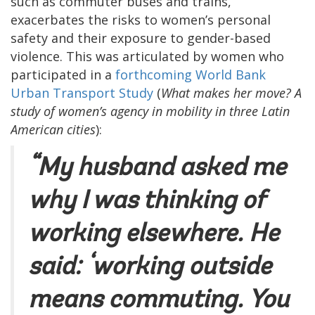
such as commuter buses and trains,
exacerbates the risks to women’s personal
safety and their exposure to gender-based
violence. This was articulated by women who
participated in a
forthcoming World Bank
Urban Transport Study
(
What makes her move? A
study of women’s agency in mobility in three Latin
American cities
):
“My husband asked me
why I was thinking of
working elsewhere. He
said: ‘working outside
means commuting. You