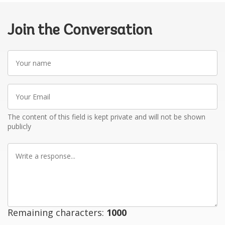
Join the Conversation
Your
name
Your
Email
The content of this field is kept private and will not be shown
publicly
Write
a
response
Remaining characters:
1000