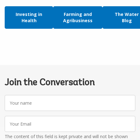
Investing in
Farming and
The Water
Health
Agribusiness
Blog
Join the Conversation
Your
name
Your
Email
The content of this field is kept private and will not be shown