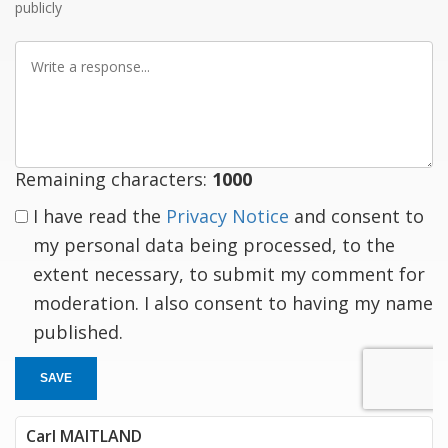
publicly
Write
a
response
Remaining characters:
1000
I have read the
Privacy Notice
and consent to
my personal data being processed, to the
extent necessary, to submit my comment for
moderation. I also consent to having my name
published.
SAVE
Carl MAITLAND