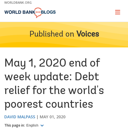
Skip
WORLDBANK.ORG
to
Main
Page
naviga
Navigation
Published on
Voices
May 1, 2020 end of
week update: Debt
relief for the world's
poorest countries
DAVID MALPASS
MAY 01, 2020
This page in:
English