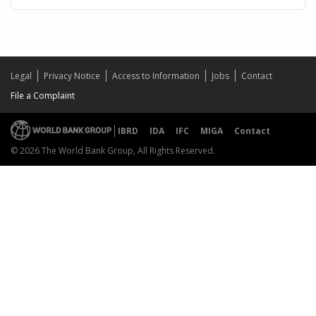
Legal
Privacy Notice
Access to Information
Jobs
Contact
File a Complaint
IBRD
IDA
IFC
MIGA
Contact
© 2026 The World Bank Group, All Rights Reserved.