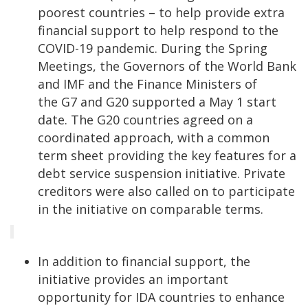
poorest countries – to help provide extra
financial support to help respond to the
COVID-19 pandemic. During the Spring
Meetings, the Governors of the World Bank
and IMF and the Finance Ministers of
the G7 and G20 supported a May 1 start
date. The G20 countries agreed on a
coordinated approach, with a common
term sheet providing the key features for a
debt service suspension initiative. Private
creditors were also called on to participate
in the initiative on comparable terms.
In addition to financial support, the
initiative provides an important
opportunity for IDA countries to enhance