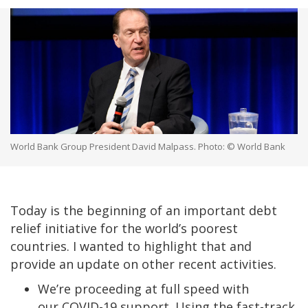
World Bank Group President David Malpass. Photo: © World Bank
Today is the beginning of an important debt
relief initiative for the world’s poorest
countries. I wanted to highlight that and
provide an update on other recent activities.
We’re proceeding at full speed with
our COVID-19 support. Using the fast-track