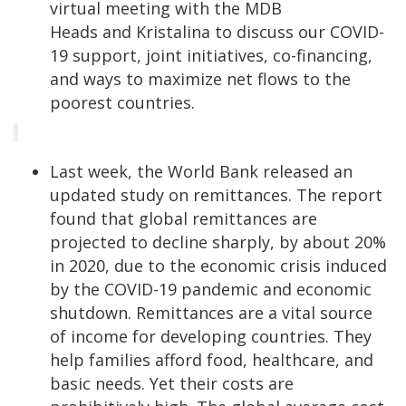
virtual meeting with the MDB
Heads and Kristalina to discuss our COVID-
19 support, joint initiatives, co-financing,
and ways to maximize net flows to the
poorest countries.
Last week, the World Bank released an
updated study on remittances. The report
found that global remittances are
projected to decline sharply, by about 20%
in 2020, due to the economic crisis induced
by the COVID-19 pandemic and economic
shutdown. Remittances are a vital source
of income for developing countries. They
help families afford food, healthcare, and
basic needs. Yet their costs are