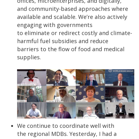
offices, microenterprises, and digitally,
and community-based approaches where
available and scalable. We’re also actively
engaging with governments
to eliminate or redirect costly and climate-
harmful fuel subsidies and reduce
barriers to the flow of food and medical
supplies.
We continue to coordinate well with
the regional MDBs. Yesterday, I had a