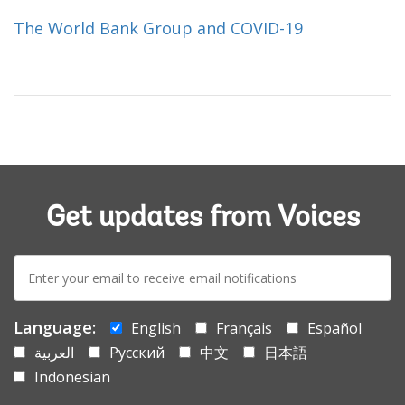
The World Bank Group and COVID-19
Get updates from Voices
E-
mail:
Language:
English
Français
Español
العربية
Русский
中文
日本語
Indonesian