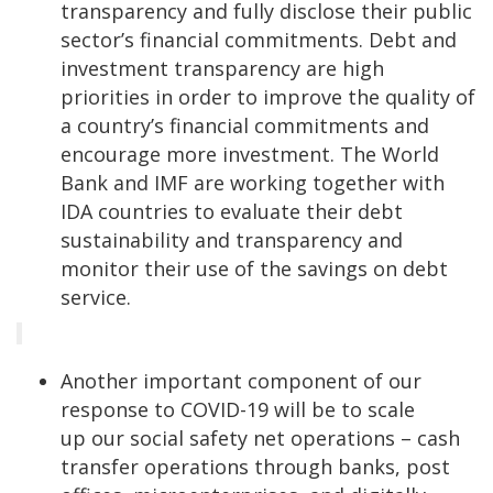
transparency and fully disclose their public
sector’s financial commitments. Debt and
investment transparency are high
priorities in order to improve the quality of
a country’s financial commitments and
encourage more investment. The World
Bank and IMF are working together with
IDA countries to evaluate their debt
sustainability and transparency and
monitor their use of the savings on debt
service.
Another important component of our
response to COVID-19 will be to scale
up our social safety net operations – cash
transfer operations through banks, post