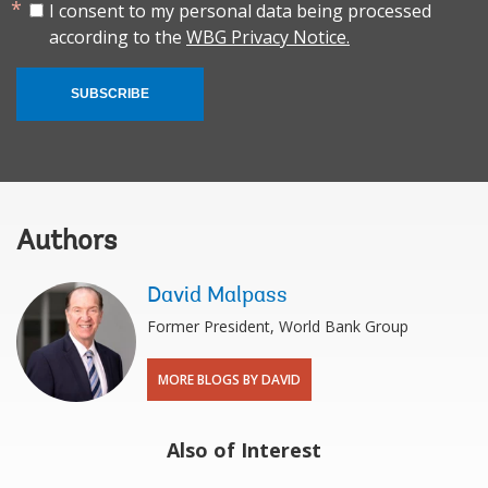
I consent to my personal data being processed
according to the
WBG Privacy Notice.
SUBSCRIBE
Authors
David Malpass
Former President, World Bank Group
MORE BLOGS BY DAVID
Also of Interest