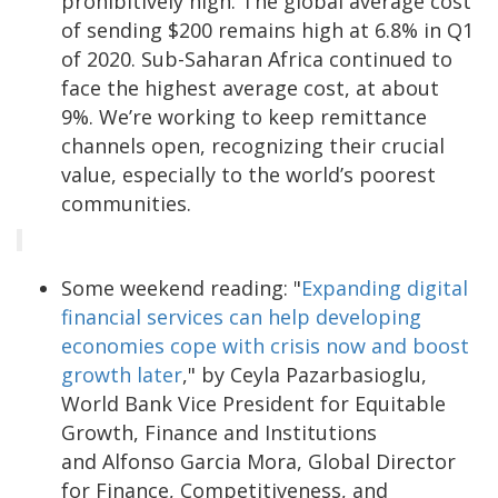
prohibitively high. The global average cost
of sending $200 remains high at 6.8% in Q1
of 2020. Sub-Saharan Africa continued to
face the highest average cost, at about
9%. We’re working to keep remittance
channels open, recognizing their crucial
value, especially to the world’s poorest
communities.
Some weekend reading: "
Expanding digital
financial services can help developing
economies cope with crisis now and boost
growth later
," by Ceyla Pazarbasioglu,
World Bank Vice President for Equitable
Growth, Finance and Institutions
and Alfonso Garcia Mora, Global Director
for Finance, Competitiveness, and