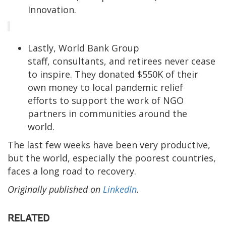
Innovation.
Lastly, World Bank Group
staff, consultants, and retirees never cease
to inspire. They donated $550K of their
own money to local pandemic relief
efforts to support the work of NGO
partners in communities around the
world.
The last few weeks have been very productive,
but the world, especially the poorest countries,
faces a long road to recovery.
Originally published on
LinkedIn
.
RELATED