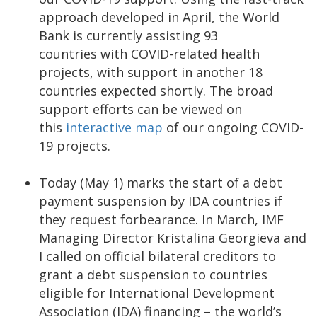
approach developed in April, the World
Bank is currently assisting 93
countries with COVID-related health
projects, with support in another 18
countries expected shortly. The broad
support efforts can be viewed on
this
interactive map
of our ongoing COVID-
19 projects.
Today (May 1) marks the start of a debt
payment suspension by IDA countries if
they request forbearance. In March, IMF
Managing Director Kristalina Georgieva and
I called on official bilateral creditors to
grant a debt suspension to countries
eligible for International Development
Association (IDA) financing – the world’s