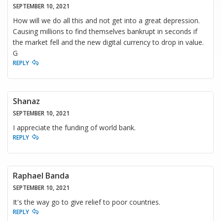
SEPTEMBER 10, 2021
How will we do all this and not get into a great depression.
Causing millions to find themselves bankrupt in seconds if
the market fell and the new digital currency to drop in value.
G
REPLY
Shanaz
SEPTEMBER 10, 2021
I appreciate the funding of world bank.
REPLY
Raphael Banda
SEPTEMBER 10, 2021
It's the way go to give relief to poor countries.
REPLY