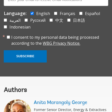
mail:
Language:
English
Français
Español
العربية
Русский
中文
日本語
Indonesian
I consent to my personal data being processed
according to the
WBG Privacy Notice.
SUBSCRIBE
Authors
Anita Marangoly George
Former Senior Director, Energy & Extractives