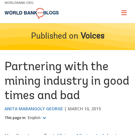
Skip
WORLDBANK.ORG
to
Main
Page
naviga
Navigation
Published on
Voices
Partnering with the
mining industry in good
times and bad
ANITA MARANGOLY GEORGE
MARCH 10, 2015
This page in:
English