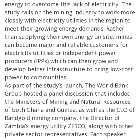
energy to overcome this lack of electricity. The
study calls on the mining industry to work more
closely with electricity utilities in the region to
meet their growing energy demands. Rather
than supplying their own energy on site, mines
can become major and reliable customers for
electricity utilities or independent power
producers (IPPs) which can then grow and
develop better infrastructure to bring low-cost
power to communities.
As part of the study’s launch, The World Bank
Group hosted a panel discussion that included
the Ministers of Mining and Natural Resources
of both Ghana and Guinea, as well as the CEO of
Randgold mining company, the Director of
Zambia’s energy utility ZESCO, along with other
private sector representatives. Each speaker