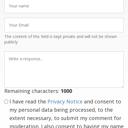
Your
name
Your
Email
The content of this field is kept private and will not be shown
publicly
Write
a
response
Remaining characters:
1000
I have read the
Privacy Notice
and consent to
my personal data being processed, to the
extent necessary, to submit my comment for
moderation. I also consent to having my name