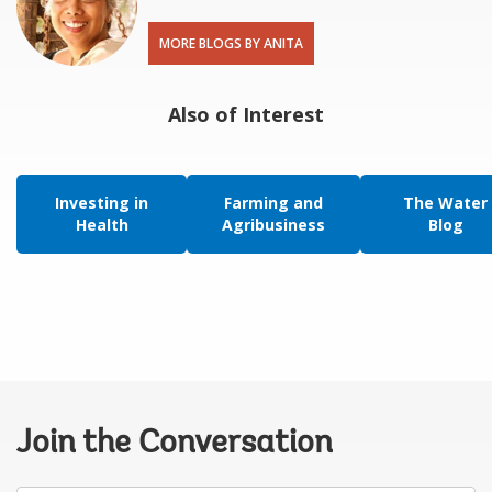
MORE BLOGS BY ANITA
Also of Interest
Investing in
Farming and
The Water
Health
Agribusiness
Blog
Join the Conversation