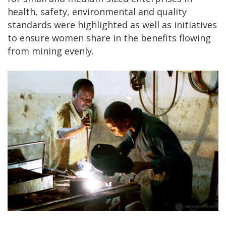
health, safety, environmental and quality
standards were highlighted as well as initiatives
to ensure women share in the benefits flowing
from mining evenly.