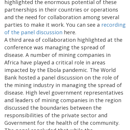
highlighted the enormous potential of these
partnerships in their countries or operations
and the need for collaboration among several
parties to make it work. You can see a
recording
of the panel discussion
here.
A third area of collaboration highlighted at the
conference was managing the spread of
disease. A number of mining companies in
Africa have played a critical role in areas
impacted by the Ebola pandemic. The World
Bank hosted a panel discussion on the role of
the mining industry in managing the spread of
disease. High level government representatives
and leaders of mining companies in the region
discussed the boundaries between the
responsibilities of the private sector and
Government for the health of the community.