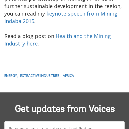
further sustainable development in the region,
you can read my
keynote speech from Mining
Indaba 2015
.
Read a blog post on
Health and the Mining
Industry here
.
ENERGY
EXTRACTIVE INDUSTRIES
AFRICA
Get updates from Voices
E-