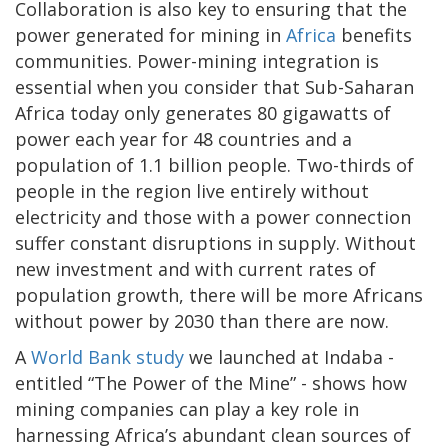
Collaboration is also key to ensuring that the
power generated for mining in
Africa
benefits
communities. Power-mining integration is
essential when you consider that Sub-Saharan
Africa today only generates 80 gigawatts of
power each year for 48 countries and a
population of 1.1 billion people. Two-thirds of
people in the region live entirely without
electricity and those with a power connection
suffer constant disruptions in supply. Without
new investment and with current rates of
population growth, there will be more Africans
without power by 2030 than there are now.
A
World Bank study
we launched at Indaba -
entitled “The Power of the Mine” - shows how
mining companies can play a key role in
harnessing Africa’s abundant clean sources of