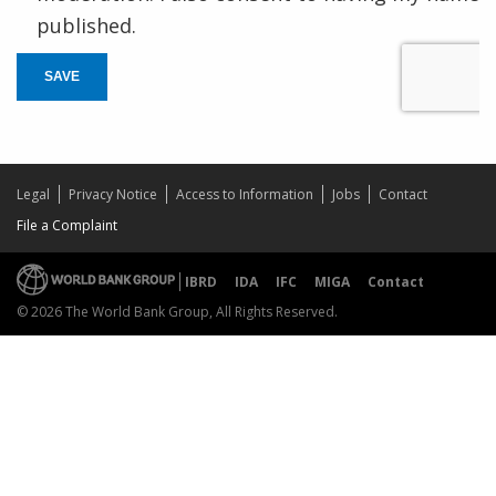
published.
SAVE
Legal
Privacy Notice
Access to Information
Jobs
Contact
File a Complaint
IBRD
IDA
IFC
MIGA
Contact
© 2026 The World Bank Group, All Rights Reserved.