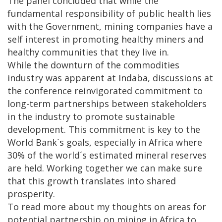
The panel concluded that while the
fundamental responsibility of public health lies
with the Government, mining companies have a
self interest in promoting healthy miners and
healthy communities that they live in.
While the downturn of the commodities
industry was apparent at Indaba, discussions at
the conference reinvigorated commitment to
long-term partnerships between stakeholders
in the industry to promote sustainable
development. This commitment is key to the
World Bank´s goals, especially in Africa where
30% of the world´s estimated mineral reserves
are held. Working together we can make sure
that this growth translates into shared
prosperity.
To read more about my thoughts on areas for
potential partnership on mining in Africa to