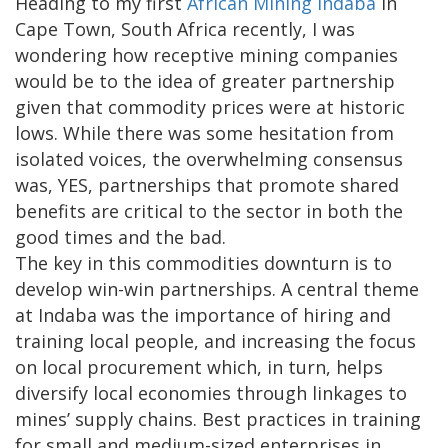
Heading to my first
African Mining Indaba
in
Cape Town, South Africa recently, I was
wondering how receptive mining companies
would be to the idea of greater partnership
given that commodity prices were at historic
lows. While there was some hesitation from
isolated voices, the overwhelming consensus
was, YES, partnerships that promote shared
benefits are critical to the sector in both the
good times and the bad.
The key in this commodities downturn is to
develop win-win partnerships. A central theme
at Indaba was the importance of hiring and
training local people, and increasing the focus
on local procurement which, in turn, helps
diversify local economies through linkages to
mines’ supply chains. Best practices in training
for small and medium-sized enterprises in