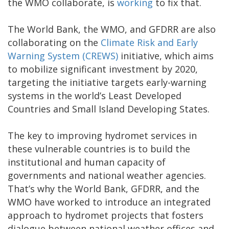
the WMO collaborate, is
working
to fix that.
The World Bank, the WMO, and GFDRR are also
collaborating on the
Climate Risk and Early
Warning System (CREWS)
initiative, which aims
to mobilize significant investment by 2020,
targeting the initiative targets early-warning
systems in the world’s Least Developed
Countries and Small Island Developing States.
The key to improving hydromet services in
these vulnerable countries is to build the
institutional and human capacity of
governments and national weather agencies.
That’s why the World Bank, GFDRR, and the
WMO have worked to introduce an integrated
approach to hydromet projects that fosters
dialogue between national weather offices and