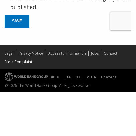
published.
SAVE
Legal
Privacy Notice
Access to Information
Jobs
Contact
File a Complaint
IBRD
IDA
IFC
MIGA
Contact
© 2026 The World Bank Group, All Rights Reserved.