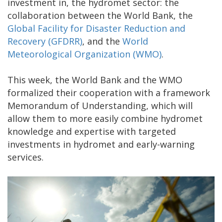
investment in, the hydromet sector: the
collaboration between the World Bank, the
Global Facility for Disaster Reduction and
Recovery (GFDRR)
, and the
World
Meteorological Organization (WMO)
.
This week, the World Bank and the WMO
formalized their cooperation with a framework
Memorandum of Understanding, which will
allow them to more easily combine hydromet
knowledge and expertise with targeted
investments in hydromet and early-warning
services.