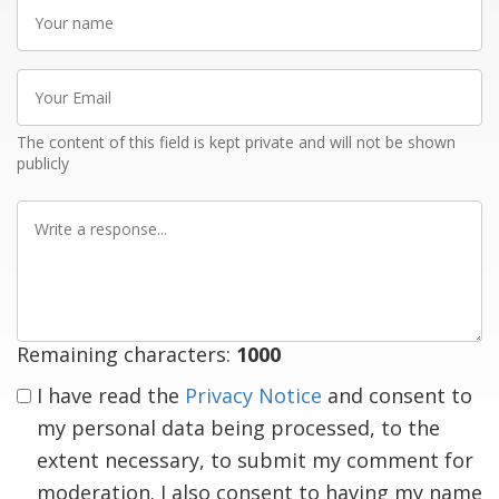
Your
name
Your
Email
The content of this field is kept private and will not be shown
publicly
Write
a
response
Remaining characters:
1000
I have read the
Privacy Notice
and consent to
my personal data being processed, to the
extent necessary, to submit my comment for
moderation. I also consent to having my name