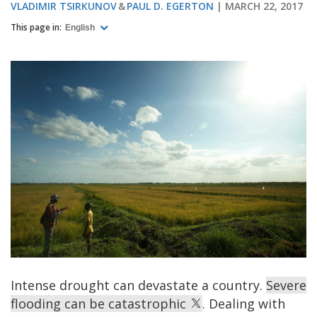
VLADIMIR TSIRKUNOV
PAUL D. EGERTON
MARCH 22, 2017
This page in:
English
Intense drought can devastate a country.
Severe
flooding can be catastrophic
. Dealing with