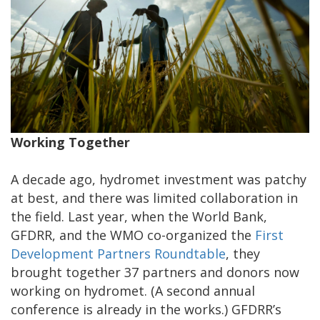
Working Together
A decade ago, hydromet investment was patchy
at best, and there was limited collaboration in
the field. Last year, when the World Bank,
GFDRR, and the WMO co-organized the
First
Development Partners Roundtable
, they
brought together 37 partners and donors now
working on hydromet. (A second annual
conference is already in the works.) GFDRR’s