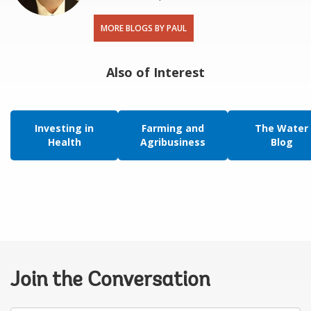
MORE BLOGS BY PAUL
Also of Interest
Investing in
Farming and
The Water
Health
Agribusiness
Blog
Join the Conversation