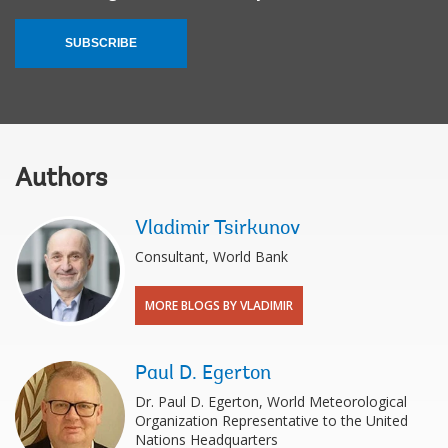
SUBSCRIBE
Authors
Vladimir Tsirkunov
Consultant, World Bank
MORE BLOGS BY VLADIMIR
Paul D. Egerton
Dr. Paul D. Egerton, World Meteorological
Organization Representative to the United
Nations Headquarters