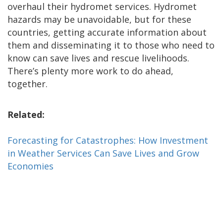
overhaul their hydromet services. Hydromet
hazards may be unavoidable, but for these
countries, getting accurate information about
them and disseminating it to those who need to
know can save lives and rescue livelihoods.
There’s plenty more work to do ahead,
together.
Related:
Forecasting for Catastrophes: How Investment
in Weather Services Can Save Lives and Grow
Economies