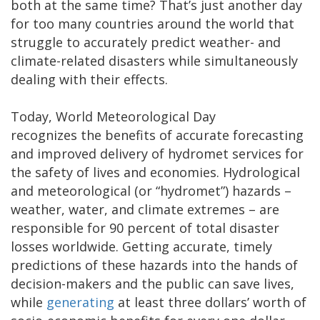
both at the same time? That’s just another day
for too many countries around the world that
struggle to accurately predict weather- and
climate-related disasters while simultaneously
dealing with their effects.
Today, World Meteorological Day
recognizes the benefits of accurate forecasting
and improved delivery of hydromet services for
the safety of lives and economies. Hydrological
and meteorological (or “hydromet”) hazards –
weather, water, and climate extremes – are
responsible for 90 percent of total disaster
losses worldwide. Getting accurate, timely
predictions of these hazards into the hands of
decision-makers and the public can save lives,
while
generating
at least three dollars’ worth of