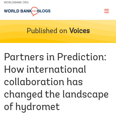
Skip
WORLDBANK.ORG
to
Main
Page
naviga
Navigation
Published on
Voices
Partners in Prediction:
How international
collaboration has
changed the landscape
of hydromet