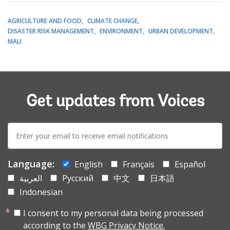
AGRICULTURE AND FOOD
CLIMATE CHANGE
DISASTER RISK MANAGEMENT
ENVIRONMENT
URBAN DEVELOPMENT
MALI
Get updates from Voices
E-
mail:
Language:
English
Français
Español
العربية
Русский
中文
日本語
Indonesian
I consent to my personal data being processed
according to the
WBG Privacy Notice.