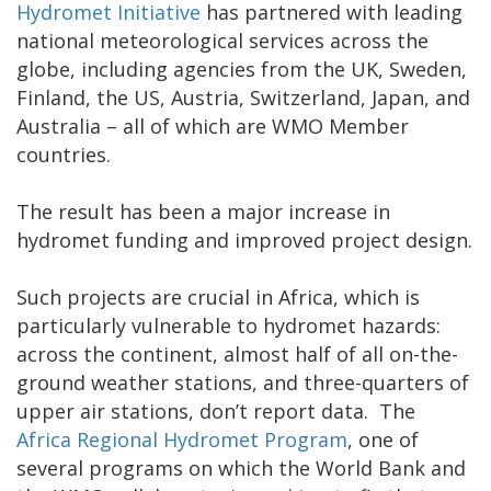
Hydromet Initiative
has partnered with leading
national meteorological services across the
globe, including agencies from the UK, Sweden,
Finland, the US, Austria, Switzerland, Japan, and
Australia – all of which are WMO Member
countries.
The result has been a major increase in
hydromet funding and improved project design.
Such projects are crucial in Africa, which is
particularly vulnerable to hydromet hazards:
across the continent, almost half of all on-the-
ground weather stations, and three-quarters of
upper air stations, don’t report data. The
Africa Regional Hydromet Program
, one of
several programs on which the World Bank and