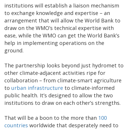
institutions will establish a liaison mechanism
to exchange knowledge and expertise – an
arrangement that will allow the World Bank to
draw on the WMO’s technical expertise with
ease, while the WMO can get the World Bank’s
help in implementing operations on the
ground.
The partnership looks beyond just hydromet to
other climate-adjacent activities ripe for
collaboration – from climate-smart agriculture
to
urban infrastructure
to climate-informed
public health. It’s designed to allow the two
institutions to draw on each other’s strengths.
That will be a boon to the more than
100
countries
worldwide that desperately need to