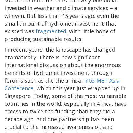
socio-economic benefits for every one dollar
invested in weather and climate services – a
win-win. But less than 15 years ago, even the
small amount of hydromet investment that
existed was
fragmented
, with little hope of
producing sustainable results.
In recent years, the landscape has changed
dramatically. There is now significant
international discussion about the enormous
benefits of hydromet investment through
forums such as the the annual
InterMET Asia
Conference
, which this year just wrapped up in
Singapore. Today, some of the most vulnerable
countries in the world, especially in Africa, have
access to twice the funding than they did a
decade ago. And one partnership has been
crucial to the increased awareness of, and