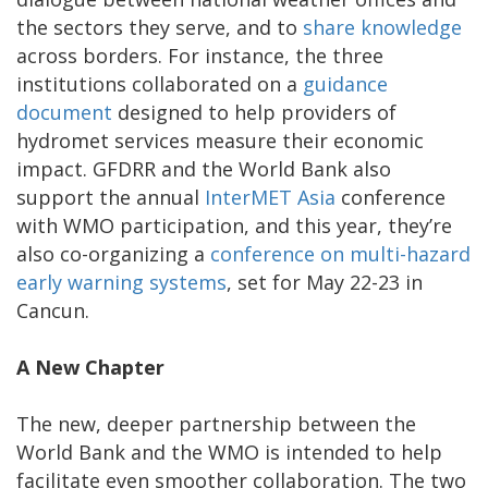
the sectors they serve, and to
share knowledge
across borders. For instance, the three
institutions collaborated on a
guidance
document
designed to help providers of
hydromet services measure their economic
impact. GFDRR and the World Bank also
support the annual
InterMET Asia
conference
with WMO participation, and this year, they’re
also co-organizing a
conference on multi-hazard
early warning systems
, set for May 22-23 in
Cancun.
A New Chapter
The new, deeper partnership between the
World Bank and the WMO is intended to help
facilitate even smoother collaboration. The two