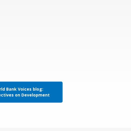
ld Bank Voices blog:
ectives on Development