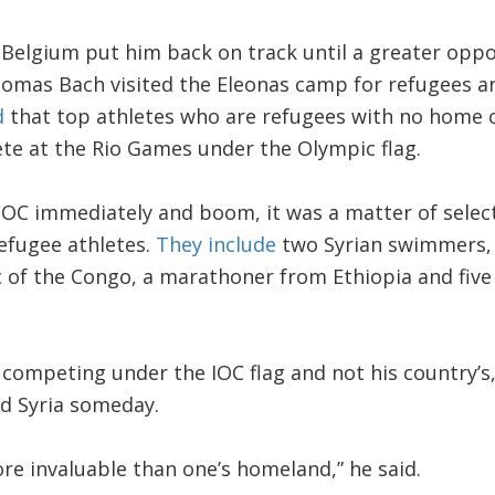
 Belgium put him back on track until a greater oppo
homas Bach visited the Eleonas camp for refugees a
d
that top athletes who are refugees with no home c
te at the Rio Games under the Olympic flag.
OC immediately and boom, it was a matter of select
efugee athletes.
They include
two Syrian swimmers, 
 of the Congo, a marathoner from Ethiopia and five
competing under the IOC flag and not his country’s, 
ed Syria someday.
re invaluable than one’s homeland,” he said.