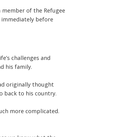
 a member of the Refugee
g immediately before
fe’s challenges and
d his family.
d originally thought
 back to his country.
 much more complicated.