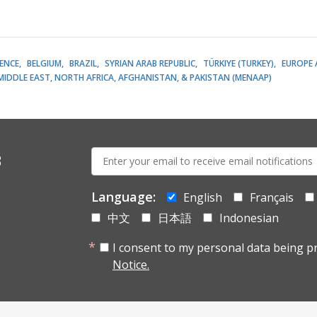
LENCE
BELGIUM
BRAZIL
SYRIAN ARAB REPUBLIC
TÜRKIYE (TURKEY)
EUROPE 
MIDDLE EAST, NORTH AFRICA, AFGHANISTAN, & PAKISTAN (MENAAP)
E-
s
mail:
Language:
English
Français
中文
日本語
Indonesian
I consent to my personal data being p
Notice.