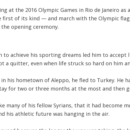
ing at the 2016 Olympic Games in Rio de Janeiro as
first of its kind — and march with the Olympic fla
at the opening ceremony.
 to achieve his sporting dreams led him to accept li
t a quitter, even when life struck so hard on him an
n his hometown of Aleppo, he fled to Turkey. He ha
tay for two or three months at the most and then go
like many of his fellow Syrians, that it had become
d his athletic future was hanging in the air.