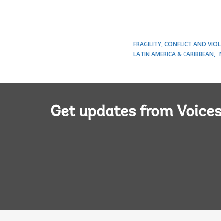
FRAGILITY, CONFLICT AND VIO
LATIN AMERICA & CARIBBEAN
Get updates from Voice