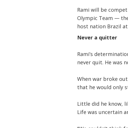
Rami will be compet
Olympic Team — the 
host nation Brazil 
Never a quitter
Rami’s determination
never quit. He was no
When war broke out i
that he would only s
Little did he know, 
Life was uncertain an