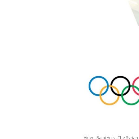
Video: Rami Anis - The Syria