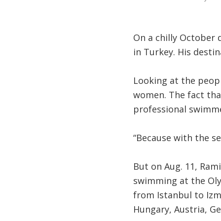
On a chilly October 
in Turkey. His desti
Looking at the peopl
women. The fact tha
professional swimme
“Because with the sea
But on Aug. 11, Rami
swimming at the Olym
from Istanbul to Izm
Hungary, Austria, G