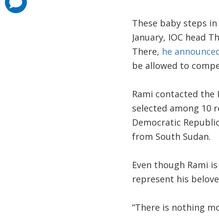
added
These baby steps in
January, IOC head T
There,
he announce
be allowed to compe
Rami contacted the I
selected among 10 r
Democratic Republic
from South Sudan.
Even though Rami is 
represent his belov
“There is nothing mo