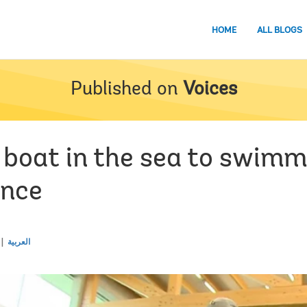
HOME
ALL BLOGS
Published on
Voices
boat in the sea to swimmi
ence
العربية