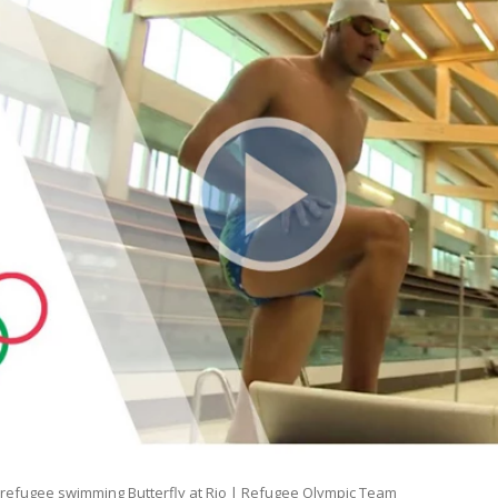
n refugee swimming Butterfly at Rio | Refugee Olympic Team