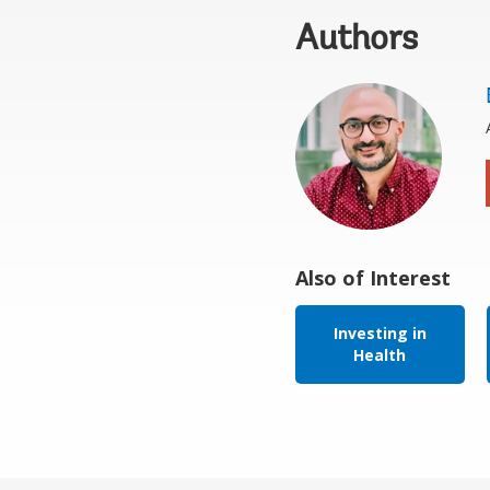
Authors
Also of Interest
Investing in
Health