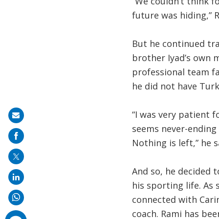
“We couldn’t think f
future was hiding,” 
But he continued tra
brother Iyad’s own m
professional team f
he did not have Turk
“I was very patient 
Share
seems never-ending a
on
Nothing is left,” he s
mail
And so, he decided 
his sporting life. A
connected with Cari
coach. Rami has been
comments