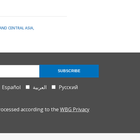
AND CENTRAL ASIA
SUBSCRIBE
Español
العربية
Русский
rocessed according to the
WBG Privacy