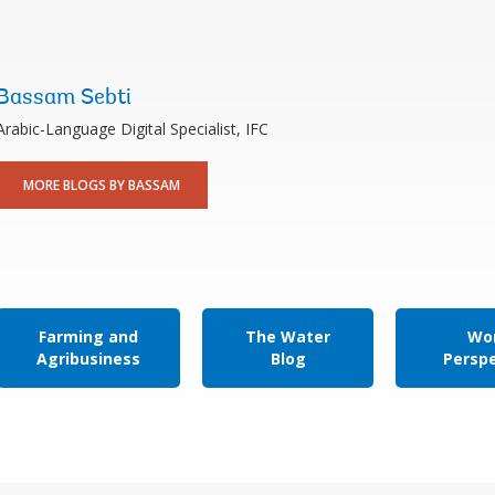
Bassam Sebti
Arabic-Language Digital Specialist, IFC
MORE BLOGS BY BASSAM
Farming and
The Water
Wor
Agribusiness
Blog
Persp