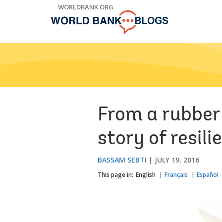
Skip
WORLDBANK.ORG
to
Main
Navigation
From a rubber 
story of resili
BASSAM SEBTI
JULY 19, 2016
This page in:
English
Français
Español