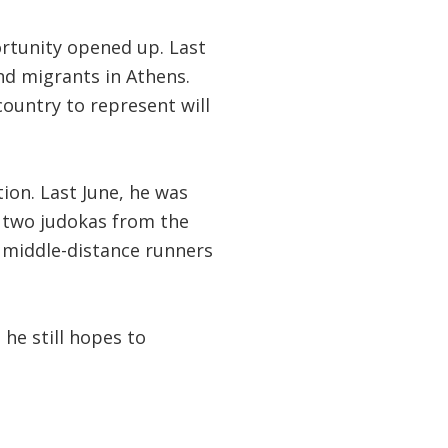
rtunity opened up. Last
nd migrants in Athens.
ountry to represent will
ion. Last June, he was
two judokas from the
 middle-distance runners
he still hopes to