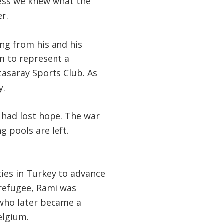
less we knew what the
r.
ing from his and his
m to represent a
asaray Sports Club. As
y.
I had lost hope. The war
 pools are left.
ies in Turkey to advance
 refugee, Rami was
who later became a
elgium.