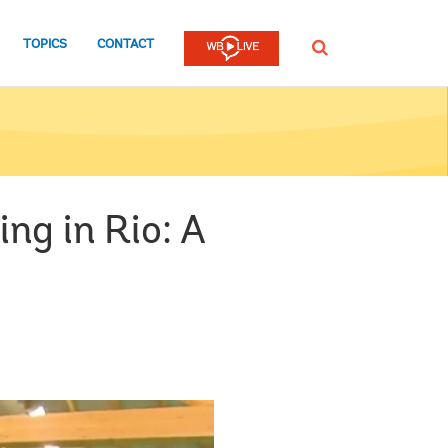
TOPICS
CONTACT
SEARCH
ng in Rio: A