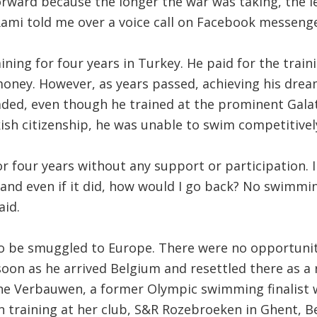
orward because the longer the war was taking, the 
Rami told me over a voice call on Facebook messenge
ining for four years in Turkey. He paid for the train
oney. However, as years passed, achieving his drea
aded, even though he trained at the prominent Galat
ish citizenship, he was unable to swim competitivel
for four years without any support or participation. 
nd even if it did, how would I go back? No swimming
aid.
to be smuggled to Europe. There were no opportunit
s soon as he arrived Belgium and resettled there as a
ne Verbauwen, a former Olympic swimming finalist 
 training at her club, S&R Rozebroeken in Ghent, B