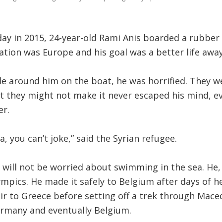
day in 2015, 24-year-old Rami Anis boarded a rubber
nation was Europe and his goal was a better life aw
e around him on the boat, he was horrified. They w
t they might not make it never escaped his mind, ev
r.
, you can’t joke,” said the Syrian refugee.
 will not be worried about swimming in the sea. He, 
pics. He made it safely to Belgium after days of h
ir to Greece before setting off a trek through Maced
ermany and eventually Belgium.