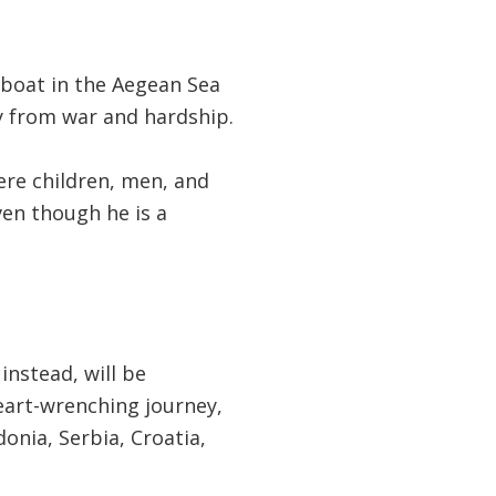
 boat in the Aegean Sea
ay from war and hardship.
ere children, men, and
en though he is a
instead, will be
eart-wrenching journey,
onia, Serbia, Croatia,