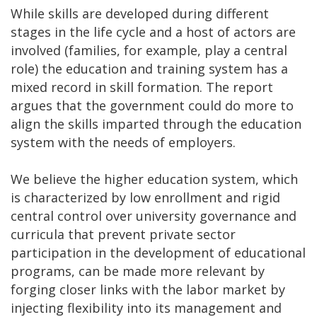
While skills are developed during different
stages in the life cycle and a host of actors are
involved (families, for example, play a central
role) the education and training system has a
mixed record in skill formation. The report
argues that the government could do more to
align the skills imparted through the education
system with the needs of employers.
We believe the higher education system, which
is characterized by low enrollment and rigid
central control over university governance and
curricula that prevent private sector
participation in the development of educational
programs, can be made more relevant by
forging closer links with the labor market by
injecting flexibility into its management and