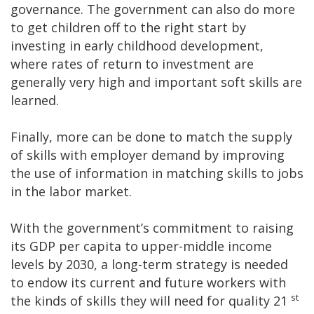
governance. The government can also do more
to get children off to the right start by
investing in early childhood development,
where rates of return to investment are
generally very high and important soft skills are
learned.
Finally, more can be done to match the supply
of skills with employer demand by improving
the use of information in matching skills to jobs
in the labor market.
With the government’s commitment to raising
its GDP per capita to upper-middle income
levels by 2030, a long-term strategy is needed
to endow its current and future workers with
st
the kinds of skills they will need for quality 21