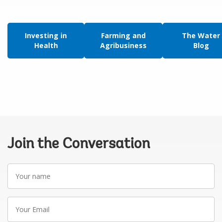
Investing in
Farming and
The Water
Health
Agribusiness
Blog
Join the Conversation
Your
name
Your
Email