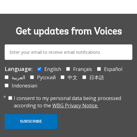
Get updates from Voices
E-
mail:
Language:
English
Français
Español
العربية
Русский
中文
日本語
Indonesian
I consent to my personal data being processed
according to the
WBG Privacy Notice.
SUBSCRIBE