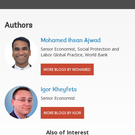
Authors
Mohamed Ihsan Ajwad
Senior Economist, Social Protection and
Labor Global Practice, World Bank
MORE BLOGS BY MOHAMED
Igor Kheyfets
Senior Economist
MORE BLOGS BY IGOR
Also of Interest