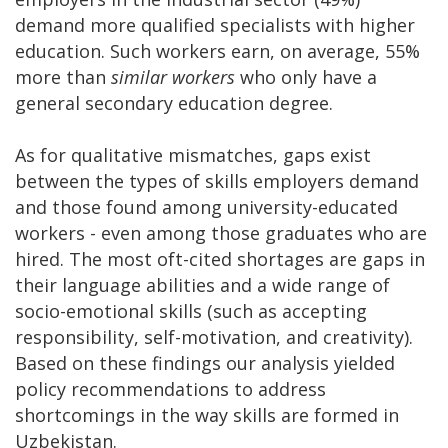
demand more qualified specialists with higher
education. Such workers earn, on average, 55%
more than
similar workers
who only have a
general secondary education degree.
As for qualitative mismatches, gaps exist
between the types of skills employers demand
and those found among university-educated
workers - even among those graduates who are
hired. The most oft-cited shortages are gaps in
their language abilities and a wide range of
socio-emotional skills (such as accepting
responsibility, self-motivation, and creativity).
Based on these findings our analysis yielded
policy recommendations to address
shortcomings in the way skills are formed in
Uzbekistan.