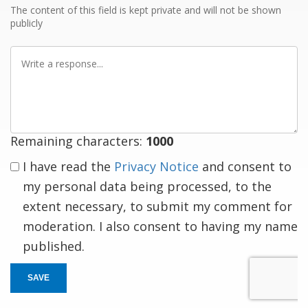
The content of this field is kept private and will not be shown
publicly
Write
a
response
Remaining characters:
1000
I have read the
Privacy Notice
and consent to
my personal data being processed, to the
extent necessary, to submit my comment for
moderation. I also consent to having my name
published.
SAVE