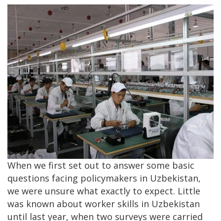
When we first set out to answer some basic
questions facing policymakers in Uzbekistan,
we were unsure what exactly to expect. Little
was known about worker skills in Uzbekistan
until last year, when two surveys were carried