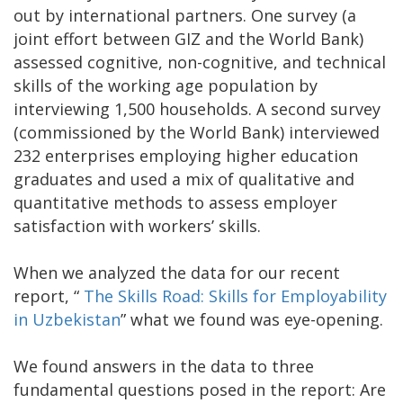
out by international partners. One survey (a
joint effort between GIZ and the World Bank)
assessed cognitive, non-cognitive, and technical
skills of the working age population by
interviewing 1,500 households. A second survey
(commissioned by the World Bank) interviewed
232 enterprises employing higher education
graduates and used a mix of qualitative and
quantitative methods to assess employer
satisfaction with workers’ skills.
When we analyzed the data for our recent
report, “
The Skills Road: Skills for Employability
in Uzbekistan
” what we found was eye-opening.
We found answers in the data to three
fundamental questions posed in the report: Are