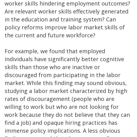
worker skills hindering employment outcomes?
Are relevant worker skills effectively generated
in the education and training system? Can
policy reforms improve labor market skills of
the current and future workforce?
For example, we found that employed
individuals have significantly better cognitive
skills than those who are inactive or
discouraged from participating in the labor
market. While this finding may sound obvious,
studying a labor market characterized by high
rates of discouragement (people who are
willing to work but who are not looking for
work because they do not believe that they can
find a job) and opaque hiring practices has
immense policy implications. A less obvious