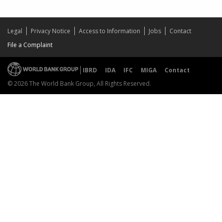
Legal
Privacy Notice
Access to Information
Jobs
Contact
File a Complaint
IBRD
IDA
IFC
MIGA
Contact
© 2026 The World Bank Group, All Rights Reserved.