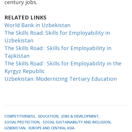
century jobs.
RELATED LINKS
World Bank in Uzbekistan
The Skills Road: Skills for Employability in
Uzbekistan
The Skills Road : Skills for Employability in
Tajikistan
The Skills Road : Skills for Employability in the
Kyrgyz Republic
Uzbekistan: Modernizing Tertiary Education
COMPETITIVENESS
EDUCATION
JOBS & DEVELOPMENT
SOCIAL PROTECTION
SOCIAL SUSTAINABILITY AND INCLUSION
UZBEKISTAN
EUROPE AND CENTRAL ASIA