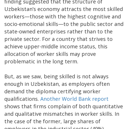
finding suggested that the structure of
Uzbekistan’s economy attracts the most skilled
workers—those with the highest cognitive and
socio-emotional skills—to the public sector and
state-owned enterprises rather than to the
private sector. For a country that strives to
achieve upper-middle income status, this
allocation of worker skills may prove
problematic in the long term.
But, as we saw, being skilled is not always
enough in Uzbekistan, as employers often
demand the diploma certifying worker
qualifications.
Another World Bank report
shows that firms complain of both quantitative
and qualitative mismatches in worker skills. In
the case of the former, large shares of
employers in the industrial sector (49%)