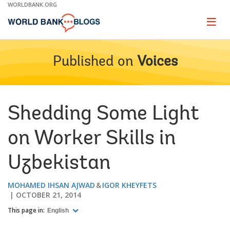
Skip
WORLDBANK.ORG
to
Main
Page
naviga
Navigation
Published on
Voices
Shedding Some Light
on Worker Skills in
Uzbekistan
MOHAMED IHSAN AJWAD
IGOR KHEYFETS
OCTOBER 21, 2014
This page in:
English