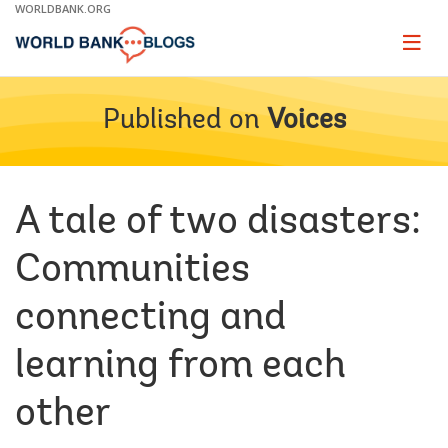
Skip
WORLDBANK.ORG
to
Main
Page
naviga
Navigation
Published on
Voices
A tale of two disasters:
Communities
connecting and
learning from each
other