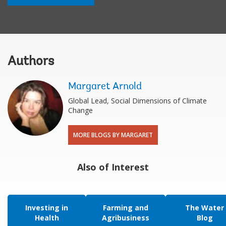
Authors
Margaret Arnold
Global Lead, Social Dimensions of Climate
Change
MORE BLOGS BY MARGARET
Also of Interest
Investing in
Farming and
The Water
Health
Agribusiness
Blog