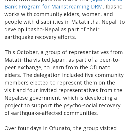
Bank Program for Mainstreaming DRM
, Ibasho
works with community elders, women, and
people with disabilities in Matatirtha, Nepal, to
develop Ibasho-Nepal as part of their
earthquake recovery efforts.
This October, a group of representatives from
Matatirtha visited Japan, as part of a peer-to-
peer exchange, to learn from the Ofunato
elders. The delegation included five community
members elected to represent them on the
visit and four invited representatives from the
Nepalese government, which is developing a
project to support the psycho-social recovery
of earthquake-affected communities.
Over four days in Ofunato, the group visited