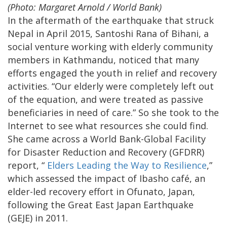
(Photo: Margaret Arnold / World Bank)
In the aftermath of the earthquake that struck
Nepal in April 2015, Santoshi Rana of Bihani, a
social venture working with elderly community
members in Kathmandu, noticed that many
efforts engaged the youth in relief and recovery
activities. “Our elderly were completely left out
of the equation, and were treated as passive
beneficiaries in need of care.” So she took to the
Internet to see what resources she could find.
She came across a World Bank-Global Facility
for Disaster Reduction and Recovery (GFDRR)
report, “
Elders Leading the Way to Resilience
,”
which assessed the impact of Ibasho café, an
elder-led recovery effort in Ofunato, Japan,
following the Great East Japan Earthquake
(GEJE) in 2011.