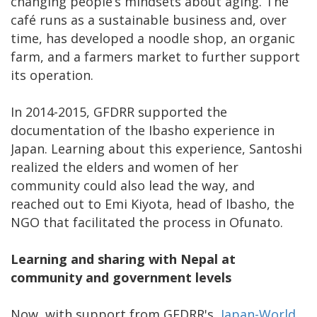
changing people’s mindsets about aging. The
café runs as a sustainable business and, over
time, has developed a noodle shop, an organic
farm, and a farmers market to further support
its operation.
In 2014-2015, GFDRR supported the
documentation of the Ibasho experience in
Japan. Learning about this experience, Santoshi
realized the elders and women of her
community could also lead the way, and
reached out to Emi Kiyota, head of Ibasho, the
NGO that facilitated the process in Ofunato.
Learning and sharing with Nepal at
community and government levels
Now, with support from GFDRR's
Japan-World