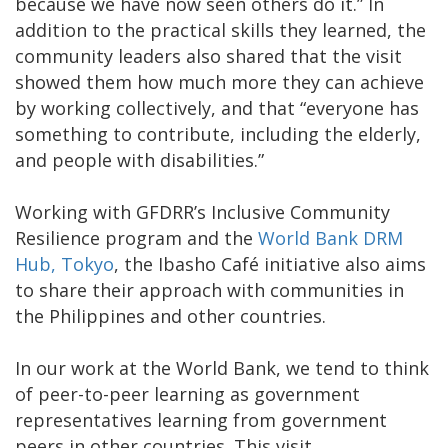
because we have now seen others do it.” In
addition to the practical skills they learned, the
community leaders also shared that the visit
showed them how much more they can achieve
by working collectively, and that “everyone has
something to contribute, including the elderly,
and people with disabilities.”
Working with GFDRR’s Inclusive Community
Resilience program and the
World Bank DRM
Hub, Tokyo
, the Ibasho Café initiative also aims
to share their approach with communities in
the Philippines and other countries.
In our work at the World Bank, we tend to think
of peer-to-peer learning as government
representatives learning from government
peers in other countries. This visit