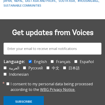
JAPAN
NEPAL
EAST ASIA AND PACIFIC
SOUTH ASIA
#HOUSING4ALL
SUSTAINABLE COMMUNITIES
Get updates from Voices
E-
mail:
Language:
English
Français
Español
العربية
Русский
中文
日本語
Indonesian
I consent to my personal data being processed
according to the
WBG Privacy Notice.
SUBSCRIBE