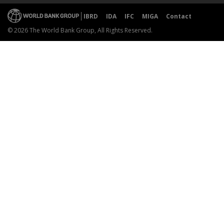
IBRD
IDA
IFC
MIGA
Contact
© 2026 The World Bank Group, All Rights Reserved.