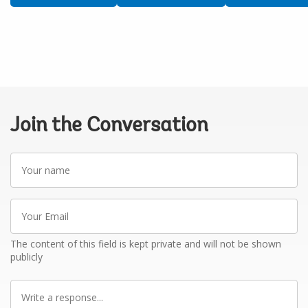
Join the Conversation
Your
name
Your
Email
The content of this field is kept private and will not be shown
publicly
Write
a