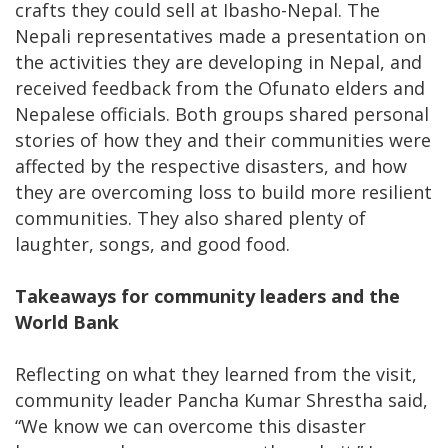
crafts they could sell at Ibasho-Nepal. The
Nepali representatives made a presentation on
the activities they are developing in Nepal, and
received feedback from the Ofunato elders and
Nepalese officials. Both groups shared personal
stories of how they and their communities were
affected by the respective disasters, and how
they are overcoming loss to build more resilient
communities. They also shared plenty of
laughter, songs, and good food.
Takeaways for community leaders and the
World Bank
Reflecting on what they learned from the visit,
community leader Pancha Kumar Shrestha said,
“We know we can overcome this disaster