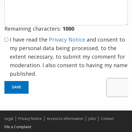
response
Remaining characters:
1000
I have read the
Privacy Notice
and consent to
my personal data being processed, to the
extent necessary, to submit my comment for
moderation. I also consent to having my name
published.
SAVE
Legal
Privacy Notice
Access to Information
Jobs
Contact
File a Complaint