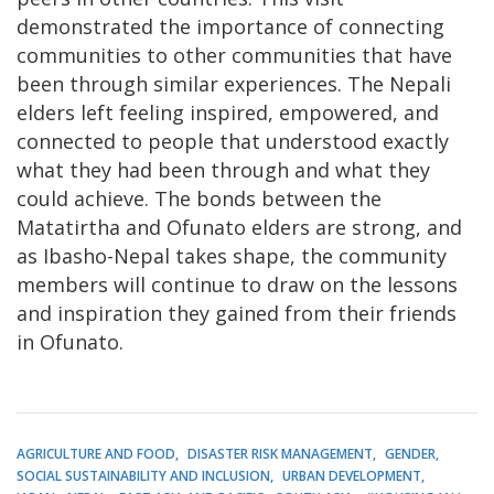
demonstrated the importance of connecting
communities to other communities that have
been through similar experiences. The Nepali
elders left feeling inspired, empowered, and
connected to people that understood exactly
what they had been through and what they
could achieve. The bonds between the
Matatirtha and Ofunato elders are strong, and
as Ibasho-Nepal takes shape, the community
members will continue to draw on the lessons
and inspiration they gained from their friends
in Ofunato.
AGRICULTURE AND FOOD
DISASTER RISK MANAGEMENT
GENDER
SOCIAL SUSTAINABILITY AND INCLUSION
URBAN DEVELOPMENT