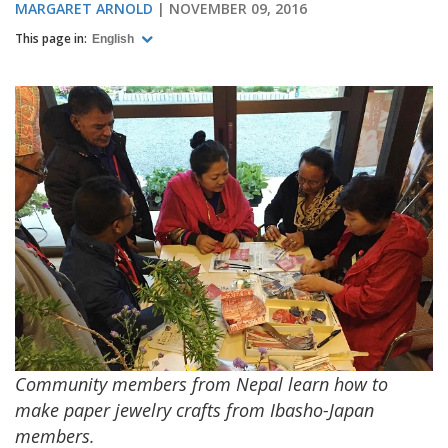
MARGARET ARNOLD
NOVEMBER 09, 2016
This page in:
English
Community members from Nepal learn how to
make paper jewelry crafts from Ibasho-Japan
members.