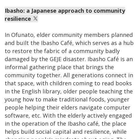
Ibasho: a Japanese approach to community
resilience
In Ofunato, elder community members planned
and built the Ibasho Café, which serves as a hub
to restore the fabric of a community badly
damaged by the GEJE disaster. Ibasho Café is an
informal gathering place that brings the
community together. All generations connect in
that space, with children coming to read books
in the English library, older people teaching the
young how to make traditional foods, younger
people helping their elders navigate computer
software, etc. With the elderly actively engaged
in the operation of the Ibasho café, the place
helps build social capital and resilience, while