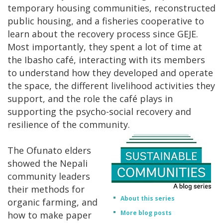
temporary housing communities, reconstructed
public housing, and a fisheries cooperative to
learn about the recovery process since GEJE.
Most importantly, they spent a lot of time at
the Ibasho café, interacting with its members
to understand how they developed and operate
the space, the different livelihood activities they
support, and the role the café plays in
supporting the psycho-social recovery and
resilience of the community.
The Ofunato elders
showed the Nepali
community leaders
their methods for
About this series
organic farming, and
More blog posts
how to make paper