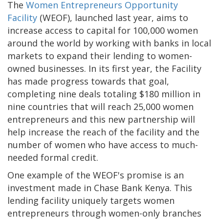
The
Women Entrepreneurs Opportunity
Facility
(WEOF), launched last year, aims to
increase access to capital for 100,000 women
around the world by working with banks in local
markets to expand their lending to women-
owned businesses. In its first year, the Facility
has made progress towards that goal,
completing nine deals totaling $180 million in
nine countries that will reach 25,000 women
entrepreneurs and this new partnership will
help increase the reach of the facility and the
number of women who have access to much-
needed formal credit.
One example of the WEOF's promise is an
investment made in Chase Bank Kenya. This
lending facility uniquely targets women
entrepreneurs through women-only branches