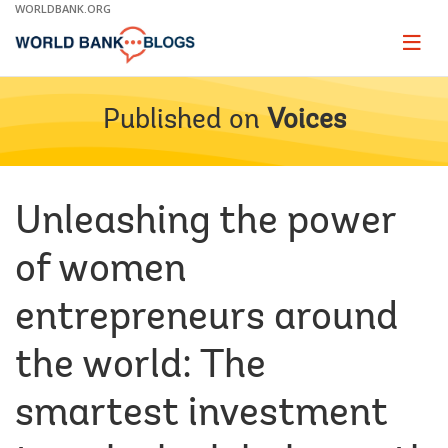
Skip
WORLDBANK.ORG
to
Main
Page
naviga
Navigation
Published on
Voices
Unleashing the power
of women
entrepreneurs around
the world: The
smartest investment