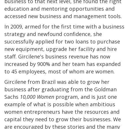
business to that next level, she found the right
education and mentoring opportunities and
accessed new business and management tools.
In 2009, armed for the first time with a business
strategy and newfound confidence, she
successfully applied for two loans to purchase
new equipment, upgrade her facility and hire
staff. Gircilene's business revenue has now
increased by 900% and her team has expanded
to 45 employees, most of whom are women.
Gircilene from Brazil was able to grow her
business after graduating from the Goldman
Sachs
10,000 Women
program, and is just one
example of what is possible when ambitious
women entrepreneurs have the resources and
capital they need to grow their businesses. We
are encouraged by these stories and the many