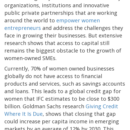
organizations, institutions and innovative
public private partnerships that are working
around the world to
empower women
entrepreneurs
and address the challenges they
face in growing their businesses. But extensive
research shows that access to capital still
remains the biggest obstacle to the growth of
women-owned SMEs.
Currently, 70% of women owned businesses
globally do not have access to financial
products and services, such as savings accounts
and loans. This leads to a global credit gap for
women that IFC estimates to be close to $300
billion. Goldman Sachs research
Giving Credit
Where It Is Due
, shows that closing that gap
could increase per capita income in emerging
markets by an average of 12% by 2030. This