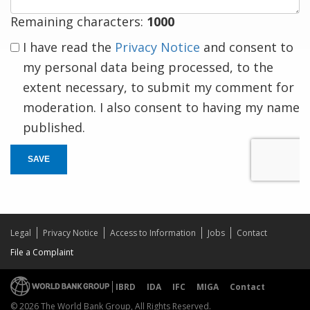
Remaining characters:
1000
I have read the
Privacy Notice
and consent to
my personal data being processed, to the
extent necessary, to submit my comment for
moderation. I also consent to having my name
published.
SAVE
Legal
Privacy Notice
Access to Information
Jobs
Contact
File a Complaint
IBRD
IDA
IFC
MIGA
Contact
© 2026 The World Bank Group, All Rights Reserved.