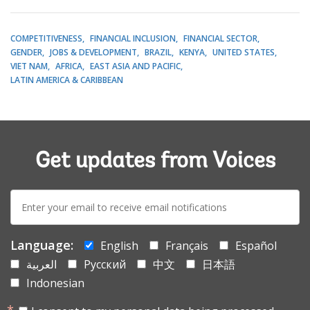
COMPETITIVENESS
FINANCIAL INCLUSION
FINANCIAL SECTOR
GENDER
JOBS & DEVELOPMENT
BRAZIL
KENYA
UNITED STATES
VIET NAM
AFRICA
EAST ASIA AND PACIFIC
LATIN AMERICA & CARIBBEAN
Get updates from Voices
E-
mail:
Language:
English
Français
Español
العربية
Русский
中文
日本語
Indonesian