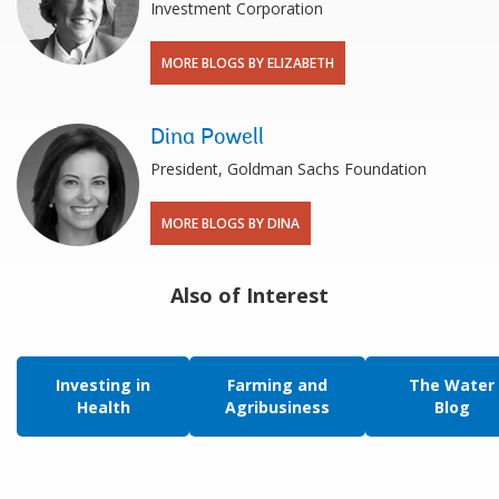
Investment Corporation
MORE BLOGS BY ELIZABETH
Dina Powell
President, Goldman Sachs Foundation
MORE BLOGS BY DINA
Also of Interest
Investing in
Farming and
The Water
Health
Agribusiness
Blog