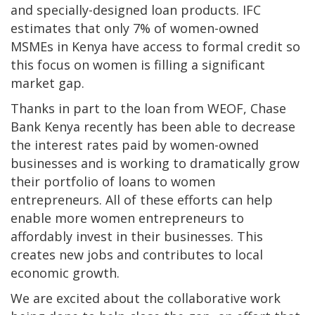
and specially-designed loan products. IFC
estimates that only 7% of women-owned
MSMEs in Kenya have access to formal credit so
this focus on women is filling a significant
market gap.
Thanks in part to the loan from WEOF, Chase
Bank Kenya recently has been able to decrease
the interest rates paid by women-owned
businesses and is working to dramatically grow
their portfolio of loans to women
entrepreneurs. All of these efforts can help
enable more women entrepreneurs to
affordably invest in their businesses. This
creates new jobs and contributes to local
economic growth.
We are excited about the collaborative work