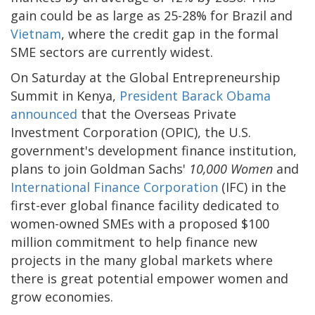
gain could be as large as 25-28% for Brazil and
Vietnam
, where the credit gap in the formal
SME sectors are currently widest.
On Saturday at the Global Entrepreneurship
Summit in Kenya,
President Barack Obama
announced
that the Overseas Private
Investment Corporation (OPIC), the U.S.
government's development finance institution,
plans to join Goldman Sachs'
10,000 Women
and
International Finance Corporation
(IFC) in the
first-ever global finance facility dedicated to
women-owned SMEs with a proposed $100
million commitment to help finance new
projects in the many global markets where
there is great potential empower women and
grow economies.