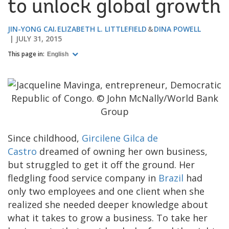
to unlock global growth
JIN-YONG CAI
ELIZABETH L. LITTLEFIELD
DINA POWELL
JULY 31, 2015
This page in:
English
​Since childhood,
Gircilene Gilca de
Castro
dreamed of owning her own business,
but struggled to get it off the ground. Her
fledgling food service company in
Brazil
had
only two employees and one client when she
realized she needed deeper knowledge about
what it takes to grow a business. To take her