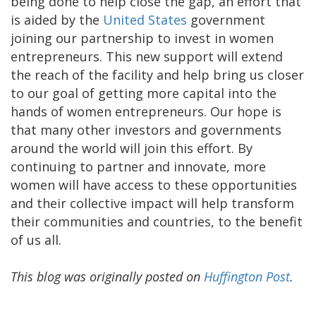
being done to help close the gap, an effort that
is aided by the
United States
government
joining our partnership to invest in women
entrepreneurs. This new support will extend
the reach of the facility and help bring us closer
to our goal of getting more capital into the
hands of women entrepreneurs. Our hope is
that many other investors and governments
around the world will join this effort. By
continuing to partner and innovate, more
women will have access to these opportunities
and their collective impact will help transform
their communities and countries, to the benefit
of us all.
This blog was originally posted on
Huffington Post
.