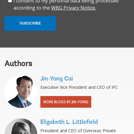
I consent to my personal data being processed
according to the
WBG Privacy Notice.
SUBSCRIBE
Authors
Jin-Yong Cai
Executive Vice President and CEO of IFC
MORE BLOGS BY JIN-YONG
Elizabeth L. Littlefield
President and CEO of Overseas Private