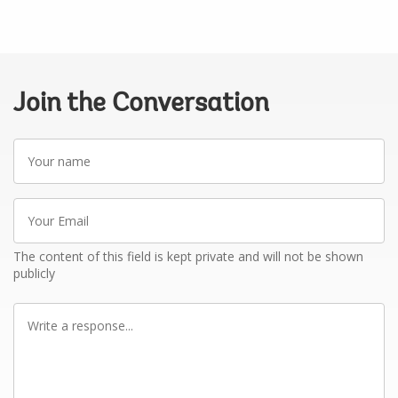
Join the Conversation
Your
name
Your
Email
The content of this field is kept private and will not be shown
publicly
Write
a
response