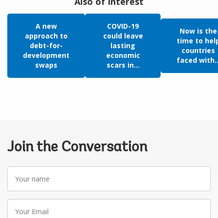
Also of Interest
A new
COVID-19
Now is the
approach to
could leave
time to hel
debt-for-
lasting
countries
development
economic
faced with..
swaps
scars in...
Join the Conversation
Your
name
Your
Email