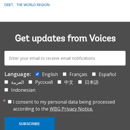
DEBT
THE WORLD REGION
Get updates from Voices
E-
mail:
Language:
English
Français
Español
العربية
Русский
中文
日本語
Indonesian
I consent to my personal data being processed
according to the
WBG Privacy Notice.
SUBSCRIBE