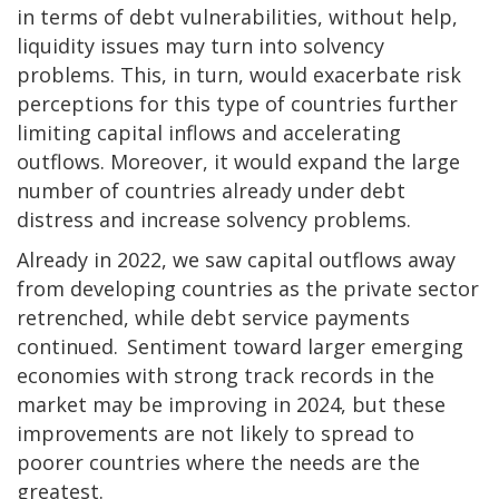
in terms of debt vulnerabilities, without help,
liquidity issues may turn into solvency
problems. This, in turn, would exacerbate risk
perceptions for this type of countries further
limiting capital inflows and accelerating
outflows. Moreover, it would expand the large
number of countries already under debt
distress and increase solvency problems.
Already in 2022, we saw capital outflows away
from developing countries as the private sector
retrenched, while debt service payments
continued. Sentiment toward larger emerging
economies with strong track records in the
market may be improving in 2024, but these
improvements are not likely to spread to
poorer countries where the needs are the
greatest.