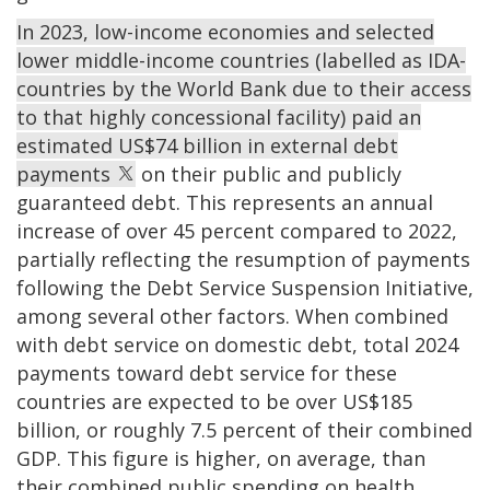
In 2023, low-income economies and selected
lower middle-income countries (labelled as IDA-
countries by the World Bank due to their access
to that highly concessional facility) paid an
estimated US$74 billion in external debt
payments
on their public and publicly
guaranteed debt. This represents an annual
increase of over 45 percent compared to 2022,
partially reflecting the resumption of payments
following the Debt Service Suspension Initiative,
among several other factors. When combined
with debt service on domestic debt, total 2024
payments toward debt service for these
countries are expected to be over US$185
billion, or roughly 7.5 percent of their combined
GDP. This figure is higher, on average, than
their combined public spending on health,