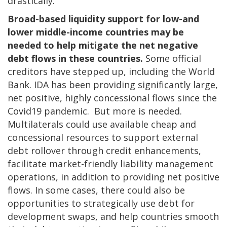
drastically.
Broad-based liquidity support for low-and
lower middle-income countries may be
needed to help mitigate the net negative
debt flows in these countries.
Some official
creditors have stepped up, including the World
Bank. IDA has been providing significantly large,
net positive, highly concessional flows since the
Covid19 pandemic. But more is needed.
Multilaterals could use available cheap and
concessional resources to support external
debt rollover through credit enhancements,
facilitate market-friendly liability management
operations, in addition to providing net positive
flows. In some cases, there could also be
opportunities to strategically use debt for
development swaps, and help countries smooth