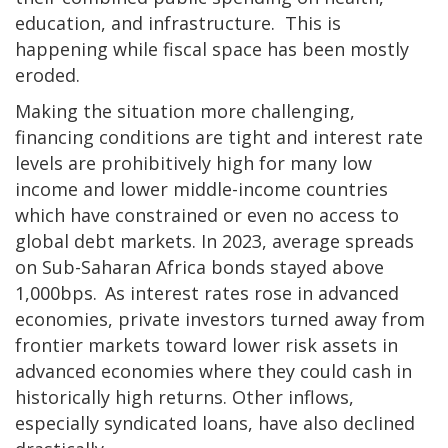
education, and infrastructure. This is
happening while fiscal space has been mostly
eroded.
Making the situation more challenging,
financing conditions are tight and interest rate
levels are prohibitively high for many low
income and lower middle-income countries
which have constrained or even no access to
global debt markets. In 2023, average spreads
on Sub-Saharan Africa bonds stayed above
1,000bps. As interest rates rose in advanced
economies, private investors turned away from
frontier markets toward lower risk assets in
advanced economies where they could cash in
historically high returns. Other inflows,
especially syndicated loans, have also declined