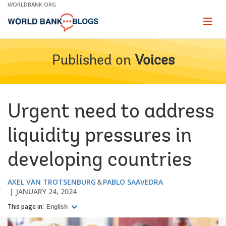
Skip
WORLDBANK.ORG
to
Main
Page
naviga
Navigation
Published on
Voices
Urgent need to address
liquidity pressures in
developing countries
AXEL VAN TROTSENBURG
PABLO SAAVEDRA
JANUARY 24, 2024
This page in:
English