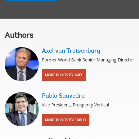
Authors
Axel van Trotsenburg
Former World Bank Senior Managing Director
MORE BLOGS BY AXEL
Pablo Saavedra
Vice President, Prosperity Vertical
MORE BLOGS BY PABLO