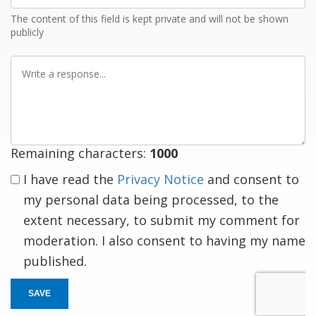
The content of this field is kept private and will not be shown
publicly
Write
a
response
Remaining characters:
1000
I have read the
Privacy Notice
and consent to
my personal data being processed, to the
extent necessary, to submit my comment for
moderation. I also consent to having my name
published.
SAVE