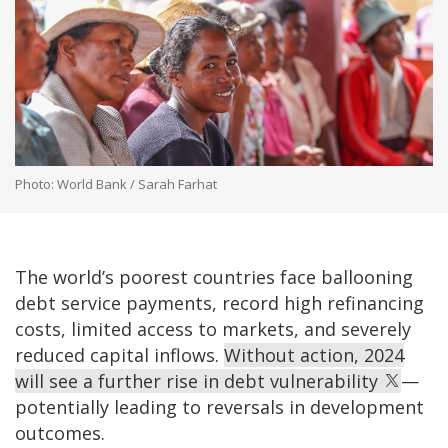
Photo: World Bank / Sarah Farhat
The world’s poorest countries face ballooning
debt service payments, record high refinancing
costs, limited access to markets, and severely
reduced capital inflows.
Without action, 2024
will see a further rise in debt vulnerability
—
potentially leading to reversals in development
outcomes.