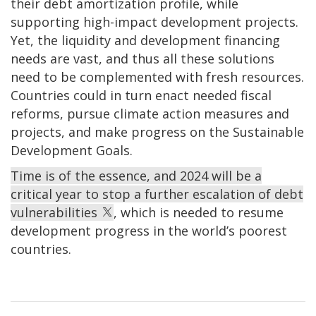
their debt amortization profile, while
supporting high-impact development projects.
Yet, the liquidity and development financing
needs are vast, and thus all these solutions
need to be complemented with fresh resources.
Countries could in turn enact needed fiscal
reforms, pursue climate action measures and
projects, and make progress on the Sustainable
Development Goals.
Time is of the essence, and 2024 will be a
critical year to stop a further escalation of debt
vulnerabilities
, which is needed to resume
development progress in the world’s poorest
countries.