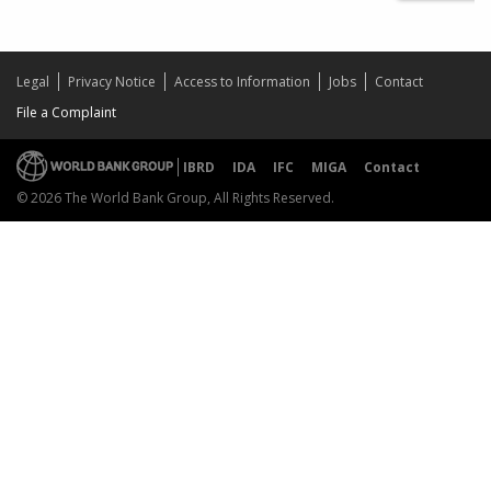
Legal
Privacy Notice
Access to Information
Jobs
Contact
File a Complaint
IBRD
IDA
IFC
MIGA
Contact
© 2026 The World Bank Group, All Rights Reserved.