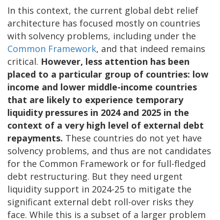
In this context, the current global debt relief
architecture has focused mostly on countries
with solvency problems, including under the
Common Framework
, and that indeed remains
critical.
However, less attention has been
placed to a particular group of countries: low
income and lower middle-income countries
that are likely to experience temporary
liquidity pressures in 2024 and 2025 in the
context of a very high level of external debt
repayments.
These countries do not yet have
solvency problems, and thus are not candidates
for the Common Framework or for full-fledged
debt restructuring. But they need urgent
liquidity support in 2024-25 to mitigate the
significant external debt roll-over risks they
face. While this is a subset of a larger problem