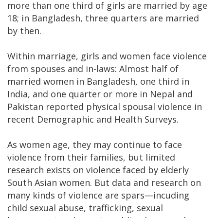
more than one third of girls are married by age
18; in Bangladesh, three quarters are married
by then.
Within marriage, girls and women face violence
from spouses and in-laws: Almost half of
married women in Bangladesh, one third in
India, and one quarter or more in Nepal and
Pakistan reported physical spousal violence in
recent Demographic and Health Surveys.
As women age, they may continue to face
violence from their families, but limited
research exists on violence faced by elderly
South Asian women. But data and research on
many kinds of violence are spars—incuding
child sexual abuse, trafficking, sexual