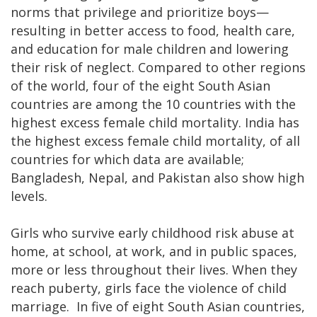
norms that privilege and prioritize boys—
resulting in better access to food, health care,
and education for male children and lowering
their risk of neglect. Compared to other regions
of the world, four of the eight South Asian
countries are among the 10 countries with the
highest excess female child mortality. India has
the highest excess female child mortality, of all
countries for which data are available;
Bangladesh, Nepal, and Pakistan also show high
levels.
Girls who survive early childhood risk abuse at
home, at school, at work, and in public spaces,
more or less throughout their lives. When they
reach puberty, girls face the violence of child
marriage. In five of eight South Asian countries,