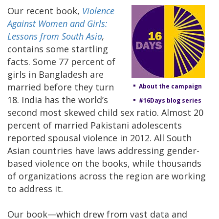
Our recent book,
Violence
Against Women and Girls:
Lessons from South Asia
,
contains some startling
facts. Some 77 percent of
girls in Bangladesh are
married before they turn
About the campaign
18. India has the world’s
#16Days blog series
second most skewed child sex ratio. Almost 20
percent of married Pakistani adolescents
reported spousal violence in 2012. All South
Asian countries have laws addressing gender-
based violence on the books, while thousands
of organizations across the region are working
to address it.
Our book—which drew from vast data and