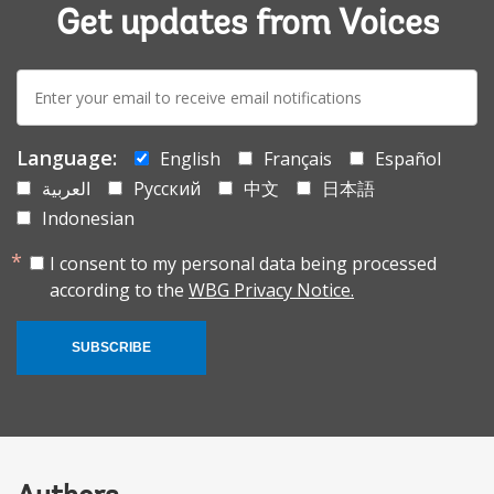
Get updates from Voices
E-
mail:
Language:
English
Français
Español
العربية
Русский
中文
日本語
Indonesian
I consent to my personal data being processed
according to the
WBG Privacy Notice.
SUBSCRIBE