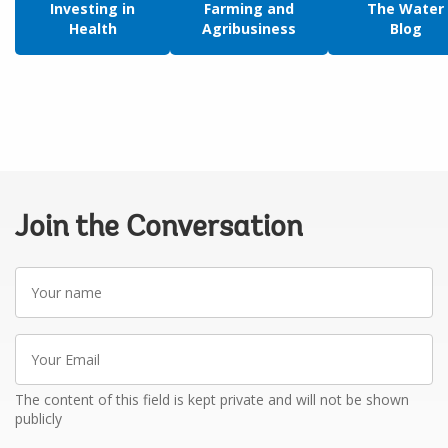
Investing in
Farming and
The Water
Health
Agribusiness
Blog
Join the Conversation
Your
name
Your
Email
The content of this field is kept private and will not be shown
publicly