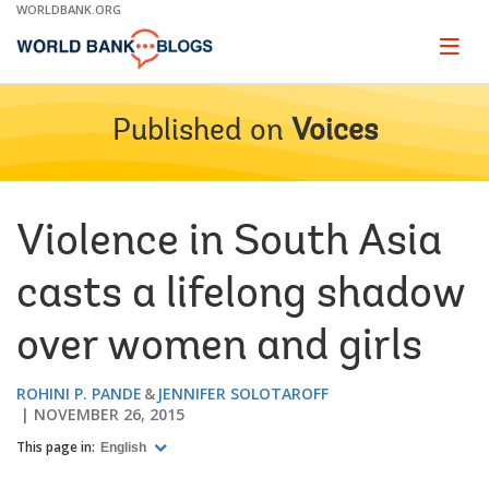
Skip
WORLDBANK.ORG
to
Main
Page
naviga
Navigation
Published on
Voices
Violence in South Asia
casts a lifelong shadow
over women and girls
ROHINI P. PANDE
JENNIFER SOLOTAROFF
NOVEMBER 26, 2015
This page in:
English