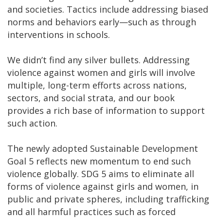
and societies. Tactics include addressing biased
norms and behaviors early—such as through
interventions in schools.
We didn’t find any silver bullets. Addressing
violence against women and girls will involve
multiple, long-term efforts across nations,
sectors, and social strata, and our book
provides a rich base of information to support
such action.
The newly adopted Sustainable Development
Goal 5 reflects new momentum to end such
violence globally. SDG 5 aims to eliminate all
forms of violence against girls and women, in
public and private spheres, including trafficking
and all harmful practices such as forced