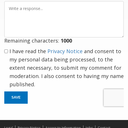
Write
a
response
Remaining characters:
1000
I have read the
Privacy Notice
and consent to
my personal data being processed, to the
extent necessary, to submit my comment for
moderation. I also consent to having my name
published.
SAVE
Legal
Privacy Notice
Access to Information
Jobs
Contact