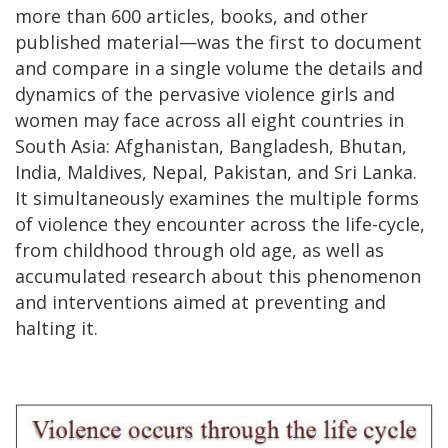
more than 600 articles, books, and other
published material—was the first to document
and compare in a single volume the details and
dynamics of the pervasive violence girls and
women may face across all eight countries in
South Asia: Afghanistan, Bangladesh, Bhutan,
India, Maldives, Nepal, Pakistan, and Sri Lanka.
It simultaneously examines the multiple forms
of violence they encounter across the life-cycle,
from childhood through old age, as well as
accumulated research about this phenomenon
and interventions aimed at preventing and
halting it.