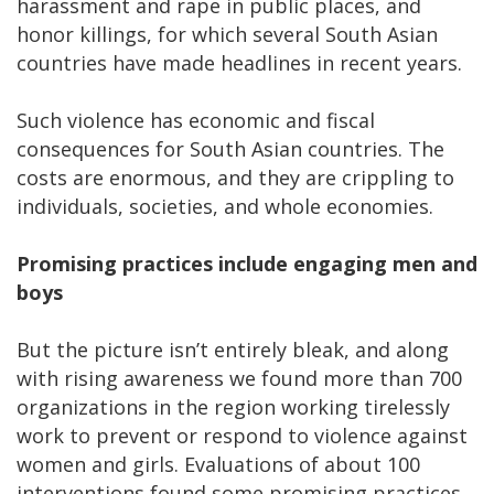
harassment and rape in public places, and
honor killings, for which several South Asian
countries have made headlines in recent years.
Such violence has economic and fiscal
consequences for South Asian countries. The
costs are enormous, and they are crippling to
individuals, societies, and whole economies.
Promising practices include engaging men and
boys
But the picture isn’t entirely bleak, and along
with rising awareness we found more than 700
organizations in the region working tirelessly
work to prevent or respond to violence against
women and girls. Evaluations of about 100
interventions found some promising practices.