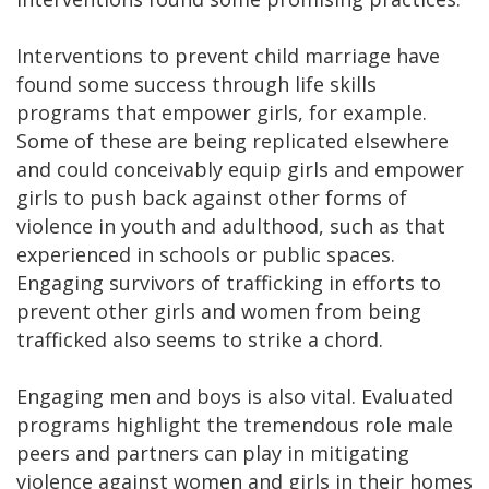
Interventions to prevent child marriage have
found some success through life skills
programs that empower girls, for example.
Some of these are being replicated elsewhere
and could conceivably equip girls and empower
girls to push back against other forms of
violence in youth and adulthood, such as that
experienced in schools or public spaces.
Engaging survivors of trafficking in efforts to
prevent other girls and women from being
trafficked also seems to strike a chord.
Engaging men and boys is also vital. Evaluated
programs highlight the tremendous role male
peers and partners can play in mitigating
violence against women and girls in their homes