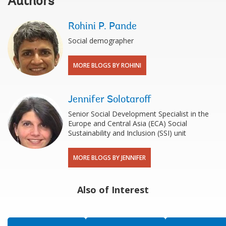
Authors
Rohini P. Pande
Social demographer
MORE BLOGS BY ROHINI
Jennifer Solotaroff
Senior Social Development Specialist in the
Europe and Central Asia (ECA) Social
Sustainability and Inclusion (SSI) unit
MORE BLOGS BY JENNIFER
Also of Interest