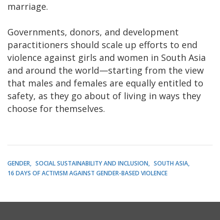
marriage.
Governments, donors, and development
paractitioners should scale up efforts to end
violence against girls and women in South Asia
and around the world—starting from the view
that males and females are equally entitled to
safety, as they go about of living in ways they
choose for themselves.
GENDER
SOCIAL SUSTAINABILITY AND INCLUSION
SOUTH ASIA
16 DAYS OF ACTIVISM AGAINST GENDER-BASED VIOLENCE