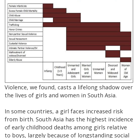
Violence, we found, casts a lifelong shadow over
the lives of girls and women in South Asia.
In some countries, a girl faces increased risk
from birth. South Asia has the highest incidence
of early childhood deaths among girls relative
to boys, largely because of longstanding social