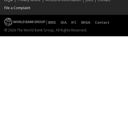
File a Complaint
IBRD
IDA
IFC
MIGA
Contact
© 2026 The World Bank Group, All Rights Reserved.