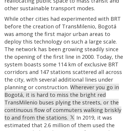
reallocating public space to mass transit and
other sustainable transport modes.
While other cities had experimented with BRT
before the creation of TransMilenio, Bogotá
was among the first major urban areas to
deploy this technology on such a large scale.
The network has been growing steadily since
the opening of the first line in 2000. Today, the
system boasts some 114 km of exclusive BRT
corridors and 147 stations scattered all across
the city, with several additional lines under
planning or construction.
Wherever you go in
Bogotá, it is hard to miss the bright red
TransMilenio buses plying the streets, or the
continuous flow of commuters walking briskly
to and from the stations.
In 2019, it was
estimated that 2.6 million of them used the