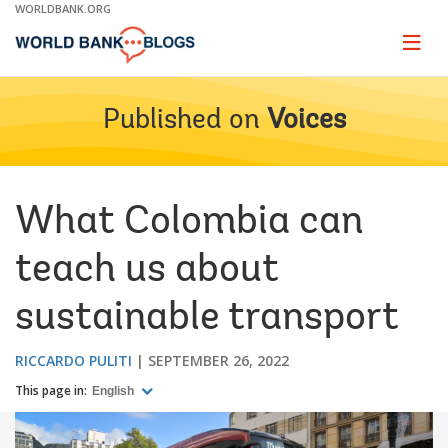
Skip
WORLDBANK.ORG
to
Main
Page
naviga
Navigation
Published on
Voices
What Colombia can
teach us about
sustainable transport
RICCARDO PULITI
SEPTEMBER 26, 2022
This page in:
English