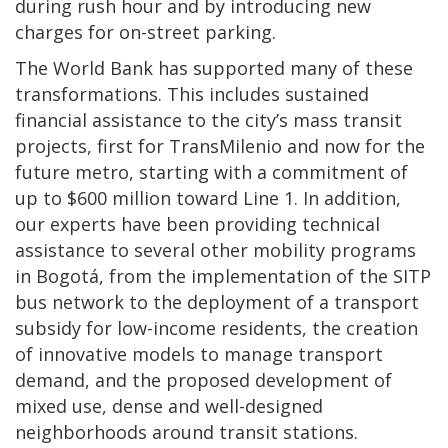
during rush hour and by introducing new
charges for on-street parking.
The World Bank has supported many of these
transformations. This includes sustained
financial assistance to the city’s mass transit
projects, first for TransMilenio and now for the
future metro, starting with a commitment of
up to $600 million toward Line 1. In addition,
our experts have been providing technical
assistance to several other mobility programs
in Bogotá, from the implementation of the SITP
bus network to the deployment of a transport
subsidy for low-income residents, the creation
of innovative models to manage transport
demand, and the proposed development of
mixed use, dense and well-designed
neighborhoods around transit stations.