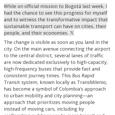
While on official mission to Bogotá last week, I
had the chance to see this progress for myself
and to witness the transformative impact that
sustainable transport can have on cities, their
people, and their economies.
The change is visible as soon as you land in the
city. On the main avenue connecting the airport
to the central district, several lanes of traffic
are now dedicated exclusively to high-capacity,
high-frequency buses that provide fast and
consistent journey times. This Bus Rapid
Transit system, known locally as TransMilenio,
has become a symbol of Colombia’s approach
to urban mobility and city planning—an
approach that prioritizes moving people
instead of moving cars, including by