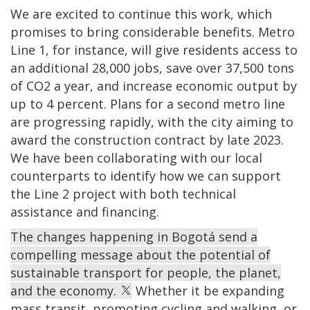
We are excited to continue this work, which
promises to bring considerable benefits. Metro
Line 1, for instance, will give residents access to
an additional 28,000 jobs, save over 37,500 tons
of CO2 a year, and increase economic output by
up to 4 percent. Plans for a second metro line
are progressing rapidly, with the city aiming to
award the construction contract by late 2023.
We have been collaborating with our local
counterparts to identify how we can support
the Line 2 project with both technical
assistance and financing.
The changes happening in Bogotá send a
compelling message about the potential of
sustainable transport for people, the planet,
and the economy.
Whether it be expanding
mass transit, promoting cycling and walking, or