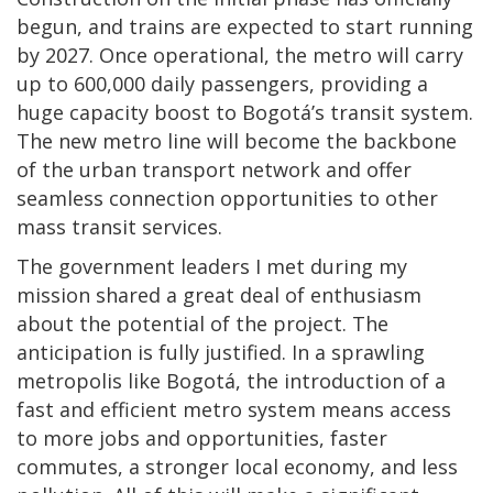
begun, and trains are expected to start running
by 2027. Once operational, the metro will carry
up to 600,000 daily passengers, providing a
huge capacity boost to Bogotá’s transit system.
The new metro line will become the backbone
of the urban transport network and offer
seamless connection opportunities to other
mass transit services.
The government leaders I met during my
mission shared a great deal of enthusiasm
about the potential of the project. The
anticipation is fully justified. In a sprawling
metropolis like Bogotá, the introduction of a
fast and efficient metro system means access
to more jobs and opportunities, faster
commutes, a stronger local economy, and less