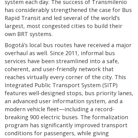
system each day. The success of Transmilenio
has considerably strengthened the case for Bus
Rapid Transit and led several of the world’s
largest, most congested cities to build their
own BRT systems.
Bogotá’s local bus routes have received a major
overhaul as well. Since 2011, informal bus
services have been streamlined into a safe,
coherent, and user-friendly network that
reaches virtually every corner of the city. This
Integrated Public Transport System (SITP)
features well-designed stops, bus priority lanes,
an advanced user information system, and a
modern vehicle fleet—including a record-
breaking 900 electric buses. The formalization
program has significantly improved transport
conditions for passengers, while giving