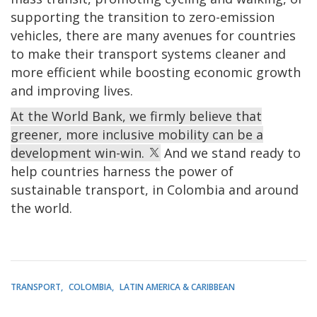
supporting the transition to zero-emission
vehicles, there are many avenues for countries
to make their transport systems cleaner and
more efficient while boosting economic growth
and improving lives.
At the World Bank, we firmly believe that
greener, more inclusive mobility can be a
development win-win.
And we stand ready to
help countries harness the power of
sustainable transport, in Colombia and around
the world.
TRANSPORT
COLOMBIA
LATIN AMERICA & CARIBBEAN