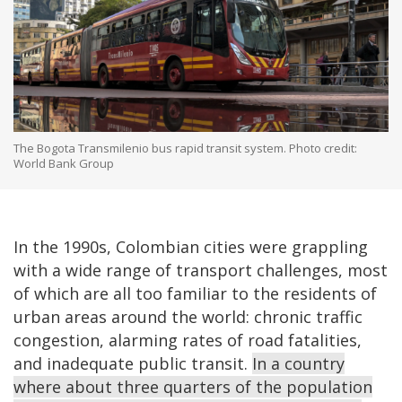
The Bogota Transmilenio bus rapid transit system. Photo credit:
World Bank Group
In the 1990s, Colombian cities were grappling
with a wide range of transport challenges, most
of which are all too familiar to the residents of
urban areas around the world: chronic traffic
congestion, alarming rates of road fatalities,
and inadequate public transit.
In a country
where about three quarters of the population