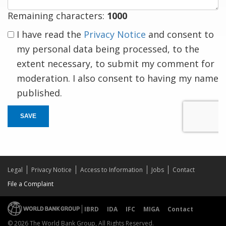
Remaining characters:
1000
I have read the
Privacy Notice
and consent to
my personal data being processed, to the
extent necessary, to submit my comment for
moderation. I also consent to having my name
published.
SAVE
Legal
Privacy Notice
Access to Information
Jobs
Contact
File a Complaint
IBRD
IDA
IFC
MIGA
Contact
© 2026 The World Bank Group, All Rights Reserved.