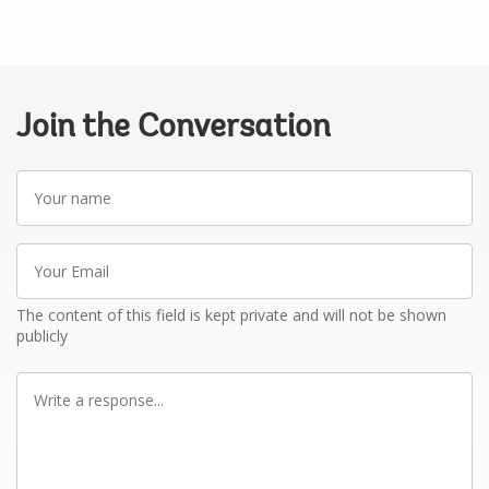
Join the Conversation
Your
name
Your
Email
The content of this field is kept private and will not be shown
publicly
Write
a
response