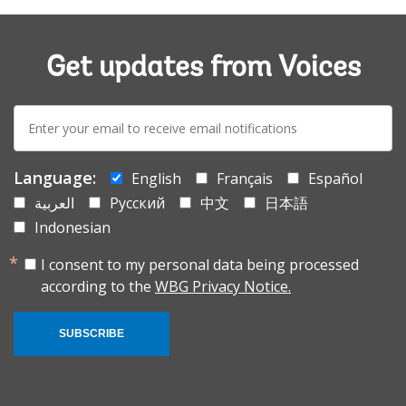
Get updates from Voices
E-
mail:
Language:
English
Français
Español
العربية
Русский
中文
日本語
Indonesian
I consent to my personal data being processed
according to the
WBG Privacy Notice.
SUBSCRIBE