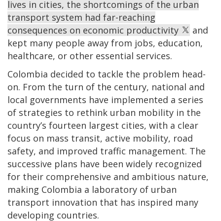
lives in cities, the shortcomings of the urban
transport system had far-reaching
consequences on economic productivity
and
kept many people away from jobs, education,
healthcare, or other essential services.
Colombia decided to tackle the problem head-
on. From the turn of the century, national and
local governments have implemented a series
of strategies to rethink urban mobility in the
country’s fourteen largest cities, with a clear
focus on mass transit, active mobility, road
safety, and improved traffic management. The
successive plans have been widely recognized
for their comprehensive and ambitious nature,
making Colombia a laboratory of urban
transport innovation that has inspired many
developing countries.