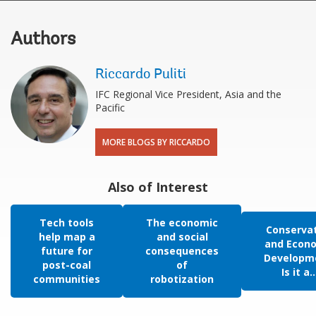
Authors
Riccardo Puliti
IFC Regional Vice President, Asia and the
Pacific
MORE BLOGS BY RICCARDO
Also of Interest
Tech tools
The economic
Conserva
help map a
and social
and Econ
future for
consequences
Developm
post-coal
of
Is it a..
communities
robotization