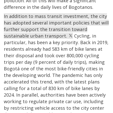
pollution. All of this will make a significant
difference in the daily lives of Bogotanos.
In addition to mass transit investment, the city
has adopted several important policies that will
further support the transition toward
sustainable urban transport.
Cycling, in
particular, has been a key priority. Back in 2019,
residents already had 583 km of bike lanes at
their disposal and took over 800,000 cycling
trips per day (9 percent of daily trips), making
Bogotá one of the most bike-friendly cities in
the developing world. The pandemic has only
accelerated this trend, with the latest plans
calling for a total of 830 km of bike lanes by
2024. In parallel, authorities have been actively
working to regulate private car use, including
by restricting vehicle access to the city center