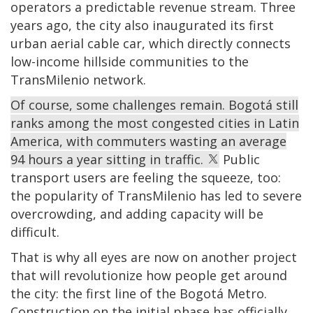
operators a predictable revenue stream. Three
years ago, the city also inaugurated its first
urban aerial cable car, which directly connects
low-income hillside communities to the
TransMilenio network.
Of course, some challenges remain. Bogotá still
ranks among the most congested cities in Latin
America, with commuters wasting an average
94 hours a year sitting in traffic.
Public
transport users are feeling the squeeze, too:
the popularity of TransMilenio has led to severe
overcrowding, and adding capacity will be
difficult.
That is why all eyes are now on another project
that will revolutionize how people get around
the city: the first line of the Bogotá Metro.
Construction on the initial phase has officially