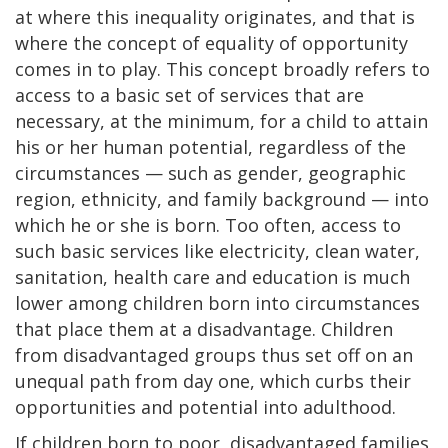
at where this inequality originates, and that is
where the concept of equality of opportunity
comes in to play. This concept broadly refers to
access to a basic set of services that are
necessary, at the minimum, for a child to attain
his or her human potential, regardless of the
circumstances — such as gender, geographic
region, ethnicity, and family background — into
which he or she is born. Too often, access to
such basic services like electricity, clean water,
sanitation, health care and education is much
lower among children born into circumstances
that place them at a disadvantage. Children
from disadvantaged groups thus set off on an
unequal path from day one, which curbs their
opportunities and potential into adulthood.
If children born to poor, disadvantaged families