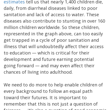
estimates
tell us that nearly 1,400 children die,
daily, from diarrheal diseases linked to poor
sanitation and lack of access to water. These
diseases also contribute to stunting in over 160
million children worldwide. So these children,
represented in the graph above, can too easily
get trapped in a cycle of poor sanitation and
illness that will undoubtedly affect their access
to education — which is critical for their
development and future earning potential
going forward — and may even affect their
chances of living into adulthood.
We need to do more to help enable children of
every background to follow an equal path
toward their futures. It is important to
remember that this is not just a question of