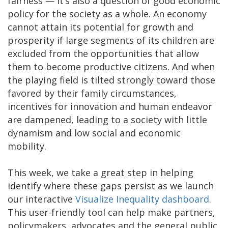
fairness — it’s also a question of good economic
policy for the society as a whole. An economy
cannot attain its potential for growth and
prosperity if large segments of its children are
excluded from the opportunities that allow
them to become productive citizens. And when
the playing field is tilted strongly toward those
favored by their family circumstances,
incentives for innovation and human endeavor
are dampened, leading to a society with little
dynamism and low social and economic
mobility.
This week, we take a great step in helping
identify where these gaps persist as we launch
our interactive
Visualize Inequality dashboard
.
This user-friendly tool can help make partners,
policymakers, advocates and the general public