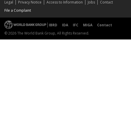
Legal
Privacy Notice
Access to Information
Jobs
Contact
File a Complaint
IBRD
IDA
IFC
MIGA
Contact
© 2026 The World Bank Group, All Rights Reserved.