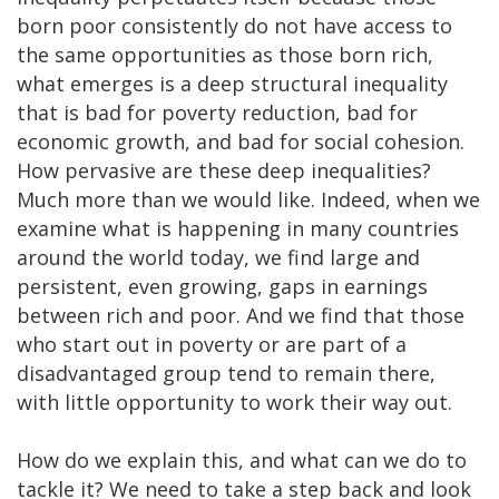
born poor consistently do not have access to
the same opportunities as those born rich,
what emerges is a deep structural inequality
that is bad for poverty reduction, bad for
economic growth, and bad for social cohesion.
How pervasive are these deep inequalities?
Much more than we would like. Indeed, when we
examine what is happening in many countries
around the world today, we find large and
persistent, even growing, gaps in earnings
between rich and poor. And we find that those
who start out in poverty or are part of a
disadvantaged group tend to remain there,
with little opportunity to work their way out.
How do we explain this, and what can we do to
tackle it? We need to take a step back and look