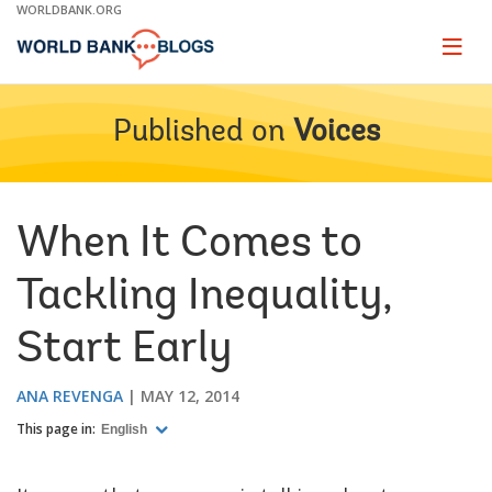
Skip
WORLDBANK.ORG
to
Main
Page
naviga
Navigation
Published on
Voices
When It Comes to
Tackling Inequality,
Start Early
ANA REVENGA
MAY 12, 2014
This page in:
English