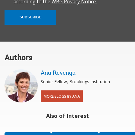
according to the
WBG Privacy Notice.
SUBSCRIBE
Authors
Ana Revenga
Senior Fellow, Brookings Institution
MORE BLOGS BY ANA
Also of Interest