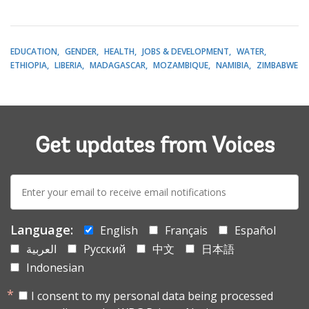
EDUCATION
GENDER
HEALTH
JOBS & DEVELOPMENT
WATER
ETHIOPIA
LIBERIA
MADAGASCAR
MOZAMBIQUE
NAMIBIA
ZIMBABWE
Get updates from Voices
E-
mail:
Language:
English
Français
Español
العربية
Русский
中文
日本語
Indonesian
I consent to my personal data being processed