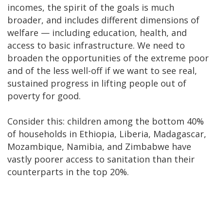
incomes, the spirit of the goals is much
broader, and includes different dimensions of
welfare — including education, health, and
access to basic infrastructure. We need to
broaden the opportunities of the extreme poor
and of the less well-off if we want to see real,
sustained progress in lifting people out of
poverty for good.
Consider this: children among the bottom 40%
of households in Ethiopia, Liberia, Madagascar,
Mozambique, Namibia, and Zimbabwe have
vastly poorer access to sanitation than their
counterparts in the top 20%.