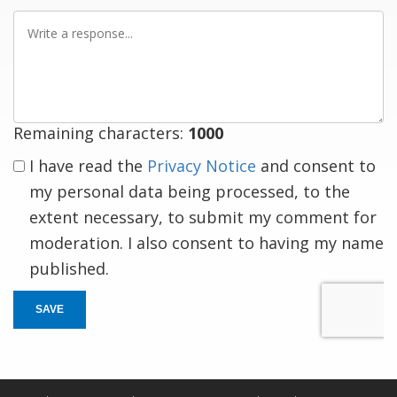
Write
a
response
Remaining characters:
1000
I have read the
Privacy Notice
and consent to
my personal data being processed, to the
extent necessary, to submit my comment for
moderation. I also consent to having my name
published.
SAVE