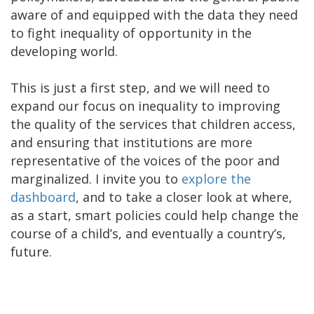
aware of and equipped with the data they need
to fight inequality of opportunity in the
developing world.
This is just a first step, and we will need to
expand our focus on inequality to improving
the quality of the services that children access,
and ensuring that institutions are more
representative of the voices of the poor and
marginalized. I invite you to
explore the
dashboard
, and to take a closer look at where,
as a start, smart policies could help change the
course of a child’s, and eventually a country’s,
future.