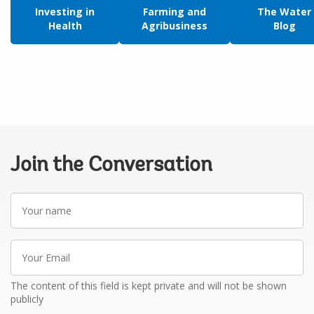
Investing in
Farming and
The Water
Health
Agribusiness
Blog
Join the Conversation
Your
name
Your
Email
The content of this field is kept private and will not be shown
publicly