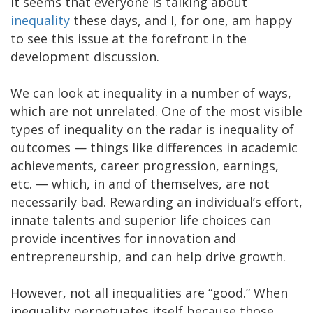
It seems that everyone is talking about
inequality
these days, and I, for one, am happy
to see this issue at the forefront in the
development discussion.
We can look at inequality in a number of ways,
which are not unrelated. One of the most visible
types of inequality on the radar is inequality of
outcomes — things like differences in academic
achievements, career progression, earnings,
etc. — which, in and of themselves, are not
necessarily bad. Rewarding an individual’s effort,
innate talents and superior life choices can
provide incentives for innovation and
entrepreneurship, and can help drive growth.
However, not all inequalities are “good.” When
inequality perpetuates itself because those