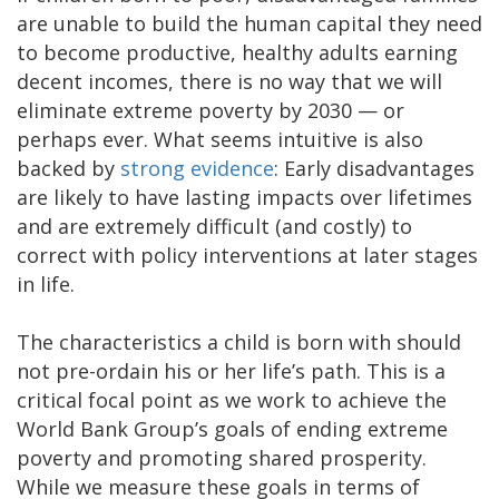
are unable to build the human capital they need
to become productive, healthy adults earning
decent incomes, there is no way that we will
eliminate extreme poverty by 2030 — or
perhaps ever. What seems intuitive is also
backed by
strong evidence
: Early disadvantages
are likely to have lasting impacts over lifetimes
and are extremely difficult (and costly) to
correct with policy interventions at later stages
in life.
The characteristics a child is born with should
not pre-ordain his or her life’s path. This is a
critical focal point as we work to achieve the
World Bank Group’s goals of ending extreme
poverty and promoting shared prosperity.
While we measure these goals in terms of