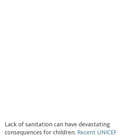
Lack of sanitation can have devastating
consequences for children.
Recent UNICEF