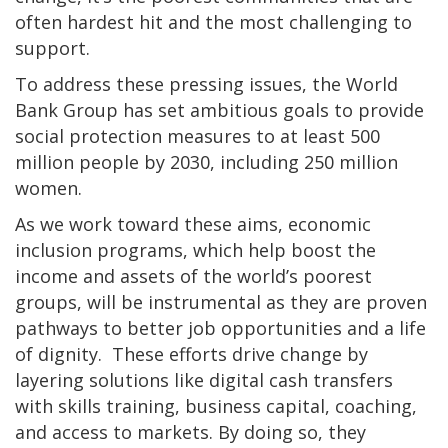
often hardest hit and the most challenging to
support.
To address these pressing issues, the World
Bank Group has set ambitious goals to provide
social protection measures to at least 500
million people by 2030, including 250 million
women.
As we work toward these aims, economic
inclusion programs, which help boost the
income and assets of the world’s poorest
groups, will be instrumental as they are proven
pathways to better job opportunities and a life
of dignity. These efforts drive change by
layering solutions like digital cash transfers
with skills training, business capital, coaching,
and access to markets. By doing so, they