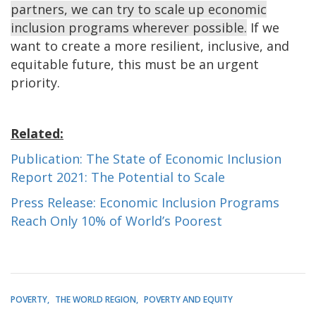
partners, we can try to scale up economic
inclusion programs wherever possible.
If we
want to create a more resilient, inclusive, and
equitable future, this must be an urgent
priority.
Related:
Publication: The State of Economic Inclusion
Report 2021: The Potential to Scale
Press Release: Economic Inclusion Programs
Reach Only 10% of World’s Poorest
POVERTY
THE WORLD REGION
POVERTY AND EQUITY