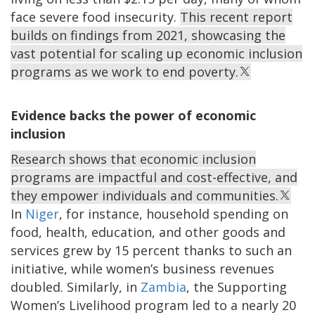
face severe food insecurity.
This recent report
builds on findings from 2021, showcasing the
vast potential for scaling up economic inclusion
programs as we work to end poverty.
Evidence backs the power of economic
inclusion
Research shows that economic inclusion
programs are impactful and cost-effective, and
they empower individuals and communities.
In
Niger
, for instance, household spending on
food, health, education, and other goods and
services grew by 15 percent thanks to such an
initiative, while women’s business revenues
doubled. Similarly, in
Zambia
, the Supporting
Women’s Livelihood program led to a nearly 20