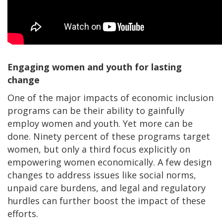
Engaging women and youth for lasting
change
One of the major impacts of economic inclusion
programs can be their ability to gainfully
employ women and youth. Yet more can be
done. Ninety percent of these programs target
women, but only a third focus explicitly on
empowering women economically. A few design
changes to address issues like social norms,
unpaid care burdens, and legal and regulatory
hurdles can further boost the impact of these
efforts.