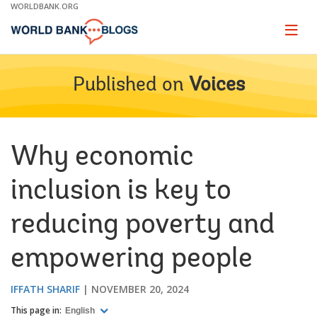
Skip
WORLDBANK.ORG
to
Main
Page
naviga
Navigation
Published on
Voices
Why economic
inclusion is key to
reducing poverty and
empowering people
IFFATH SHARIF
NOVEMBER 20, 2024
This page in:
English