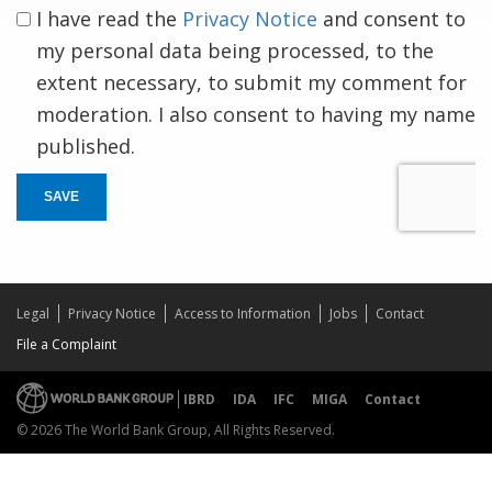
I have read the
Privacy Notice
and consent to
my personal data being processed, to the
extent necessary, to submit my comment for
moderation. I also consent to having my name
published.
SAVE
Legal
Privacy Notice
Access to Information
Jobs
Contact
File a Complaint
IBRD
IDA
IFC
MIGA
Contact
© 2026 The World Bank Group, All Rights Reserved.