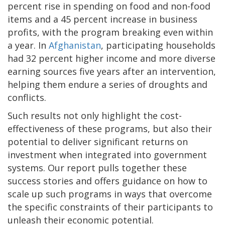
percent rise in spending on food and non-food
items and a 45 percent increase in business
profits, with the program breaking even within
a year. In
Afghanistan
, participating households
had 32 percent higher income and more diverse
earning sources five years after an intervention,
helping them endure a series of droughts and
conflicts.
Such results not only highlight the cost-
effectiveness of these programs, but also their
potential to deliver significant returns on
investment when integrated into government
systems. Our report pulls together these
success stories and offers guidance on how to
scale up such programs in ways that overcome
the specific constraints of their participants to
unleash their economic potential.