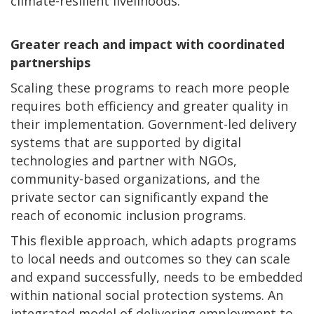
climate-resilient livelihoods.
Greater reach and impact with coordinated
partnerships
Scaling these programs to reach more people
requires both efficiency and greater quality in
their implementation. Government-led delivery
systems that are supported by digital
technologies and partner with NGOs,
community-based organizations, and the
private sector can significantly expand the
reach of economic inclusion programs.
This flexible approach, which adapts programs
to local needs and outcomes so they can scale
and expand successfully, needs to be embedded
within national social protection systems. An
integrated model of delivering employment to