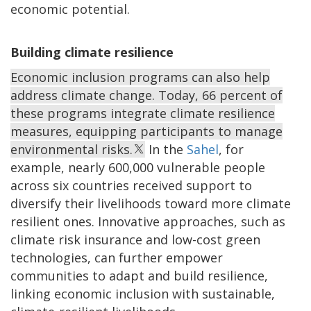
economic potential.
Building climate resilience
Economic inclusion programs can also help
address climate change. Today, 66 percent of
these programs integrate climate resilience
measures, equipping participants to manage
environmental risks.
In the
Sahel
, for
example, nearly 600,000 vulnerable people
across six countries received support to
diversify their livelihoods toward more climate
resilient ones. Innovative approaches, such as
climate risk insurance and low-cost green
technologies, can further empower
communities to adapt and build resilience,
linking economic inclusion with sustainable,