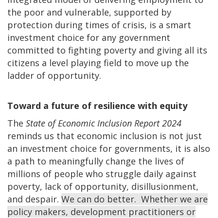
the poor and vulnerable, supported by
protection during times of crisis, is a smart
investment choice for any government
committed to fighting poverty and giving all its
citizens a level playing field to move up the
ladder of opportunity.
Toward a future of resilience with equity
The
State of Economic Inclusion Report 2024
reminds us that economic inclusion is not just
an investment choice for governments, it is also
a path to meaningfully change the lives of
millions of people who struggle daily against
poverty, lack of opportunity, disillusionment,
and despair.
We can do better. Whether we are
policy makers, development practitioners or