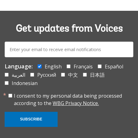
Get updates from Voices
E-
mail:
Language:
English
Français
Español
العربية
Русский
中文
日本語
Indonesian
I consent to my personal data being processed
according to the
WBG Privacy Notice.
SUBSCRIBE