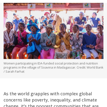
Women participating in IDA-funded social protection and nutrition
programs in the village of Soavina in Madagascar. Credit: World Bank
/ Sarah Farhat
As the world grapples with complex global
concerns like poverty, inequality, and climate
change, it’s the poorest communities that are