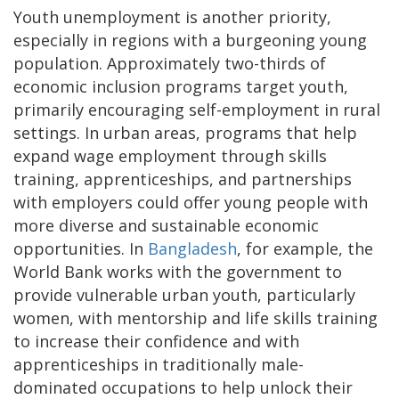
Youth unemployment is another priority,
especially in regions with a burgeoning young
population. Approximately two-thirds of
economic inclusion programs target youth,
primarily encouraging self-employment in rural
settings. In urban areas, programs that help
expand wage employment through skills
training, apprenticeships, and partnerships
with employers could offer young people with
more diverse and sustainable economic
opportunities. In
Bangladesh
, for example, the
World Bank works with the government to
provide vulnerable urban youth, particularly
women, with mentorship and life skills training
to increase their confidence and with
apprenticeships in traditionally male-
dominated occupations to help unlock their