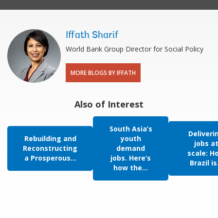
Iffath Sharif
World Bank Group Director for Social Policy
MORE BLOGS BY IFFATH
Also of Interest
South Asia’s
Deliveri
Rebuilding and
youth
jobs a
Reconstructing
demand
scale: H
a Prosperous...
jobs. Here’s
Brazil is.
how the...