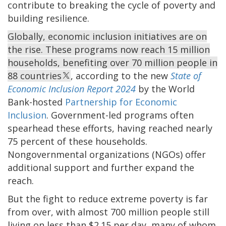
contribute to breaking the cycle of poverty and
building resilience.
Globally, economic inclusion initiatives are on
the rise. These programs now reach 15 million
households, benefiting over 70 million people in
88 countries
, according to the new
State of
Economic Inclusion Report 2024
by the World
Bank-hosted
Partnership for Economic
Inclusion
. Government-led programs often
spearhead these efforts, having reached nearly
75 percent of these households.
Nongovernmental organizations (NGOs) offer
additional support and further expand the
reach.
But the fight to reduce extreme poverty is far
from over, with almost 700 million people still
living on less than $2.15 per day, many of whom