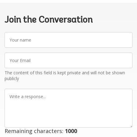
Join the Conversation
Your
name
Your
Email
The content of this field is kept private and will not be shown
publicly
Write
a
response
Remaining characters:
1000