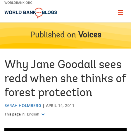
Skip
WORLDBANK.ORG
to
Main
Page
naviga
Navigation
Published on
Voices
Why Jane Goodall sees
redd when she thinks of
forest protection
SARAH HOLMBERG
APRIL 14, 2011
This page in:
English