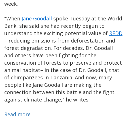
week.
"When
Jane Goodall
spoke Tuesday at the World
Bank, she said she had recently begun to
understand the exciting potential value of
REDD
– reducing emissions from deforestation and
forest degradation. For decades, Dr. Goodall
and others have been fighting for the
conservation of forests to preserve and protect
animal habitat– in the case of Dr. Goodall, that
of chimpanzees in Tanzania. And now, many
people like Jane Goodall are making the
connection between this battle and the fight
against climate change," he writes.
Read more