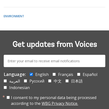
ENVIRONMENT
Get updates from Voices
E-
mail:
Language:
English
Français
Español
العربية
Русский
中文
日本語
Indonesian
I consent to my personal data being processed
according to the
WBG Privacy Notice.