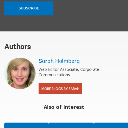
SUBSCRIBE
Authors
Sarah Holmberg
Web Editor Associate, Corporate
Communications
MORE BLOGS BY SARAH
Also of Interest