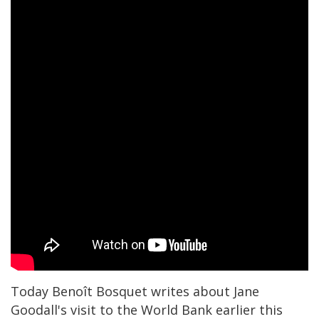
Today Benoît Bosquet writes about Jane
Goodall's visit to the World Bank earlier this