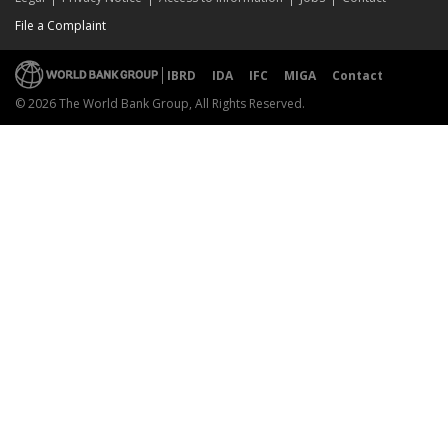
File a Complaint
IBRD
IDA
IFC
MIGA
Contact
© 2026 The World Bank Group, All Rights Reserved.