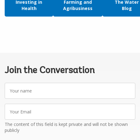
Investing in
Farming and
The Water
Health
Agribusiness
Blog
Join the Conversation
Your
name
Your
Email
The content of this field is kept private and will not be shown
publicly