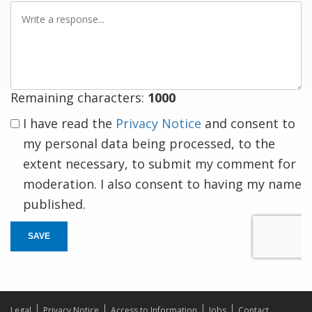
Write
a
response
Remaining characters:
1000
I have read the
Privacy Notice
and consent to
my personal data being processed, to the
extent necessary, to submit my comment for
moderation. I also consent to having my name
published.
SAVE
Legal
Privacy Notice
Access to Information
Jobs
Contact