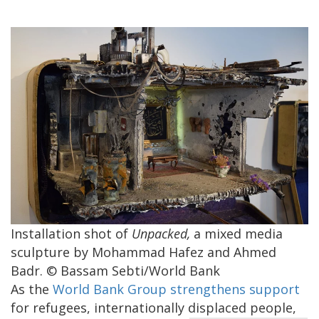
Installation shot of
Unpacked,
a mixed media
sculpture by Mohammad Hafez and Ahmed
Badr. © Bassam Sebti/World Bank
As the
World Bank Group strengthens support
for refugees, internationally displaced people,