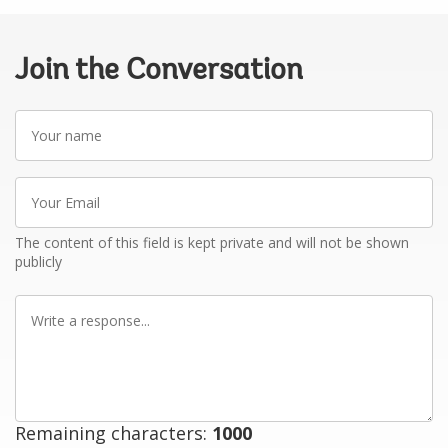
Join the Conversation
Your
name
Your
Email
The content of this field is kept private and will not be shown
publicly
Write
a
response
Remaining characters:
1000