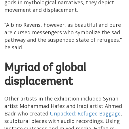
gods in mythological narratives, they depict
movement and displacement.
“Albino Ravens, however, as beautiful and pure
are cursed messengers who symbolize the sad
pathway and the suspended state of refugees.”
he said.
Myriad of global
displacement
Other artists in the exhibition included Syrian
artist Mohammad Hafez and Iraqi artist Ahmed
Badr who created
Unpacked: Refugee Baggage
,
sculptural pieces with audio recordings. Using
vintage suitcases and mixed media, Hafez re-