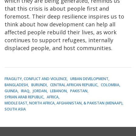
which they are being generated, reminds us
that this crisis is about people first and
foremost. Their deep resilience inspires us to
think about how development can help all
affected people rebuild their lives, as work
continues to support refugees, internally
displaced people, and host communities.
FRAGILITY, CONFLICT AND VIOLENCE
URBAN DEVELOPMENT
BANGLADESH
BURUNDI
CENTRAL AFRICAN REPUBLIC
COLOMBIA
GUINEA
IRAQ
JORDAN
LEBANON
PAKISTAN
SYRIAN ARAB REPUBLIC
AFRICA
MIDDLE EAST, NORTH AFRICA, AFGHANISTAN, & PAKISTAN (MENAAP)
SOUTH ASIA