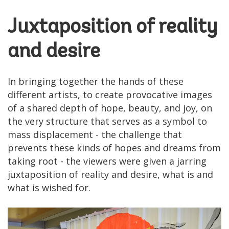
Juxtaposition of reality
and desire
In bringing together the hands of these
different artists, to create provocative images
of a shared depth of hope, beauty, and joy, on
the very structure that serves as a symbol to
mass displacement - the challenge that
prevents these kinds of hopes and dreams from
taking root - the viewers were given a jarring
juxtaposition of reality and desire, what is and
what is wished for.