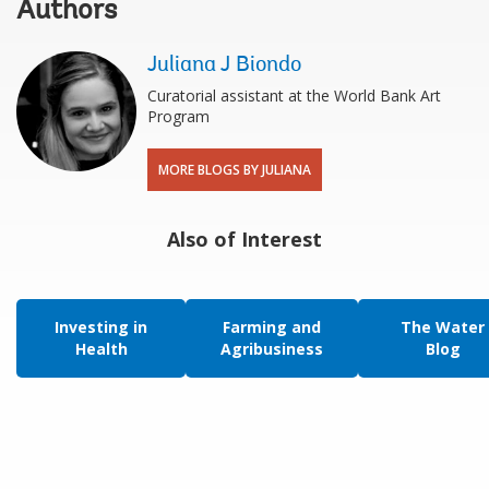
Authors
Juliana J Biondo
Curatorial assistant at the World Bank Art
Program
MORE BLOGS BY JULIANA
Also of Interest
Investing in
Farming and
The Water
Health
Agribusiness
Blog