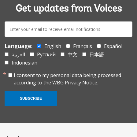
Get updates from Voices
E-
mail:
Language:
English
Français
Español
العربية
Русский
中文
日本語
Indonesian
I consent to my personal data being processed
according to the
WBG Privacy Notice.
SUBSCRIBE