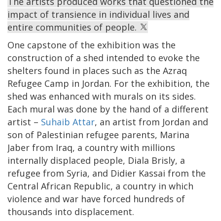
The artists produced works that questioned the
impact of transience in individual lives and
entire communities of people.
One capstone of the exhibition was the
construction of a shed intended to evoke the
shelters found in places such as the Azraq
Refugee Camp in Jordan. For the exhibition, the
shed was enhanced with murals on its sides.
Each mural was done by the hand of a different
artist –
Suhaib Attar
, an artist from Jordan and
son of Palestinian refugee parents, Marina
Jaber from Iraq, a country with millions
internally displaced people, Diala Brisly, a
refugee from Syria, and Didier Kassai from the
Central African Republic, a country in which
violence and war have forced hundreds of
thousands into displacement.