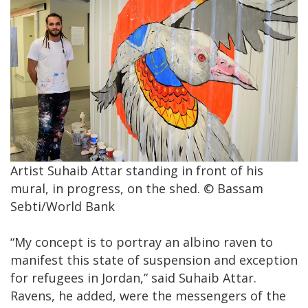
Artist Suhaib Attar standing in front of his
mural, in progress, on the shed. © Bassam
Sebti/World Bank
“My concept is to portray an albino raven to
manifest this state of suspension and exception
for refugees in Jordan,” said Suhaib Attar.
Ravens, he added, were the messengers of the