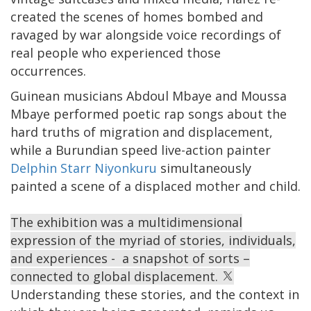
created the scenes of homes bombed and
ravaged by war alongside voice recordings of
real people who experienced those
occurrences.
Guinean musicians Abdoul Mbaye and Moussa
Mbaye performed poetic rap songs about the
hard truths of migration and displacement,
while a Burundian speed live-action painter
Delphin Starr Niyonkuru
simultaneously
painted a scene of a displaced mother and child.
The exhibition was a multidimensional
expression of the myriad of stories, individuals,
and experiences - a snapshot of sorts –
connected to global displacement.
Understanding these stories, and the context in