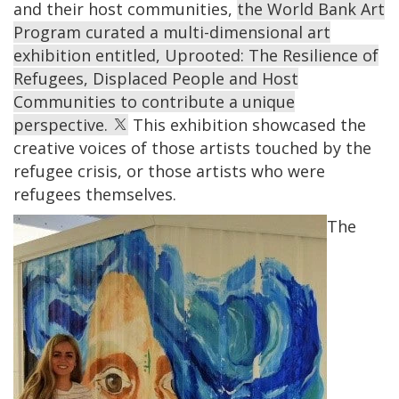
and their host communities,
the World Bank Art
Program curated a multi-dimensional art
exhibition entitled, Uprooted: The Resilience of
Refugees, Displaced People and Host
Communities to contribute a unique
perspective.
This exhibition showcased the
creative voices of those artists touched by the
refugee crisis, or those artists who were
refugees themselves.
The