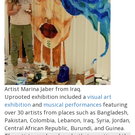
Artist Marina Jaber from Iraq.
Uprooted exhibition included a
visual art
exhibition
and
musical performances
featuring
over 30 artists from places such as Bangladesh,
Pakistan, Colombia, Lebanon, Iraq, Syria, Jordan,
Central African Republic, Burundi, and Guinea.