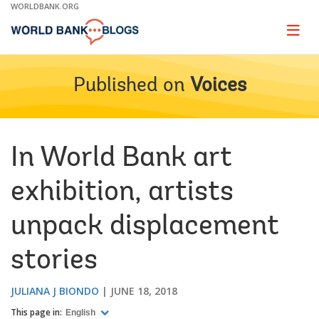
Skip
WORLDBANK.ORG
to
Main
Page
naviga
Navigation
Published on
Voices
In World Bank art
exhibition, artists
unpack displacement
stories
JULIANA J BIONDO
JUNE 18, 2018
This page in:
English