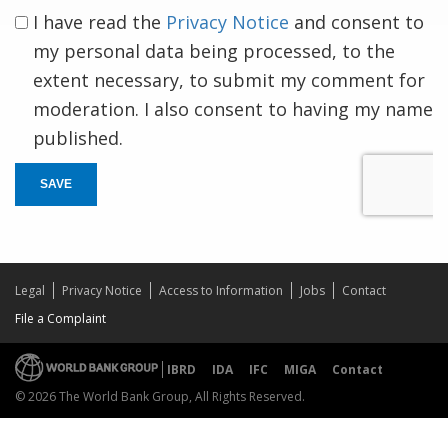
I have read the
Privacy Notice
and consent to
my personal data being processed, to the
extent necessary, to submit my comment for
moderation. I also consent to having my name
published.
SAVE
Legal
Privacy Notice
Access to Information
Jobs
Contact
File a Complaint
IBRD
IDA
IFC
MIGA
Contact
© 2026 The World Bank Group, All Rights Reserved.