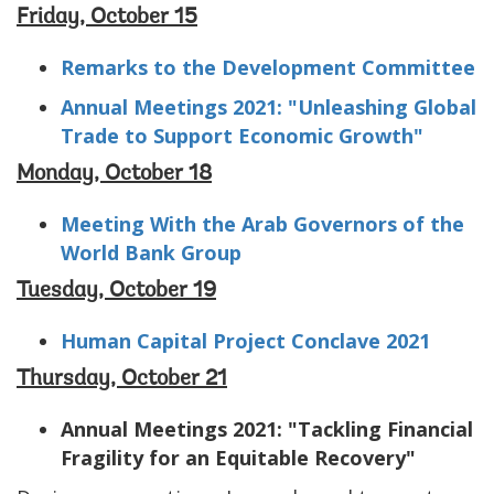
Friday, October 15
Remarks to the Development Committee
Annual Meetings 2021: "Unleashing Global
Trade to Support Economic Growth"
Monday, October 18
Meeting With the Arab Governors of the
World Bank Group
Tuesday, October 19
Human Capital Project Conclave 2021
Thursday, October 21
Annual Meetings 2021: "Tackling Financial
Fragility for an Equitable Recovery"