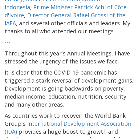
Indonesia
,
Prime Minister Patrick Achi of Côte
d'Ivoire
,
Director General Rafael Grossi of the
IAEA
, and several other officials and leaders. My
thanks to all who attended our meetings.
---
Throughout this year's Annual Meetings, I have
stressed the urgency of the issues we face.
It is clear that the COVID-19 pandemic has
triggered a stark reversal of development gains.
Development is going backwards on poverty,
median income, education, nutrition, security
and many other areas.
As countries work to recover, the World Bank
Group's
International Development Association
(IDA)
provides a huge boost to growth and