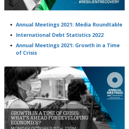
Annual Meetings 2021: Media Roundtable
International Debt Statistics 2022
Annual Meetings 2021: Growth in a Time
of Crisis