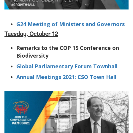
G24 Meeting of Ministers and Governors
Tuesday, October 12
Remarks to the COP 15 Conference on
Biodiversity
Global Parliamentary Forum Townhall
Annual Meetings 2021: CSO Town Hall