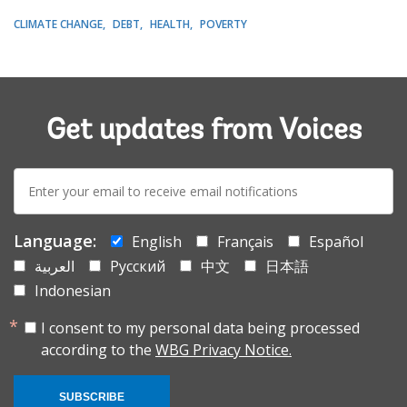
CLIMATE CHANGE
DEBT
HEALTH
POVERTY
Get updates from Voices
E-
mail:
Language:
English
Français
Español
العربية
Русский
中文
日本語
Indonesian
I consent to my personal data being processed
according to the
WBG Privacy Notice.
SUBSCRIBE