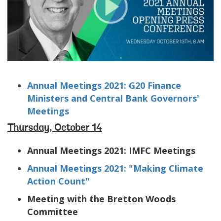
Annual Meetings 2021: G20 Finance
Ministers and Central Bank Governors'
Meetings
Thursday, October 14
Annual Meetings 2021: IMFC Meetings
Annual Meetings 2021: "Making Climate
Action Count"
Meeting with the Bretton Woods
Committee