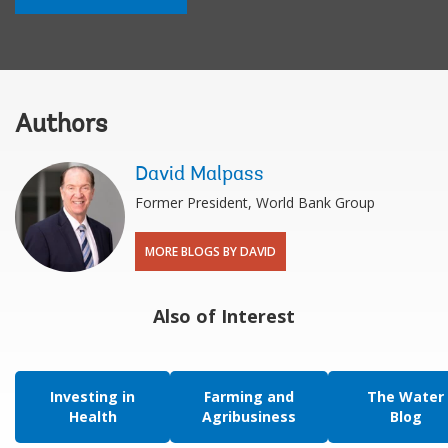
Authors
David Malpass
Former President, World Bank Group
MORE BLOGS BY DAVID
Also of Interest
Investing in
Farming and
The Water
Health
Agribusiness
Blog