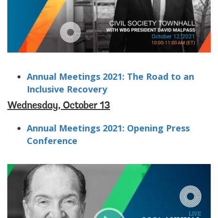
Annual Meetings 2021: The Road to an
Inclusive Recovery
Wednesday, October 13
Annual Meetings 2021: Opening Press
Conference