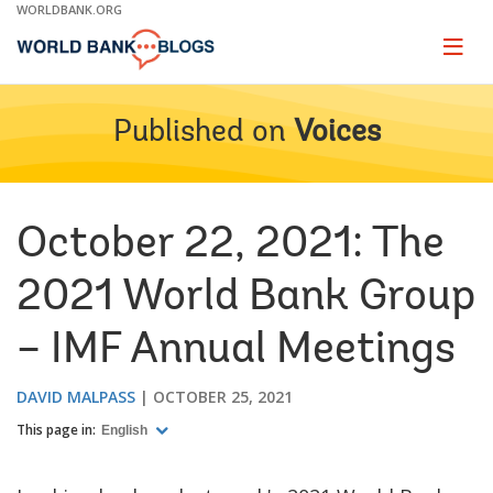
Skip
WORLDBANK.ORG
to
Main
Page
naviga
Navigation
Published on
Voices
October 22, 2021: The
2021 World Bank Group
– IMF Annual Meetings
DAVID MALPASS
OCTOBER 25, 2021
This page in:
English