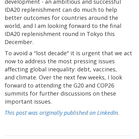
development - an ambitious and successful
IDA20 replenishment can do much to help
better outcomes for countries around the
world, and I am looking forward to the final
IDA20 replenishment round in Tokyo this
December.
To avoid a "lost decade" it is urgent that we act
now to address the most pressing issues
affecting global inequality: debt, vaccines,
and climate. Over the next few weeks, I look
forward to attending the G20 and COP26
summits for further discussions on these
important issues.
This post was originally published on LinkedIn
.