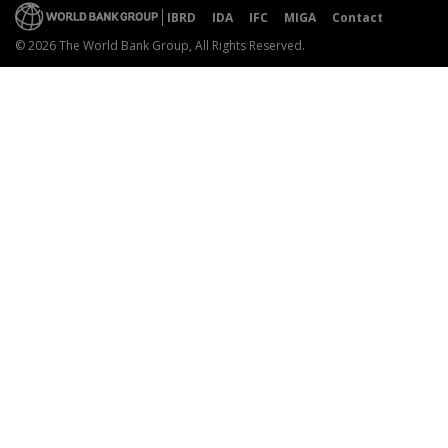
IBRD
IDA
IFC
MIGA
Contact
© 2026 The World Bank Group, All Rights Reserved.