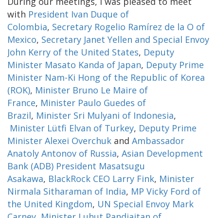
During our meetings, I was pleased to meet
with
President Ivan Duque of
Colombia
,
Secretary Rogelio Ramírez de la O of
Mexico
,
Secretary Janet Yellen and Special Envoy
John Kerry of the United States
,
Deputy
Minister Masato Kanda of Japan
,
Deputy Prime
Minister Nam-Ki Hong of the Republic of Korea
(ROK)
,
Minister Bruno Le Maire of
France
,
Minister Paulo Guedes of
Brazil
,
Minister Sri Mulyani of Indonesia
,
Minister Lütfi Elvan of Turkey
,
Deputy Prime
Minister Alexei Overchuk
and
Ambassador
Anatoly Antonov of Russia
,
Asian Development
Bank (ADB) President Masatsugu
Asakawa
,
BlackRock CEO Larry Fink
,
Minister
Nirmala Sitharaman of India
,
MP Vicky Ford of
the United Kingdom
,
UN Special Envoy Mark
Carney
,
Minister Luhut Pandjaitan of