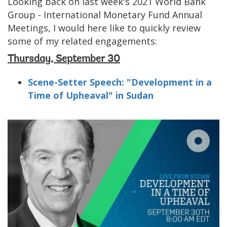
Looking back on last week's 2021 World Bank
Group - International Monetary Fund Annual
Meetings, I would here like to quickly review
some of my related engagements:
Thursday, September 30
Scene-Setter Speech: "Development in a
Time of Upheaval" in Sudan