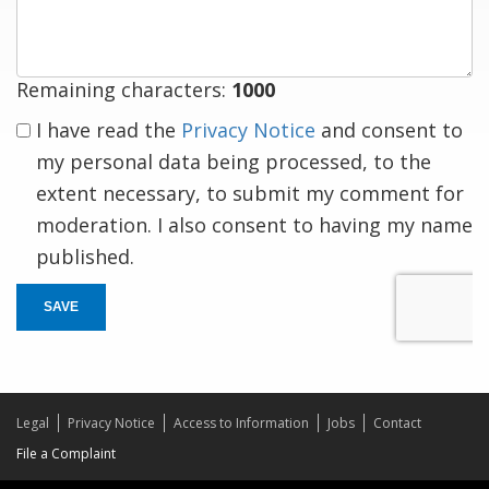
response
Remaining characters:
1000
I have read the
Privacy Notice
and consent to
my personal data being processed, to the
extent necessary, to submit my comment for
moderation. I also consent to having my name
published.
SAVE
Legal
Privacy Notice
Access to Information
Jobs
Contact
File a Complaint