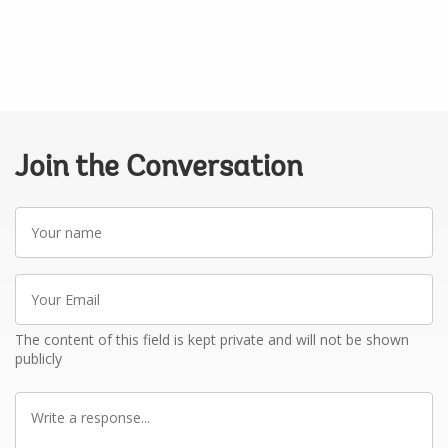
Join the Conversation
Your
name
Your
Email
The content of this field is kept private and will not be shown
publicly
Write
a