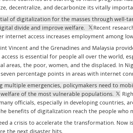
ize, decentralize, and decarbonize its vitally impor
ial of digitalization for the masses through well-ta
digital divide and improve welfare.
Recent researc
aper internet access increases employment among lo
int Vincent and the Grenadines and Malaysia provide
 access is essential for people all over the world, es
l areas, the poor, women, and the displaced. In Ni
y seven percentage points in areas with internet con
g multiple emergencies, policymakers need to mobili
 welfare of the most vulnerable populations.
Righ
any officials, especially in developing countries, ar
he benefits of digitalization reach the people who
ed a crisis to accelerate the transformation. Now is
ore the next disaster hits.