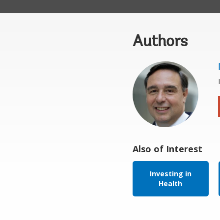
Authors
Also of Interest
Investing in
Health