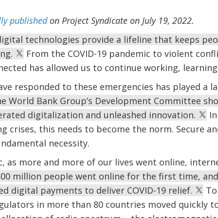
lly published
on Project Syndicate on July 19, 2022.
 digital technologies provide a lifeline that keeps p
ing.
From the COVID-19 pandemic to violent confli
nected has allowed us to continue working, learnin
e responded to these emergencies has played a larg
the World Bank Group’s Development Committee sho
erated digitalization and unleashed innovation.
In
ng crises, this needs to become the norm. Secure and
fundamental necessity.
 as more and more of our lives went online, intern
800 million people went online for the first time, an
d digital payments to deliver COVID-19 relief.
To 
ulators in more than 80 countries moved quickly to