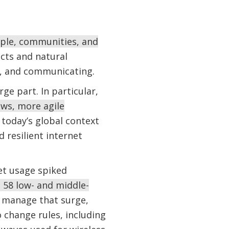
eople, communities, and
cts and natural
g, and communicating.
e part. In particular,
ws, more agile
 today’s global context
 resilient internet
et usage spiked
d 58 low- and middle-
manage that surge,
 change rules, including