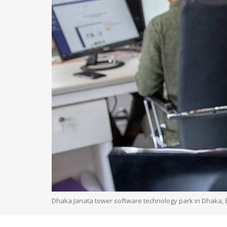
Dhaka Janata tower software technology park in Dhaka,