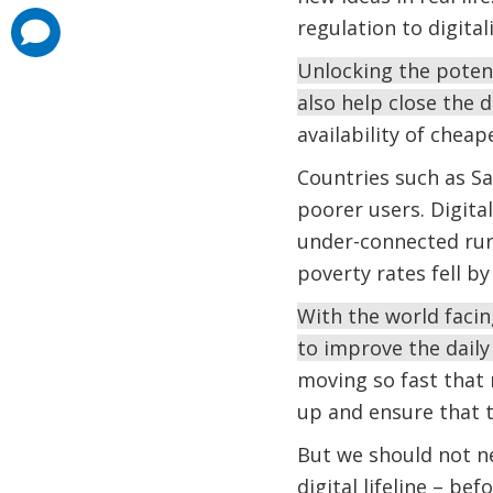
regulation to digital
comments
added
Unlocking the potent
also help close the 
availability of che
Countries such as Sa
poorer users. Digital
under-connected rura
poverty rates fell b
With the world facin
to improve the daily
moving so fast that m
up and ensure that t
But we should not ne
digital lifeline – bef