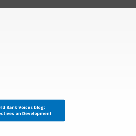
ld Bank Voices blog:
ectives on Development