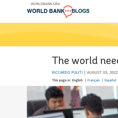
Skip
WORLDBANK.ORG
to
Main
Navigation
The world needs
RICCARDO PULITI
AUGUST 03, 2022
This page in:
English
Français
Español