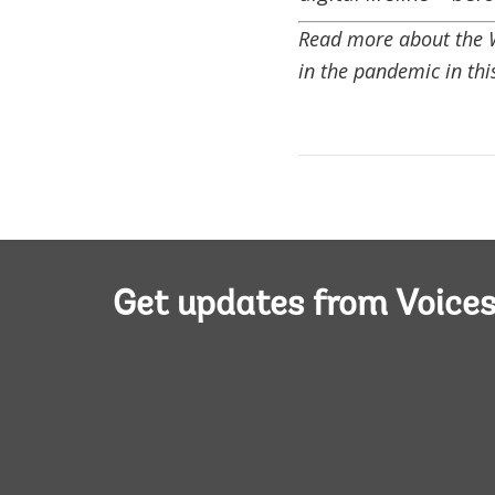
Read more about the Wo
in the pandemic in th
Get updates from Voice