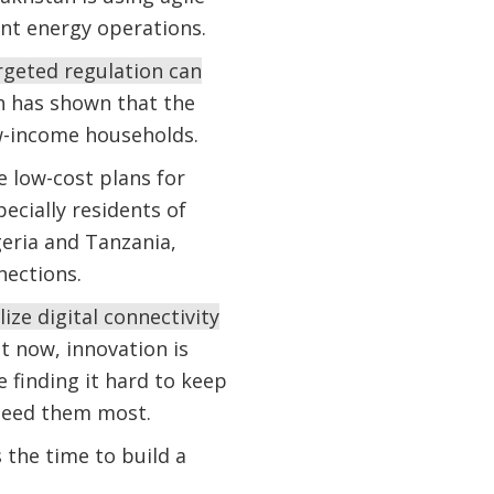
tant energy operations.
rgeted regulation can
h has shown that the
w-income households.
 low-cost plans for
pecially residents of
geria and Tanzania,
nections.
ze digital connectivity
t now, innovation is
e finding it hard to keep
 need them most.
 the time to build a