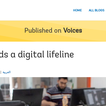
HOME
ALL BLOGS
Published on
Voices
 a digital lifeline
العربية