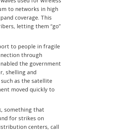
 waves used for wireless
um to networks in high
xpand coverage. This
ibers, letting them “go”
port to people in fragile
onnection through
as enabled the government
r, shelling and
such as the satellite
ment moved quickly to
ack, something that
nd for strikes on
stribution centers, call