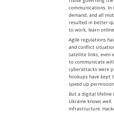
those governing the 
communications. In 
demand, and all mob
resulted in better-q
to work, learn online
Agile regulations hav
and conflict situati
satellite links, even
to communicate with 
cyberattacks were pr
hookups have kept t
speed up permission
But a digital lifelin
Ukraine knows well. 
infrastructure. Hacke