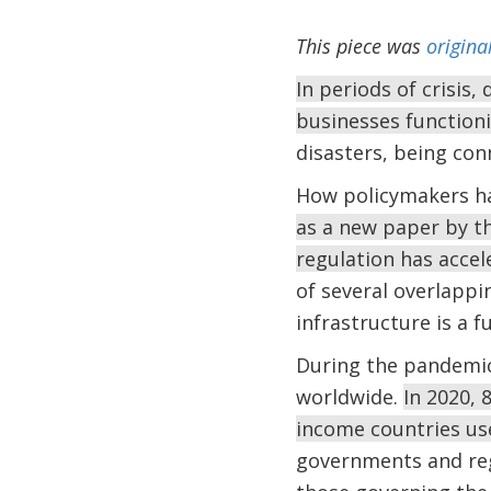
This piece was
origina
In periods of crisis,
businesses function
disasters, being con
How policymakers hav
as a new paper by 
regulation has accel
of several overlappi
infrastructure is a 
During the pandemic,
worldwide.
In 2020, 
income countries use
governments and reg