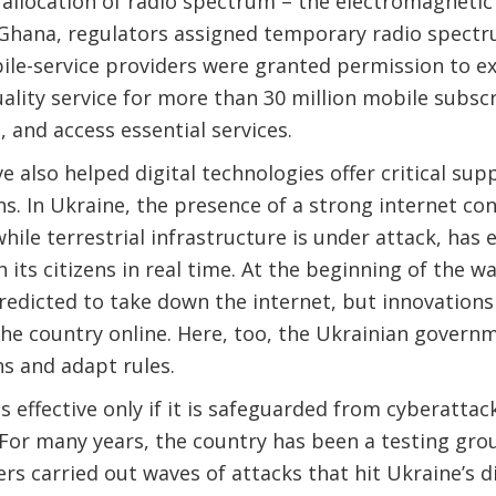
allocation of radio spectrum – the electromagnetic
Ghana, regulators assigned temporary radio spectr
ile-service providers were granted permission to e
uality service for more than 30 million mobile subscr
, and access essential services.
e also helped digital technologies offer critical sup
ons. In Ukraine, the presence of a strong internet c
 while terrestrial infrastructure is under attack, h
its citizens in real time. At the beginning of the wa
edicted to take down the internet, but innovations 
he country online. Here, too, the Ukrainian govern
s and adapt rules.
e is effective only if it is safeguarded from cyberatt
For many years, the country has been a testing grou
rs carried out waves of attacks that hit Ukraine’s di