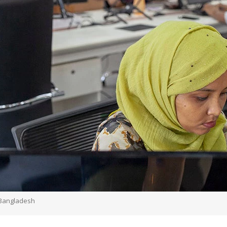
 Bangladesh