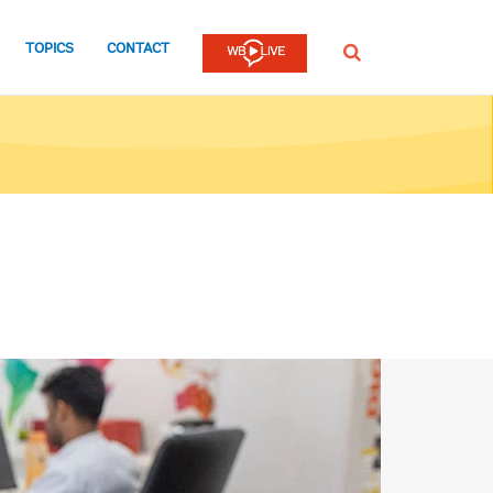
TOPICS
CONTACT
SEARCH