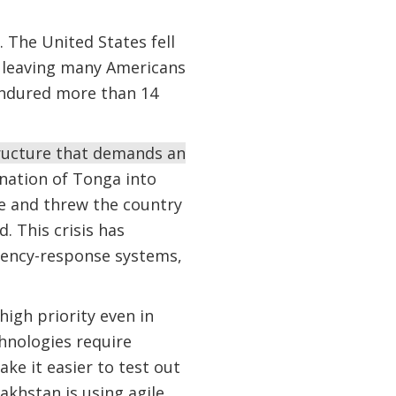
. The United States fell
e, leaving many Americans
s endured more than 14
ructure that demands an
 nation of Tonga into
le and threw the country
. This crisis has
ency-response systems,
high priority even in
chnologies require
ke it easier to test out
akhstan is using agile