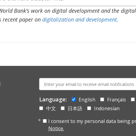
rld Bank’s work on digital development and the digital l
is recent paper on
digitalization and development
.
E-
s
mail:
Language:
English
Français
中文
日本語
Indonesian
I consent to my personal data being p
Notice.