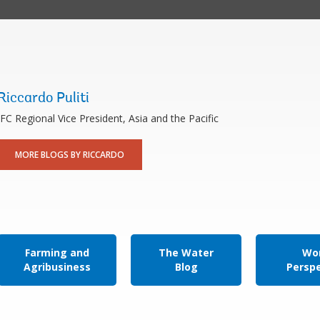
Riccardo Puliti
IFC Regional Vice President, Asia and the Pacific
MORE BLOGS BY RICCARDO
Farming and
The Water
Wor
Agribusiness
Blog
Persp