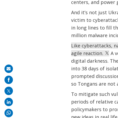
centers, and power g
And it’s not just Ukr
victim to cyberattac
in long lines to fill
million malware inci
Like cyberattacks, 
agile reaction.
A v
digital darkness. Th
into 38 days of isol
Share
prompted discussio
on
so Tongans are not at
mail
To mitigate such vuln
periods of relative 
policymakers to prom
new ideas in real li