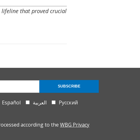
ifeline that proved crucial
SUBSCRIBE
Español
العربية
Русский
rocessed according to the
WBG Privacy