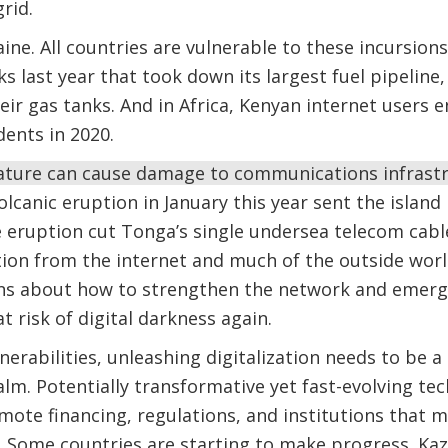
rid.
aine. All countries are vulnerable to these incursions
ks last year that took down its largest fuel pipelin
 their gas tanks. And in Africa, Kenyan internet user
dents in 2020.
nature can cause damage to communications infrast
olcanic eruption in January this year sent the island
e eruption cut Tonga’s single undersea telecom cab
ation from the internet and much of the outside world
ns about how to strengthen the network and emerg
 risk of digital darkness again.
erabilities, unleashing digitalization needs to be a 
calm. Potentially transformative yet fast-evolving te
ote financing, regulations, and institutions that ma
fe. Some countries are starting to make progress. Kaz