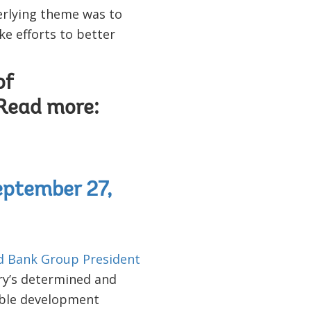
derlying theme was to
e efforts to better
of
 Read more:
ptember 27,
d Bank Group President
ry’s determined and
ible development