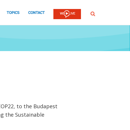
TOPICS
CONTACT
SEARCH
COP22, to the Budapest
g the Sustainable