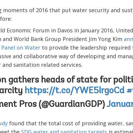
g moments of 2016 that put water security and susta
fore:
ld Economic Forum in Davos in January 2016, United
n and World Bank Group President Jim Yong Kim
ann
 Panel on Water
to provide the leadership required
usive and collaborative way of developing and mana
and sanitation related services.
 gathers heads of state for polit
arcity
https://t.co/YWE5lrgoCd
#
ment Pros (@GuardianGDP)
Januar
tudy
found that the total cost of providing water, sa
meet the
SDG water and sanitation targets
is estima