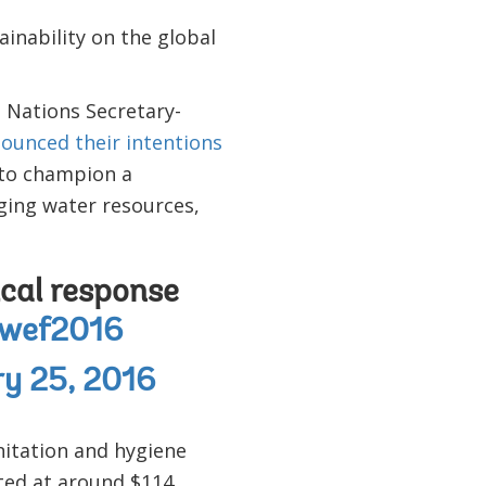
inability on the global
 Nations Secretary-
ounced their intentions
 to champion a
ging water resources,
ical response
wef2016
y 25, 2016
nitation and hygiene
ted at around $114