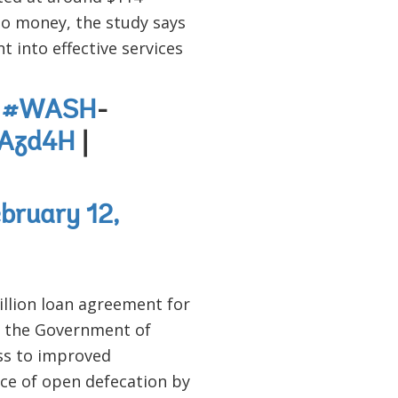
 to money, the study says
 into effective services
g
#WASH
-
uAzd4H
|
bruary 12,
llion loan agreement for
 the Government of
cess to improved
ice of open defecation by