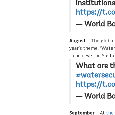
institution
https://t.
— World B
August
– The global
year’s theme, “Water
to achieve the Sust
What are th
#watersecu
https://t.
— World B
September
– At
the