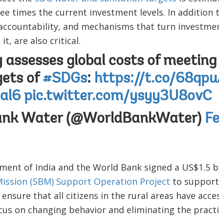
hree times the current investment levels. In addition
 accountability, and mechanisms that turn investment
t, are also critical.
 assesses global costs of meetin
gets of
#SDGs
:
https://t.co/68qp
al6
pic.twitter.com/ysyy3U8ovC
ank Water (@WorldBankWater)
Fe
ent of India and the World Bank signed a US$1.5 bi
ission (SBM) Support Operation Project
to support
to ensure that all citizens in the rural areas have ac
ocus on changing behavior and eliminating the pract