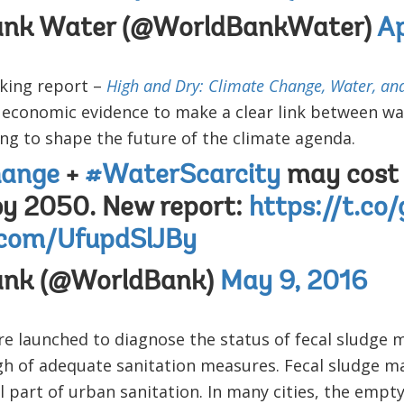
ank Water (@WorldBankWater)
Ap
king report –
High and Dry: Climate Change, Water, an
s economic evidence to make a clear link between wa
ping to shape the future of the climate agenda.
hange
+
#WaterScarcity
may cost 
by 2050. New report:
https://t.co
r.com/UfupdSlJBy
ank (@WorldBank)
May 9, 2016
e launched to diagnose the status of fecal sludge
gh of adequate sanitation measures. Fecal sludge m
l part of urban sanitation. In many cities, the empt