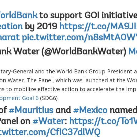
rldBank
to support GOI initiativ
ation
by 2019
https://t.co/MA9J
arat
pic.twitter.com/n8sMtA0W
ank Water (@WorldBankWater)
M
tary-General and the World Bank Group President
l on Water. The Panel, which was launched at the W
ms to mobilize effective action to accelerate the im
lopment Goal 6
(SDG6).
of
#Mauritius
and
#Mexico
named 
Panel on
#Water
:
https://t.co/To
.twitter.com/CfIC37dlWQ