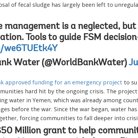
sal of fecal sludge has largely been left to unregula
e management is a neglected, but 
ation. Tools to guide FSM decisio
co/we6TUEtk4Y
ank Water (@WorldBankWater)
Ju
k approved funding for an emergency project
to su
nities hard hit by the ongoing crisis. The project
ding water in Yemen, which was already among count
ges before the war. Since the war began, water has
ether, forcing communities to fall deeper into crisi
0 Million grant to help communit