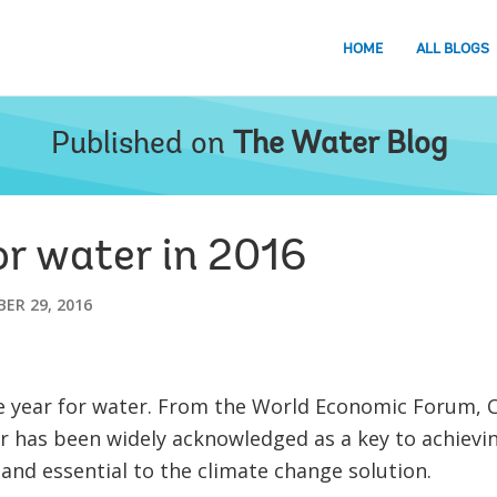
HOME
ALL BLOGS
Published on
The Water Blog
r water in 2016
ER 29, 2016
 year for water. From the World Economic Forum, 
 has been widely acknowledged as a key to achievin
nd essential to the climate change solution.