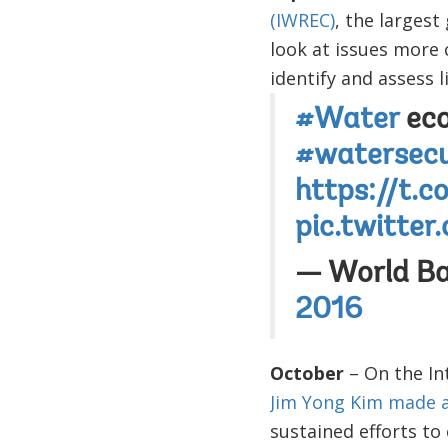
(IWREC)
, the larges
look at issues more 
identify and assess 
#Water
eco
#watersecu
https://t.
pic.twitte
— World B
2016
October
– On the In
Jim Yong Kim made a 
sustained efforts t