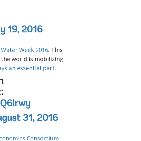
ly 19, 2016
 Water Week 2016
. This
 the world is mobilizing
ays an essential part
.
n
k
:
sjQ6irwy
gust 31, 2016
 Economics Consortium