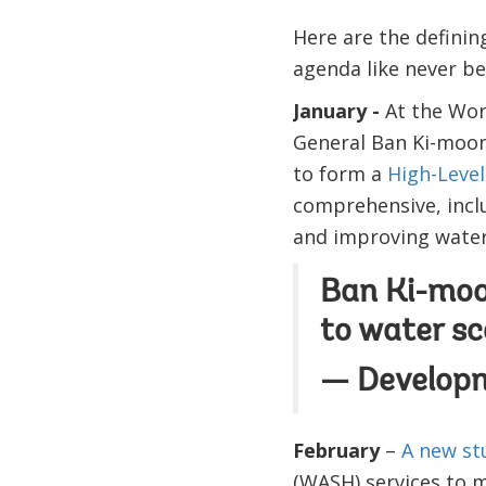
Here are the definin
agenda like never be
January -
At the Wor
General Ban Ki-moo
to form a
High-Level
comprehensive, incl
and improving water 
Ban Ki-moon
to water sc
— Develop
February
–
A new s
(WASH) services to 