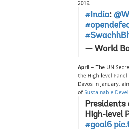
2019.
#India
:
@Wo
#opendefec
#SwachhBh
— World B
April
– The UN Secre
the High-level Pane
Davos in January, ai
of
Sustainable Deve
Presidents 
High-level 
#goal6
pic