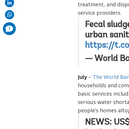
treatment, and dispo
service providers.
Fecal sludg
comments
3
added
urban sanit
https://t.
— World B
July
–
The World Ban
households and commu
basic services inclu
serious water shorta
people’s homes altog
NEWS: US$5