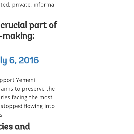
ted, private, informal
crucial part of
n-making:
ly 6, 2016
pport Yemeni
 aims to preserve the
ries facing the most
 stopped flowing into
s.
ies and