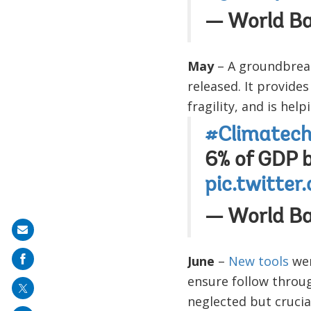
— World B
May
– A groundbrea
released. It provide
fragility, and is hel
#Climatec
6% of GDP 
pic.twitte
— World B
Share
on
June
–
New tools
wer
mail
ensure follow throu
neglected but crucia