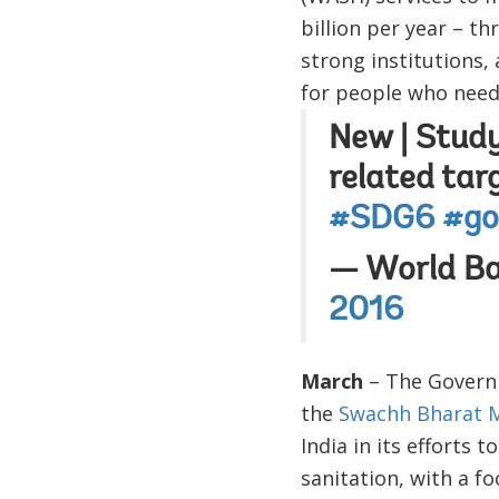
billion per year – t
strong institutions,
for people who need i
New | Study
related tar
#SDG6
#go
— World B
2016
March
– The Governm
the
Swachh Bharat M
India in its efforts 
sanitation, with a f