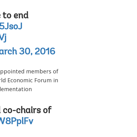
e to end
I5JsoJ
Vj
arch 30, 2016
 appointed members of
orld Economic Forum in
plementation
co-chairs of
1W8PplFv