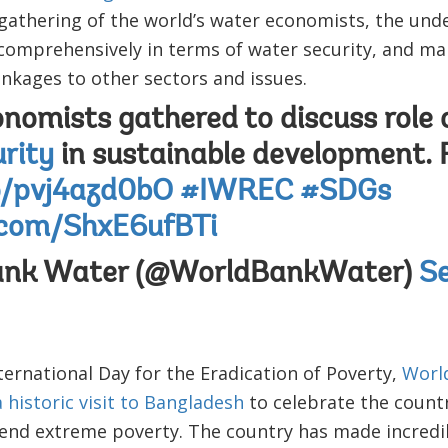
t gathering of the world’s water economists, the un
comprehensively in terms of water security, and mak
linkages to other sectors and issues.
nomists gathered to discuss role 
rity
in sustainable development.
co/pvj4azd0bO
#IWREC
#SDGs
r.com/ShxE6ufBTi
ank Water (@WorldBankWater)
Se
ternational Day for the Eradication of Poverty,
Worl
historic visit to Bangladesh
to celebrate the count
o end extreme poverty. The country has made incred