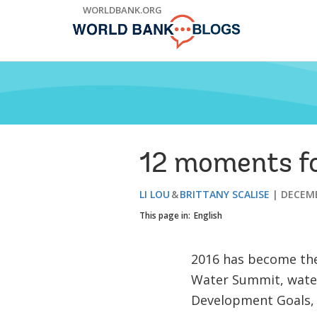
Skip
WORLDBANK.ORG
to
Main
Navigation
12 moments fo
LI LOU
BRITTANY SCALISE
DECEMB
This page in:
English
2016 has become the
Water Summit, water
Development Goals, a