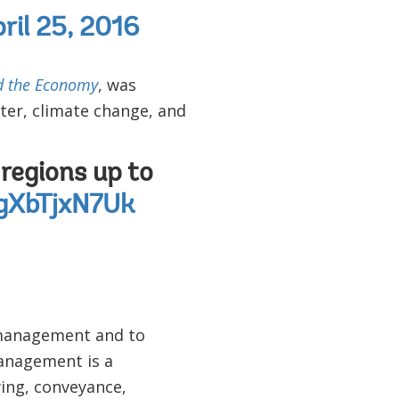
ril 25, 2016
d the Economy
, was
ter, climate change, and
regions up to
/gXbTjxN7Uk
 management and to
anagement is a
ying, conveyance,