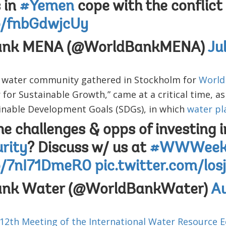
s in
#Yemen
cope with the conflict
co/fnbGdwjcUy
ank MENA (@WorldBankMENA)
Ju
 water community gathered in Stockholm for
World
 for Sustainable Growth,” came at a critical time, as
ainable Development Goals (SDGs), in which
water pl
e challenges & opps of investing i
rity
? Discuss w/ us at
#WWWee
co/7nI71DmeR0
pic.twitter.com/lo
ank Water (@WorldBankWater)
Au
 12th Meeting of the International Water Resource