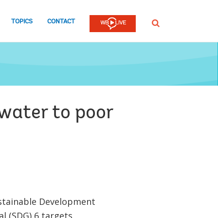
TOPICS
CONTACT
SEARCH
 water to poor
stainable Development
l (SDG) 6 targets