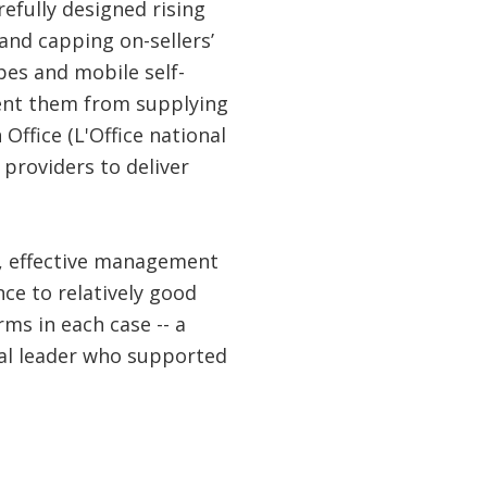
efully designed rising
and capping on-sellers’
es and mobile self-
ent them from supplying
Office (L'Office national
providers to deliver
e, effective management
ce to relatively good
ms in each case -- a
cal leader who supported