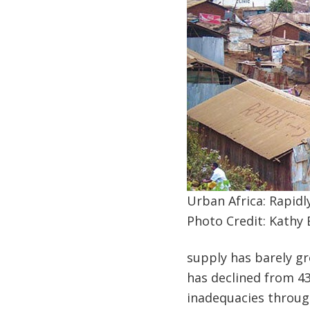
Urban Africa: Rapidl
Photo Credit: Kathy 
supply has barely gr
has declined from 43
inadequacies through