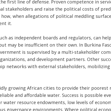
the first line of defense. Proven competence in servi
l stakeholders and raise the political costs of pred
 how, when allegations of political meddling surfaced
nt it.
uch as independent boards and regulators, can help
but may be insufficient on their own. In Burkina Fa
overnment is supervised by a multi-stakeholder com
nizations, and development partners. Other success
ip networks with external stakeholders, mobilizing
pidly growing African cities to provide their poorest
eliable and affordable water. Success is possible even
r water resource endowments, low levels of econo
ous governance environments. Where political econ