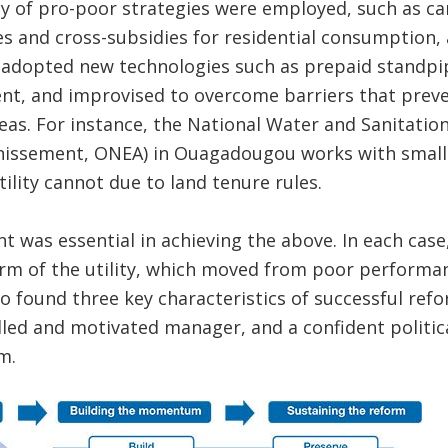
y of pro-poor strategies were employed, such as car
res and cross-subsidies for residential consumption, 
 adopted new technologies such as prepaid standpip
t, and improvised to overcome barriers that prev
eas. For instance, the National Water and Sanitation 
ainissement, ONEA) in Ouagadougou works with small 
ility cannot due to land tenure rules.
 was essential in achieving the above. In each cas
rm of the utility, which moved from poor performan
 found three key characteristics of successful refor
killed and motivated manager, and a confident politi
m.