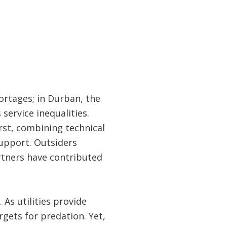
ortages; in Durban, the
service inequalities.
rst, combining technical
support. Outsiders
rtners have contributed
. As utilities provide
gets for predation. Yet,