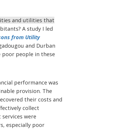
ies and utilities that
bitants? A study I led
sons from Utility
uagadougou and Durban
 poor people in these
nancial performance was
ainable provision. The
 recovered their costs and
ectively collect
t services were
s, especially poor