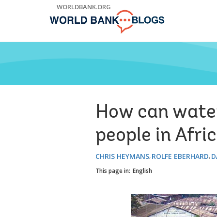
Skip
WORLDBANK.ORG
to
Main
Navigation
How can water 
people in Afric
CHRIS HEYMANS
ROLFE EBERHARD
D
This page in:
English