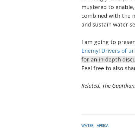
mustered to enable,
combined with the ne
and sustain water se
I am going to presen
Enemy! Drivers of u
for an in-depth dis
Feel free to also sh
Related: The Guardian
WATER
AFRICA