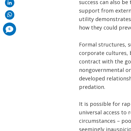
success can also be 
support from externa
utility demonstrates
how they could preve
comments
6
added
Formal structures, s
corporate cultures, 
contract with the g
nongovernmental orga
developed relationsh
predation.
It is possible for ra
universal access to r
circumstances – poo
seemingly inauspici