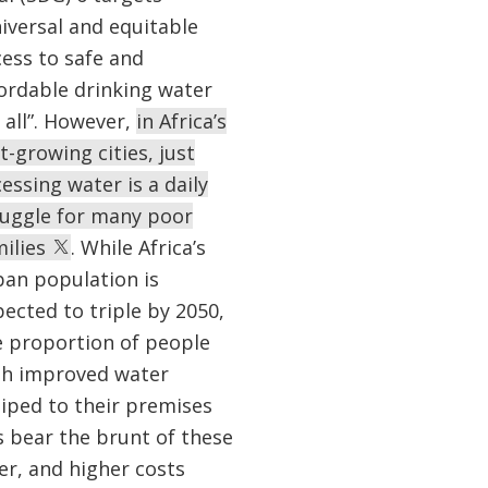
iversal and equitable
ess to safe and
fordable drinking water
 all”. However,
in Africa’s
t-growing cities, just
essing water is a daily
ruggle for many poor
milies
. While Africa’s
ban population is
ected to triple by 2050,
e proportion of people
th improved water
piped to their premises
s bear the brunt of these
er, and higher costs