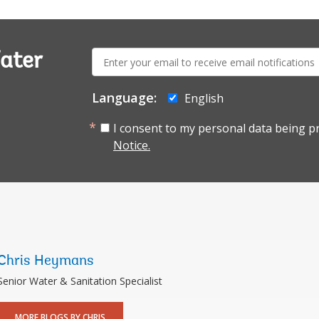
E-
ater
mail:
Language:
English
I consent to my personal data being p
Notice.
Chris Heymans
Senior Water & Sanitation Specialist
MORE BLOGS BY CHRIS