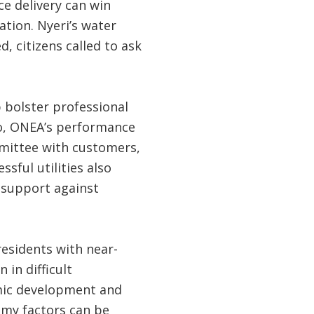
ce delivery can win
ation. Nyeri’s water
, citizens called to ask
 bolster professional
so, ONEA’s performance
mittee with customers,
ful utilities also
 support against
 residents with near-
 in difficult
mic development and
omy factors can be