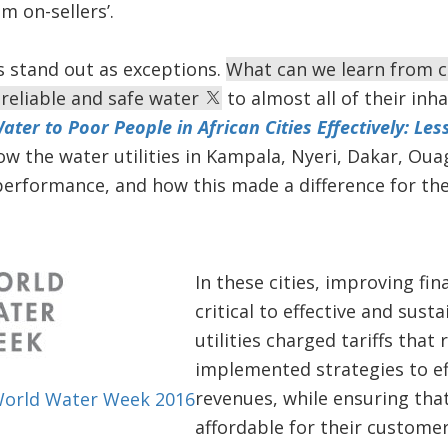
 on-sellers’.
s stand out as exceptions.
What can we learn from cit
 reliable and safe water
to almost all of their inha
ater to Poor People in African Cities Effectively: Les
ow the water utilities in Kampala, Nyeri, Dakar, O
performance, and how this made a difference for the
In these cities, improving fi
critical to effective and sust
utilities charged tariffs that
implemented strategies to eff
revenues, while ensuring tha
World Water Week 2016
affordable for their customer