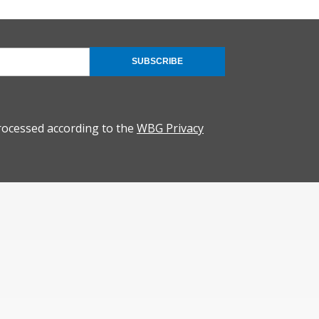
SUBSCRIBE
rocessed according to the
WBG Privacy