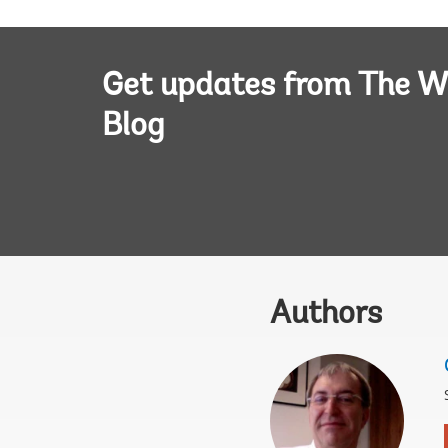
Get updates from The W
Blog
Authors