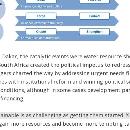
Dakar, the catalytic events were water resource sh
outh Africa created the political impetus to redress 
gers charted the way by addressing urgent needs fi
gies with institutional reform and winning political 
conditions, although in some cases development pa
financing.
ainable is as challenging as getting them started
y gain more resources and become more tempting tar