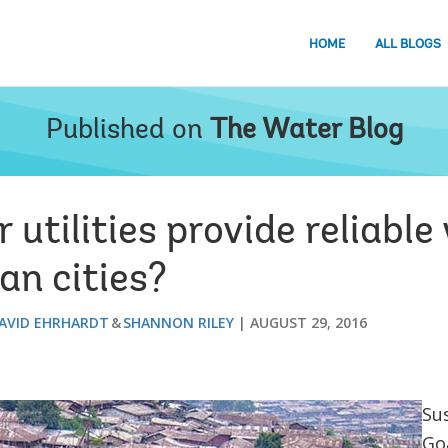
HOME
ALL BLOGS
Published on
The Water Blog
utilities provide reliable
an cities?
AVID EHRHARDT
SHANNON RILEY
AUGUST 29, 2016
Su
Goa