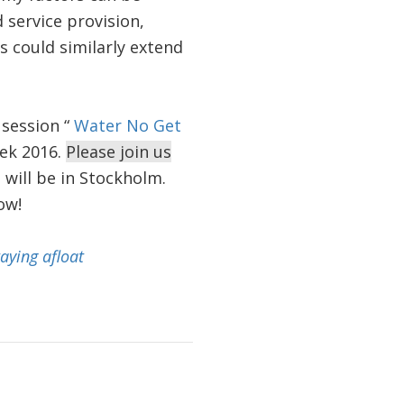
service provision,
s could similarly extend
 session “
Water No Get
ek 2016.
Please join us
 will be in Stockholm.
ow!
aying afloat