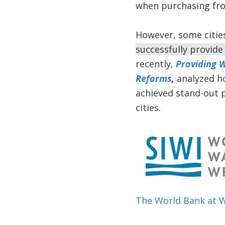
when purchasing from
However, some citie
successfully provide
recently,
Providing W
Reforms
,
analyzed h
achieved stand-out 
cities.
The World Bank at 