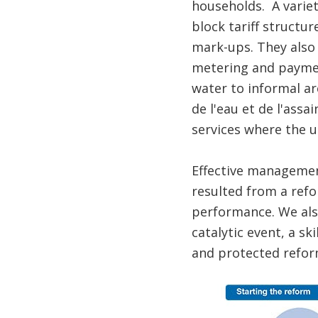
households. A variet
block tariff structu
mark-ups. They also
metering and paymen
water to informal ar
de l'eau et de l'ass
services where the ut
Effective management
resulted from a refo
performance. We also
catalytic event, a s
and protected refor