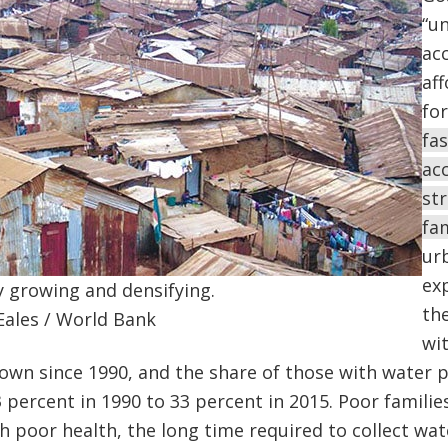
“un
acc
af
for
fas
acc
st
fa
ur
exp
y growing and densifying.
th
Eales / World Bank
wi
own since 1990, and the share of those with water 
 percent in 1990 to 33 percent in 2015. Poor familie
 poor health, the long time required to collect wat