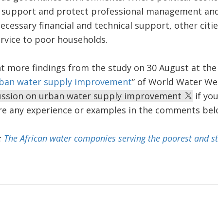
 support and protect professional management and 
cessary financial and technical support, other citie
rvice to poor households.
t more findings from the study on 30 August at the
rban water supply improvement
” of World Water We
cussion on urban water supply improvement
if you
are any experience or examples in the comments bel
:
The African water companies serving the poorest and st