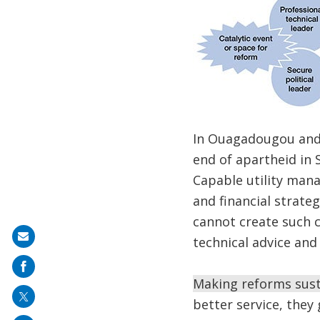
In Ouagadougou and 
end of apartheid in S
Capable utility mana
and financial strate
cannot create such 
Share
technical advice and 
on
mail
Making reforms sust
better service, the