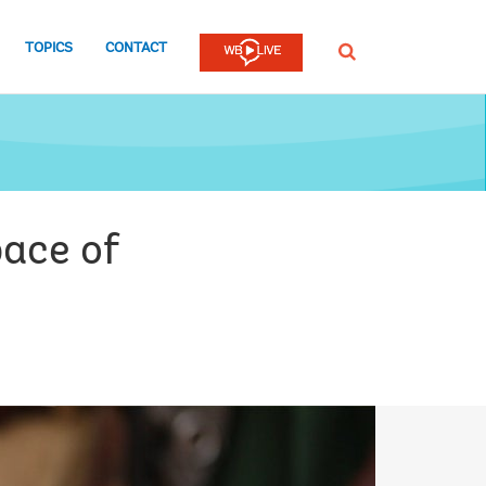
TOPICS
CONTACT
SEARCH
pace of