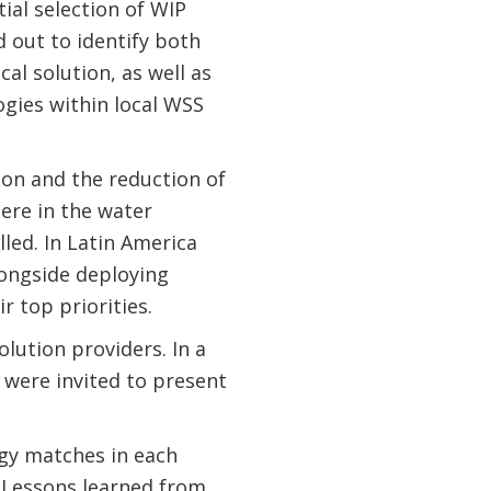
ial selection of WIP
 out to identify both
al solution, as well as
gies within local WSS
tion and the reduction of
ere in the water
lled. In Latin America
longside deploying
r top priorities.
lution providers. In a
 were invited to present
ogy matches in each
 Lessons learned from