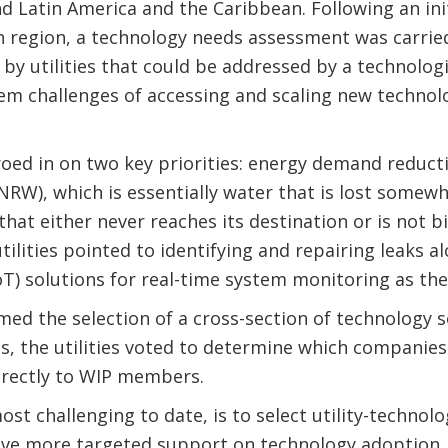
nd Latin America and the Caribbean. Following an init
h region, a technology needs assessment was carried
by utilities that could be addressed by a technologic
m challenges of accessing and scaling new technolo
zeroed in on two key priorities: energy demand reduc
RW), which is essentially water that is lost somewh
hat either never reaches its destination or is not bi
tilities pointed to identifying and repairing leaks a
oT) solutions for real-time system monitoring as thei
med the selection of a cross-section of technology so
s, the utilities voted to determine which companies
irectly to WIP members.
ost challenging to date, is to select utility-technol
ceive more targeted support on technology adoption.