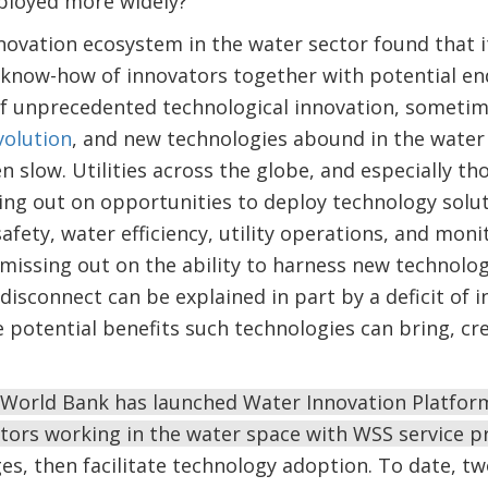
eployed more widely?
nnovation ecosystem in the water sector found that it
e know-how of innovators together with potential en
 of unprecedented technological innovation, sometim
volution
, and new technologies abound in the wate
n slow. Utilities across the globe, and especially t
ng out on opportunities to deploy technology solut
safety, water efficiency, utility operations, and mon
 missing out on the ability to harness new technolog
 disconnect can be explained in part by a deficit of 
 potential benefits such technologies can bring, c
World Bank has launched Water Innovation Platfor
ators working in the water space with WSS service p
enges, then facilitate technology adoption. To date, 