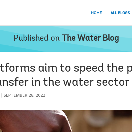
HOME
ALL BLOGS
Published on
The Water Blog
atforms aim to speed the 
nsfer in the water sector
SEPTEMBER 28, 2022