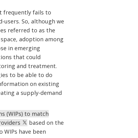
 frequently fails to
d-users. So, although we
es referred to as the
r space, adoption among
hose in emerging
ions that could
itoring and treatment.
ies to be able to do
information on existing
reating a supply-demand
ms (WIPs) to match
roviders
based on the
two WIPs have been