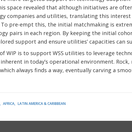
his space revealed that although initiatives are ofte
y companies and utilities, translating this interest
. To pre-empt this, the initial matchmaking is extre
ogy pairs in each region. By keeping the initial coh
lored support and ensure utilities’ capacities can s
 of WIP is to support WSS utilities to leverage techn
inherent in today’s operational environment. Rock,
which always finds a way, eventually carving a smoo
AFRICA
LATIN AMERICA & CARIBBEAN