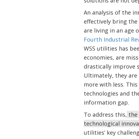
solutions are not d
An analysis of the i
effectively bring th
are living in an age
Fourth Industrial Re
WSS utilities has bee
economies, are missi
drastically improve 
Ultimately, they are
more with less. This
technologies and the
information gap.
To address this,
the 
technological innov
utilities’ key chall