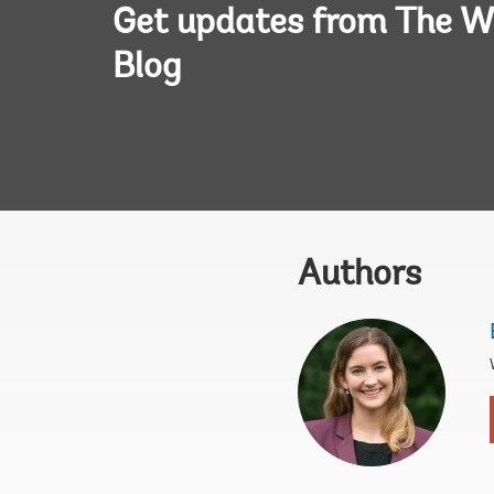
Get updates from The W
Blog
Authors