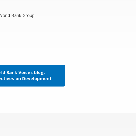
, World Bank Group
ld Bank Voices blog:
ectives on Development