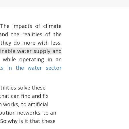
 The impacts of climate
and the realities of the
they do more with less.
tainable water supply and
l while operating in an
ts in the water sector
ilities solve these
hat can find and fix
works, to artificial
ribution networks, to an
So why is it that these