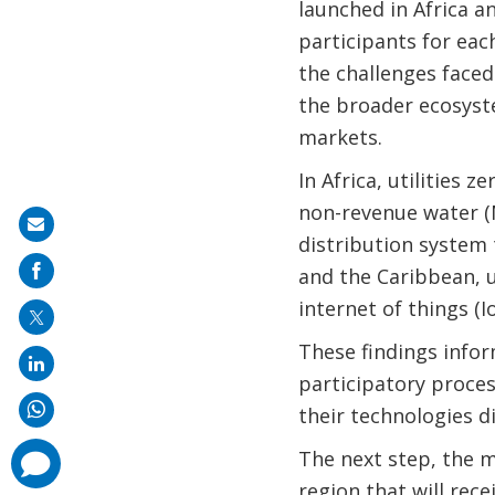
launched in Africa a
participants for eac
the challenges faced 
the broader ecosyste
markets.
In Africa, utilities 
non-revenue water (N
Share
distribution system t
on
and the Caribbean, u
mail
internet of things (I
These findings infor
participatory proces
their technologies d
The next step, the m
comments
added
region that will re