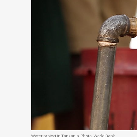
Water project in Tanzania. Photo: World Bank