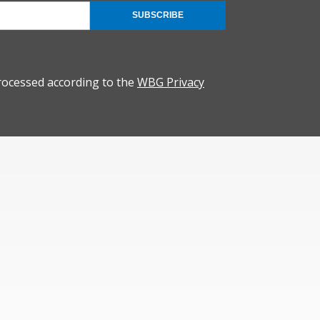
SUBSCRIBE
rocessed according to the
WBG Privacy