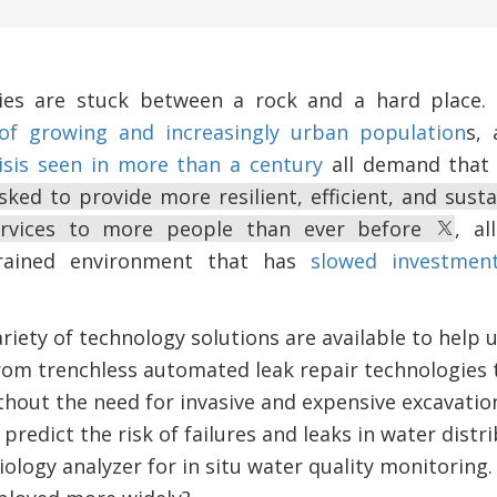
ities are stuck between a rock and a hard place.
of growing and increasingly urban population
s, 
isis seen in more than a century
all demand that 
asked to provide more resilient, efficient, and sus
services to more people than ever before
, al
trained environment that has
slowed investmen
iety of technology solutions are available to help ut
rom trenchless automated leak repair technologies t
thout the need for invasive and expensive excavation 
 predict the risk of failures and leaks in water dist
ogy analyzer for in situ water quality monitoring. 