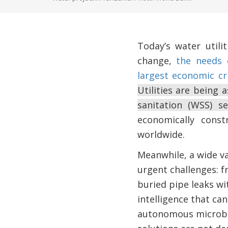
Today’s water util
change,
the needs 
largest economic cr
Utilities are being 
sanitation (WSS) 
economically cons
worldwide.
Meanwhile, a wide var
urgent challenges: f
buried pipe leaks wi
intelligence that can
autonomous microbiol