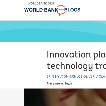
Skip
WORLDBANK.ORG
to
Main
Navigation
Innovation pl
technology tra
ERIN HYLTON
CHLOË OLIVER VIOLA
This page in:
English