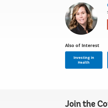
Also of Interest
Investing in
Health
Join the C