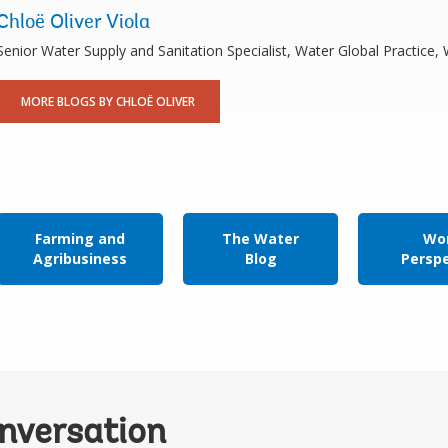
Chloë Oliver Viola
Senior Water Supply and Sanitation Specialist, Water Global Practice
MORE BLOGS BY CHLOË OLIVER
Farming and
The Water
Wor
Agribusiness
Blog
Persp
onversation