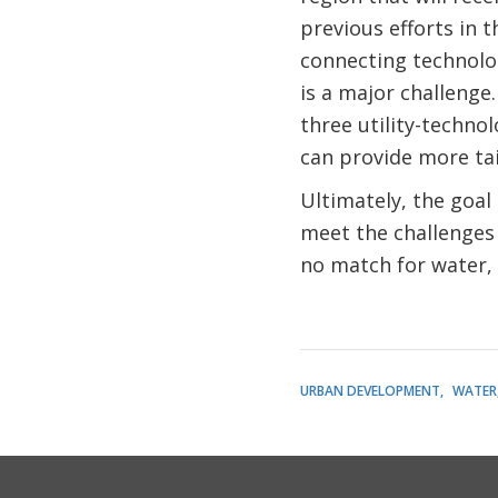
previous efforts in t
connecting technolog
is a major challenge
three utility-technol
can provide more tai
Ultimately, the goal
meet the challenges 
no match for water, 
URBAN DEVELOPMENT
WATER