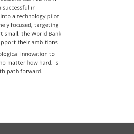
n successful in
 into a technology pilot
mely focused, targeting
ort small, the World Bank
upport their ambitions.
ological innovation to
 no matter how hard, is
th path forward.