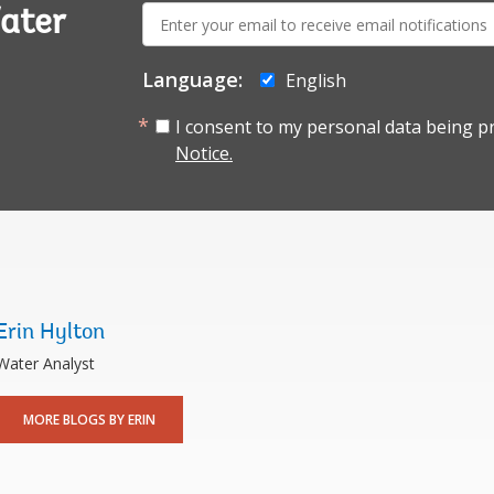
E-
ater
mail:
Language:
English
I consent to my personal data being p
Notice.
Erin Hylton
Water Analyst
MORE BLOGS BY ERIN