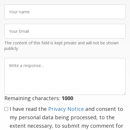
Your
name
Your
Email
The content of this field is kept private and will not be shown
publicly
Write
a
response
Remaining characters:
1000
I have read the
Privacy Notice
and consent to
my personal data being processed, to the
extent necessary, to submit my comment for