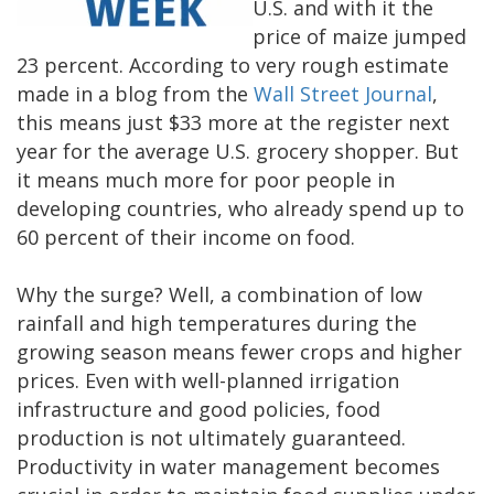
U.S. and with it the
price of maize jumped
23 percent. According to very rough estimate
made in a blog from the
Wall Street Journal
,
this means just $33 more at the register next
year for the average U.S. grocery shopper. But
it means much more for poor people in
developing countries, who already spend up to
60 percent of their income on food.
Why the surge? Well, a combination of low
rainfall and high temperatures during the
growing season means fewer crops and higher
prices. Even with well-planned irrigation
infrastructure and good policies, food
production is not ultimately guaranteed.
Productivity in water management becomes