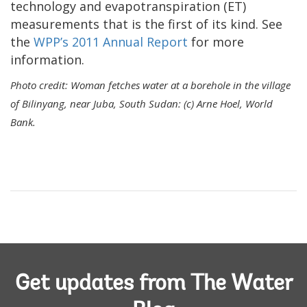
technology and evapotranspiration (ET)
measurements that is the first of its kind. See
the
WPP’s 2011 Annual Report
for more
information.
Photo credit: Woman fetches water at a borehole in the village
of Bilinyang, near Juba, South Sudan: (c) Arne Hoel, World
Bank.
Get updates from The Water