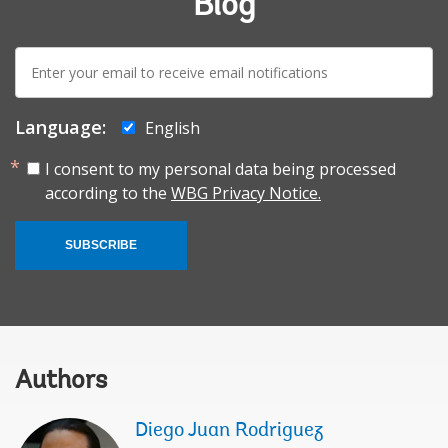
Blog
E-
mail:
Language:
English
I consent to my personal data being processed
according to the
WBG Privacy Notice.
SUBSCRIBE
Authors
Diego Juan Rodriguez