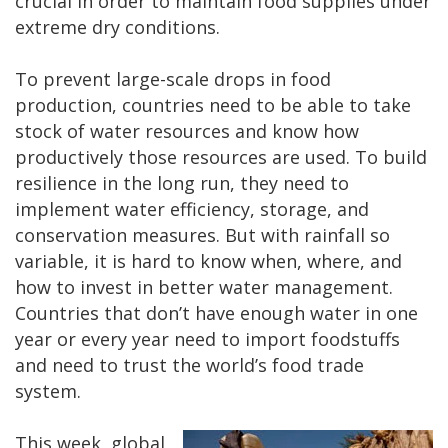
crucial in order to maintain food supplies under
extreme dry conditions.
To prevent large-scale drops in food
production, countries need to be able to take
stock of water resources and know how
productively those resources are used. To build
resilience in the long run, they need to
implement water efficiency, storage, and
conservation measures. But with rainfall so
variable, it is hard to know when, where, and
how to invest in better water management.
Countries that don’t have enough water in one
year or every year need to import foodstuffs
and need to trust the world’s food trade
system.
This week, global