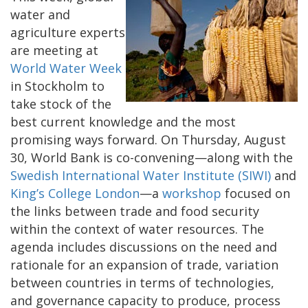
water and
agriculture experts
are meeting at
World Water Week
in Stockholm to
take stock of the
best current knowledge and the most
promising ways forward. On Thursday, August
30, World Bank is co-convening—along with the
Swedish International Water Institute (SIWI)
and
King’s College London
—a
workshop
focused on
the links between trade and food security
within the context of water resources. The
agenda includes discussions on the need and
rationale for an expansion of trade, variation
between countries in terms of technologies,
and governance capacity to produce, process