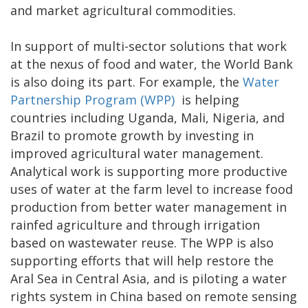
and market agricultural commodities.
In support of multi-sector solutions that work
at the nexus of food and water, the World Bank
is also doing its part. For example, the
Water
Partnership Program (WPP)
is helping
countries including Uganda, Mali, Nigeria, and
Brazil to promote growth by investing in
improved agricultural water management.
Analytical work is supporting more productive
uses of water at the farm level to increase food
production from better water management in
rainfed agriculture and through irrigation
based on wastewater reuse. The WPP is also
supporting efforts that will help restore the
Aral Sea in Central Asia, and is piloting a water
rights system in China based on remote sensing