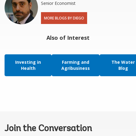
Senior Economist
MORE BLOGS BY DIEGO
Also of Interest
Investing in
Farming and
The Water
Health
Agribusiness
Blog
Join the Conversation