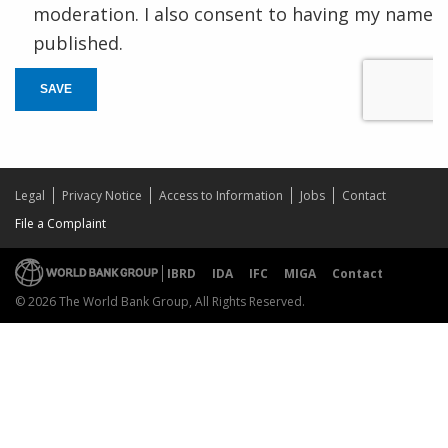
moderation. I also consent to having my name
published.
SAVE
Legal
Privacy Notice
Access to Information
Jobs
Contact
File a Complaint
IBRD
IDA
IFC
MIGA
Contact
© 2026 The World Bank Group, All Rights Reserved.