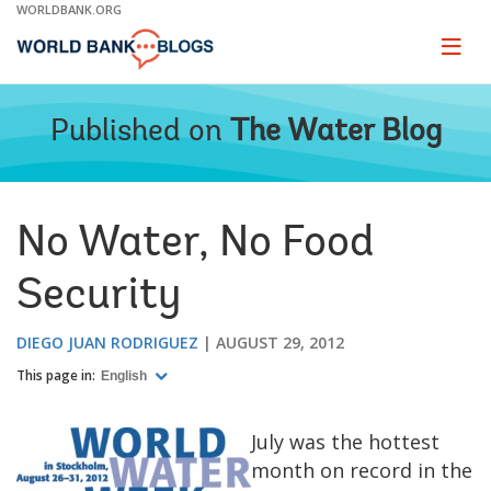
Skip
WORLDBANK.ORG
to
Main
Page
naviga
Navigation
Published on
The Water Blog
No Water, No Food
Security
DIEGO JUAN RODRIGUEZ
AUGUST 29, 2012
This page in:
English
July was the hottest
month on record in the