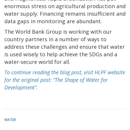
enormous stress on agricultural production and
water supply. Financing remains insufficient and
data gaps in monitoring are abundant.
The World Bank Group is working with our
country partners in a number of ways to
address these challenges and ensure that water
is used wisely to help achieve the SDGs and a
water-secure world for all.
To continue reading the blog post, visit HLPF website
for the original post: “The Shape of Water for
Development”.
WATER