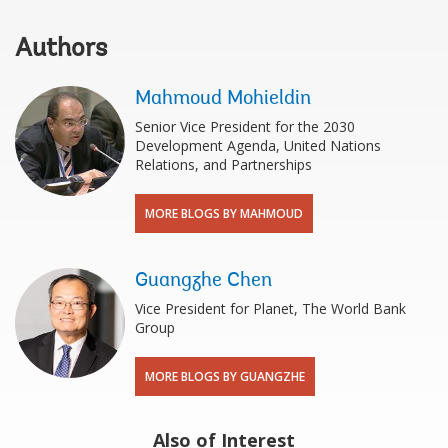
Authors
Mahmoud Mohieldin
Senior Vice President for the 2030
Development Agenda, United Nations
Relations, and Partnerships
MORE BLOGS BY MAHMOUD
Guangzhe Chen
Vice President for Planet, The World Bank
Group
MORE BLOGS BY GUANGZHE
Also of Interest