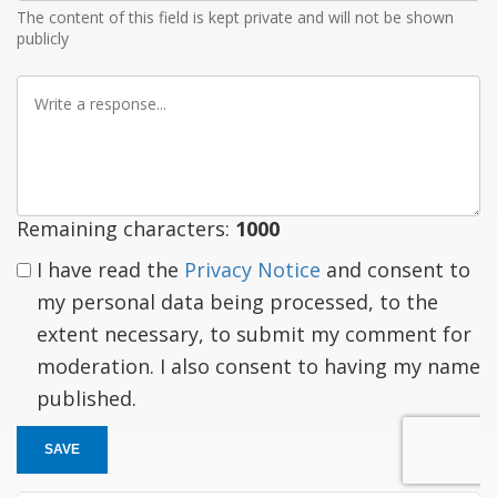
The content of this field is kept private and will not be shown
publicly
Write
a
response
Remaining characters:
1000
I have read the
Privacy Notice
and consent to
my personal data being processed, to the
extent necessary, to submit my comment for
moderation. I also consent to having my name
published.
SAVE