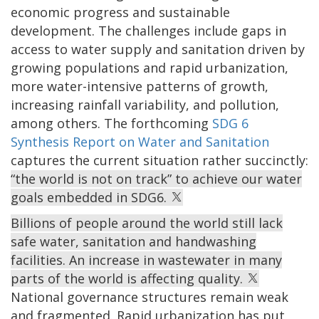
economic progress and sustainable
development. The challenges include gaps in
access to water supply and sanitation driven by
growing populations and rapid urbanization,
more water-intensive patterns of growth,
increasing rainfall variability, and pollution,
among others. The forthcoming
SDG 6
Synthesis Report on Water and Sanitation
captures the current situation rather succinctly:
“the world is not on track” to achieve our water
goals embedded in SDG6.
Billions of people around the world still lack
safe water, sanitation and handwashing
facilities. An increase in wastewater in many
parts of the world is affecting quality.
National governance structures remain weak
and fragmented. Rapid urbanization has put