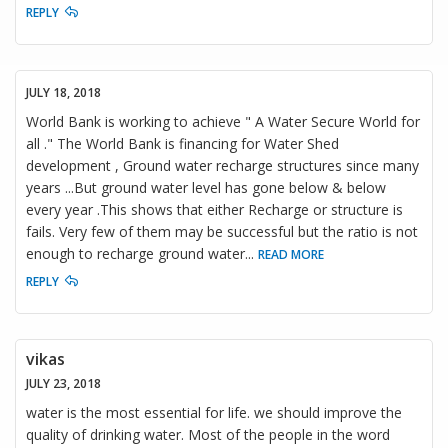
REPLY
JULY 18, 2018
World Bank is working to achieve " A Water Secure World for
all ." The World Bank is financing for Water Shed
development , Ground water recharge structures since many
years ...But ground water level has gone below & below
every year .This shows that either Recharge or structure is
fails. Very few of them may be successful but the ratio is not
enough to recharge ground water
...
READ MORE
REPLY
vikas
JULY 23, 2018
water is the most essential for life. we should improve the
quality of drinking water. Most of the people in the word