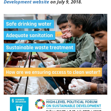
Development website
on July 9, 2018.