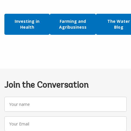
Investing in
Farming and
The Water
Health
Agribusiness
Blog
Join the Conversation
Your
name
Your
Email