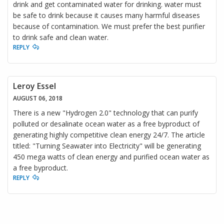
drink and get contaminated water for drinking. water must
be safe to drink because it causes many harmful diseases
because of contamination. We must prefer the best purifier
to drink safe and clean water.
REPLY
Leroy Essel
AUGUST 06, 2018
There is a new "Hydrogen 2.0" technology that can purify
polluted or desalinate ocean water as a free byproduct of
generating highly competitive clean energy 24/7. The article
titled: "Turning Seawater into Electricity" will be generating
450 mega watts of clean energy and purified ocean water as
a free byproduct.
REPLY