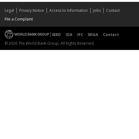
Legal
Privacy Notice
Access to Information
Jobs
Contact
File a Complaint
IBRD
IDA
IFC
MIGA
Contact
© 2026 The World Bank Group, All Rights Reserved.