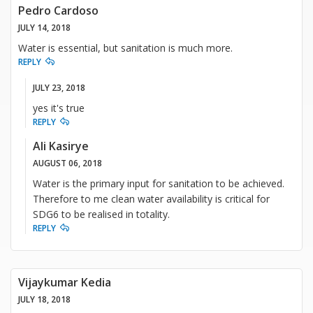
Pedro Cardoso
JULY 14, 2018
Water is essential, but sanitation is much more.
REPLY
JULY 23, 2018
yes it's true
REPLY
Ali Kasirye
AUGUST 06, 2018
Water is the primary input for sanitation to be achieved.
Therefore to me clean water availability is critical for
SDG6 to be realised in totality.
REPLY
Vijaykumar Kedia
JULY 18, 2018