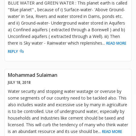
BLUE WATER and GREEN WATER : This planet earth is called
"Blue planet" , because of i) Surface-water- 'Above Ground-
water' in Sea, Rivers and water stored in Dams, ponds etc.
and ii) Ground-water- Underground water stored in Aquifers
a) Confined aquifers ( extracted through a Borewell ) and b)
Unconfined aquifers ( exrtracted through a Well). iii) Then
there is Sky water - Rainwater which replenishes
...
READ MORE
REPLY
Mohammad Sulaiman
JULY 18, 2018
Water security and stopping water wastage or overuse by
some segments of our country need to be tackled also. This
also includes waste and excessive use by many in agriculture
is to be controlled. Use of underground water, especially by
households and Industries like cement should be taxed and
licensed. This will curb the tendency of many who think water
is an abundant resource and its use should be
...
READ MORE