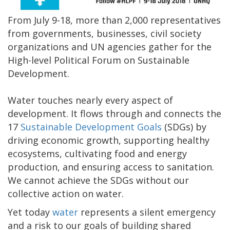
From July 9-18, more than 2,000 representatives
from governments, businesses, civil society
organizations and UN agencies gather for the
High-level Political Forum on Sustainable
Development.
Water touches nearly every aspect of
development. It flows through and connects the
17
Sustainable Development Goals
(SDGs) by
driving economic growth, supporting healthy
ecosystems, cultivating food and energy
production, and ensuring access to sanitation.
We cannot achieve the SDGs without our
collective action on water.
Yet today
water
represents a silent emergency
and a risk to our goals of building shared