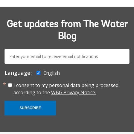
Get updates from The Water
Blog
E-
mail:
Language:
English
I consent to my personal data being processed
according to the
WBG Privacy Notice.
SUBSCRIBE