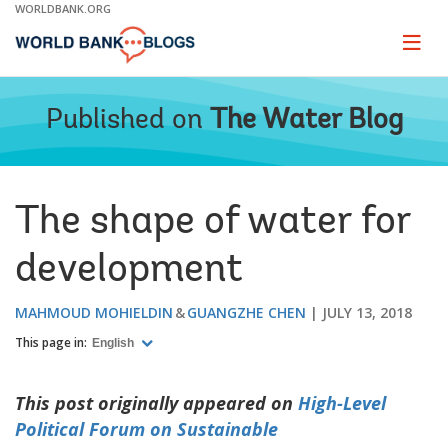
Skip
WORLDBANK.ORG
to
Main
Page
naviga
Navigation
Published on
The Water Blog
The shape of water for
development
MAHMOUD MOHIELDIN
GUANGZHE CHEN
JULY 13, 2018
This page in:
English
This post originally appeared on
High-Level
Political Forum on Sustainable