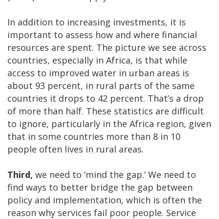
In addition to increasing investments, it is
important to assess how and where financial
resources are spent. The picture we see across
countries, especially in Africa, is that while
access to improved water in urban areas is
about 93 percent, in rural parts of the same
countries it drops to 42 percent. That’s a drop
of more than half. These statistics are difficult
to ignore, particularly in the Africa region, given
that in some countries more than 8 in 10
people often lives in rural areas.
Third,
we need to ‘mind the gap.’ We need to
find ways to better bridge the gap between
policy and implementation, which is often the
reason why services fail poor people. Service