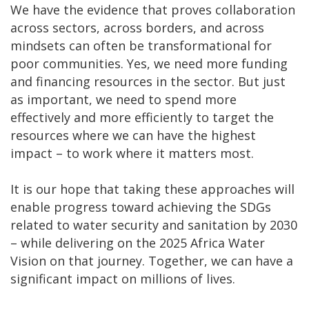
We have the evidence that proves collaboration
across sectors, across borders, and across
mindsets can often be transformational for
poor communities. Yes, we need more funding
and financing resources in the sector. But just
as important, we need to spend more
effectively and more efficiently to target the
resources where we can have the highest
impact – to work where it matters most.
It is our hope that taking these approaches will
enable progress toward achieving the SDGs
related to water security and sanitation by 2030
– while delivering on the 2025 Africa Water
Vision on that journey. Together, we can have a
significant impact on millions of lives.