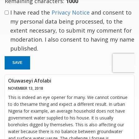
Remaining characters:
1000
I have read the
Privacy Notice
and consent to
my personal data being processed, to the
extent necessary, to submit my comment for
moderation. I also consent to having my name
published.
SAVE
Oluwaseyi Afolabi
NOVEMBER 13, 2018
This is indeed an eye opener for many. We cannot continue
to do thesame thing and expect a different result. In urban
Nigeria for example, an average household does not have
government water supplied to his house. It is usually
boreholes digged by themselves. This is also affecting our
water because there is no balance between groundwater
and surface water uasge. The challenge I forsee is