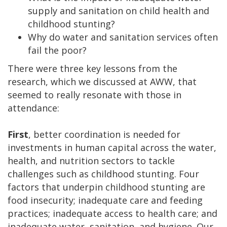
supply and sanitation on child health and
childhood stunting?
Why do water and sanitation services often
fail the poor?
There were three key lessons from the
research, which we discussed at AWW, that
seemed to really resonate with those in
attendance:
First
, better coordination is needed for
investments in human capital across the water,
health, and nutrition sectors to tackle
challenges such as childhood stunting. Four
factors that underpin childhood stunting are
food insecurity; inadequate care and feeding
practices; inadequate access to health care; and
inadequate water, sanitation, and hygiene. Our