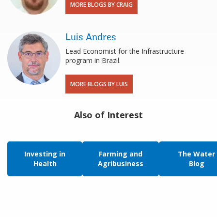
MORE BLOGS BY CRAIG
Luis Andres
Lead Economist for the Infrastructure
program in Brazil.
MORE BLOGS BY LUIS
Also of Interest
Investing in
Farming and
The Water
Health
Agribusiness
Blog