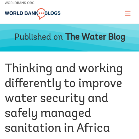
Skip
WORLDBANK.ORG
to
Main
Page
naviga
Navigation
Published on
The Water Blog
Thinking and working
differently to improve
water security and
safely managed
sanitation in Africa