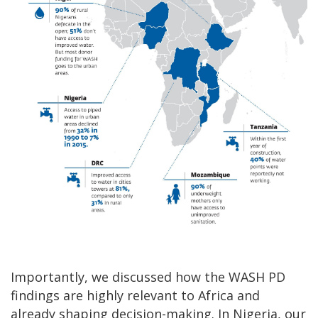
Importantly, we discussed how the WASH PD
findings are highly relevant to Africa and
already shaping decision-making. In Nigeria, our