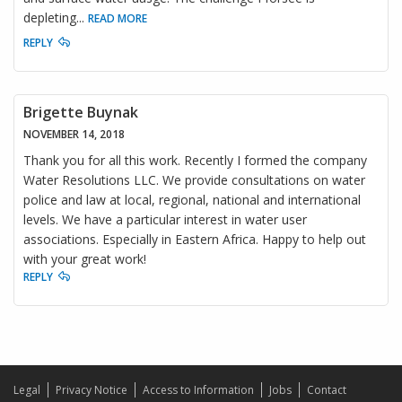
depleting
...
READ MORE
REPLY
Brigette Buynak
NOVEMBER 14, 2018
Thank you for all this work. Recently I formed the company
Water Resolutions LLC. We provide consultations on water
police and law at local, regional, national and international
levels. We have a particular interest in water user
associations. Especially in Eastern Africa. Happy to help out
with your great work!
REPLY
Legal
Privacy Notice
Access to Information
Jobs
Contact