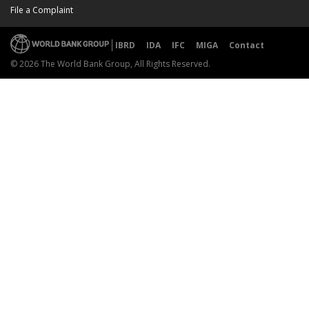
File a Complaint
IBRD
IDA
IFC
MIGA
Contact
© 2026 The World Bank Group, All Rights Reserved.