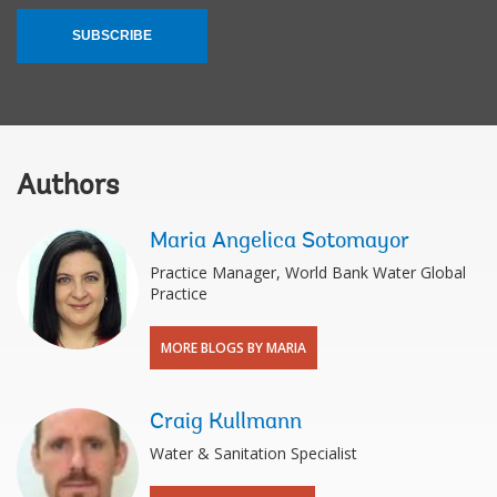
SUBSCRIBE
Authors
Maria Angelica Sotomayor
Practice Manager, World Bank Water Global
Practice
MORE BLOGS BY MARIA
Craig Kullmann
Water & Sanitation Specialist