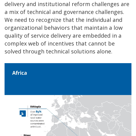
delivery and institutional reform challenges are
a mix of technical and governance challenges.
We need to recognize that the individual and
organizational behaviors that maintain a low
quality of service delivery are embedded in a
complex web of incentives that cannot be
solved through technical solutions alone.