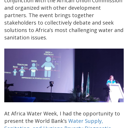
conjunction with the African Union Commission
and organized with other development
partners. The event brings together
stakeholders to collectively debate and seek
solutions to Africa’s most challenging water and
sanitation issues.
At Africa Water Week, I had the opportunity to
present the World Bank’s
Water Supply,