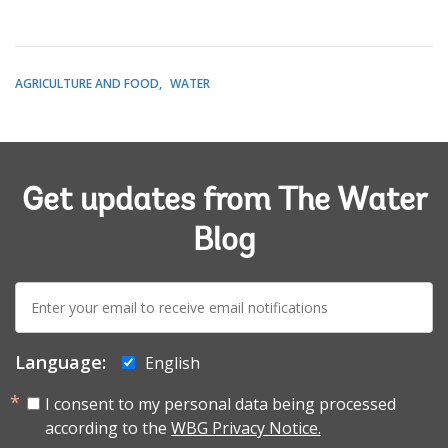
AGRICULTURE AND FOOD
WATER
Get updates from The Water
Blog
E-
mail:
Language:
English
I consent to my personal data being processed
according to the
WBG Privacy Notice.