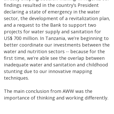
findings resulted in the country’s President
declaring a state of emergency in the water
sector, the development of a revitalization plan,
and a request to the Bank to support two
projects for water supply and sanitation for
US$ 700 million. In Tanzania, we’re beginning to
better coordinate our investments between the
water and nutrition sectors -- because for the
first time, we’re able see the overlap between
inadequate water and sanitation and childhood
stunting due to our innovative mapping
techniques.
The main conclusion from AWW was the
importance of thinking and working differently.