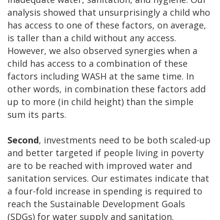
analysis showed that unsurprisingly a child who
has access to one of these factors, on average,
is taller than a child without any access.
However, we also observed synergies when a
child has access to a combination of these
factors including WASH at the same time. In
other words, in combination these factors add
up to more (in child height) than the simple
sum its parts.
Second
, investments need to be both scaled-up
and better targeted if people living in poverty
are to be reached with improved water and
sanitation services. Our estimates indicate that
a four-fold increase in spending is required to
reach the Sustainable Development Goals
(SDGs) for water supply and sanitation.