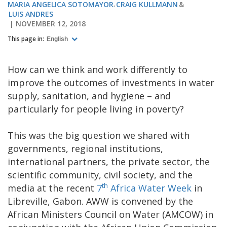
MARIA ANGELICA SOTOMAYOR
CRAIG KULLMANN
LUIS ANDRES
NOVEMBER 12, 2018
This page in:
English
How can we think and work differently to
improve the outcomes of investments in water
supply, sanitation, and hygiene – and
particularly for people living in poverty?
This was the big question we shared with
governments, regional institutions,
international partners, the private sector, the
scientific community, civil society, and the
th
media at the recent
7
Africa Water Week
in
Libreville, Gabon. AWW is convened by the
African Ministers Council on Water (AMCOW) in