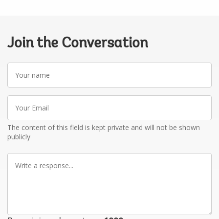
Join the Conversation
Your
name
Your
Email
The content of this field is kept private and will not be shown
publicly
Write
a
response