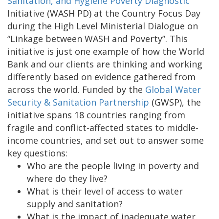
Sanitation, and Hygiene Poverty Diagnostic
Initiative (WASH PD) at the Country Focus Day
during the High Level Ministerial Dialogue on
“Linkage between WASH and Poverty”. This
initiative is just one example of how the World
Bank and our clients are thinking and working
differently based on evidence gathered from
across the world. Funded by the
Global Water
Security & Sanitation Partnership
(GWSP), the
initiative spans 18 countries ranging from
fragile and conflict-affected states to middle-
income countries, and set out to answer some
key questions:
Who are the people living in poverty and
where do they live?
What is their level of access to water
supply and sanitation?
What is the impact of inadequate water