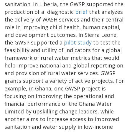
sanitation. In Liberia, the GWSP supported the
production of a diagnostic
brief
that analyzes
the delivery of WASH services and their central
role in improving child health, human capital,
and development outcomes. In Sierra Leone,
the GWSP supported a
pilot study
to test the
feasibility and utility of indicators for a global
framework of rural water metrics that would
help improve national and global reporting on
and provision of rural water services. GWSP
grants support a variety of active projects. For
example, in Ghana, one GWSP project is
focusing on improving the operational and
financial performance of the Ghana Water
Limited by upskilling change leaders, while
another aims to increase access to improved
sanitation and water supply in low-income