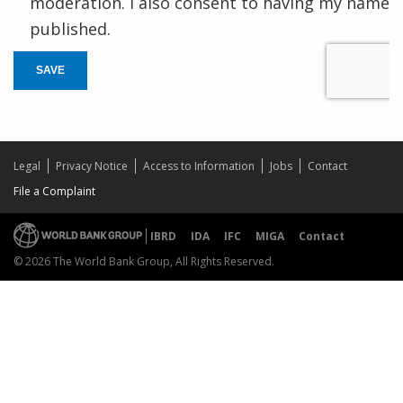
moderation. I also consent to having my name
published.
SAVE
Legal
Privacy Notice
Access to Information
Jobs
Contact
File a Complaint
IBRD
IDA
IFC
MIGA
Contact
© 2026 The World Bank Group, All Rights Reserved.