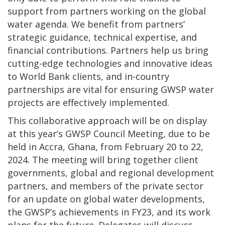
support from partners working on the global
water agenda. We benefit from partners’
strategic guidance, technical expertise, and
financial contributions. Partners help us bring
cutting-edge technologies and innovative ideas
to World Bank clients, and in-country
partnerships are vital for ensuring GWSP water
projects are effectively implemented.
This collaborative approach will be on display
at this year’s GWSP Council Meeting, due to be
held in Accra, Ghana, from February 20 to 22,
2024. The meeting will bring together client
governments, global and regional development
partners, and members of the private sector
for an update on global water developments,
the GWSP’s achievements in FY23, and its work
plans for the future. Delegates will discuss