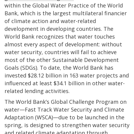
within the Global Water Practice of the World
Bank, which is the largest multilateral financier
of climate action and water-related
development in developing countries. The
World Bank recognizes that water touches
almost every aspect of development: without
water security, countries will fail to achieve
most of the other Sustainable Development
Goals (SDGs). To date, the World Bank has
invested $28.12 billion in 163 water projects and
influenced at least $34.1 billion in other water-
related lending activities.
The World Bank’s Global Challenge Program on
water—Fast Track Water Security and Climate
Adaptation (WSCA)—due to be launched in the
spring, is designed to strengthen water security
and related climate adaptation through