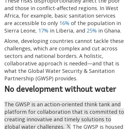
These risks disproportionately affect the poor
and those in conflict-affected regions. In West
Africa, for example, basic sanitation services
are accessible to only
16%
of the population in
Sierra Leone,
17%
in Liberia, and
25%
in Ghana.
Alone, developing countries cannot tackle these
challenges, which are complex and cut across
sectors and national borders. A holistic,
collaborative approach is needed—and that is
what the Global Water Security & Sanitation
Partnership (GWSP) provides.
No development without water
The GWSP is an action-oriented think tank and
platform for collaboration that is committed to
creating innovative and timely solutions to
global water challenges.
The GWSP is housed