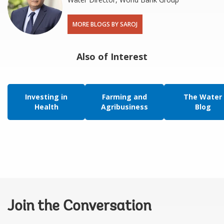
MORE BLOGS BY SAROJ
Also of Interest
Investing in
Farming and
The Water
Health
Agribusiness
Blog
Join the Conversation