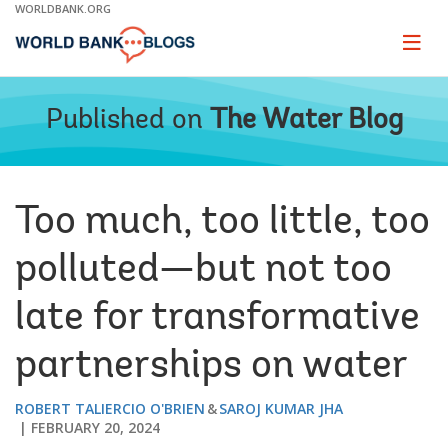
Skip
WORLDBANK.ORG
to
Main
Page
naviga
Navigation
Published on
The Water Blog
Too much, too little, too
polluted—but not too
late for transformative
partnerships on water
ROBERT TALIERCIO O'BRIEN
SAROJ KUMAR JHA
FEBRUARY 20, 2024