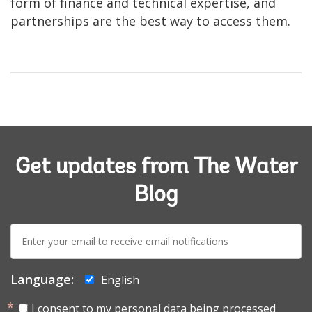
form of finance and technical expertise, and
partnerships are the best way to access them.
Get updates from The Water
Blog
E-
mail:
Language:
English
I consent to my personal data being processed