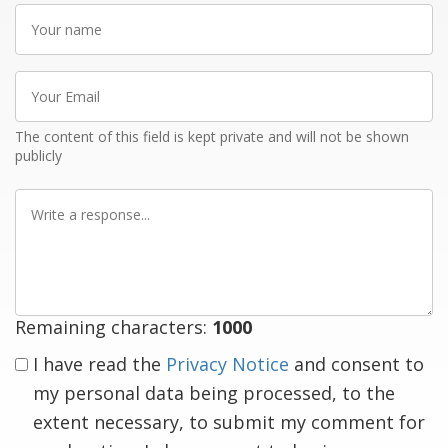
Your
name
Your
Email
The content of this field is kept private and will not be shown
publicly
Write
a
response
Remaining characters:
1000
I have read the
Privacy Notice
and consent to
my personal data being processed, to the
extent necessary, to submit my comment for