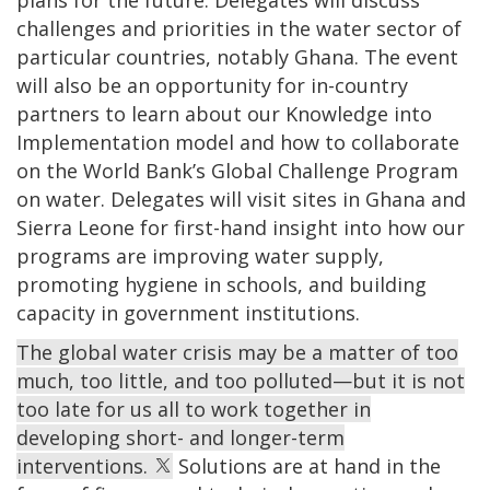
challenges and priorities in the water sector of
particular countries, notably Ghana. The event
will also be an opportunity for in-country
partners to learn about our Knowledge into
Implementation model and how to collaborate
on the World Bank’s Global Challenge Program
on water. Delegates will visit sites in Ghana and
Sierra Leone for first-hand insight into how our
programs are improving water supply,
promoting hygiene in schools, and building
capacity in government institutions.
The global water crisis may be a matter of too
much, too little, and too polluted—but it is not
too late for us all to work together in
developing short- and longer-term
interventions.
Solutions are at hand in the