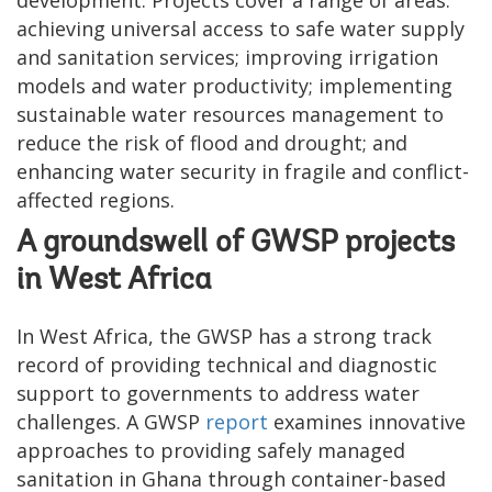
achieving universal access to safe water supply
and sanitation services; improving irrigation
models and water productivity; implementing
sustainable water resources management to
reduce the risk of flood and drought; and
enhancing water security in fragile and conflict-
affected regions.
A groundswell of GWSP projects
in West Africa
In West Africa, the GWSP has a strong track
record of providing technical and diagnostic
support to governments to address water
challenges. A GWSP
report
examines innovative
approaches to providing safely managed
sanitation in Ghana through container-based