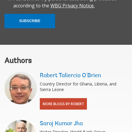
according to the
WBG Privacy Notice.
SUBSCRIBE
Authors
Robert Taliercio O'Brien
Country Director for Ghana, Liberia, and
Sierra Leone
MORE BLOGS BY ROBERT
Saroj Kumar Jha
Water Director, World Bank Group