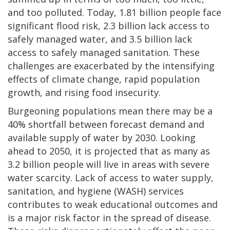
and too polluted. Today, 1.81 billion people face
significant flood risk, 2.3 billion lack access to
safely managed water, and 3.5 billion lack
access to safely managed sanitation. These
challenges are exacerbated by the intensifying
effects of climate change, rapid population
growth, and rising food insecurity.
Burgeoning populations mean there may be a
40% shortfall between forecast demand and
available supply of water by 2030. Looking
ahead to 2050, it is projected that as many as
3.2 billion people will live in areas with severe
water scarcity. Lack of access to water supply,
sanitation, and hygiene (WASH) services
contributes to weak educational outcomes and
is a major risk factor in the spread of disease.