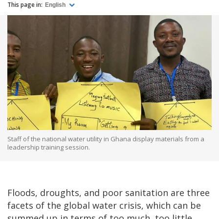
This page in:
English
Staff of the national water utility in Ghana display materials from a
leadership training session.
Floods, droughts, and poor sanitation are three
facets of the global water crisis, which can be
summed up in terms of too much, too little,