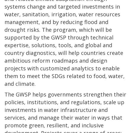
systems change and targeted investments in
water, sanitation, irrigation, water resources
management, and by reducing flood and
drought risks. The program, which will be
supported by the GWSP through technical
expertise, solutions, tools, and global and
country diagnostics, will help countries create
ambitious reform roadmaps and design
projects with customized analytics to enable
them to meet the SDGs related to food, water,
and climate.
The GWSP helps governments strengthen their
policies, institutions, and regulations, scale up
investments in water infrastructure and
services, and manage their water in ways that
promote green, resilient, and inclusive
development. Projects cover a range of areas: