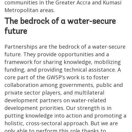
communities in the Greater Accra and Kumasi
Metropolitan areas.
The bedrock of a water-secure
future
Partnerships are the bedrock of a water-secure
future. They provide opportunities and a
framework for sharing knowledge, mobilizing
funding, and providing technical assistance. A
core part of the GWSP’s work is to foster
collaboration among governments, public and
private sector players, and multilateral
development partners on water-related
development priorities. Our strength is in
putting knowledge into action and promoting a
holistic, cross-sectoral approach. But we are
only able to perform this role thanks to