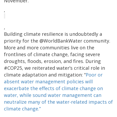
November.
,
,
Building climate resilience is undoubtedly a
priority for the @WorldBankWater community.
More and more communities live on the
frontlines of climate change, facing severe
droughts, floods, erosion, and fires. During
#COP25, we reiterated water’s critical role in
climate adaptation and mitigation: “
Poor or
absent water management policies will
exacerbate the effects of climate change on
water, while sound water management can
neutralize many of the water-related impacts of
climate change.”