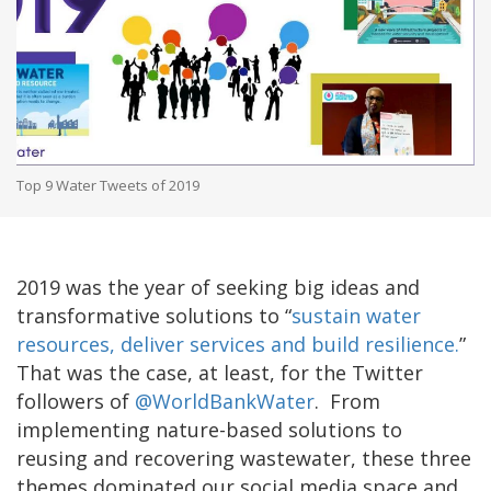
Top 9 Water Tweets of 2019
2019 was the year of seeking big ideas and
transformative solutions to “
sustain water
resources, deliver services and build resilience.
”
That was the case, at least, for the Twitter
followers of
@WorldBankWater
. From
implementing nature-based solutions to
reusing and recovering wastewater, these three
themes dominated our social media space and