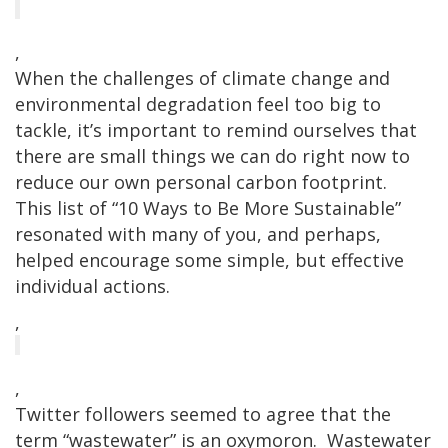
,
When the challenges of climate change and
environmental degradation feel too big to
tackle, it’s important to remind ourselves that
there are small things we can do right now to
reduce our own personal carbon footprint.
This list of “10 Ways to Be More Sustainable”
resonated with many of you, and perhaps,
helped encourage some simple, but effective
individual actions.
,
,
Twitter followers seemed to agree that the
term “wastewater” is an oxymoron. Wastewater