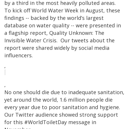
by a third in the most heavily polluted areas.
To kick off World Water Week in August, these
findings -- backed by the world’s largest
database on water quality -- were presented in
a flagship report, Quality Unknown: The
Invisible Water Crisis. Our tweets about the
report were shared widely by social media
influencers.
,
,
No one should die due to inadequate sanitation,
yet around the world, 1.6 million people die
every year due to poor sanitation and hygiene.
Our Twitter audience showed strong support
for this #WorldToiletDay message in