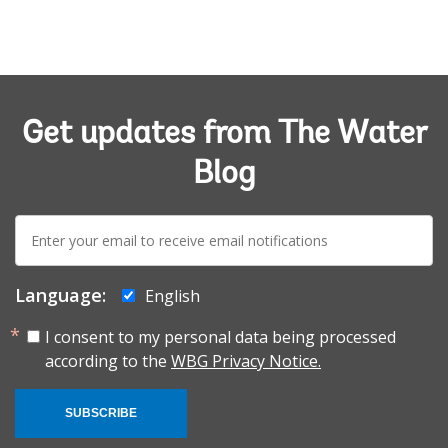
Get updates from The Water
Blog
E-
mail:
Language:
English
I consent to my personal data being processed
according to the
WBG Privacy Notice.
SUBSCRIBE