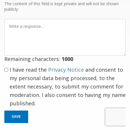
The content of this field is kept private and will not be shown
publicly
Write
a
response
Remaining characters:
1000
I have read the
Privacy Notice
and consent to
my personal data being processed, to the
extent necessary, to submit my comment for
moderation. I also consent to having my name
published.
SAVE