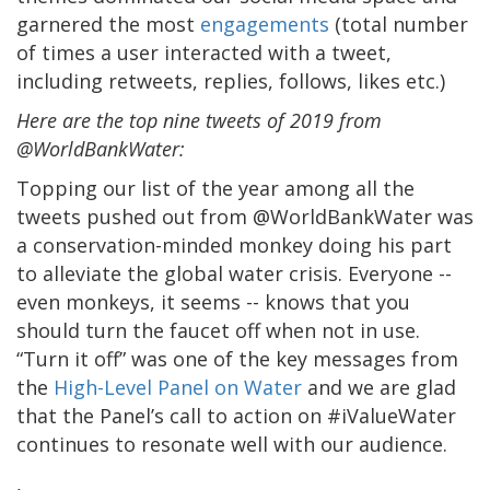
garnered the most
engagements
(total number
of times a user interacted with a tweet,
including retweets, replies, follows, likes etc.)
Here are the top nine tweets of 2019 from
@WorldBankWater:
Topping our list of the year among all the
tweets pushed out from @WorldBankWater was
a conservation-minded monkey doing his part
to alleviate the global water crisis. Everyone --
even monkeys, it seems -- knows that you
should turn the faucet off when not in use.
“Turn it off” was one of the key messages from
the
High-Level Panel on Water
and we are glad
that the Panel’s call to action on #iValueWater
continues to resonate well with our audience.
,