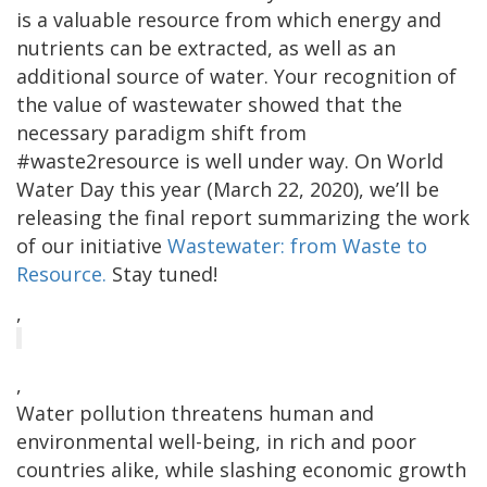
is a valuable resource from which energy and
nutrients can be extracted, as well as an
additional source of water. Your recognition of
the value of wastewater showed that the
necessary paradigm shift from
#waste2resource is well under way. On World
Water Day this year (March 22, 2020), we’ll be
releasing the final report summarizing the work
of our initiative
Wastewater: from Waste to
Resource.
Stay tuned!
,
,
Water pollution threatens human and
environmental well-being, in rich and poor
countries alike, while slashing economic growth