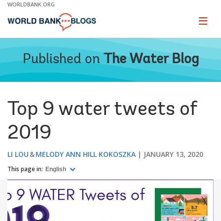
Skip
WORLDBANK.ORG
to
Main
Page
naviga
Navigation
Published on
The Water Blog
Top 9 water tweets of
2019
LI LOU
MELODY ANN HILL KOKOSZKA
JANUARY 13, 2020
This page in:
English