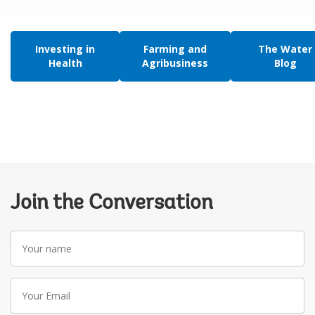
Investing in
Farming and
The Water
Health
Agribusiness
Blog
Join the Conversation
Your
name
Your
Email