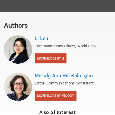
Authors
Li Lou
Communications Officer, World Bank
MORE BLOGS BY LI
Melody Ann Hill Kokoszka
Editor, Communications Consultant
MORE BLOGS BY MELODY
Also of Interest