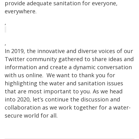
provide adequate sanitation for everyone,
everywhere.
,
,
In 2019, the innovative and diverse voices of our
Twitter community gathered to share ideas and
information and create a dynamic conversation
with us online. We want to thank you for
highlighting the water and sanitation issues
that are most important to you. As we head
into 2020, let’s continue the discussion and
collaboration as we work together for a water-
secure world for all.