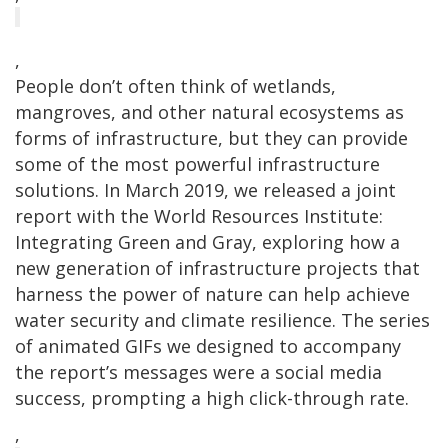
,
People don’t often think of wetlands,
mangroves, and other natural ecosystems as
forms of infrastructure, but they can provide
some of the most powerful infrastructure
solutions. In March 2019, we released a joint
report with the World Resources Institute:
Integrating Green and Gray, exploring how a
new generation of infrastructure projects that
harness the power of nature can help achieve
water security and climate resilience. The series
of animated GIFs we designed to accompany
the report’s messages were a social media
success, prompting a high click-through rate.
,