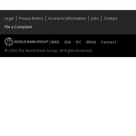
Legal
Privacy Notice
Access to Information
Jobs
Contact
File a Complaint
IBRD
IDA
IFC
MIGA
Contact
© 2026 The World Bank Group, All Rights Reserved.