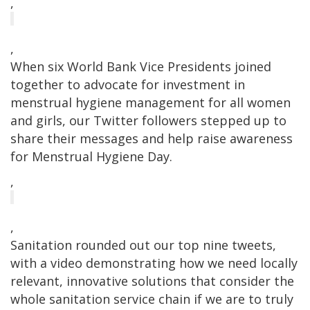
,
,
When six World Bank Vice Presidents joined
together to advocate for investment in
menstrual hygiene management for all women
and girls, our Twitter followers stepped up to
share their messages and help raise awareness
for Menstrual Hygiene Day.
,
,
Sanitation rounded out our top nine tweets,
with a video demonstrating how we need locally
relevant, innovative solutions that consider the
whole sanitation service chain if we are to truly