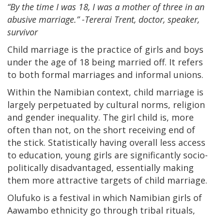
“By the time I was 18, I was a mother of three in an
abusive marriage.” -Tererai Trent, doctor, speaker,
survivor
Child marriage is the practice of girls and boys
under the age of 18 being married off. It refers
to both formal marriages and informal unions.
Within the Namibian context, child marriage is
largely perpetuated by cultural norms, religion
and gender inequality. The girl child is, more
often than not, on the short receiving end of
the stick. Statistically having overall less access
to education, young girls are significantly socio-
politically disadvantaged, essentially making
them more attractive targets of child marriage.
Olufuko is a festival in which Namibian girls of
Aawambo ethnicity go through tribal rituals,