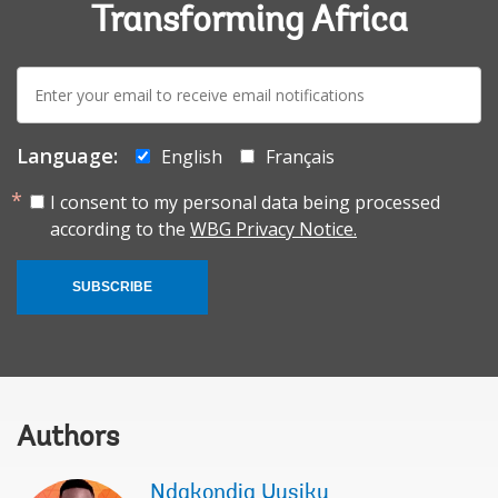
Transforming Africa
E-
mail:
Language:
English
Français
I consent to my personal data being processed
according to the
WBG Privacy Notice.
SUBSCRIBE
Authors
Ndakondja Uusiku