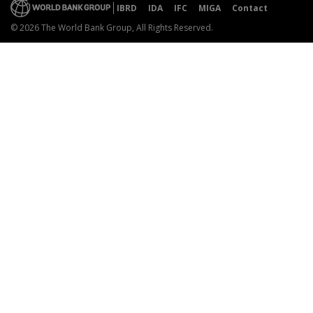
IBRD
IDA
IFC
MIGA
Contact
© 2026 The World Bank Group, All Rights Reserved.