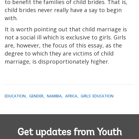
to benefit the families of child brides. That is,
child brides never really have a say to begin
with.
It is worth pointing out that child marriage is
not a social ill which is exclusive to girls. Girls
are, however, the focus of this essay, as the
degree to which they are victims of child
marriage, is disproportionately higher.
EDUCATION
GENDER
NAMIBIA
AFRICA
GIRLS' EDUCATION
Get updates from Youth