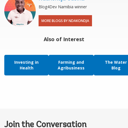
Blog4Dev Namibia winner
MORE BLOGS BY NDAKONDJA
Also of Interest
Investing in
Farming and
The Water
Health
Agribusiness
Blog
Join the Conversation