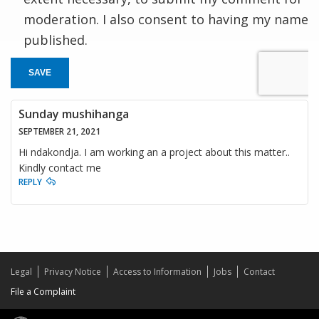
moderation. I also consent to having my name
published.
SAVE
Sunday mushihanga
SEPTEMBER 21, 2021
Hi ndakondja. I am working an a project about this matter..
Kindly contact me
REPLY
Legal
Privacy Notice
Access to Information
Jobs
Contact
File a Complaint