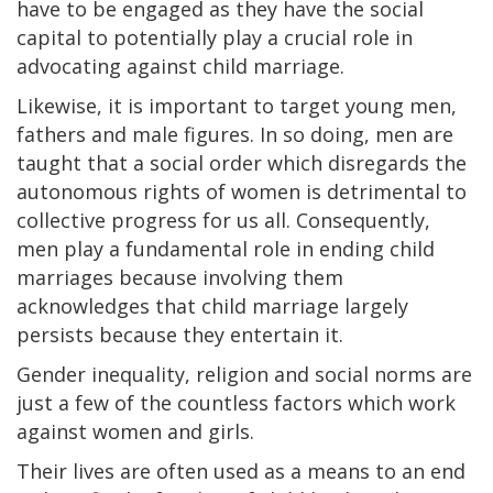
have to be engaged as they have the social
capital to potentially play a crucial role in
advocating against child marriage.
Likewise, it is important to target young men,
fathers and male figures. In so doing, men are
taught that a social order which disregards the
autonomous rights of women is detrimental to
collective progress for us all. Consequently,
men play a fundamental role in ending child
marriages because involving them
acknowledges that child marriage largely
persists because they entertain it.
Gender inequality, religion and social norms are
just a few of the countless factors which work
against women and girls.
Their lives are often used as a means to an end