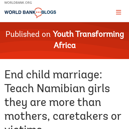
Skip
WORLDBANK.ORG
to
Main
Page
naviga
Navigation
Published on
Youth Transforming
Africa
End child marriage:
Teach Namibian girls
they are more than
mothers, caretakers or