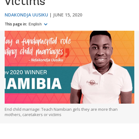
victims
NDAKONDJA UUSIKU
JUNE 15, 2020
This page in:
English
End child marriage: Teach Namibian girls they are more than
mothers, caretakers or victims