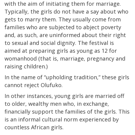
with the aim of initiating them for marriage.
Typically, the girls do not have a say about who
gets to marry them. They usually come from
families who are subjected to abject poverty
and, as such, are uninformed about their right
to sexual and social dignity. The festival is
aimed at preparing girls as young as 12 for
womanhood (that is, marriage, pregnancy and
raising children.)
In the name of “upholding tradition,” these girls
cannot reject Olufuko.
In other instances, young girls are married off
to older, wealthy men who, in exchange,
financially support the families of the girls. This
is an informal cultural norm experienced by
countless African girls.