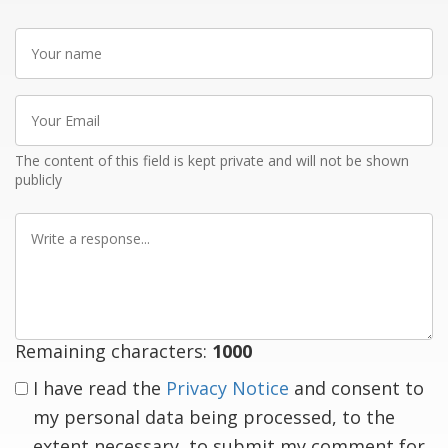
Your
name
Your
Email
The content of this field is kept private and will not be shown
publicly
Write
a
response
Remaining characters:
1000
I have read the
Privacy Notice
and consent to
my personal data being processed, to the
extent necessary, to submit my comment for