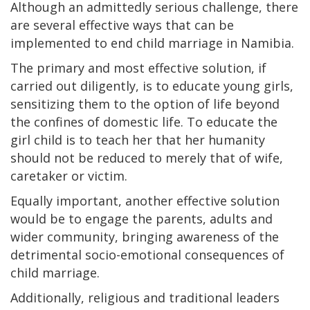
Although an admittedly serious challenge, there
are several effective ways that can be
implemented to end child marriage in Namibia.
The primary and most effective solution, if
carried out diligently, is to educate young girls,
sensitizing them to the option of life beyond
the confines of domestic life. To educate the
girl child is to teach her that her humanity
should not be reduced to merely that of wife,
caretaker or victim.
Equally important, another effective solution
would be to engage the parents, adults and
wider community, bringing awareness of the
detrimental socio-emotional consequences of
child marriage.
Additionally, religious and traditional leaders