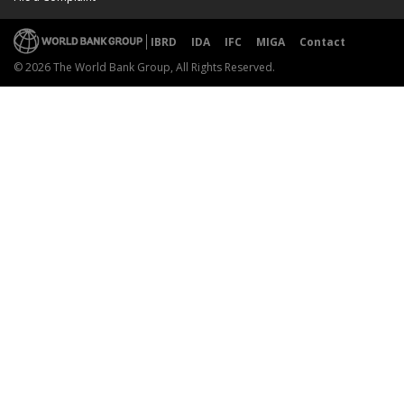
IBRD
IDA
IFC
MIGA
Contact
© 2026 The World Bank Group, All Rights Reserved.