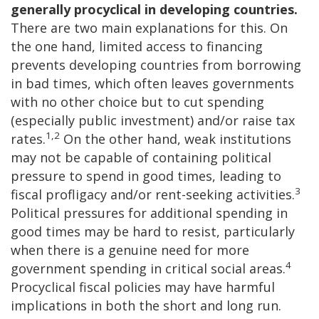
generally procyclical in developing countries.
There are two main explanations for this. On
the one hand, limited access to financing
prevents developing countries from borrowing
in bad times, which often leaves governments
with no other choice but to cut spending
(especially public investment) and/or raise tax
1,2
rates.
On the other hand, weak institutions
may not be capable of containing political
pressure to spend in good times, leading to
3
fiscal profligacy and/or rent-seeking activities.
Political pressures for additional spending in
good times may be hard to resist, particularly
when there is a genuine need for more
4
government spending in critical social areas.
Procyclical fiscal policies may have harmful
implications in both the short and long run.