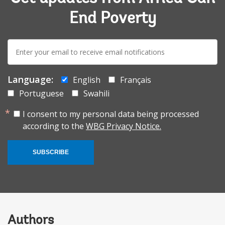
End Poverty
E-
mail:
Language:
English
Français
Portuguese
Swahili
I consent to my personal data being processed
according to the
WBG Privacy Notice.
SUBSCRIBE
Authors