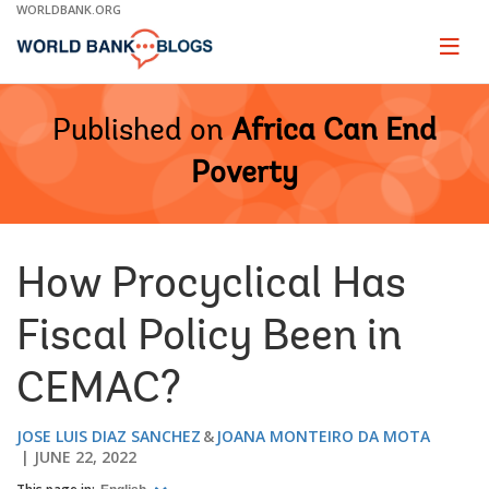
Skip
WORLDBANK.ORG
to
Main
Page
naviga
Navigation
Published on
Africa Can End
Poverty
How Procyclical Has
Fiscal Policy Been in
CEMAC?
JOSE LUIS DIAZ SANCHEZ
JOANA MONTEIRO DA MOTA
JUNE 22, 2022