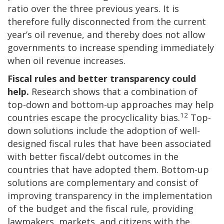
ratio over the three previous years. It is
therefore fully disconnected from the current
year’s oil revenue, and thereby does not allow
governments to increase spending immediately
when oil revenue increases.
Fiscal rules and better transparency could
help.
Research shows that a combination of
top-down and bottom-up approaches may help
12
countries escape the procyclicality bias.
Top-
down solutions include the adoption of well-
designed fiscal rules that have been associated
with better fiscal/debt outcomes in the
countries that have adopted them. Bottom-up
solutions are complementary and consist of
improving transparency in the implementation
of the budget and the fiscal rule, providing
lawmakers, markets, and citizens with the