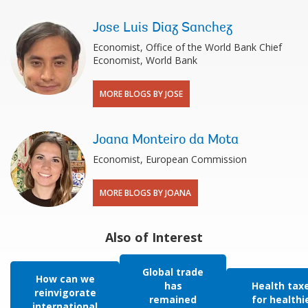
Jose Luis Diaz Sanchez
Economist, Office of the World Bank Chief
Economist, World Bank
MORE BLOGS BY JOSE
Joana Monteiro da Mota
Economist, European Commission
MORE BLOGS BY JOANA
Also of Interest
Global trade
How can we
has
Health tax
reinvigorate
remained
for healthi
international