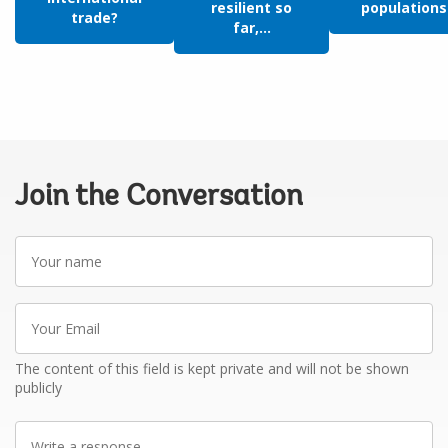
resilient so
populations:
trade?
far,...
Join the Conversation
Your
name
Your
Email
The content of this field is kept private and will not be shown
publicly
Write