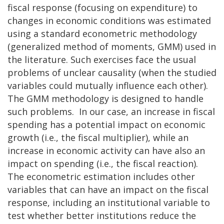
fiscal response (focusing on expenditure) to
changes in economic conditions was estimated
using a standard econometric methodology
(generalized method of moments, GMM) used in
the literature. Such exercises face the usual
problems of unclear causality (when the studied
variables could mutually influence each other).
The GMM methodology is designed to handle
such problems. In our case, an increase in fiscal
spending has a potential impact on economic
growth (i.e., the fiscal multiplier), while an
increase in economic activity can have also an
impact on spending (i.e., the fiscal reaction).
The econometric estimation includes other
variables that can have an impact on the fiscal
response, including an institutional variable to
test whether better institutions reduce the