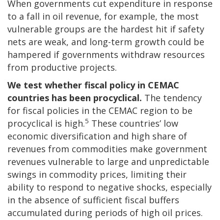
When governments cut expenditure in response
to a fall in oil revenue, for example, the most
vulnerable groups are the hardest hit if safety
nets are weak, and long-term growth could be
hampered if governments withdraw resources
from productive projects.
We test whether fiscal policy in CEMAC
countries has been procyclical.
The tendency
for fiscal policies in the CEMAC region to be
5
procyclical is high.
These countries’ low
economic diversification and high share of
revenues from commodities make government
revenues vulnerable to large and unpredictable
swings in commodity prices, limiting their
ability to respond to negative shocks, especially
in the absence of sufficient fiscal buffers
accumulated during periods of high oil prices.