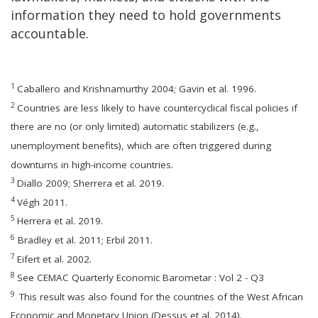
information they need to hold governments
accountable.
1
Caballero and Krishnamurthy 2004; Gavin et al. 1996.
2
Countries are less likely to have countercyclical fiscal policies if
there are no (or only limited) automatic stabilizers (e.g.,
unemployment benefits), which are often triggered during
downturns in high-income countries.
3
Diallo 2009; Sherrera et al. 2019.
4
Végh 2011.
5
Herrera et al. 2019.
6
Bradley et al. 2011; Erbil 2011.
7
Eifert et al. 2002.
8
See CEMAC Quarterly Economic Barometar : Vol 2 - Q3
9
This result was also found for the countries of the West African
Economic and Monetary Union (Dessus et al. 2014).