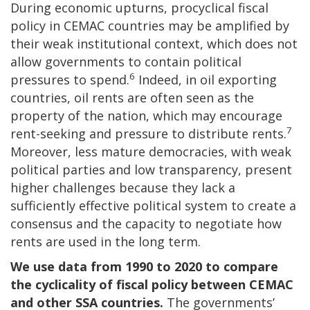
During economic upturns, procyclical fiscal
policy in CEMAC countries may be amplified by
their weak institutional context, which does not
allow governments to contain political
6
pressures to spend.
Indeed, in oil exporting
countries, oil rents are often seen as the
property of the nation, which may encourage
7
rent-seeking and pressure to distribute rents.
Moreover, less mature democracies, with weak
political parties and low transparency, present
higher challenges because they lack a
sufficiently effective political system to create a
consensus and the capacity to negotiate how
rents are used in the long term.
We use data from 1990 to 2020 to compare
the cyclicality of fiscal policy between CEMAC
and other SSA countries.
The governments’