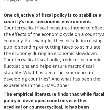
This page in:
English
One objective of fiscal policy is to stabilize a
country’s macroeconomic environment.
Countercyclical fiscal measures intend to offset
the effects of the economic cycle on a country’s
economy. For example, they include increasing
public spending or cutting taxes to stimulate
the economy during an economic slowdown.
Countercyclical fiscal policy reduces economic
fluctuations and helps ensure macro-fiscal
stability. What has been the experience in
developing countries? And what has been the
experience in the CEMAC zone?
The empirical literature finds that while fiscal
policy in developed countries is either
acyclical or countercyclical, it has been