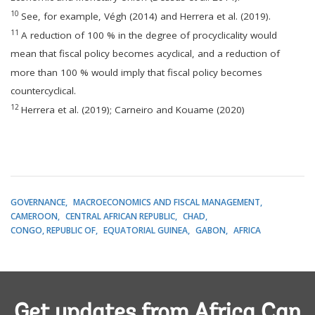
10
See, for example, Végh (2014) and Herrera et al. (2019).
11
A reduction of 100 % in the degree of procyclicality would
mean that fiscal policy becomes acyclical, and a reduction of
more than 100 % would imply that fiscal policy becomes
countercyclical.
12
Herrera et al. (2019); Carneiro and Kouame (2020)
GOVERNANCE
MACROECONOMICS AND FISCAL MANAGEMENT
CAMEROON
CENTRAL AFRICAN REPUBLIC
CHAD
CONGO, REPUBLIC OF
EQUATORIAL GUINEA
GABON
AFRICA
Get updates from Africa Can