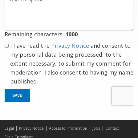
a
response
Remaining characters:
1000
I have read the
Privacy Notice
and consent to
my personal data being processed, to the
extent necessary, to submit my comment for
moderation. I also consent to having my name
published.
SAVE
Legal
Privacy Notice
Access to Information
Jobs
Contact
File a Complaint