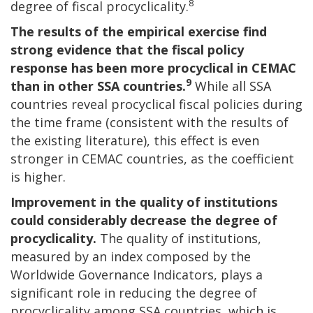
8
degree of fiscal procyclicality.
The results of the empirical exercise find
strong evidence that the fiscal policy
response has been more procyclical in CEMAC
9
than in other SSA countries.
While all SSA
countries reveal procyclical fiscal policies during
the time frame (consistent with the results of
the existing literature), this effect is even
stronger in CEMAC countries, as the coefficient
is higher.
Improvement in the quality of institutions
could considerably decrease the degree of
procyclicality.
The quality of institutions,
measured by an index composed by the
Worldwide Governance Indicators, plays a
significant role in reducing the degree of
procyclicality among SSA countries, which is