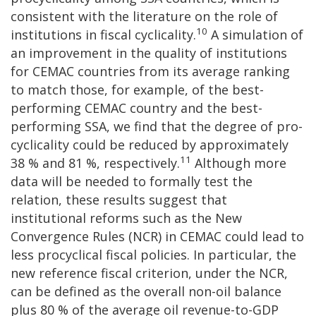
consistent with the literature on the role of
10
institutions in fiscal cyclicality.
A simulation of
an improvement in the quality of institutions
for CEMAC countries from its average ranking
to match those, for example, of the best-
performing CEMAC country and the best-
performing SSA, we find that the degree of pro-
cyclicality could be reduced by approximately
11
38 % and 81 %, respectively.
Although more
data will be needed to formally test the
relation, these results suggest that
institutional reforms such as the New
Convergence Rules (NCR) in CEMAC could lead to
less procyclical fiscal policies. In particular, the
new reference fiscal criterion, under the NCR,
can be defined as the overall non-oil balance
plus 80 % of the average oil revenue-to-GDP