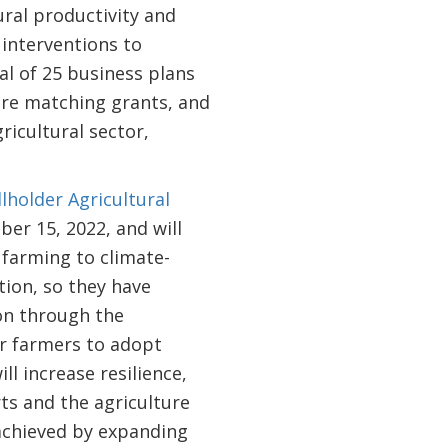
ral productivity and
interventions to
l of 25 business plans
were matching grants, and
ricultural sector,
lholder Agricultural
ber 15, 2022, and will
 farming to climate-
tion, so they have
ion through the
er farmers to adopt
ll increase resilience,
ts and the agriculture
 achieved by expanding