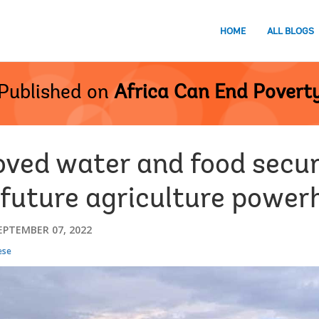
HOME
ALL BLOGS
Published on
Africa Can End Povert
ved water and food securi
 future agriculture power
EPTEMBER 07, 2022
ese