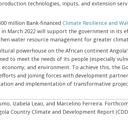
roduction technologies, inputs, and extension serv
300 million Bank-financed
Climate Resilience and Wat
 in March 2022 will support the government in its e
then water resource management for greater climate 
tural powerhouse on the African continent Angola’s 
ed to meet the needs of its people (especially vul
, economy, and environment. To achieve this, the G
fforts and joining forces with development partner
ration and implementation of transformative projec
mo, Izabela Leao, and Marcelino Ferreira. Forthcomi
gola Country Climate and Development Report (CDD