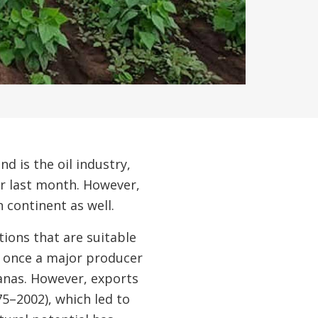
d is the oil industry,
er last month. However,
continent as well.
tions that are suitable
as once a major producer
nanas. However, exports
75–2002), which led to