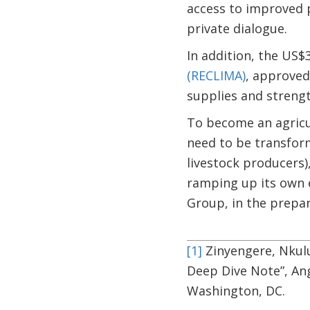
access to improved p
private dialogue.
In addition, the US$
(RECLIMA)
, approved
supplies and streng
To become an agricul
need to be transform
livestock producers)
ramping up its own e
Group, in the prepa
[1]
Zinyengere, Nkulu
Deep Dive Note”, An
Washington, DC.