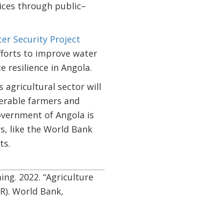
ices through public–
er Security Project
fforts to improve water
resilience in Angola.
agricultural sector will
nerable farmers and
overnment of Angola is
s, like the World Bank
ts.
ng. 2022. “Agriculture
R). World Bank,