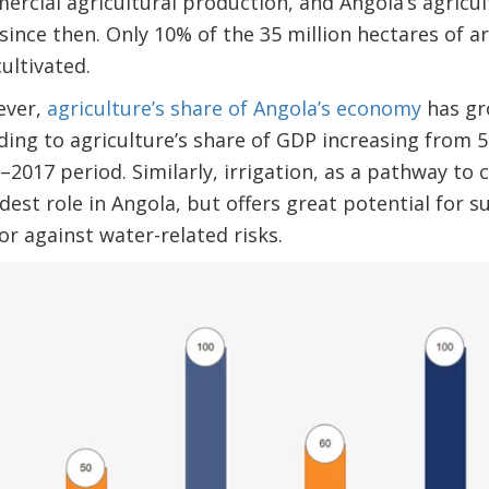
ercial agricultural production, and Angola’s agricul
nce then. Only 10% of the 35 million hectares of ar
ultivated.
ever,
agriculture’s share of Angola’s economy
has gr
ading to agriculture’s share of GDP increasing from 
2017 period. Similarly, irrigation, as a pathway to 
est role in Angola, but offers great potential for s
or against water-related risks.