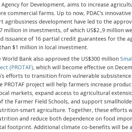
Agency for Development, aims to increase agricultu
re commercial farms. Up to now, PDAC’s innovative 
 agribusiness development have led to the approva
.7 million in investments, of which US$2.,9 million 
 issuance of 16 partial credit guarantees for the ag
an $1 million in local investment.
he World Bank also approved the US$300 million
Smal
ect (PROTAF)
, which will become effective on Decem
’s efforts to transition from vulnerable subsistence
he PROTAF project will help farmers increase produc
 local markets, expand access to agricultural extens
 of the Farmer Field Schools, and support smallhold
utrition-smart agriculture. Together, these efforts wi
nutrition and reduce both dependence on food impor
al footprint. Additional climate co-benefits will be