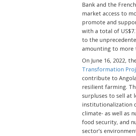
Bank and the French 
market access to mo
promote and support
with a total of US$7
to the unprecedented
amounting to more th
On June 16, 2022, t
Transformation Proj
contribute to Angola
resilient farming. T
surpluses to sell at
institutionalization
climate- as well as n
food security, and 
sector’s environment