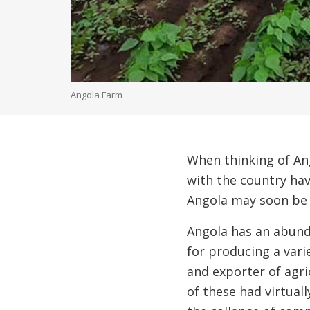
Angola Farm
When thinking of Ang
with the country hav
Angola may soon be 
Angola has an abunda
for producing a vari
and exporter of agri
of these had virtuall