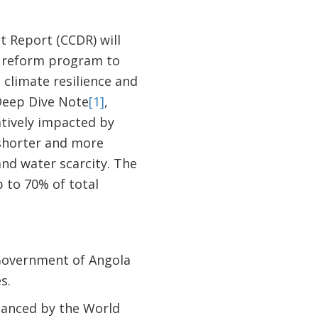
 Report (CCDR) will
d reform program to
 climate resilience and
Deep Dive Note
[1]
,
atively impacted by
 shorter and more
nd water scarcity. The
 to 70% of total
 Government of Angola
s.
inanced by the World