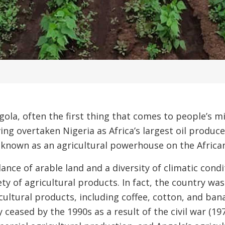
ola, often the first thing that comes to people’s min
ing overtaken Nigeria as Africa’s largest oil produc
known as an agricultural powerhouse on the African 
nce of arable land and a diversity of climatic condi
ety of agricultural products. In fact, the country w
cultural products, including coffee, cotton, and ba
y ceased by the 1990s as a result of the civil war (19