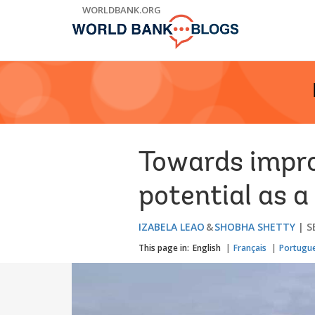
Skip
WORLDBANK.ORG
to
Main
Navigation
Towards impro
potential as a
IZABELA LEAO
SHOBHA SHETTY
S
This page in:
English
Français
Portugu