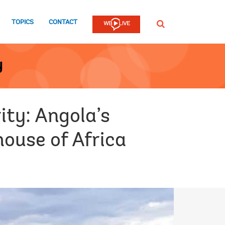
TOPICS
CONTACT
SEARCH
y
ty: Angola’s
house of Africa