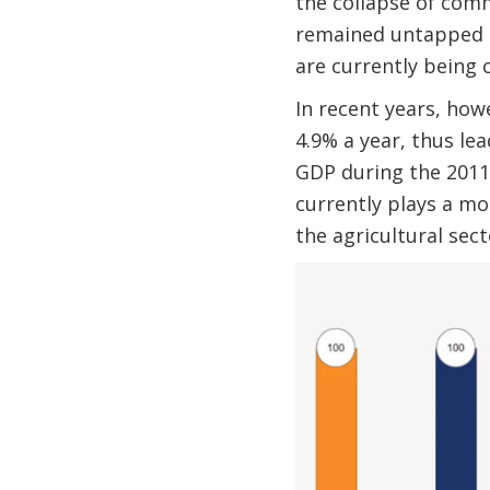
the collapse of comm
remained untapped si
are currently being c
In recent years, how
4.9% a year, thus le
GDP during the 2011–
currently plays a mod
the agricultural sect