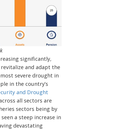
nk
easing significantly,
 revitalize and adapt the
s most severe drought in
ple in the country’s
curity and Drought
cross all sectors are
sheries sectors being by
 seen a steep increase in
aving devastating