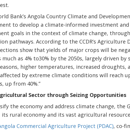
est.
rld Bank’s Angola Country Climate and Development
ent to develop a climate-informed investment an
ent goals in the context of climate change, through
ion pathways. According to the CCDR’s Agriculture 
ections show that yields of major crops will be neg
s much as 4% to30% by the 2050s, largely driven by
easons, higher temperatures, increased droughts, a
affected by extreme climate conditions will reach up
s, up from 40%.”
ricultural Sector through Seizing Opportunities
versify the economy and address climate change, the
 its rural economy and its vast agricultural resource
Angola Commercial Agriculture Project (PDAC)
, co-f