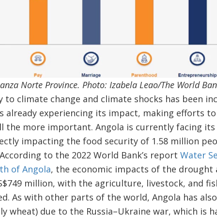
anza Norte Province. Photo: Izabela Leao/The World Ba
ty to climate change and climate shocks has been incr
s already experiencing its impact, making efforts to
all the more important. Angola is currently facing it
rectly impacting the food security of 1.58 million peo
 According to the 2022 World Bank’s report
Water Se
uth of Angola
, the economic impacts of the drought a
$749 million, with the agriculture, livestock, and fi
. As with other parts of the world, Angola has also
lly wheat) due to the Russia–Ukraine war, which is h