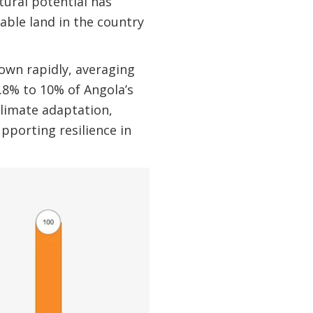
tural potential has
able land in the country
own rapidly, averaging
5.8% to 10% of Angola’s
climate adaptation,
upporting resilience in