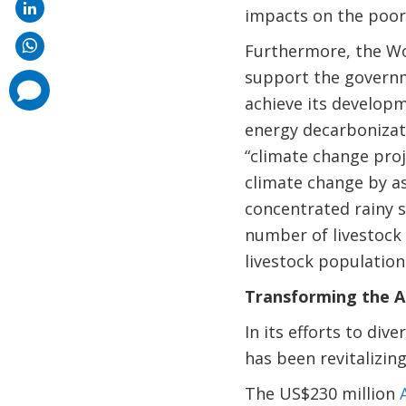
impacts on the poor
Furthermore, the Wo
support the governm
comments
added
achieve its developm
energy decarbonizat
“climate change proj
climate change by a
concentrated rainy s
number of livestock 
livestock population
Transforming the Ag
In its efforts to di
has been revitalizing
The US$230 million