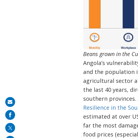
Beans grown in the Cu
Angola’s vulnerabili
and the population i
agricultural sector 
the last 40 years, di
southern provinces.
Share
Resilience in the So
on
estimated at over US
mail
far the most damaged
food prices (especia