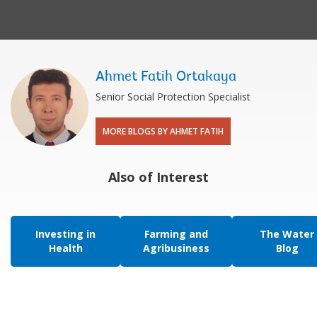
Ahmet Fatih Ortakaya
Senior Social Protection Specialist
MORE BLOGS BY AHMET FATIH
Also of Interest
Investing in
Farming and
The Water
Health
Agribusiness
Blog