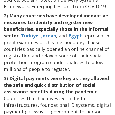
Framework: Emerging Lessons from COVID-19.
2) Many countries have developed innovative
measures to identify and register new
beneficiaries, especially those in the informal
sector
.
Türkiye
,
Jordan
, and
Egypt
represented
great examples of this methodology. These
countries basically opened an online channel of
registration and relaxed some of their social
protection program conditionalities to allow
millions of people to register.
3) Digital payments were key as they allowed
the safe and quick distribution of social
assistance benefits during the pandemic
.
Countries that had invested in digital
infrastructures, foundational ID systems, digital
payment gateways – government-to-person