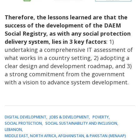
Therefore, the lessons learned are that the
success of the development of the DAEM
Social Registry, as with any social protection
delivery system, lies in 3 key factors
: 1)
undertaking a comprehensive IT assessment of
what works in a country setting, 2) adopting a
clear design and development roadmap, and 3)
a strong commitment from the government
with a vision to advance system development.
DIGITAL DEVELOPMENT
JOBS & DEVELOPMENT
POVERTY
SOCIAL PROTECTION
SOCIAL SUSTAINABILITY AND INCLUSION
LEBANON
MIDDLE EAST, NORTH AFRICA, AFGHANISTAN, & PAKISTAN (MENAAP)