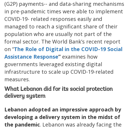
(G2P) payments-- and data-sharing mechanisms
in pre-pandemic times were able to implement
COVID-19- related responses easily and
managed to reach a significant share of their
population who are usually not part of the
formal sector. The World Bank’s recent report
on “
The Role of Digital in the COVID-19 Social
Assistance Response
”
examines how
governments leveraged existing digital
infrastructure to scale up COVID-19-related
measures.
What Lebanon did for its social protection
delivery system
Lebanon adopted an impressive approach by
developing a delivery system in the midst of
the pandemic
. Lebanon was already facing the