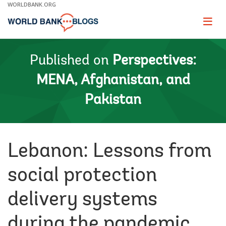
Skip
WORLDBANK.ORG
to
Main
Page
naviga
Navigation
Published on
Perspectives:
MENA, Afghanistan, and
Pakistan
Lebanon: Lessons from
social protection
delivery systems
during the pandemic