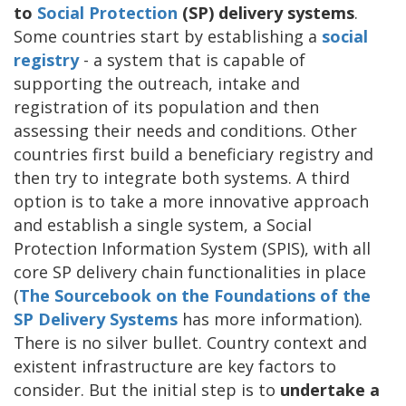
to
Social Protection
(SP) delivery systems
.
Some countries start by establishing a
social
registry
- a system that is capable of
supporting the outreach, intake and
registration of its population and then
assessing their needs and conditions. Other
countries first build a beneficiary registry and
then try to integrate both systems. A third
option is to take a more innovative approach
and establish a single system, a Social
Protection Information System (SPIS), with all
core SP delivery chain functionalities in place
(
The Sourcebook on the Foundations of the
SP Delivery Systems
has more information).
There is no silver bullet. Country context and
existent infrastructure are key factors to
consider. But the initial step is to
undertake a