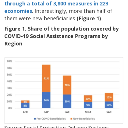
through a total of 3,800 measures in 223
economies
. Interestingly, more than half of
them were new beneficiaries
(Figure 1)
.
Figure 1. Share of the population covered by
COVID-19 Social Assistance Programs by
Region
Source: Social Protection Delivery Systems