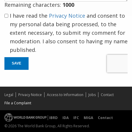
Remaining characters:
1000
I have read the
Privacy Notice
and consent to
my personal data being processed, to the
extent necessary, to submit my comment for
moderation. I also consent to having my name
published.
SAVE
Legal
Privacy Notice
Access to Information
Jobs
Contact
File a Complaint
IBRD
IDA
IFC
MIGA
Contact
© 2026 The World Bank Group, All Rights Reserved.