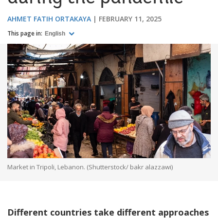
AHMET FATIH ORTAKAYA
FEBRUARY 11, 2025
This page in:
English
Market in Tripoli, Lebanon. (Shutterstock/ bakr alazzawi)
Different countries take different approaches