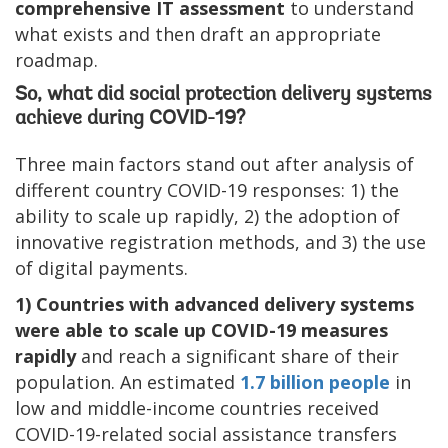
comprehensive IT assessment
to understand
what exists and then draft an appropriate
roadmap.
So, what did social protection delivery systems
achieve during COVID-19?
Three main factors stand out after analysis of
different country COVID-19 responses: 1) the
ability to scale up rapidly, 2) the adoption of
innovative registration methods, and 3) the use
of digital payments.
1) Countries with advanced delivery systems
were able to scale up COVID-19 measures
rapidly
and reach a significant share of their
population. An estimated
1.7 billion people
in
low and middle-income countries received
COVID-19-related social assistance transfers