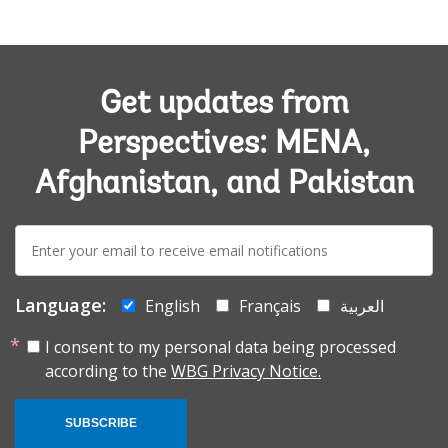
Get updates from
Perspectives: MENA,
Afghanistan, and Pakistan
E-
mail:
Language:
English
Français
العربية
I consent to my personal data being processed
according to the
WBG Privacy Notice.
SUBSCRIBE