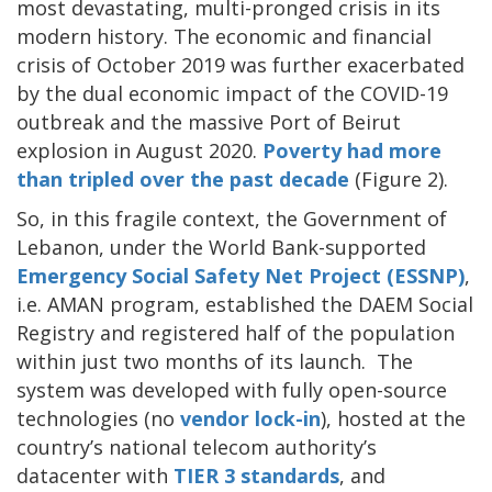
most devastating, multi-pronged crisis in its
modern history. The economic and financial
crisis of October 2019 was further exacerbated
by the dual economic impact of the COVID-19
outbreak and the massive Port of Beirut
explosion in August 2020.
Poverty had more
than tripled over the past decade
(Figure 2).
So, in this fragile context, the Government of
Lebanon, under the World Bank-supported
Emergency Social Safety Net Project (ESSNP)
,
i.e. AMAN program, established the DAEM Social
Registry and registered half of the population
within just two months of its launch. The
system was developed with fully open-source
technologies (no
vendor lock-in
), hosted at the
country’s national telecom authority’s
datacenter with
TIER 3 standards
, and