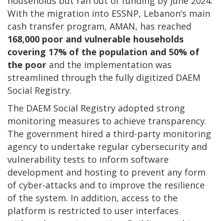
households but ran out of funding by June 2024.
With the migration into ESSNP, Lebanon’s main
cash transfer program, AMAN, has reached
168,000 poor and vulnerable households
covering 17% of the population and 50% of
the poor
and the implementation was
streamlined through the fully digitized DAEM
Social Registry.
The DAEM Social Registry adopted strong
monitoring measures to achieve transparency.
The government hired a third-party monitoring
agency to undertake regular cybersecurity and
vulnerability tests to inform software
development and hosting to prevent any form
of cyber-attacks and to improve the resilience
of the system. In addition, access to the
platform is restricted to user interfaces