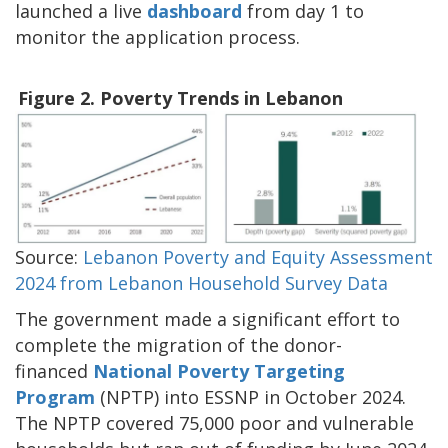
launched a live
dashboard
from day 1 to
monitor the application process.
Figure 2. Poverty Trends in Lebanon
Source:
Lebanon Poverty and Equity Assessment
2024 from Lebanon Household Survey Data
The government made a significant effort to
complete the migration of the donor-
financed
National Poverty Targeting
Program
(NPTP) into ESSNP in October 2024.
The NPTP covered 75,000 poor and vulnerable