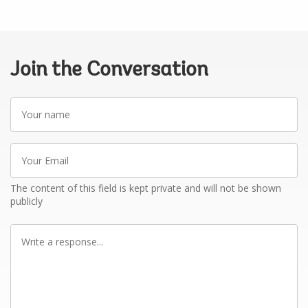
Join the Conversation
Your
name
Your
Email
The content of this field is kept private and will not be shown
publicly
Write
a
response