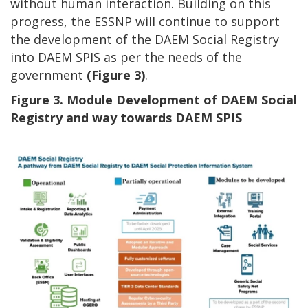
without human interaction. Building on this
progress, the ESSNP will continue to support
the development of the DAEM Social Registry
into DAEM SPIS as per the needs of the
government
(Figure 3)
.
Figure 3. Module Development of DAEM Social
Registry and way towards DAEM SPIS