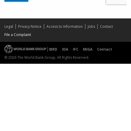
Legal
Privacy Notice
Access to Information
Jobs
Contact
File a Complaint
IBRD
IDA
IFC
MIGA
Contact
© 2026 The World Bank Group, All Rights Reserved.