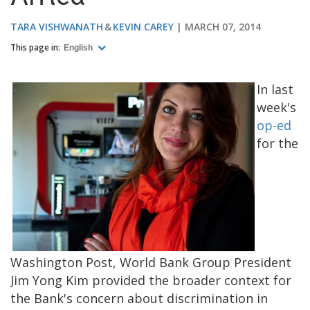
TARA VISHWANATH
KEVIN CAREY
MARCH 07, 2014
This page in:
English
In last
week's
op-ed
for the
Washington Post, World Bank Group President
Jim Yong Kim provided the broader context for
the Bank's concern about discrimination in