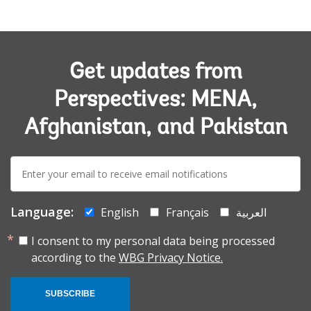
Get updates from
Perspectives: MENA,
Afghanistan, and Pakistan
E-
mail:
Language:
English
Français
العربية
I consent to my personal data being processed
according to the
WBG Privacy Notice.
SUBSCRIBE