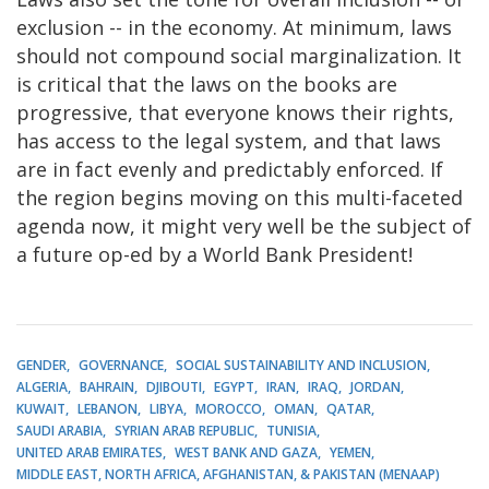
exclusion -- in the economy. At minimum, laws
should not compound social marginalization. It
is critical that the laws on the books are
progressive, that everyone knows their rights,
has access to the legal system, and that laws
are in fact evenly and predictably enforced. If
the region begins moving on this multi-faceted
agenda now, it might very well be the subject of
a future op-ed by a World Bank President!
GENDER
GOVERNANCE
SOCIAL SUSTAINABILITY AND INCLUSION
ALGERIA
BAHRAIN
DJIBOUTI
EGYPT
IRAN
IRAQ
JORDAN
KUWAIT
LEBANON
LIBYA
MOROCCO
OMAN
QATAR
SAUDI ARABIA
SYRIAN ARAB REPUBLIC
TUNISIA
UNITED ARAB EMIRATES
WEST BANK AND GAZA
YEMEN
MIDDLE EAST, NORTH AFRICA, AFGHANISTAN, & PAKISTAN (MENAAP)