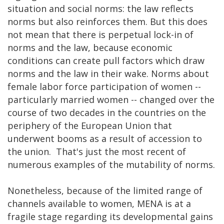
situation and social norms: the law reflects
norms but also reinforces them. But this does
not mean that there is perpetual lock-in of
norms and the law, because economic
conditions can create pull factors which draw
norms and the law in their wake. Norms about
female labor force participation of women --
particularly married women -- changed over the
course of two decades in the countries on the
periphery of the European Union that
underwent booms as a result of accession to
the union. That's just the most recent of
numerous examples of the mutability of norms.
Nonetheless, because of the limited range of
channels available to women, MENA is at a
fragile stage regarding its developmental gains