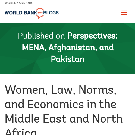
Skip
WORLDBANK.ORG
to
Main
Page
naviga
Navigation
Published on
Perspectives:
MENA, Afghanistan, and
Pakistan
Women, Law, Norms,
and Economics in the
Middle East and North
Africa