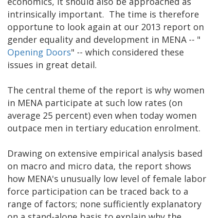
economics, it should also be approached as
intrinsically important. The time is therefore
opportune to look again at our 2013 report on
gender equality and development in MENA -- "
Opening Doors
" -- which considered these
issues in great detail.
The central theme of the report is why women
in MENA participate at such low rates (on
average 25 percent) even when today women
outpace men in tertiary education enrolment.
Drawing on extensive empirical analysis based
on macro and micro data, the report shows
how MENA's unusually low level of female labor
force participation can be traced back to a
range of factors; none sufficiently explanatory
on a stand-alone basis to explain why the