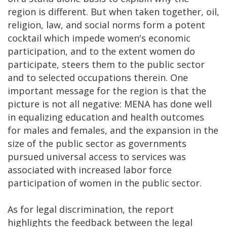
region is different. But when taken together, oil,
religion, law, and social norms form a potent
cocktail which impede women's economic
participation, and to the extent women do
participate, steers them to the public sector
and to selected occupations therein. One
important message for the region is that the
picture is not all negative: MENA has done well
in equalizing education and health outcomes
for males and females, and the expansion in the
size of the public sector as governments
pursued universal access to services was
associated with increased labor force
participation of women in the public sector.
As for legal discrimination, the report
highlights the feedback between the legal