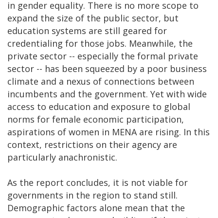
in gender equality. There is no more scope to
expand the size of the public sector, but
education systems are still geared for
credentialing for those jobs. Meanwhile, the
private sector -- especially the formal private
sector -- has been squeezed by a poor business
climate and a nexus of connections between
incumbents and the government. Yet with wide
access to education and exposure to global
norms for female economic participation,
aspirations of women in MENA are rising. In this
context, restrictions on their agency are
particularly anachronistic.
As the report concludes, it is not viable for
governments in the region to stand still.
Demographic factors alone mean that the