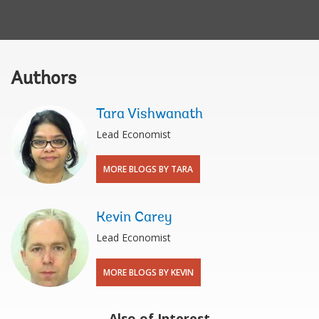
Authors
Tara Vishwanath
Lead Economist
MORE BLOGS BY TARA
Kevin Carey
Lead Economist
MORE BLOGS BY KEVIN
Also of Interest