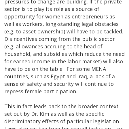
pressures to change are building. If the private
sector is to play its role as a source of
opportunity for women as entrepreneurs as
well as workers, long-standing legal obstacles
(e.g. to asset ownership) will have to be tackled.
Disincentives coming from the public sector
(e.g. allowances accruing to the head of
household, and subsidies which reduce the need
for earned income in the labor market) will also
have to be on the table. For some MENA
countries, such as Egypt and Iraq, a lack of a
sense of safety and security will continue to
repress female participation.
This in fact leads back to the broader context
set out by Dr. Kim as well as the specific
discriminatory effects of particular legislation.
Laws also set the tone for overall inclusion -- or