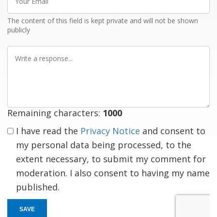
Email
The content of this field is kept private and will not be shown
publicly
Write
a
response
Remaining characters:
1000
I have read the
Privacy Notice
and consent to
my personal data being processed, to the
extent necessary, to submit my comment for
moderation. I also consent to having my name
published.
SAVE