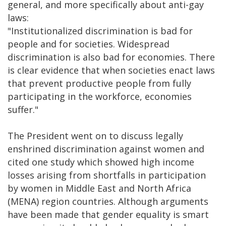
general, and more specifically about anti-gay
laws:
"Institutionalized discrimination is bad for
people and for societies. Widespread
discrimination is also bad for economies. There
is clear evidence that when societies enact laws
that prevent productive people from fully
participating in the workforce, economies
suffer."
The President went on to discuss legally
enshrined discrimination against women and
cited one study which showed high income
losses arising from shortfalls in participation
by women in Middle East and North Africa
(MENA) region countries. Although arguments
have been made that gender equality is smart