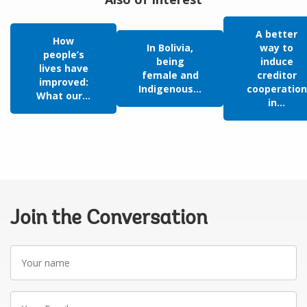
A better
How
In Bolivia,
way to
people’s
being
induce
lives have
female and
creditor
improved:
Indigenous...
cooperation
What our...
in...
Join the Conversation
Your
name
Your