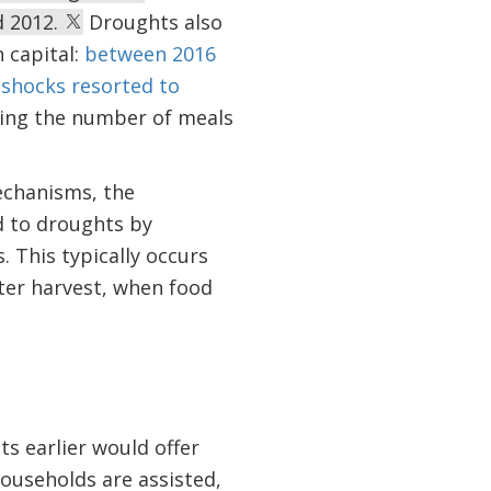
d 2012.
Droughts also
 capital:
between 2016
 shocks resorted to
ucing the number of meals
echanisms, the
d to droughts by
 This typically occurs
ter harvest, when food
s earlier would offer
households are assisted,