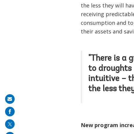
the less they will h
receiving predictabl
consumption and to 
their assets and sav
"There is a 
to droughts 
intuitive – 
the less the
Share
on
mail
New program increa