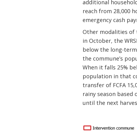
additional household
reach from 28,000 h
emergency cash pa
Other modalities of 
in October, the WRSI
below the long-term
the commune’s popula
When it falls 25% be
population in that c
transfer of FCFA 15,0
rainy season based o
until the next harves
Image