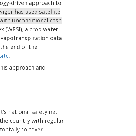
logy-driven approach to
Niger has used satellite
 with unconditional cash
x (WRSI), a crop water
evapotranspiration data
 the end of the
ite
.
this approach and
’s national safety net
the country with regular
ontally to cover