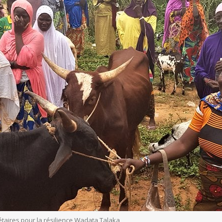
taires pour la résilience Wadata Talaka