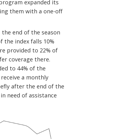
e program expanded its
ing them with a one-off
 the end of the season
 the index falls 10%
re provided to 22% of
fer coverage there.
ded to 44% of the
 receive a monthly
efly after the end of the
in need of assistance