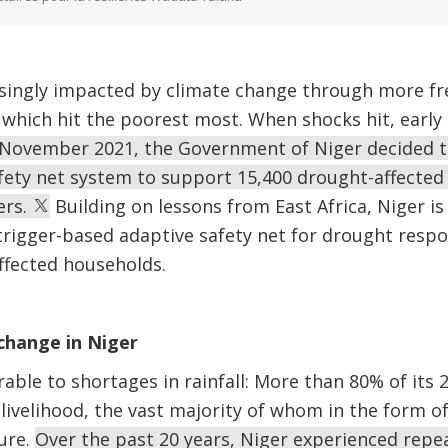
easingly impacted by climate change through more f
which hit the poorest most. When shocks hit, early 
 November 2021, the Government of Niger decided to
afety net system to support 15,400 drought-affected
ers.
Building on lessons from East Africa, Niger is 
trigger-based adaptive safety net for drought resp
affected households.
 change in Niger
rable to shortages in rainfall: More than 80% of its 
 livelihood, the vast majority of whom in the form of
ure.
Over the past 20 years, Niger experienced repea