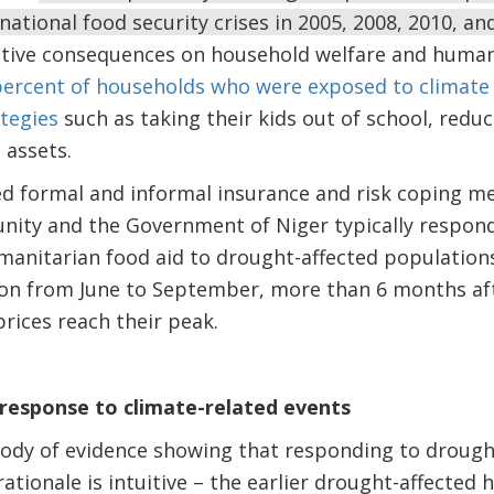
national food security crises in 2005, 2008, 2010, an
tive consequences on household welfare and human
percent of households who were exposed to climate
tegies
such as taking their kids out of school, red
e assets.
ted formal and informal insurance and risk coping m
nity and the Government of Niger typically respon
manitarian food aid to drought-affected populations.
son from June to September, more than 6 months af
prices reach their peak.
t response to climate-related events
ody of evidence showing that responding to drought
ationale is intuitive – the earlier drought-affected 