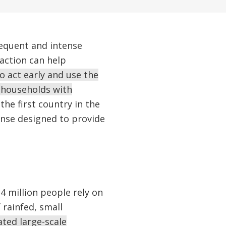
requent and intense
action can help
 act early and use the
 households with
the first country in the
onse designed to provide
24 million people rely on
 rainfed, small
ted large-scale