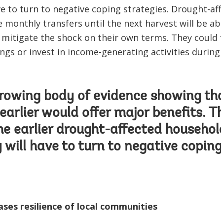
ave to turn to negative coping strategies. Drought-a
e monthly transfers until the next harvest will be a
mitigate the shock on their own terms. They could 
ings or invest in income-generating activities durin
growing body of evidence showing th
earlier would offer major benefits. Th
the earlier drought-affected househol
y will have to turn to negative coping
ses resilience of local communities