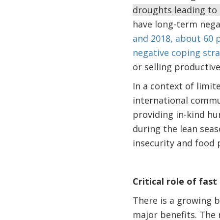
droughts leading to 
have long-term nega
and 2018, about 60 
negative coping stra
or selling productiv
In a context of limi
international commu
providing in-kind hu
during the lean sea
insecurity and food 
Critical role of fas
There is a growing b
major benefits. The r