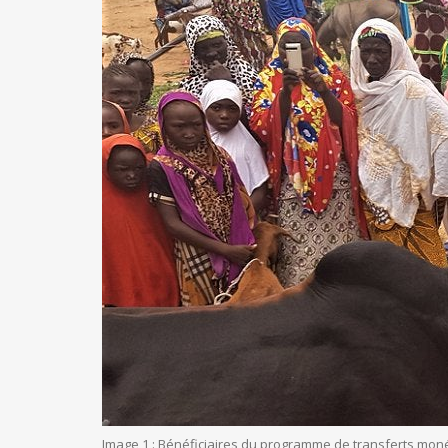
Image 1 : Bénéficiaires du programme de transferts moné