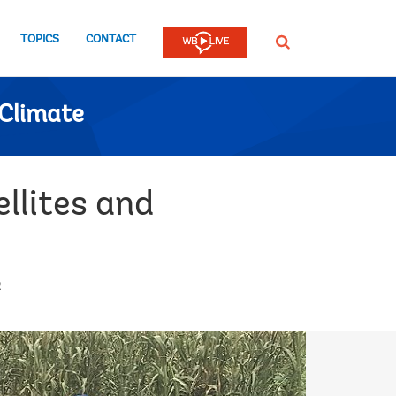
TOPICS
CONTACT
SEARCH
Climate
llites and
2