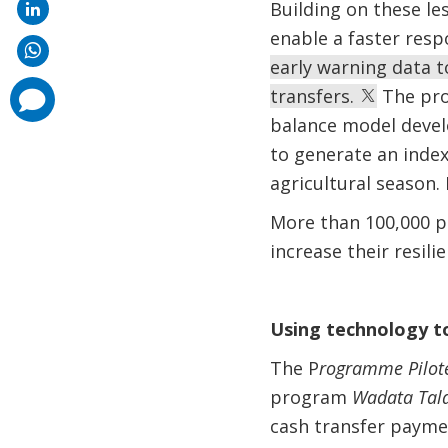
Building on these le
enable a faster res
early warning data t
transfers.
The pro
comments
added
balance model devel
to generate an index 
agricultural season. 
More than 100,000 p
increase their resili
Using technology t
The P
rogramme Pilote
program
Wadata Tal
cash transfer paymen