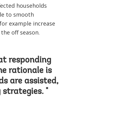
ffected households
ble to smooth
for example increase
g the off season.
at responding
e rationale is
ds are assisted,
 strategies. "