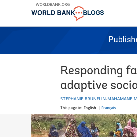
Skip
WORLDBANK.ORG
to
Main
Navigation
Publish
Responding fas
adaptive socia
STEPHANIE BRUNELIN
MAHAMANE M
This page in:
English
Français