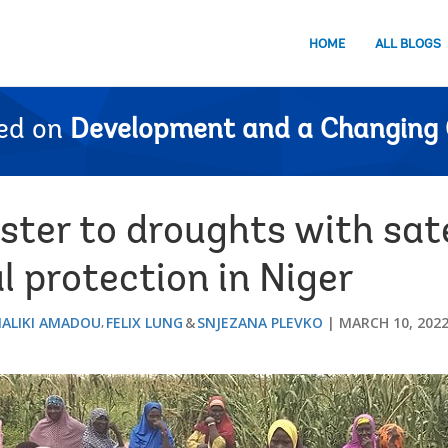
HOME
ALL BLOGS
ed on
Development and a Changing 
ter to droughts with sate
l protection in Niger
ALIKI AMADOU
FELIX LUNG
SNJEZANA PLEVKO
MARCH 10, 202