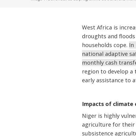
West Africa is incr
droughts and floods 
households cope.
In
national adaptive s
monthly cash transf
region to develop a 
early assistance to 
Impacts of climate
Niger is highly vulne
agriculture for their
subsistence agricult