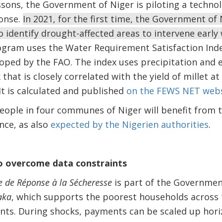
ssons, the Government of Niger is piloting a techno
ponse.
In 2021, for the first time, the Government of 
o identify drought-affected areas to intervene early
gram uses the Water Requirement Satisfaction Inde
oped by the FAO. The index uses precipitation and 
that is closely correlated with the yield of millet at
It is calculated and published
on the FEWS NET webs
eople in four communes of Niger will benefit from 
ence, as also
expected by the Nigerien authorities
.
o overcome data constraints
 de Réponse à la Sécheresse
is part of the Government
aka
, which supports the poorest households across 
ts. During shocks, payments can be scaled up horiz