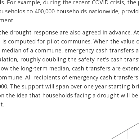
s. For example, during the recent COVID crisis, th
ouseholds to 400,000 households nationwide, provid
yment.
the drought response are also agreed in advance. At
 is computed for pilot communes. When the value of
 median of a commune, emergency cash transfers a
tion, roughly doubling the safety net’s cash trans
low the long-term median, cash transfers are exten
ommune. All recipients of emergency cash transfers
00. The support will span over one year starting bri
n the idea that households facing a drought will be 
t.