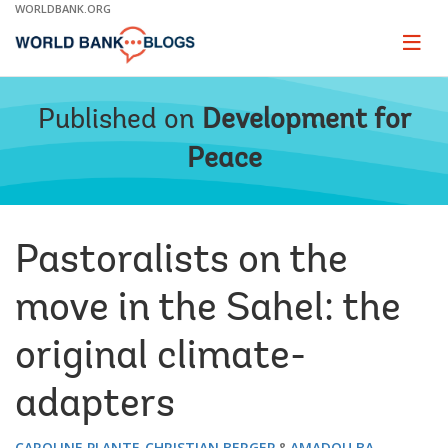
Skip
WORLDBANK.ORG
to
Main
Page
naviga
Navigation
Published on
Development for
Peace
Pastoralists on the
move in the Sahel: the
original climate-
adapters
CAROLINE PLANTE
CHRISTIAN BERGER
AMADOU BA