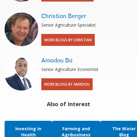
Christian Berger
Senior Agriculture Specialist
MORE BLOGS BY CHRISTIAN
Amadou Ba
Senior Agriculture Economist
MORE BLOGS BY AMADOU
Also of Interest
Investing in
Farming and
The Water
Health
Agribusiness
Blog