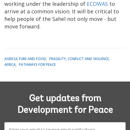
working under the leadership of
ECOWAS
to
arrive at a common vision. It will be critical to
help people of the Sahel not only move - but
move forward.
AGRICULTURE AND FOOD
FRAGILITY, CONFLICT AND VIOLENCE
AFRICA
PATHWAYS FOR PEACE
Get updates from
Development for Peace
E-