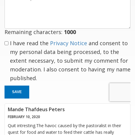
a
response
Remaining characters:
1000
I have read the
Privacy Notice
and consent to
my personal data being processed, to the
extent necessary, to submit my comment for
moderation. I also consent to having my name
published.
SAVE
Mande Thafdeus Peters
FEBRUARY 10, 2020
Quit intresting.The havoc caused by the pastoralist in their
quest for food and water to feed their cattle has really