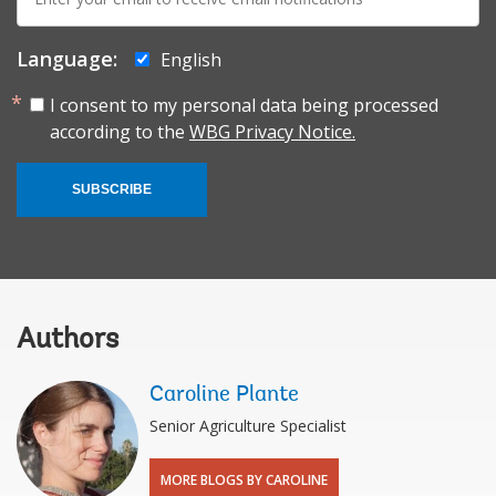
mail:
Language:
English
I consent to my personal data being processed
according to the
WBG Privacy Notice.
SUBSCRIBE
Authors
Caroline Plante
Senior Agriculture Specialist
MORE BLOGS BY CAROLINE