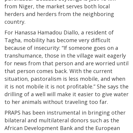
from Niger, the market serves both local
herders and herders from the neighboring
country.
For Hanassa Hamadou Diallo, a resident of
Tagha, mobility has become very difficult
because of insecurity: “If someone goes on a
transhumance, those in the village wait eagerly
for news from that person and are worried until
that person comes back. With the current
situation, pastoralism is less mobile, and when
it is not mobile it is not profitable.” She says the
drilling of a well will make it easier to give water
to her animals without traveling too far.
PRAPS has been instrumental in bringing other
bilateral and multilateral donors such as the
African Development Bank and the European