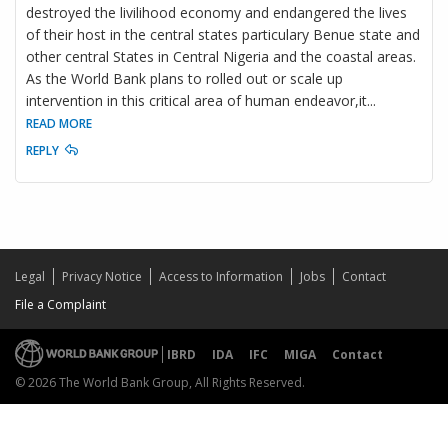
destroyed the livilihood economy and endangered the lives
of their host in the central states particulary Benue state and
other central States in Central Nigeria and the coastal areas.
As the World Bank plans to rolled out or scale up
intervention in this critical area of human endeavor,it
...
READ MORE
REPLY
Legal
Privacy Notice
Access to Information
Jobs
Contact
File a Complaint
IBRD
IDA
IFC
MIGA
Contact
© 2026 The World Bank Group, All Rights Reserved.