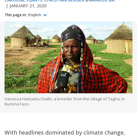
JANUARY 21, 2020
This page in:
English
Hanassa Hamadou Diallo, a breeder from the village of Tagha, in
Burkina Faso.
With headlines dominated by climate change,