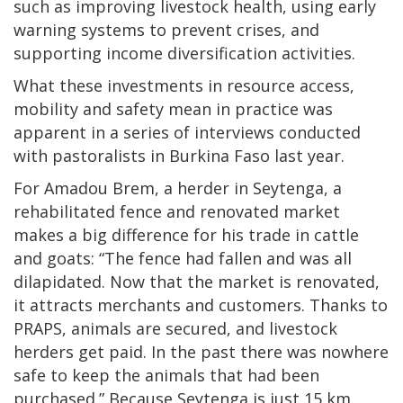
such as improving livestock health, using early
warning systems to prevent crises, and
supporting income diversification activities.
What these investments in resource access,
mobility and safety mean in practice was
apparent in a series of interviews conducted
with pastoralists in Burkina Faso last year.
For Amadou Brem, a herder in Seytenga, a
rehabilitated fence and renovated market
makes a big difference for his trade in cattle
and goats: “The fence had fallen and was all
dilapidated. Now that the market is renovated,
it attracts merchants and customers. Thanks to
PRAPS, animals are secured, and livestock
herders get paid. In the past there was nowhere
safe to keep the animals that had been
purchased.” Because Seytenga is just 15 km