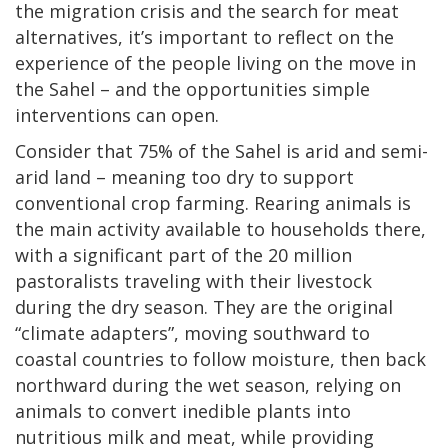
the migration crisis and the search for meat
alternatives, it’s important to reflect on the
experience of the people living on the move in
the Sahel – and the opportunities simple
interventions can open.
Consider that 75% of the Sahel is arid and semi-
arid land – meaning too dry to support
conventional crop farming. Rearing animals is
the main activity available to households there,
with a significant part of the 20 million
pastoralists traveling with their livestock
during the dry season. They are the original
“climate adapters”, moving southward to
coastal countries to follow moisture, then back
northward during the wet season, relying on
animals to convert inedible plants into
nutritious milk and meat, while providing