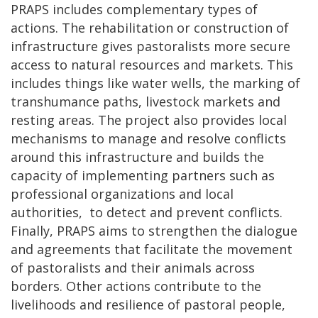
PRAPS includes complementary types of
actions. The rehabilitation or construction of
infrastructure gives pastoralists more secure
access to natural resources and markets. This
includes things like water wells, the marking of
transhumance paths, livestock markets and
resting areas. The project also provides local
mechanisms to manage and resolve conflicts
around this infrastructure and builds the
capacity of implementing partners such as
professional organizations and local
authorities, to detect and prevent conflicts.
Finally, PRAPS aims to strengthen the dialogue
and agreements that facilitate the movement
of pastoralists and their animals across
borders. Other actions contribute to the
livelihoods and resilience of pastoral people,