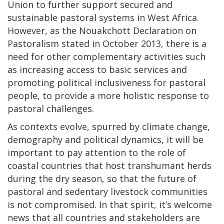
Union to further support secured and
sustainable pastoral systems in West Africa.
However, as the Nouakchott Declaration on
Pastoralism stated in October 2013, there is a
need for other complementary activities such
as increasing access to basic services and
promoting political inclusiveness for pastoral
people, to provide a more holistic response to
pastoral challenges.
As contexts evolve, spurred by climate change,
demography and political dynamics, it will be
important to pay attention to the role of
coastal countries that host transhumant herds
during the dry season, so that the future of
pastoral and sedentary livestock communities
is not compromised. In that spirit, it’s welcome
news that all countries and stakeholders are