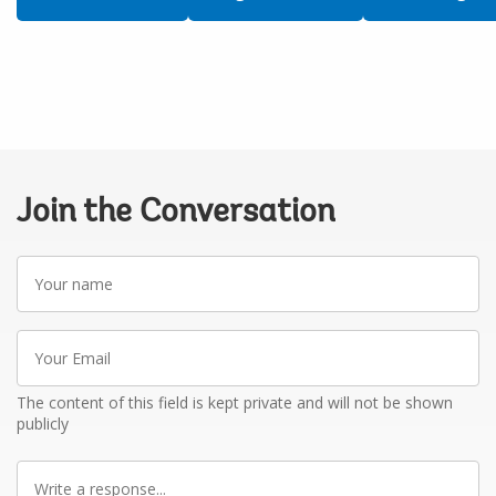
Join the Conversation
Your
name
Your
Email
The content of this field is kept private and will not be shown
publicly
Write