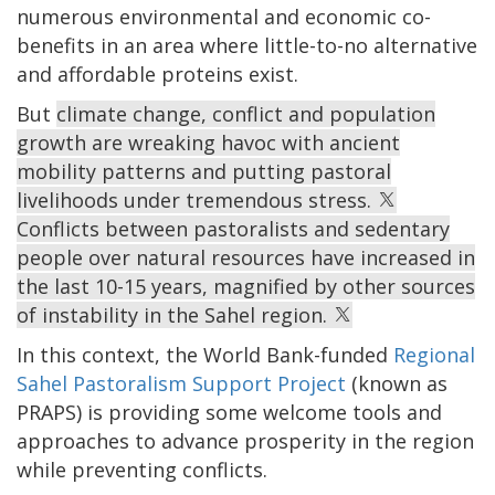
numerous environmental and economic co-
benefits in an area where little-to-no alternative
and affordable proteins exist.
But
climate change, conflict and population
growth are wreaking havoc with ancient
mobility patterns and putting pastoral
livelihoods under tremendous stress.
Conflicts between pastoralists and sedentary
people over natural resources have increased in
the last 10-15 years, magnified by other sources
of instability in the Sahel region.
In this context, the World Bank-funded
Regional
Sahel Pastoralism Support Project
(known as
PRAPS) is providing some welcome tools and
approaches to advance prosperity in the region
while preventing conflicts.