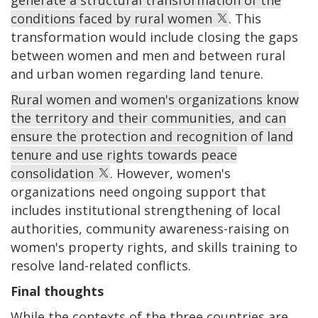
conditions faced by rural women
. This
transformation would include closing the gaps
between women and men and between rural
and urban women regarding land tenure.
Rural women and women's organizations know
the territory and their communities, and can
ensure the protection and recognition of land
tenure and use rights towards peace
consolidation
. However, women's
organizations need ongoing support that
includes institutional strengthening of local
authorities, community awareness-raising on
women's property rights, and skills training to
resolve land-related conflicts.
Final thoughts
While the contexts of the three countries are