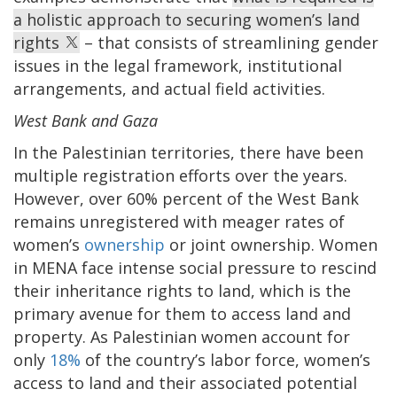
a holistic approach to securing women’s land
rights
– that consists of streamlining gender
issues in the legal framework, institutional
arrangements, and actual field activities.
West Bank and Gaza
In the Palestinian territories, there have been
multiple registration efforts over the years.
However, over 60% percent of the West Bank
remains unregistered with meager rates of
women’s
ownership
or joint ownership. Women
in MENA face intense social pressure to rescind
their inheritance rights to land, which is the
primary avenue for them to access land and
property. As Palestinian women account for
only
18%
of the country’s labor force, women’s
access to land and their associated potential