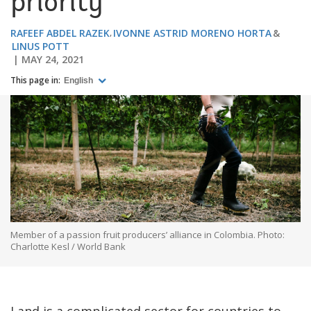
priority
RAFEEF ABDEL RAZEK
IVONNE ASTRID MORENO HORTA
LINUS POTT
MAY 24, 2021
This page in:
English
Member of a passion fruit producers’ alliance in Colombia. Photo:
Charlotte Kesl / World Bank
Land is a complicated sector for countries to