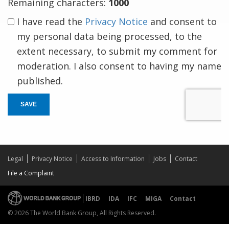
Remaining characters:
1000
I have read the
Privacy Notice
and consent to
my personal data being processed, to the
extent necessary, to submit my comment for
moderation. I also consent to having my name
published.
SAVE
Legal
Privacy Notice
Access to Information
Jobs
Contact
File a Complaint
IBRD
IDA
IFC
MIGA
Contact
© 2026 The World Bank Group, All Rights Reserved.