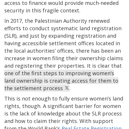
access to finance would provide much-needed
security in this fragile context.
In 2017, the Palestinian Authority renewed
efforts to conduct systematic land registration
(SLR), and just by expanding registration and
having accessible settlement offices located in
the local authorities’ offices, there has been an
increase in women filing their ownership claims
and registering their properties. It is clear that
one of the first steps to improving women’s
land ownership is creating access for them to
the settlement process
.
This is not enough to fully ensure women’s land
rights, though. A significant barrier for women
is the lack of knowledge about the SLR process
and how to claim their rights. With support
from the World Bank’s
Real Estate Registration