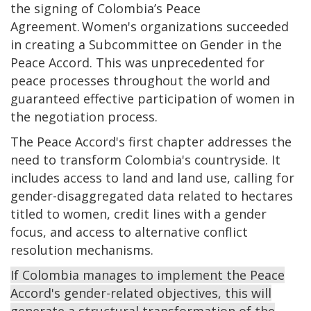
the signing of Colombia’s Peace
Agreement. Women's organizations succeeded
in creating a Subcommittee on Gender in the
Peace Accord. This was unprecedented for
peace processes throughout the world and
guaranteed effective participation of women in
the negotiation process.
The Peace Accord's first chapter addresses the
need to transform Colombia's countryside. It
includes access to land and land use, calling for
gender-disaggregated data related to hectares
titled to women, credit lines with a gender
focus, and access to alternative conflict
resolution mechanisms.
If Colombia manages to implement the Peace
Accord's gender-related objectives, this will
generate a structural transformation of the