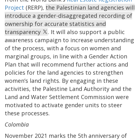
Project
(RERP),
the Palestinian land agencies will
introduce a gender-disaggregated recording of
ownership for accurate statistics and
transparency
. It will also support a public
awareness campaign to increase understanding
of the process, with a focus on women and
marginal groups, in line with a Gender Action
Plan that will recommend further actions and
policies for the land agencies to strengthen
women’s land rights. By engaging in these
activities, the Palestine Land Authority and the
Land and Water Settlement Commission were
motivated to activate gender units to steer
these processes.
Colombia
November 2021 marks the 5th anniversary of