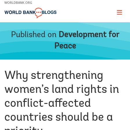
Skip
WORLDBANK.ORG
to
Main
Page
naviga
Navigation
Published on
Development for
Peace
Why strengthening
women’s land rights in
conflict-affected
countries should be a