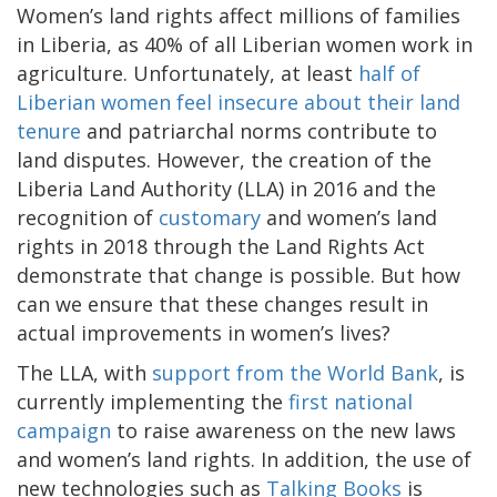
Women’s land rights affect millions of families
in Liberia, as 40% of all Liberian women work in
agriculture. Unfortunately, at least
half of
Liberian women feel insecure about their land
tenure
and patriarchal norms contribute to
land disputes. However, the creation of the
Liberia Land Authority (LLA) in 2016 and the
recognition of
customary
and women’s land
rights in 2018 through the Land Rights Act
demonstrate that change is possible. But how
can we ensure that these changes result in
actual improvements in women’s lives?
The LLA, with
support from the World Bank
, is
currently implementing the
first national
campaign
to raise awareness on the new laws
and women’s land rights. In addition, the use of
new technologies such as
Talking Books
is