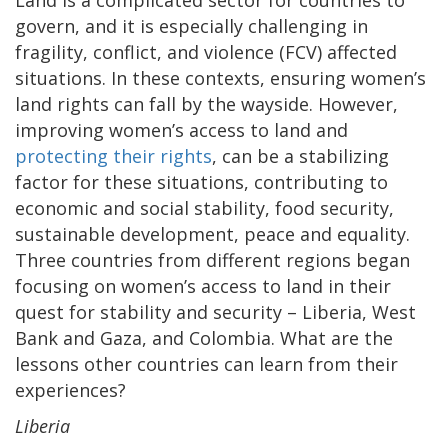
govern, and it is especially challenging in
fragility, conflict, and violence (FCV) affected
situations. In these contexts, ensuring women’s
land rights can fall by the wayside. However,
improving women’s access to land and
protecting their rights
, can be a stabilizing
factor for these situations, contributing to
economic and social stability, food security,
sustainable development, peace and equality.
Three countries from different regions began
focusing on women’s access to land in their
quest for stability and security – Liberia, West
Bank and Gaza, and Colombia. What are the
lessons other countries can learn from their
experiences?
Liberia