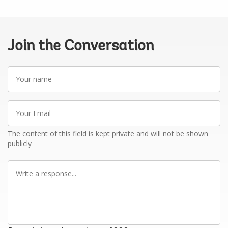
Join the Conversation
Your
name
Your
Email
The content of this field is kept private and will not be shown
publicly
Write
a
response