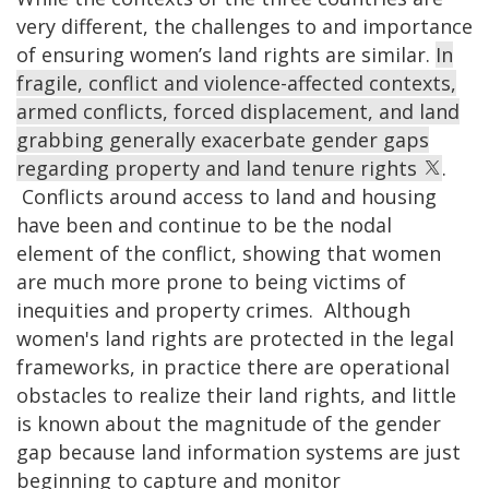
very different, the challenges to and importance
of ensuring women’s land rights are similar.
In
fragile, conflict and violence-affected contexts,
armed conflicts, forced displacement, and land
grabbing generally exacerbate gender gaps
regarding property and land tenure rights
.
Conflicts around access to land and housing
have been and continue to be the nodal
element of the conflict, showing that women
are much more prone to being victims of
inequities and property crimes. Although
women's land rights are protected in the legal
frameworks, in practice there are operational
obstacles to realize their land rights, and little
is known about the magnitude of the gender
gap because land information systems are just
beginning to capture and monitor