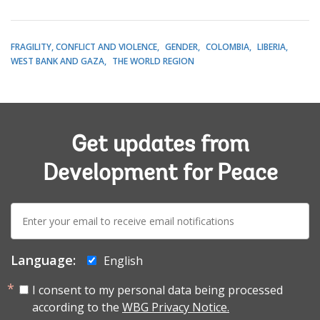
FRAGILITY, CONFLICT AND VIOLENCE
GENDER
COLOMBIA
LIBERIA
WEST BANK AND GAZA
THE WORLD REGION
Get updates from
Development for Peace
E-
mail:
Language:
English
I consent to my personal data being processed
according to the
WBG Privacy Notice.