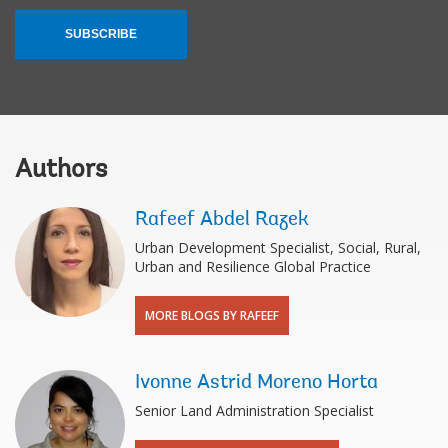
SUBSCRIBE
Authors
Rafeef Abdel Razek
Urban Development Specialist, Social, Rural,
Urban and Resilience Global Practice
MORE BLOGS BY RAFEEF
Ivonne Astrid Moreno Horta
Senior Land Administration Specialist