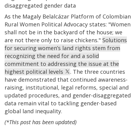
disaggregated gender data
As the Magaly Belalcázar Platform of Colombian
Rural Women Political Advocacy states: "Women
shall not be in the backyard of the house; we
are not there only to raise chickens."
Solutions
for securing women’s land rights stem from
recognizing the need for and a solid
commitment to addressing the issue at the
highest political levels
. The three countries
have demonstrated that continued awareness-
raising, institutional, legal reforms, special and
updated procedures, and gender-disaggregated
data remain vital to tackling gender-based
global land inequality.
(*This post has been updated)