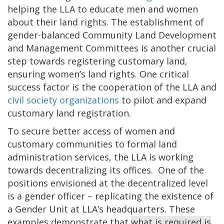
helping the LLA to educate men and women
about their land rights. The establishment of
gender-balanced Community Land Development
and Management Committees is another crucial
step towards registering customary land,
ensuring women’s land rights. One critical
success factor is the cooperation of the LLA and
civil society organizations
to pilot and expand
customary land registration.
To secure better access of women and
customary communities to formal land
administration services, the LLA is working
towards decentralizing its offices. One of the
positions envisioned at the decentralized level
is a gender officer – replicating the existence of
a Gender Unit at LLA’s headquarters. These
examples demonstrate that
what is required is