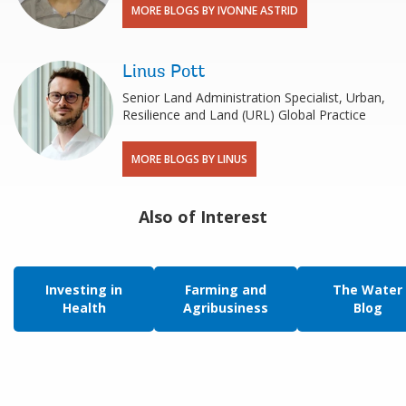
MORE BLOGS BY IVONNE ASTRID
Linus Pott
Senior Land Administration Specialist, Urban,
Resilience and Land (URL) Global Practice
MORE BLOGS BY LINUS
Also of Interest
Investing in
Farming and
The Water
Health
Agribusiness
Blog