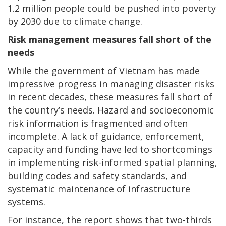
1.2 million people could be pushed into poverty
by 2030 due to climate change.
Risk management measures fall short of the
needs
While the government of Vietnam has made
impressive progress in managing disaster risks
in recent decades, these measures fall short of
the country’s needs. Hazard and socioeconomic
risk information is fragmented and often
incomplete. A lack of guidance, enforcement,
capacity and funding have led to shortcomings
in implementing risk-informed spatial planning,
building codes and safety standards, and
systematic maintenance of infrastructure
systems.
For instance, the report shows that two-thirds