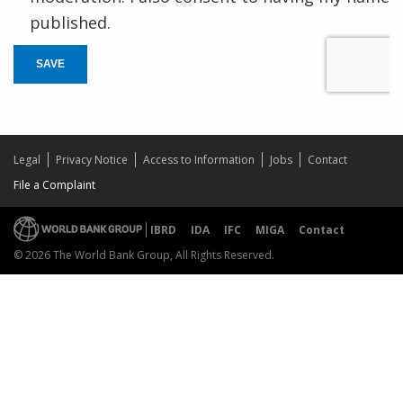
published.
SAVE
Legal
Privacy Notice
Access to Information
Jobs
Contact
File a Complaint
IBRD
IDA
IFC
MIGA
Contact
© 2026 The World Bank Group, All Rights Reserved.