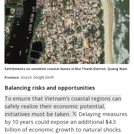
Settlements on sensitive coastal dunes in Nui Thanh District, Quang Nam
Source: Google Earth
Province.
Balancing risks and opportunities
To ensure that Vietnam’s coastal regions can
safely realize their economic potential,
initiatives must be taken.
Delaying measures
by 10 years could expose an additional $4.3
billion of economic growth to natural shocks.