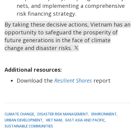
nets, and implementing a comprehensive
risk financing strategy.
By taking these decisive actions, Vietnam has an
opportunity to safeguard the prosperity of
future generations in the face of climate
change and disaster risks.
Additional resources:
Download the
Resilient Shores
report
CLIMATE CHANGE
DISASTER RISK MANAGEMENT
ENVIRONMENT
URBAN DEVELOPMENT
VIET NAM
EAST ASIA AND PACIFIC
SUSTAINABLE COMMUNITIES