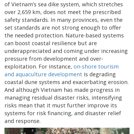
of Vietnam’s sea dike system, which stretches
over 2,659 km, does not meet the prescribed
safety standards. In many provinces, even the
set standards are not strong enough to offer
the needed protection. Nature-based systems
can boost coastal resilience but are
underappreciated and coming under increasing
pressure from development and over-
exploitation. For instance,
on-shore tourism
and aquaculture development
is degrading
coastal dune systems and exacerbating erosion.
And although Vietnam has made progress in
managing residual disaster risks, intensifying
risks mean that it must further improve its
systems for risk financing, and disaster relief
and response.