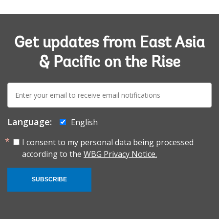
Get updates from East Asia
& Pacific on the Rise
E-
mail:
Language:
English
I consent to my personal data being processed
according to the
WBG Privacy Notice.
SUBSCRIBE