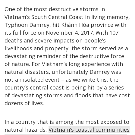
One of the most destructive storms in
Vietnam’s South Central Coast in living memory,
Typhoon Damrey, hit Khánh Hòa province with
its full force on November 4, 2017. With 107
deaths and severe impacts on people’s
livelihoods and property, the storm served as a
devastating reminder of the destructive force
of nature. For Vietnam’s long experience with
natural disasters, unfortunately Damrey was
not an isolated event – as we write this, the
country’s central coast is being hit by a series
of devastating storms and floods that have cost
dozens of lives.
In a country that is among the most exposed to
natural hazards,
Vietnam’s coastal communities