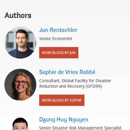
Authors
Jun Rentschler
Senior Economist
MORE BLOGS BY JUN
Sophie de Vries Robbé
Consultant, Global Facility for Disaster
Reduction and Recovery (GFDRR)
MORE BLOGS BY SOPHIE
Dzung Huy Nguyen
Senior Disaster Risk Management Specialist