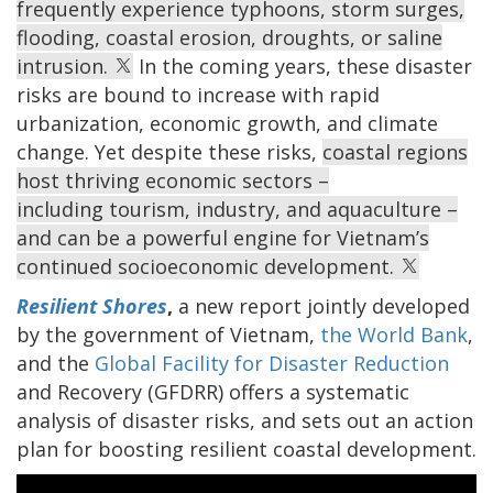
frequently experience typhoons, storm surges,
flooding, coastal erosion, droughts, or saline
intrusion.
In the coming years, these disaster
risks are bound to increase with rapid
urbanization, economic growth, and climate
change. Yet despite these risks,
coastal regions
host thriving economic sectors –
including tourism, industry, and aquaculture –
and can be a powerful engine for Vietnam’s
continued socioeconomic development.
Resilient Shores
,
a new report jointly developed
by the government of Vietnam,
the World Bank
,
and the
Global Facility for Disaster Reduction
and Recovery (GFDRR) offers a systematic
analysis of disaster risks, and sets out an action
plan for boosting resilient coastal development.