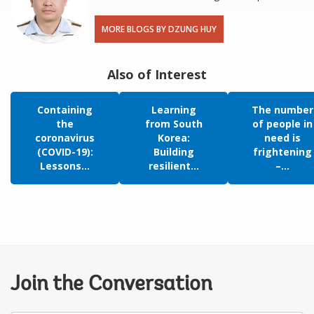
MORE BLOGS BY DZUNG HUY
Also of Interest
Containing
Learning
The number
the
from South
of people in
coronavirus
Korea:
need is
(COVID-19):
Building
frightening
Lessons...
resilient...
–...
Join the Conversation