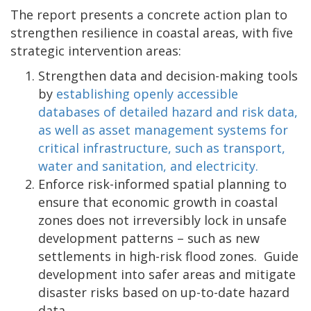
The report presents a concrete action plan to
strengthen resilience in coastal areas, with five
strategic intervention areas:
Strengthen data and decision-making tools
by
establishing openly accessible
databases of detailed hazard and risk data,
as well as asset management systems for
critical infrastructure, such as transport,
water and sanitation, and electricity.
Enforce risk-informed spatial planning to
ensure that economic growth in coastal
zones does not irreversibly lock in unsafe
development patterns – such as new
settlements in high-risk flood zones. Guide
development into safer areas and mitigate
disaster risks based on up-to-date hazard
data.