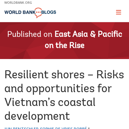
Skip
WORLDBANK.ORG
to
Main
Page
naviga
Navigation
Published on
East Asia & Pacific
on the Rise
Resilient shores – Risks
and opportunities for
Vietnam’s coastal
development
JUN RENTSCHLER
SOPHIE DE VRIES ROBBÉ