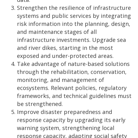
Strengthen the resilience of infrastructure
systems and public services by integrating
risk information into the planning, design,
and maintenance stages of all
infrastructure investments. Upgrade sea
and river dikes, starting in the most
exposed and under-protected areas.
Take advantage of nature-based solutions
through the rehabilitation, conservation,
monitoring, and management of
ecosystems. Relevant policies, regulatory
frameworks, and technical guidelines must
be strengthened.
Improve disaster preparedness and
response capacity by upgrading its early
warning system, strengthening local
response capacity, adapting social safety