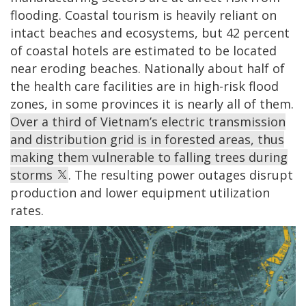
flooding. Coastal tourism is heavily reliant on
intact beaches and ecosystems, but 42 percent
of coastal hotels are estimated to be located
near eroding beaches. Nationally about half of
the health care facilities are in high-risk flood
zones, in some provinces it is nearly all of them.
Over a third of Vietnam’s electric transmission
and distribution grid is in forested areas, thus
making them vulnerable to falling trees during
storms
. The resulting power outages disrupt
production and lower equipment utilization
rates.