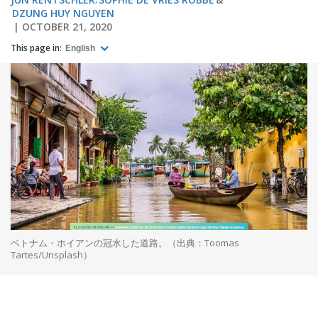
DZUNG HUY NGUYEN
OCTOBER 21, 2020
This page in:
English
ベトナム・ホイアンの冠水した道路。（出典：Toomas
Tartes/Unsplash）