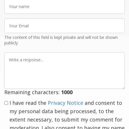
Your
name
Your
Email
The content of this field is kept private and will not be shown
publicly
Write
a
response
Remaining characters:
1000
I have read the
Privacy Notice
and consent to
my personal data being processed, to the
extent necessary, to submit my comment for
moderation. I also consent to having my name