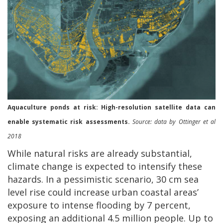
Aquaculture ponds at risk: High-resolution satellite data can
enable systematic risk assessments.
Source: data by Ottinger et al
2018
While natural risks are already substantial,
climate change is expected to intensify these
hazards. In a pessimistic scenario, 30 cm sea
level rise could increase urban coastal areas’
exposure to intense flooding by 7 percent,
exposing an additional 4.5 million people. Up to