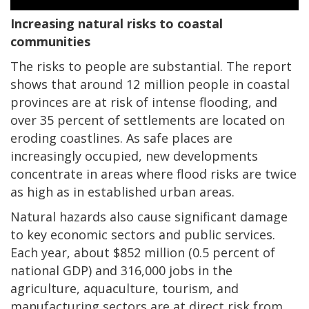
Increasing natural risks to coastal
communities
The risks to people are substantial. The report
shows that around 12 million people in coastal
provinces are at risk of intense flooding, and
over 35 percent of settlements are located on
eroding coastlines. As safe places are
increasingly occupied, new developments
concentrate in areas where flood risks are twice
as high as in established urban areas.
Natural hazards also cause significant damage
to key economic sectors and public services.
Each year, about $852 million (0.5 percent of
national GDP) and 316,000 jobs in the
agriculture, aquaculture, tourism, and
manufacturing sectors are at direct risk from