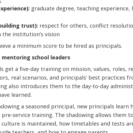
xperience):
graduate degree, teaching experience, le
uilding trust):
respect for others, conflict resoluti
 the institution’s vision
ieve a minimum score to be hired as principals.
d mentoring school leaders
s get a five-day training on mission, values, roles, re
rs, real scenarios, and principals’ best practices 
ng also introduces them to the day-to-day administ
ave learned.
adowing a seasoned principal, new principals learn
 pre-service training. The shadowing allows them t
 culture is maintained, how timetables and tests ar
guide teachers, and how to engage parents.