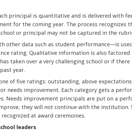
each principal is quantitative and is delivered with 
ment for the coming year. The process recognizes t
chool or principal may not be captured in the rubri
th other data such as student performance—is used
ce rating. Qualitative information is also factored i
has taken over a very challenging school or if there
past year.
 one of five ratings: outstanding, above expectation
 or needs improvement. Each category gets a perf
ies. Needs improvement principals are put on a pe
 improve, they will not continue with the institution
s recognized at award ceremonies.
school leaders