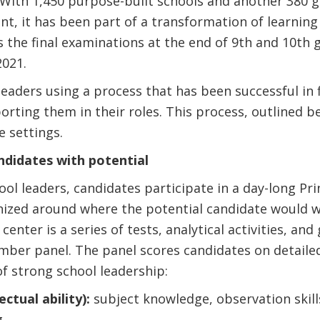
. With 1,450 purpose-built schools and another 380
, it has been part of a transformation of learning 
 the final examinations at the end of 9th and 10th 
2021.
eaders using a process that has been successful in 
rting them in their roles. This process, outlined b
e settings.
andidates with potential
ool leaders, candidates participate in a day-long Pr
ized around where the potential candidate would wo
center is a series of tests, analytical activities, a
mber panel. The panel scores candidates on detailed
f strong school leadership:
ectual ability):
subject knowledge, observation skills,
g