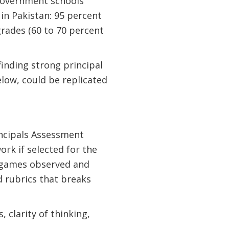
 government schools
in Pakistan: 95 percent
grades (60 to 70 percent
finding strong principal
elow, could be replicated
incipals Assessment
rk if selected for the
nd games observed and
 rubrics that breaks
 clarity of thinking,