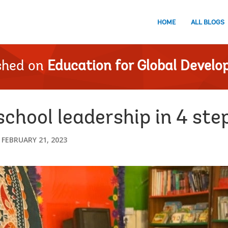
HOME
ALL BLOGS
shed on
Education for Global Devel
chool leadership in 4 ste
FEBRUARY 21, 2023