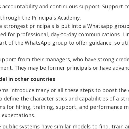
accountability and continuous support. Support co
 through the Principals Academy.
e strongest principals is put into a Whatsapp group 
sed for professional, day-to-day communications. L
part of the WhatsApp group to offer guidance, soluti
support from their managers, who have strong crede
ent. They may be former principals or have advanc
el in other countries
ms introduce many or all these steps to boost the q
o define the characteristics and capabilities of a st
ms for hiring, training, support, and performance
d expectations.
e public systems have similar models to find, train a