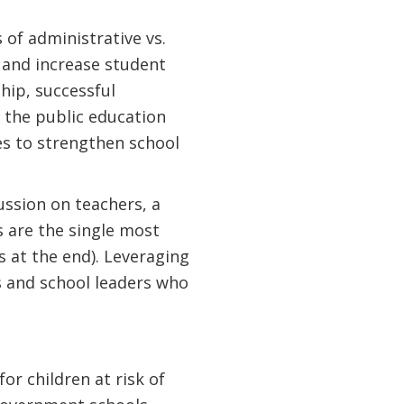
 of administrative vs.
 and increase student
hip, successful
 the public education
es to strengthen school
ussion on teachers, a
s are the single most
s at the end). Leveraging
s and school leaders who
for children at risk of