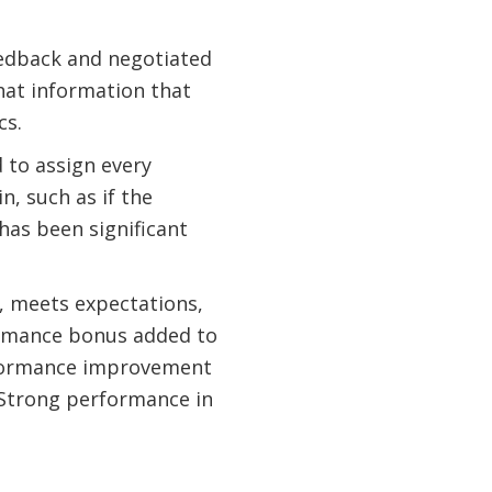
feedback and negotiated
hat information that
cs.
 to assign every
n, such as if the
 has been significant
s, meets expectations,
ormance bonus added to
rformance improvement
. Strong performance in