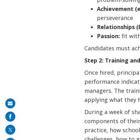
Achievement (e
perseverance
Relationships (b
Passion:
fit with
Candidates must ach
Step 2: Training an
Once hired, principal
performance indicato
managers. The traini
applying what they h
Share
During a week of sh
on
components of their
mail
practice, how school
challenges, how to 