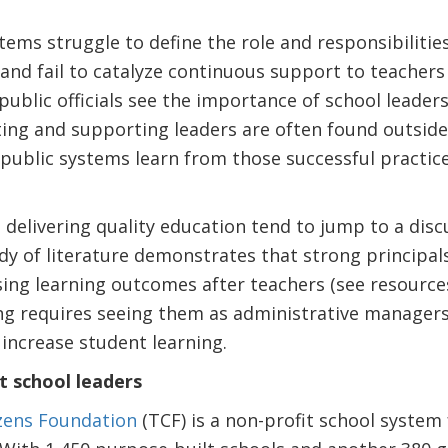
tems struggle to define the role and responsibilities
and fail to catalyze continuous support to teachers
public officials see the importance of school leaders
ting and supporting leaders are often found outside
public systems learn from those successful practic
 delivering quality education tend to jump to a disc
dy of literature demonstrates that strong principal
aising learning outcomes after teachers (see resource
ing requires seeing them as administrative manager
increase student learning.
t school leaders
izens Foundation
(TCF) is a non-profit school system 