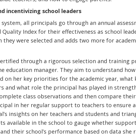
d incentivizing school leaders
e system, all principals go through an annual asses
 Quality Index for their effectiveness as school lead
 they were selected and adds two more for academi
certified through a rigorous selection and training 
the education manager. They aim to understand how 
d on her key priorities for the academic year, what
s and what role the principal has played in strengt
 complete class observations and then compare their
incipal in her regular support to teachers to ensure 
al’s insights on her teachers and students and tria
ts available in the school to gauge whether support
and their school’s performance based on data she re