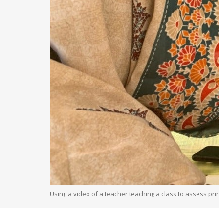
Using a video of a teacher teaching a class to assess pri