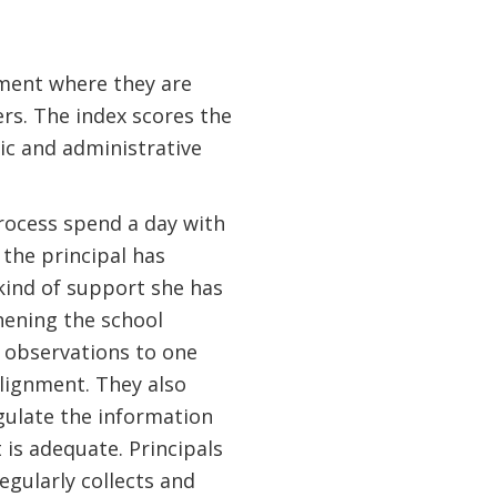
sment where they are
ers. The index scores the
c and administrative
process spend a day with
the principal has
 kind of support she has
hening the school
 observations to one
alignment. They also
ngulate the information
 is adequate. Principals
gularly collects and