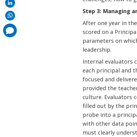
Step 3: Managing an
After one year in th
comments
scored on a Principal
added
parameters on which
leadership.
Internal evaluators 
each principal and 
focused and delivere
provided the teacher
culture. Evaluators
filled out by the pr
probe into a princip
with other data poin
must clearly underst