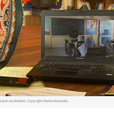
ncipal candidates. Copyright: Nadia Naviwala