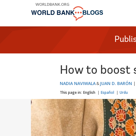
Skip
WORLDBANK.ORG
to
Main
Navigation
Publi
How to boost s
NADIA NAVIWALA
JUAN D. BARÓN
This page in:
English
Español
Urdu