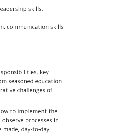
adership skills,
on, communication skills
sponsibilities, key
from seasoned education
rative challenges of
 how to implement the
o observe processes in
e made, day-to-day