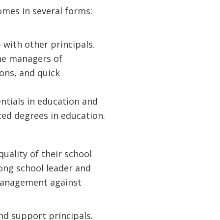
mes in several forms:
with other principals.
ine managers of
ons, and quick
ntials in education and
ed degrees in education.
uality of their school
rong school leader and
 management against
nd support principals.