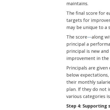
maintains.
The final score for 
targets for improve
may be unique to a s
The score
—
along wi
principal a performan
principal is new and 
improvement in the 
Principals are given
below expectations,
their monthly salar
plan. If they do not
various categories i
Step 4: Supporting 