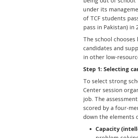
being out of school
under its management
of TCF students pass
pass in Pakistan) in 
The school chooses l
candidates and suppo
in other low-resourc
Step 1: Selecting c
To select strong sch
Center session organ
job. The assessment 
scored by a four-me
down the elements o
Capacity (intell
problem-solvin