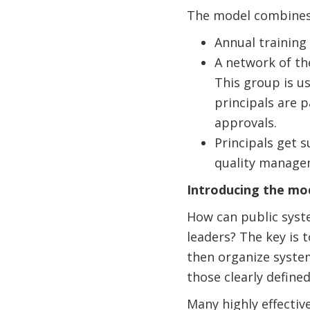
The
model combines 
Annual training
A network of th
This group is u
principals are 
approvals.
Principals get 
quality managem
Introducing the mod
How can public syste
leaders? The key is t
then organize syste
those clearly define
Many highly effectiv