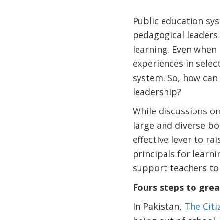
Public education sys
pedagogical leaders 
learning. Even when 
experiences in selec
system. So, how can 
leadership?
While discussions on
large and diverse bo
effective lever to r
principals for learn
support teachers to 
Fours steps to grea
In Pakistan,
The Cit