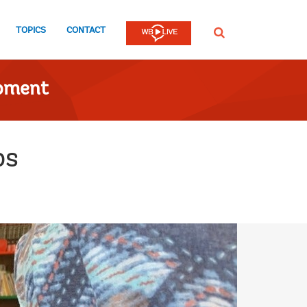
TOPICS
CONTACT
SEARCH
opment
ps