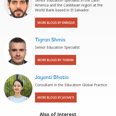
Senior Education Specialist in the Latin
America and the Caribbean region at the
World Bank based in El Salvador.
MORE BLOGS BY ENRIQUE
Tigran Shmis
Senior Education Specialist
MORE BLOGS BY TIGRAN
Jayanti Bhatia
Consultant in the Education Global Practice
MORE BLOGS BY JAYANTI
Also of Interest