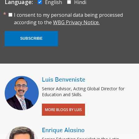
Language:
English
Hindi
I consent to my personal data being processed
according to the
WBG Privacy Notice.
SUBSCRIBE
Luis Benveniste
Senior Advisor, Acting Global Director for
Education and Skills.
MORE BLOGS BY LUIS
Enrique Alasino