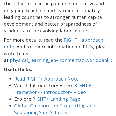
these factors can help enable innovative and
engaging teaching and learning, ultimately
leading countries to stronger human capital
development and better preparedness of
students to the evolving labor market.
For more details, read the
RIGHT+ approach
note
. And for more information on PLEs, please
write to us
at
physical_learning_environments@worldbank.or
Useful links:
Read RIGHT+ Approach Note
Watch Introductory Video:
RIGHT+
Framework - Introductory Video
Explore
RIGHT+ Landing Page
Global Guidance for Supporting and
Sustaining Safe Schools