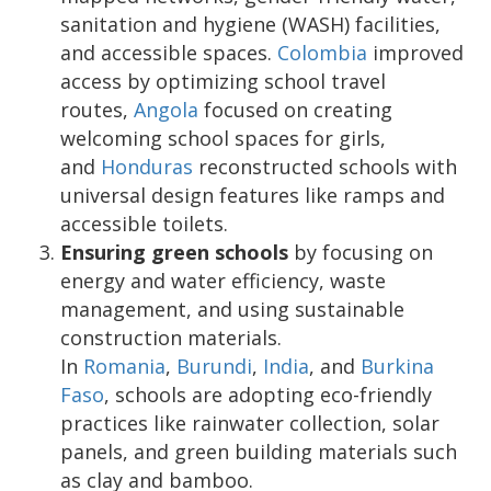
sanitation and hygiene (WASH) facilities,
and accessible spaces.
Colombia
improved
access by optimizing school travel
routes,
Angola
focused on creating
welcoming school spaces for girls,
and
Honduras
reconstructed schools with
universal design features like ramps and
accessible toilets.
Ensuring green schools
by focusing on
energy and water efficiency, waste
management, and using sustainable
construction materials.
In
Romania
,
Burundi
,
India
, and
Burkina
Faso
, schools are adopting eco-friendly
practices like rainwater collection, solar
panels, and green building materials such
as clay and bamboo.