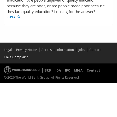
eradication. Are people deprived of quality education
because they are poor, or are people made poor because
they lack quality education? Looking for the answer?
REPLY
Legal
Privacy Notice
Access to Information
Jobs
Contact
File a Complaint
IBRD
IDA
IFC
MIGA
Contact
© 2026 The World Bank Group, All Rights Reserved.