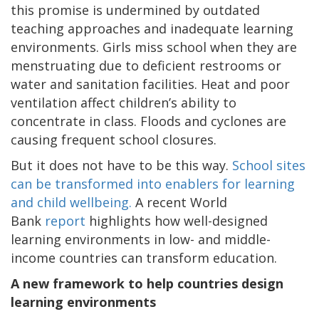
this promise is undermined by outdated
teaching approaches and inadequate learning
environments. Girls miss school when they are
menstruating due to deficient restrooms or
water and sanitation facilities. Heat and poor
ventilation affect children’s ability to
concentrate in class. Floods and cyclones are
causing frequent school closures.
But it does not have to be this way.
School sites
can be transformed into enablers for learning
and child wellbeing.
A recent World
Bank
report
highlights how well-designed
learning environments in low- and middle-
income countries can transform education.
A new framework to help countries design
learning environments