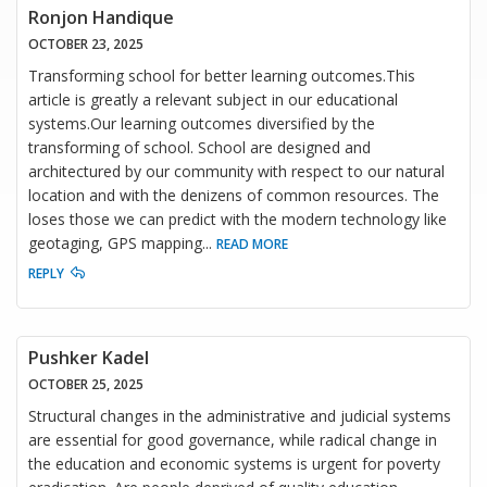
Ronjon Handique
OCTOBER 23, 2025
Transforming school for better learning outcomes.This
article is greatly a relevant subject in our educational
systems.Our learning outcomes diversified by the
transforming of school. School are designed and
architectured by our community with respect to our natural
location and with the denizens of common resources. The
loses those we can predict with the modern technology like
geotaging, GPS mapping
...
READ MORE
REPLY
Pushker Kadel
OCTOBER 25, 2025
Structural changes in the administrative and judicial systems
are essential for good governance, while radical change in
the education and economic systems is urgent for poverty