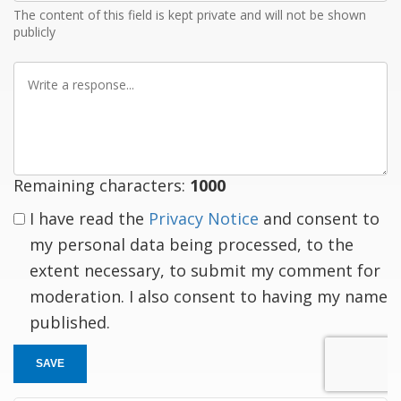
The content of this field is kept private and will not be shown
publicly
Write
a
response
Remaining characters:
1000
I have read the
Privacy Notice
and consent to
my personal data being processed, to the
extent necessary, to submit my comment for
moderation. I also consent to having my name
published.
SAVE