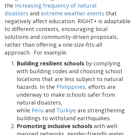
the
increasing frequency of natural
disasters
and
extreme weather events
that
negatively affect education. RIGHT+ is adaptable
to different contexts, encouraging local
solutions and community-driven proposals,
rather than offering a one-size-fits-all
approach. For example:
Building resilient schools
by complying
with building codes and choosing school
locations that are less subject to natural
hazards. In the
Philippines
, efforts are
underway to make schools safer from
natural disasters,
while
Peru
and
Türkiye
are strengthening
buildings to withstand earthquakes.
Promoting inclusive schools
with well-
mapped networks, gender-friendly water,