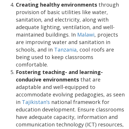
Creating healthy environments
through
provision of basic utilities like water,
sanitation, and electricity, along with
adequate lighting, ventilation, and well-
maintained buildings. In
Malawi
, projects
are improving water and sanitation in
schools, and in
Tanzania
, cool roofs are
being used to keep classrooms
comfortable.
Fostering teaching- and learning-
conducive environments
that are
adaptable and well-equipped to
accommodate evolving pedagogies, as seen
in
Tajikistan’s
national framework for
education development. Ensure classrooms
have adequate capacity, information and
communication technology (ICT) resources,