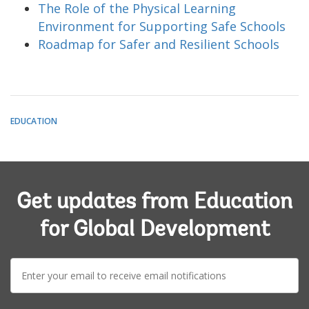
The Role of the Physical Learning
Environment for Supporting Safe Schools
Roadmap for Safer and Resilient Schools
EDUCATION
Get updates from Education
for Global Development
E-
mail: