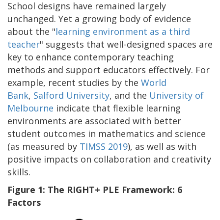
School designs have remained largely
unchanged. Yet a growing body of evidence
about the "
learning environment as a third
teacher
" suggests that well-designed spaces are
key to enhance contemporary teaching
methods and support educators effectively. For
example, recent studies by the
World
Bank
,
Salford University
, and the
University of
Melbourne
indicate that flexible learning
environments are associated with better
student outcomes in mathematics and science
(as measured by
TIMSS 2019
), as well as with
positive impacts on collaboration and creativity
skills.
Figure 1: The RIGHT+ PLE Framework: 6
Factors