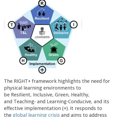
The RIGHT+ framework highlights the need for
physical learning environments to
be Resilient, Inclusive, Green, Healthy,
and Teaching- and Learning-Conducive, and its
effective implementation (+). It responds to
the
global learning crisis
and aims to address