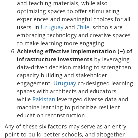
and teaching materials, while also
optimizing spaces to offer stimulating
experiences and meaningful choices for all
users. In
Uruguay
and
Chile
, schools are
embracing technology and creative spaces
to make learning more engaging.
Achieving effective implementation (+) of
infrastructure investments
by leveraging
data-driven decision making to strengthen
capacity building and stakeholder
engagement.
Uruguay
co-designed learning
spaces with architects and educators,
while
Pakistan
leveraged diverse data and
machine learning to prioritize resilient
education reconstruction.
Any of these six factors may serve as an entry
point to build better schools, and altogether