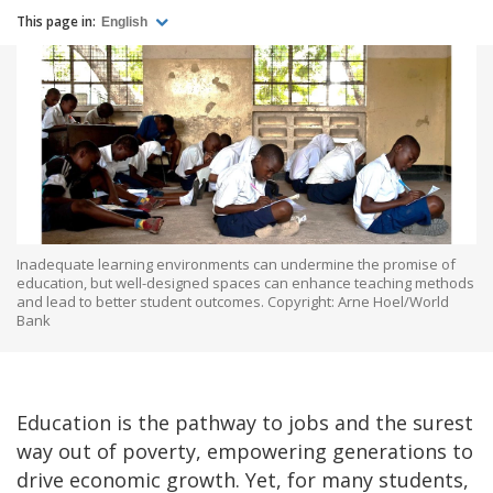
This page in:
English
Inadequate learning environments can undermine the promise of
education, but well-designed spaces can enhance teaching methods
and lead to better student outcomes. Copyright: Arne Hoel/World
Bank
Education is the pathway to jobs and the surest
way out of poverty, empowering generations to
drive economic growth. Yet, for many students,