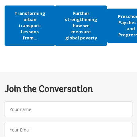
Transforming
Further
Preschoo
urban
strengthening
Paychec
transport:
how we
and
Lessons
measure
Progress:
from...
global poverty
Join the Conversation
Your
name
Your
Email