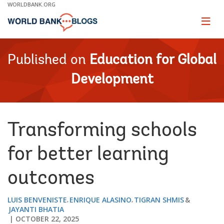
Skip
WORLDBANK.ORG
to
Main
Page
naviga
Navigation
Published on
Education for Global
Development
Transforming schools
for better learning
outcomes
LUIS BENVENISTE
ENRIQUE ALASINO
TIGRAN SHMIS
JAYANTI BHATIA
OCTOBER 22, 2025