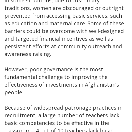
In some situations, due to customary
traditions, women are discouraged or outright
prevented from accessing basic services, such
as education and maternal care. Some of these
barriers could be overcome with well-designed
and targeted financial incentives as well as
persistent efforts at community outreach and
awareness raising.
However, poor governance is the most
fundamental challenge to improving the
effectiveness of investments in Afghanistan’s
people.
Because of widespread patronage practices in
recruitment, a large number of teachers lack
basic competencies to be effective in the
classroom—4 out of 10 teachers lack basic