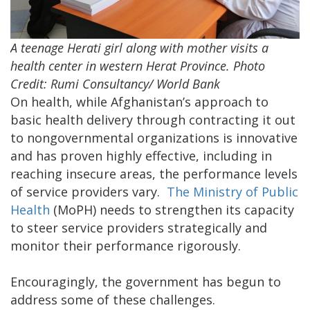
A teenage Herati girl along with mother visits a
health center in western Herat Province. Photo
Credit: Rumi Consultancy/ World Bank
On health, while Afghanistan’s approach to
basic health delivery through contracting it out
to nongovernmental organizations is innovative
and has proven highly effective, including in
reaching insecure areas, the performance levels
of service providers vary.
The Ministry of Public
Health
(MoPH) needs to strengthen its capacity
to steer service providers strategically and
monitor their performance rigorously.
Encouragingly, the government has begun to
address some of these challenges.