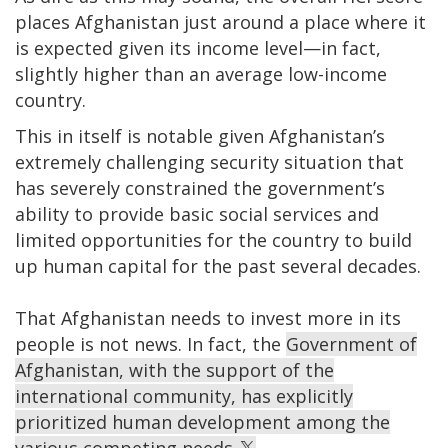
places Afghanistan just around a place where it
is expected given its income level—in fact,
slightly higher than an average low-income
country.
This in itself is notable given Afghanistan’s
extremely challenging security situation that
has severely constrained the government’s
ability to provide basic social services and
limited opportunities for the country to build
up human capital for the past several decades.
That Afghanistan needs to invest more in its
people is not news. In fact, the
Government of
Afghanistan, with the support of the
international community, has explicitly
prioritized human development among the