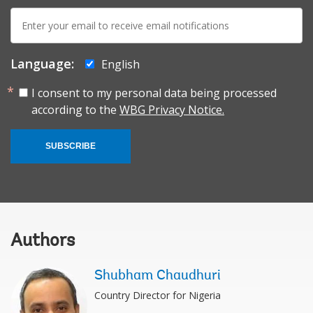
E-
mail:
Language:
English
I consent to my personal data being processed
according to the
WBG Privacy Notice.
SUBSCRIBE
Authors
Shubham Chaudhuri
Country Director for Nigeria