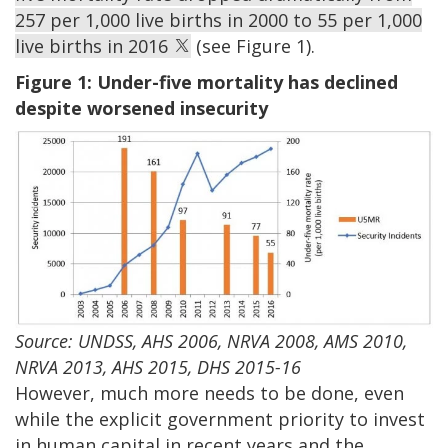
257 per 1,000 live births in 2000 to 55 per 1,000
live births in 2016
(see Figure 1).
Figure 1: Under-five mortality has declined
despite worsened insecurity
Source: UNDSS, AHS 2006, NRVA 2008, AMS 2010,
NRVA 2013, AHS 2015, DHS 2015-16
However, much more needs to be done, even
while the explicit government priority to invest
in human capital in recent years and the