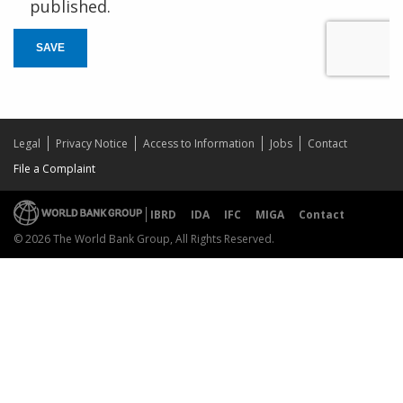
published.
SAVE
Legal
Privacy Notice
Access to Information
Jobs
Contact
File a Complaint
IBRD
IDA
IFC
MIGA
Contact
© 2026 The World Bank Group, All Rights Reserved.