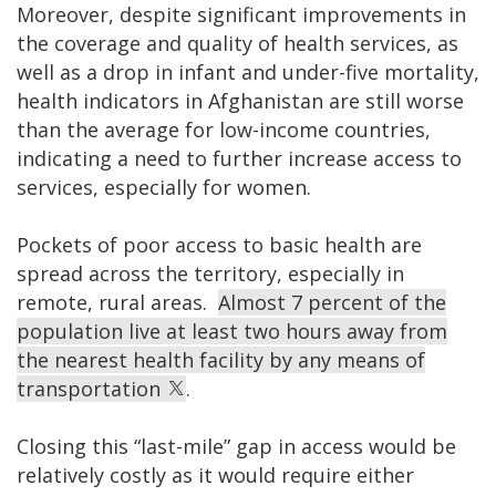
Moreover, despite significant improvements in
the coverage and quality of health services, as
well as a drop in infant and under-five mortality,
health indicators in Afghanistan are still worse
than the average for low-income countries,
indicating a need to further increase access to
services, especially for women.
Pockets of poor access to basic health are
spread across the territory, especially in
remote, rural areas.
Almost 7 percent of the
population live at least two hours away from
the nearest health facility by any means of
transportation
.
Closing this “last-mile” gap in access would be
relatively costly as it would require either