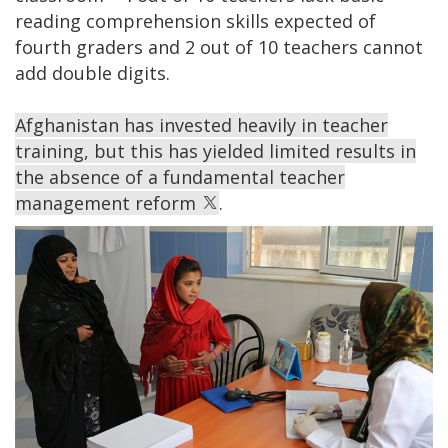
reading comprehension skills expected of
fourth graders and 2 out of 10 teachers cannot
add double digits.
Afghanistan has invested heavily in teacher
training, but this has yielded limited results in
the absence of a fundamental teacher
management reform
.