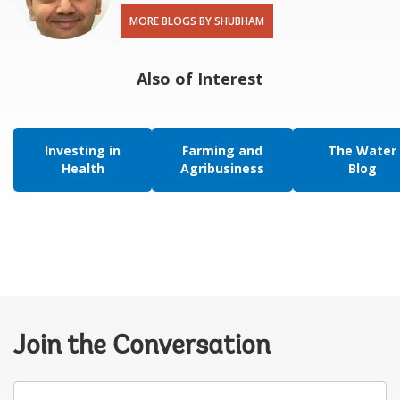
MORE BLOGS BY SHUBHAM
Also of Interest
Investing in
Farming and
The Water
Health
Agribusiness
Blog
Join the Conversation
Your