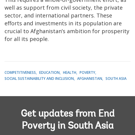
well as support from civil society, the private
sector, and international partners. These
efforts and investments in its population are
crucial to Afghanistan’s ambition for prosperity
for all its people.
COMPETITIVENESS
EDUCATION
HEALTH
POVERTY
SOCIAL SUSTAINABILITY AND INCLUSION
AFGHANISTAN
SOUTH ASIA
Get updates from End
Poverty in South Asia