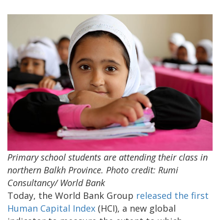
Primary school students are attending their class in
northern Balkh Province. Photo credit: Rumi
Consultancy/ World Bank
Today, the World Bank Group
released the first
Human Capital Index
(HCI), a new global