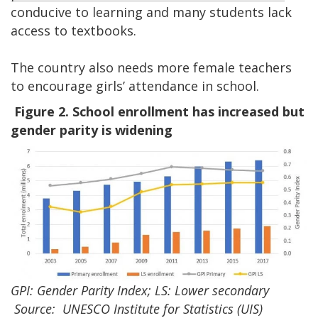
conducive to learning and many students lack
access to textbooks.
The country also needs more female teachers
to encourage girls’ attendance in school.
Figure 2. School enrollment has increased but
gender parity is widening
GPI: Gender Parity Index; LS: Lower secondary
Source: UNESCO Institute for Statistics (UIS)