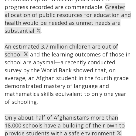
progress recorded are commendable.
Greater
allocation of public resources for education and
health would be needed as unmet needs are
substantial
.
An estimated 3.7 million children are out of
school
and the learning outcomes of those in
school are abysmal—a recently conducted
survey by the World Bank showed that, on
average, an Afghan student in the fourth grade
demonstrated mastery of language and
mathematics skills equivalent to only one year
of schooling.
Only about half of Afghanistan’s more than
18,000 schools have a building of their own to
provide students with a safe environment