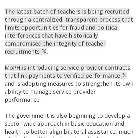
The latest batch of teachers is being recruited
through a centralized, transparent process that
limits opportunities for fraud and political
interferences that have historically
compromised the integrity of teacher
recruitments
.
MoPH is introducing service provider contracts
that link payments to verified performance
and is adopting measures to strengthen its own
ability to manage service provider
performance.
The government is also beginning to develop a
sector-wide approach in basic education and
health to better align bilateral assistance, much