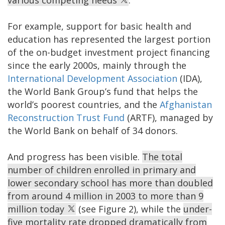
various competing needs
.
For example, support for basic health and
education has represented the largest portion
of the on-budget investment project financing
since the early 2000s, mainly through the
International Development Association
(IDA),
the World Bank Group’s fund that helps the
world’s poorest countries, and the
Afghanistan
Reconstruction Trust Fund
(ARTF), managed by
the World Bank on behalf of 34 donors.
And progress has been visible.
The total
number of children enrolled in primary and
lower secondary school has more than doubled
from around 4 million in 2003 to more than 9
million today
(see Figure 2), while the
under-
five mortality rate dropped dramatically from