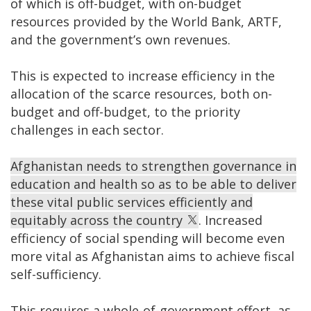
of which is off-budget, with on-budget
resources provided by the World Bank, ARTF,
and the government’s own revenues.
This is expected to increase efficiency in the
allocation of the scarce resources, both on-
budget and off-budget, to the priority
challenges in each sector.
Afghanistan needs to strengthen governance in
education and health so as to be able to deliver
these vital public services efficiently and
equitably across the country
. Increased
efficiency of social spending will become even
more vital as Afghanistan aims to achieve fiscal
self-sufficiency.
This requires a whole-of-government effort, as