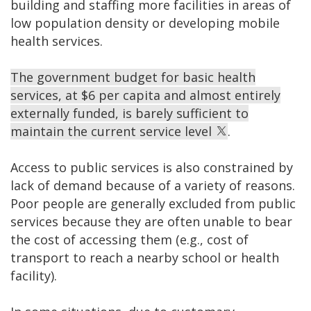
building and staffing more facilities in areas of
low population density or developing mobile
health services.
The government budget for basic health
services, at $6 per capita and almost entirely
externally funded, is barely sufficient to
maintain the current service level
.
Access to public services is also constrained by
lack of demand because of a variety of reasons.
Poor people are generally excluded from public
services because they are often unable to bear
the cost of accessing them (e.g., cost of
transport to reach a nearby school or health
facility).