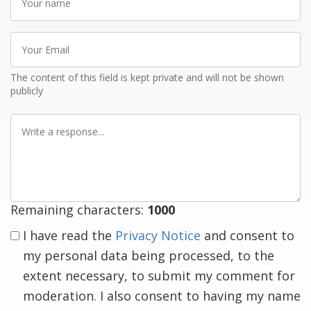
name
Your
Email
The content of this field is kept private and will not be shown
publicly
Write
a
response
Remaining characters:
1000
I have read the
Privacy Notice
and consent to
my personal data being processed, to the
extent necessary, to submit my comment for
moderation. I also consent to having my name