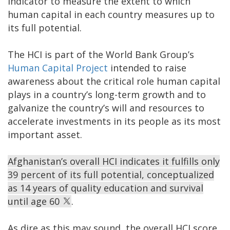
indicator to measure the extent to which
human capital in each country measures up to
its full potential.
The HCI is part of the World Bank Group’s
Human Capital Project
intended to raise
awareness about the critical role human capital
plays in a country’s long-term growth and to
galvanize the country’s will and resources to
accelerate investments in its people as its most
important asset.
Afghanistan’s overall HCI indicates it fulfills only
39 percent of its full potential, conceptualized
as 14 years of quality education and survival
until age 60
.
As dire as this may sound, the overall HCI score