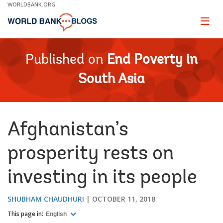
Skip
WORLDBANK.ORG
to
Main
Page
naviga
Navigation
Published on
End Poverty in
South Asia
Afghanistan’s
prosperity rests on
investing in its people
SHUBHAM CHAUDHURI
OCTOBER 11, 2018
This page in:
English