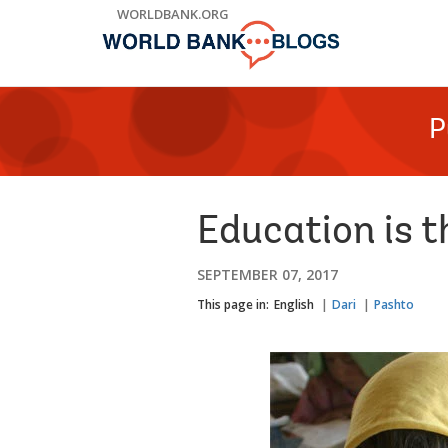
Skip
WORLDBANK.ORG
to
Main
Navigation
P
Education is 
SEPTEMBER 07, 2017
This page in:
English
Dari
Pashto