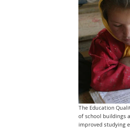
The Education Quali
of school buildings a
improved studying en