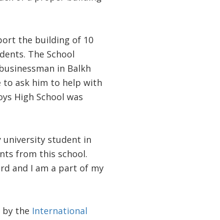
ort the building of 10
dents. The School
businessman in Balkh
e to ask him to help with
Boys High School was
 university student in
nts from this school.
rd and I am a part of my
d by the
International