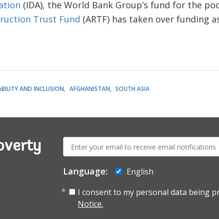
ation
(IDA), the World Bank Group’s fund for the poo
ruction Trust Fund
(ARTF) has taken over funding as
BILITY AND INCLUSION
AFGHANISTAN
SOUTH ASIA
E-
overty
mail:
Language:
English
I consent to my personal data being p
Notice.