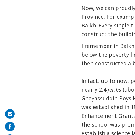
Now, we can proudly
Province. For exampl
Balkh. Every single 
construct the buildi
I remember in Balkh d
below the poverty li
then constructed a b
In fact, up to now, 
nearly 2,4
jeribs
(abou
Gheyassuddin Boys Hi
was established in 1
Share
Enhancement Grants (
on
the school was prom
mail
establish a science 