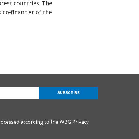
rest countries. The
 co-financier of the
SUBSCRIBE
rocessed according to the
WBG Privacy