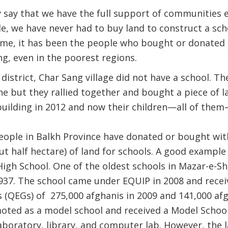
 say that we have the full support of communities 
e, we have never had to buy land to construct a schoo
time, it has been the people who bought or donated 
ng, even in the poorest regions.
istrict, Char Sang village did not have a school. The
ne but they rallied together and bought a piece of l
uilding in 2012 and now their children—all of them
people in Balkh Province have donated or bought wi
t half hectare) of land for schools. A good example 
gh School. One of the oldest schools in Mazar-e-Shar
937. The school came under EQUIP in 2008 and recei
QEGs) of 275,000 afghanis in 2009 and 141,000 afgh
oted as a model school and received a Model School
laboratory, library, and computer lab. However, the 