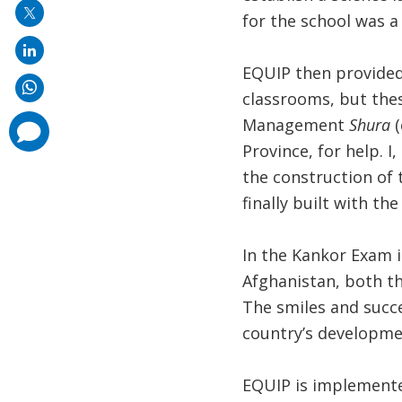
for the school was a
EQUIP then provided
classrooms, but the
Management
Shura
(
comments
added
Province, for help. 
the construction of 
finally built with th
In the Kankor Exam i
Afghanistan, both th
The smiles and succ
country’s developmen
EQUIP is implement