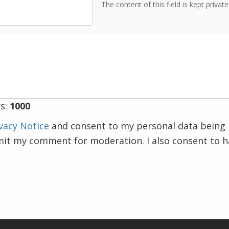
The content of this field is kept privat
s:
1000
vacy Notice
and consent to my personal data being 
mit my comment for moderation. I also consent to 