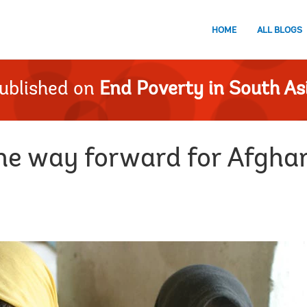
HOME
ALL BLOGS
ublished on
End Poverty in South As
the way forward for Afgha