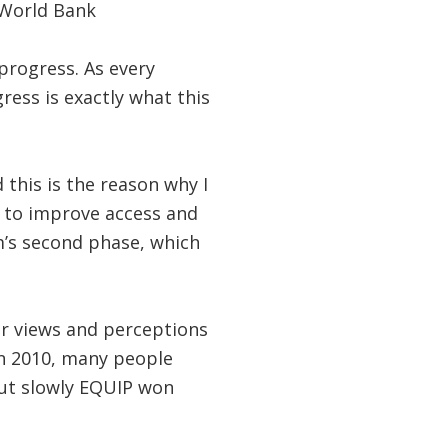
 World Bank
progress. As every
ress is exactly what this
 this is the reason why I
 to improve access and
m’s second phase, which
r views and perceptions
in 2010, many people
But slowly EQUIP won