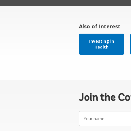
Also of Interest
Investing in
Health
Join the C
Your
name