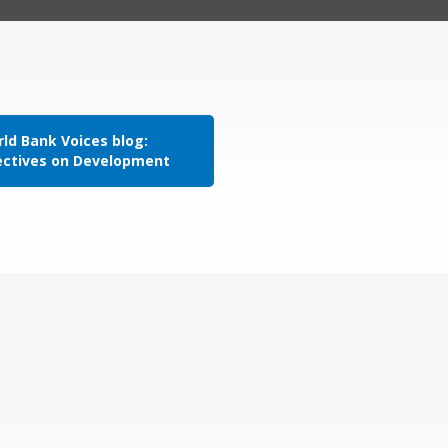
ld Bank Voices blog:
ectives on Development