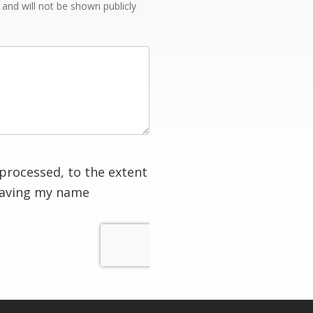
e and will not be shown publicly
processed, to the extent
having my name