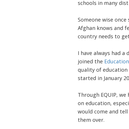
schools in many dist
Someone wise once sa
Afghan knows and fee
country needs to get
I have always had a 
joined the
Educatio
quality of education
started in January 20
Through EQUIP, we h
on education, especi
would come and tell 
them over.