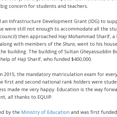
 big concern for students and teachers.
 an Infrastructure Development Grant (IDG) to supp
se were still not enough to accommodate all the stu
council) then approached Haji Mohammad Sharif, a 
I, along with members of the
Shura
, went to his hous
the building. The building of Sultan Gheyassuddin 
e help of Haji Sharif, who funded $400,000.
n 2015, the mandatory matriculation exam for every
e first and second national rank holders were stude
ess made me very happy. Education is the way forwa
t, all thanks to EQUIP.
ed by the
Ministry of Education
and was first funde