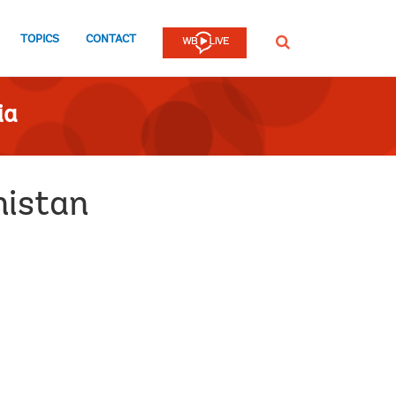
TOPICS
CONTACT
SEARCH
ia
nistan