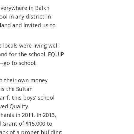
everywhere in Balkh
l in any district in
land and invited us to
 locals were living well
and for the school. EQUIP
—go to school.
th their own money
is the Sultan
if, this boys’ school
ved Quality
anis in 2011. In 2013,
 Grant of $15,000 to
lack of a proper building