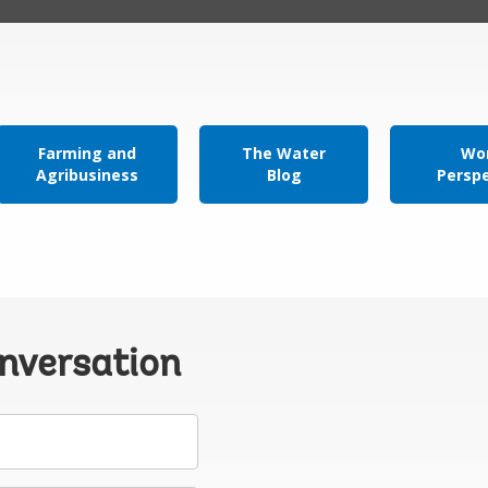
Farming and
The Water
Wor
Agribusiness
Blog
Persp
onversation