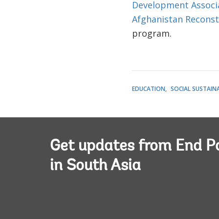
Development Associ
Afghanistan Reconst
program.
EDUCATION
SOCIAL SUSTAINA
Get updates from End P
in South Asia