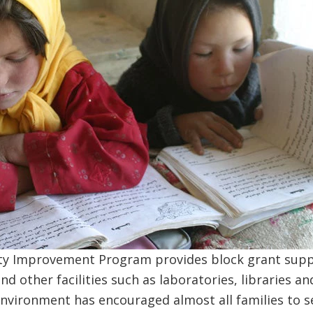
ty Improvement Program provides block grant supp
nd other facilities such as laboratories, libraries a
vironment has encouraged almost all families to se