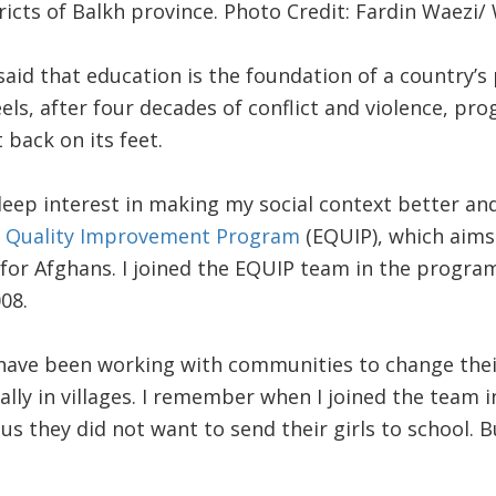
ricts of Balkh province. Photo Credit: Fardin Waezi/
id that education is the foundation of a country’s 
ls, after four decades of conflict and violence, prog
 back on its feet.
deep interest in making my social context better and
n Quality Improvement Program
(EQUIP), which aims
 for Afghans. I joined the EQUIP team in the progra
08.
ave been working with communities to change thei
ally in villages. I remember when I joined the team 
us they did not want to send their girls to school. 