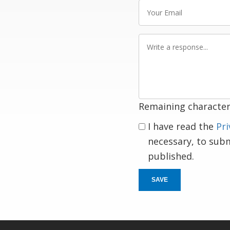
Your
Email
Write
a
response
Remaining character
I have read the
Pri
necessary, to sub
published.
SAVE