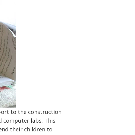
ort to the construction
nd computer labs. This
nd their children to