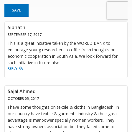
SAVE
Sibnath
SEPTEMBER 17, 2017
This is a great initiative taken by the WORLD BANK to
encourage young researchers to offer fresh thoughts on
economic cooperation in South Asia. We look forward for
such initiative in future also.
REPLY
Sajal Ahmed
OCTOBER 05, 2017
I have some thoughts on textile & cloths in Bangladesh. In
our country have textile & garments industry & their great
advantage is manpower specially women workers. They
have strong owners association but they faced some of