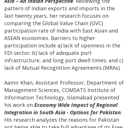
Asia – An Indian Perspective
. Reviewing the
pattern of Indian exports and imports in the
last twenty years, her research focuses on
comparing the Global Value Chain (GVC)
participation rate of India with East Asian and
ASEAN economies. Barriers to higher
participation include a) lack of openness in the
FDI sector; b) lack of adequate port
infrastructure, and long port dwell times; and c)
lack of Mutual Recognition Agreements (MRAs).
Aamir Khan, Assistant Professor, Department of
Management Sciences, COMSATS Institute of
Information Technology, Islamabad presented
his work on
Economy Wide Impact of Regional
Integration in South Asia - Options for Pakistan
.
His research analyzes the reasons for Pakistan
not being able to take full advantage of its Free