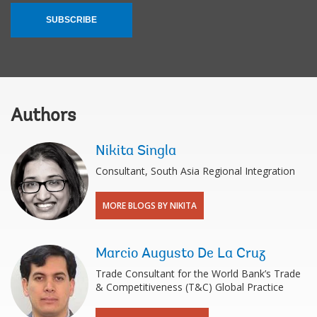
SUBSCRIBE
Authors
Nikita Singla
Consultant, South Asia Regional Integration
MORE BLOGS BY NIKITA
Marcio Augusto De La Cruz
Trade Consultant for the World Bank’s Trade
& Competitiveness (T&C) Global Practice