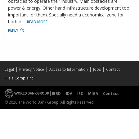
obstacles to operate their industry. Main obstacles are
power & energy. Other hand infrastructure development too
important for them. Specially need a economical zone for
both of
...
READ MORE
REPLY
Legal
Privacy Notice
Access to Information
Jobs
Contact
File a Complaint
IBRD
IDA
IFC
MIGA
Contact
© 2026 The World Bank Group, All Rights Reserved.