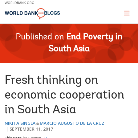
Skip
WORLDBANK.ORG
to
Main
Page
naviga
Navigation
Published on
End Poverty in
South Asia
Fresh thinking on
economic cooperation
in South Asia
NIKITA SINGLA
MARCIO AUGUSTO DE LA CRUZ
SEPTEMBER 11, 2017