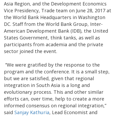
Asia Region, and the Development Economics
Vice Presidency, Trade team on June 28, 2017 at
the World Bank Headquarters in Washington
DC. Staff from the World Bank Group, Inter-
American Development Bank (IDB), the United
States Government, think tanks, as well as
participants from academia and the private
sector joined the event.
“We were gratified by the response to the
program and the conference. It is a small step,
but we are satisfied, given that regional
integration in South Asia is a long and
evolutionary process. This and other similar
efforts can, over time, help to create a more
informed consensus on regional integration,”
said
Sanjay Kathuria
, Lead Economist and