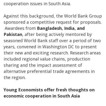
cooperation issues in South Asia.
Against this background, the World Bank Group
sponsored a competitive request for proposals.
Awardees from
Bangladesh, India, and
Pakistan
, after being actively mentored by
seasoned World Bank staff over a period of two
years, convened in Washington DC to present
their new and exciting research. Research areas
included regional value chains, production
sharing and the impact assessment of
alternative preferential trade agreements in
the region.
Young Economists offer fresh thoughts on
economic cooperation in South Asia