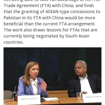
Trade Agreement (FTA) with China, and finds
that the granting of ASEAN-type concessions to
Pakistan in its FTA with China would be more
beneficial than the current FTA arrangement.
The work also draws lessons for FTAs that are
currently being negotiated by South Asian
countries.