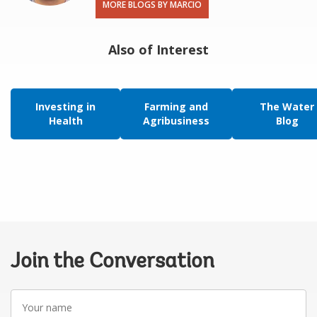
MORE BLOGS BY MARCIO
Also of Interest
Investing in
Farming and
The Water
Health
Agribusiness
Blog
Join the Conversation
Your
name