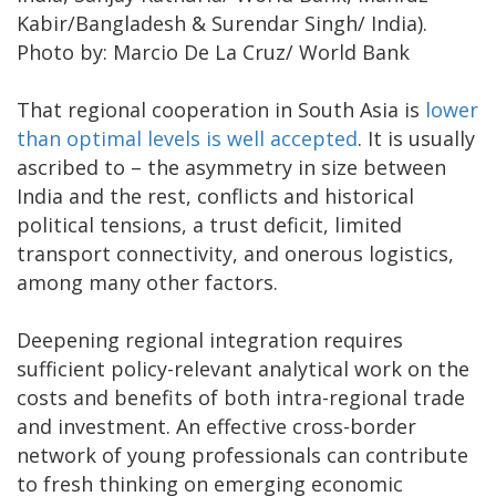
Kabir/Bangladesh & Surendar Singh/ India).
Photo by: Marcio De La Cruz/ World Bank
That regional cooperation in South Asia is
lower
than optimal levels is well accepted
. It is usually
ascribed to – the asymmetry in size between
India and the rest, conflicts and historical
political tensions, a trust deficit, limited
transport connectivity, and onerous logistics,
among many other factors.
Deepening regional integration requires
sufficient policy-relevant analytical work on the
costs and benefits of both intra-regional trade
and investment. An effective cross-border
network of young professionals can contribute
to fresh thinking on emerging economic