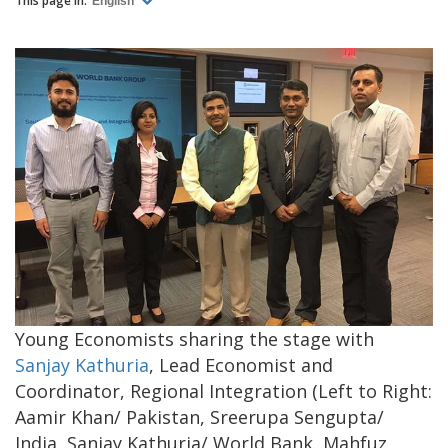
This page in:
English
Young Economists sharing the stage with
Sanjay Kathuria
, Lead Economist and
Coordinator, Regional Integration (Left to Right:
Aamir Khan/ Pakistan, Sreerupa Sengupta/
India, Sanjay Kathuria/ World Bank, Mahfuz