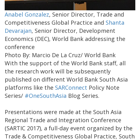
Anabel Gonzalez
, Senior Director, Trade and
Competitiveness Global Practice and
Shanta
Devarajan
, Senior Director, Development
Economics (DEC), World Bank addressing the
conference
Photo By: Marcio De La Cruz/ World Bank
With the support of the World Bank staff, all
the research work will be subsequently
published on different World Bank South Asia
platforms like the
SARConnect
Policy Note
Series/
#OneSouthAsia
Blog Series.
Presentations were made at the South Asia
Regional Trade and Integration Conference
(SARTIC 2017), a full-day event organized by the
Trade & Competitiveness Global Practice, South