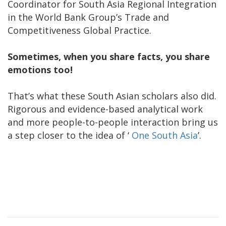
Coordinator for South Asia Regional Integration
in the World Bank Group’s Trade and
Competitiveness Global Practice.
Sometimes, when you share facts, you share
emotions too!
That’s what these South Asian scholars also did.
Rigorous and evidence-based analytical work
and more people-to-people interaction bring us
a step closer to the idea of ‘
One South Asia
’.