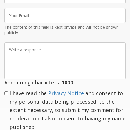
Your
Email
The content of this field is kept private and will not be shown
publicly
Write
a
response
Remaining characters:
1000
I have read the
Privacy Notice
and consent to
my personal data being processed, to the
extent necessary, to submit my comment for
moderation. I also consent to having my name
published.