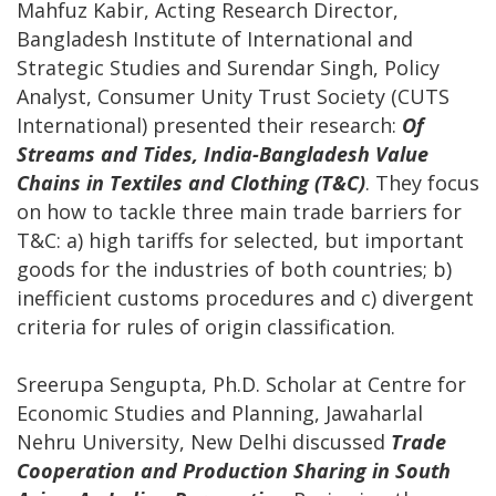
Mahfuz Kabir, Acting Research Director,
Bangladesh Institute of International and
Strategic Studies and Surendar Singh, Policy
Analyst, Consumer Unity Trust Society (CUTS
International) presented their research:
Of
Streams and Tides, India-Bangladesh Value
Chains in Textiles and Clothing (T&C)
. They focus
on how to tackle three main trade barriers for
T&C: a) high tariffs for selected, but important
goods for the industries of both countries; b)
inefficient customs procedures and c) divergent
criteria for rules of origin classification.
Sreerupa Sengupta, Ph.D. Scholar at Centre for
Economic Studies and Planning, Jawaharlal
Nehru University, New Delhi discussed
Trade
Cooperation and Production Sharing in South