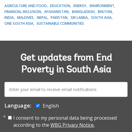
AGRICULTURE AND FOOD
EDUCATION
ENERGY
ENVIRONMENT
FINANCIAL INCLUSION
AFGHANISTAN
BANGLADESH
BHUTAN
INDIA
MALDIVES
NEPAL
PAKISTAN
SRI LANKA
SOUTH ASIA
ONE SOUTH ASIA
SUSTAINABLE COMMUNITIES
Get updates from End
Poverty in South Asia
E-
mail:
Language:
English
I consent to my personal data being processed
according to the
WBG Privacy Notice.