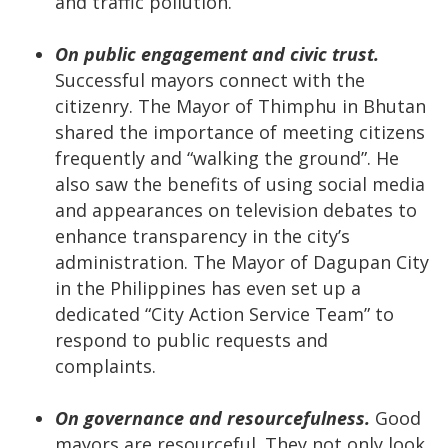
and traffic pollution.
On public engagement and civic trust.
Successful mayors connect with the
citizenry. The Mayor of Thimphu in Bhutan
shared the importance of meeting citizens
frequently and “walking the ground”. He
also saw the benefits of using social media
and appearances on television debates to
enhance transparency in the city’s
administration. The Mayor of Dagupan City
in the Philippines has even set up a
dedicated “City Action Service Team” to
respond to public requests and
complaints.
On governance and resourcefulness.
Good
mayors are resourceful. They not only look