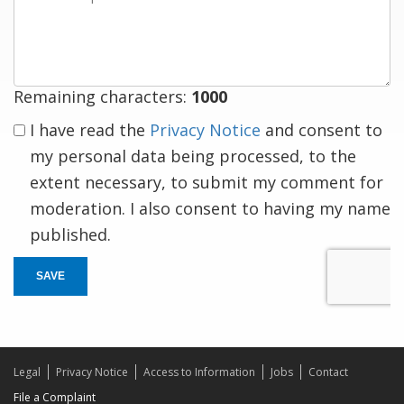
a
response
Remaining characters:
1000
I have read the
Privacy Notice
and consent to
my personal data being processed, to the
extent necessary, to submit my comment for
moderation. I also consent to having my name
published.
SAVE
Legal
Privacy Notice
Access to Information
Jobs
Contact
File a Complaint