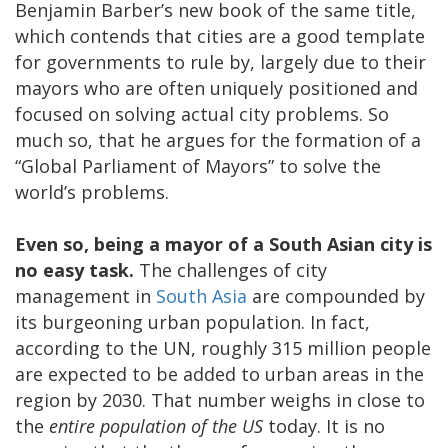
Benjamin Barber’s new book of the same title,
which contends that cities are a good template
for governments to rule by, largely due to their
mayors who are often uniquely positioned and
focused on solving actual city problems. So
much so, that he argues for the formation of a
“Global Parliament of Mayors” to solve the
world’s problems.
Even so, being a mayor of a South Asian city is
no easy task.
The challenges of city
management in
South Asia
are compounded by
its burgeoning urban population. In fact,
according to the UN, roughly 315 million people
are expected to be added to urban areas in the
region by 2030. That number weighs in close to
the
entire population of the US
today. It is no