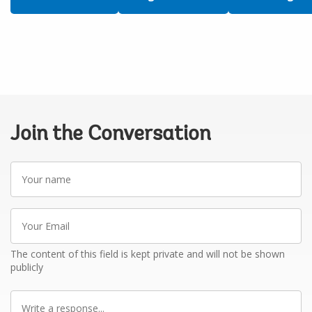
Join the Conversation
Your
name
Your
Email
The content of this field is kept private and will not be shown
publicly
Write