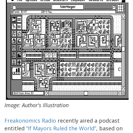
Image: Author's Illustration
Freakonomics Radio
recently aired a podcast
entitled
“If Mayors Ruled the World”
, based on