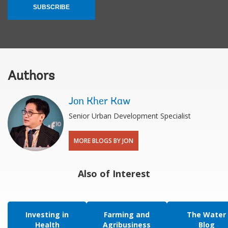
SUBSCRIBE
Authors
Jon Kher Kaw
Senior Urban Development Specialist
MORE BLOGS BY JON
Also of Interest
Investing in
Farming and
The Water
Health
Agribusiness
Blog