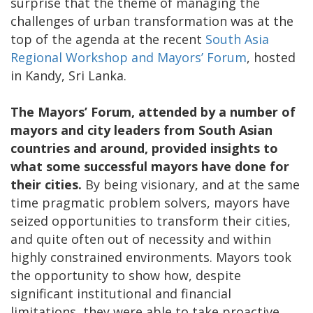
surprise that the theme of managing the
challenges of urban transformation was at the
top of the agenda at the recent
South Asia
Regional Workshop and Mayors’ Forum
, hosted
in Kandy, Sri Lanka.
The Mayors’ Forum, attended by a number of
mayors and city leaders from South Asian
countries and around, provided insights to
what some successful mayors have done for
their cities.
By being visionary, and at the same
time pragmatic problem solvers, mayors have
seized opportunities to transform their cities,
and quite often out of necessity and within
highly constrained environments. Mayors took
the opportunity to show how, despite
significant institutional and financial
limitations, they were able to take proactive