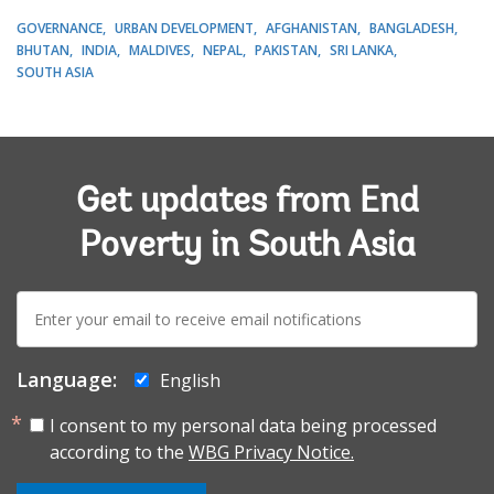
GOVERNANCE
URBAN DEVELOPMENT
AFGHANISTAN
BANGLADESH
BHUTAN
INDIA
MALDIVES
NEPAL
PAKISTAN
SRI LANKA
SOUTH ASIA
Get updates from End
Poverty in South Asia
E-
mail:
Language:
English
I consent to my personal data being processed
according to the
WBG Privacy Notice.