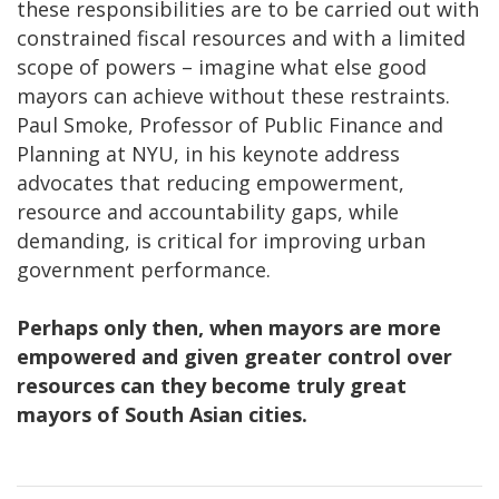
these responsibilities are to be carried out with
constrained fiscal resources and with a limited
scope of powers – imagine what else good
mayors can achieve without these restraints.
Paul Smoke, Professor of Public Finance and
Planning at NYU, in his keynote address
advocates that reducing empowerment,
resource and accountability gaps, while
demanding, is critical for improving urban
government performance.
Perhaps only then, when mayors are more
empowered and given greater control over
resources can they become truly great
mayors of South Asian cities.