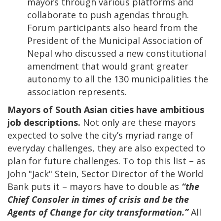
mayors through various platforms and
collaborate to push agendas through.
Forum participants also heard from the
President of the Municipal Association of
Nepal who discussed a new constitutional
amendment that would grant greater
autonomy to all the 130 municipalities the
association represents.
Mayors of South Asian cities have ambitious
job descriptions.
Not only are these mayors
expected to solve the city’s myriad range of
everyday challenges, they are also expected to
plan for future challenges. To top this list – as
John "Jack" Stein, Sector Director of the World
Bank puts it – mayors have to double as
“the
Chief Consoler in times of crisis and be the
Agents of Change for city transformation.”
All