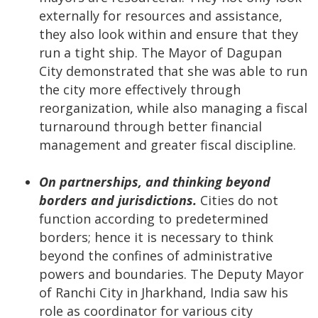
externally for resources and assistance,
they also look within and ensure that they
run a tight ship. The Mayor of Dagupan
City demonstrated that she was able to run
the city more effectively through
reorganization, while also managing a fiscal
turnaround through better financial
management and greater fiscal discipline.
On partnerships, and thinking beyond
borders and jurisdictions.
Cities do not
function according to predetermined
borders; hence it is necessary to think
beyond the confines of administrative
powers and boundaries. The Deputy Mayor
of Ranchi City in Jharkhand, India saw his
role as coordinator for various city