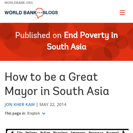
Skip
WORLDBANK.ORG
to
Main
Page
naviga
Navigation
Published on
End Poverty in
South Asia
How to be a Great
Mayor in South Asia
JON KHER KAW
MAY 22, 2014
This page in:
English