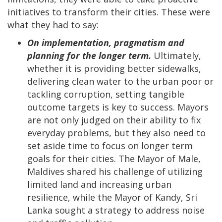
initiatives to transform their cities. These were
what they had to say:
On implementation, pragmatism and
planning for the longer term.
Ultimately,
whether it is providing better sidewalks,
delivering clean water to the urban poor or
tackling corruption, setting tangible
outcome targets is key to success. Mayors
are not only judged on their ability to fix
everyday problems, but they also need to
set aside time to focus on longer term
goals for their cities. The Mayor of Male,
Maldives shared his challenge of utilizing
limited land and increasing urban
resilience, while the Mayor of Kandy, Sri
Lanka sought a strategy to address noise