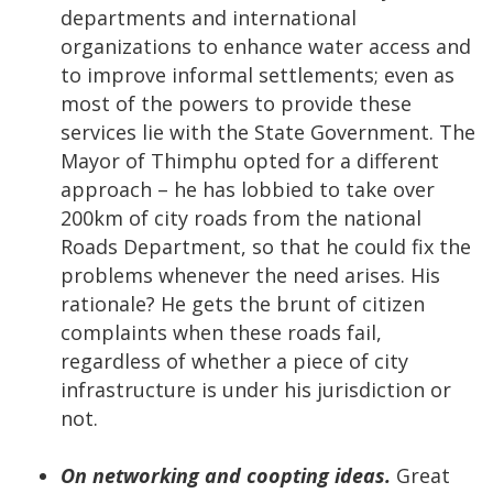
departments and international
organizations to enhance water access and
to improve informal settlements; even as
most of the powers to provide these
services lie with the State Government. The
Mayor of Thimphu opted for a different
approach – he has lobbied to take over
200km of city roads from the national
Roads Department, so that he could fix the
problems whenever the need arises. His
rationale? He gets the brunt of citizen
complaints when these roads fail,
regardless of whether a piece of city
infrastructure is under his jurisdiction or
not.
On networking and coopting ideas.
Great