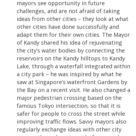
mayors see opportunity in future
challenges, and are not afraid of taking
ideas from other cities – they look at what
other cities have done successfully and
adapt them for their own cities. The Mayor
of Kandy shared his idea of rejuvenating
the city’s water bodies by connecting the
reservoirs on the Kandy hilltops to Kandy
Lake, through a waterfall integrated within
a city park – he was inspired by what he
saw at Singapore’s waterfront Gardens by
the Bay on a recent visit. He also changed a
major pedestrian crossing based on the
famous Tokyo intersection, so that it is
safer for people to cross the street while
improving traffic flows. Savvy mayors also
regularly exchange ideas with other city