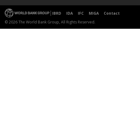
IBRD
IDA
IFC
MIGA
Contact
© 2026 The World Bank Group, All Rights Reserved.