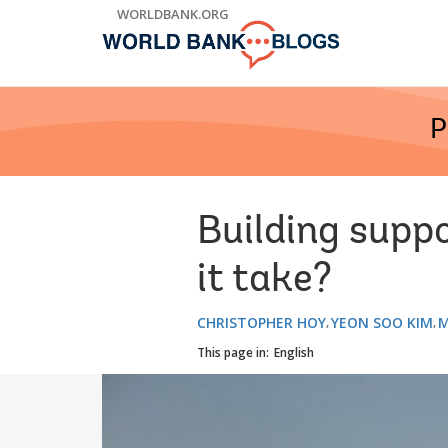
Skip
WORLDBANK.ORG
to
Main
Navigation
P
Building suppo
it take?
CHRISTOPHER HOY
YEON SOO KIM
M
This page in:
English