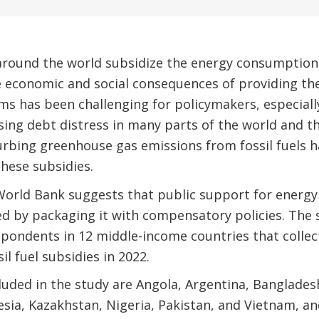
ound the world subsidize the energy consumption of
e economic and social consequences of providing th
s has been challenging for policymakers, especially 
rising debt distress in many parts of the world and 
urbing greenhouse gas emissions from fossil fuels 
hese subsidies.
orld Bank suggests that public support for energy
sed by packaging it with compensatory policies. The
pondents in 12 middle-income countries that collec
sil fuel subsidies in 2022.
luded in the study are Angola, Argentina, Bangladesh
esia, Kazakhstan, Nigeria, Pakistan, and Vietnam, a