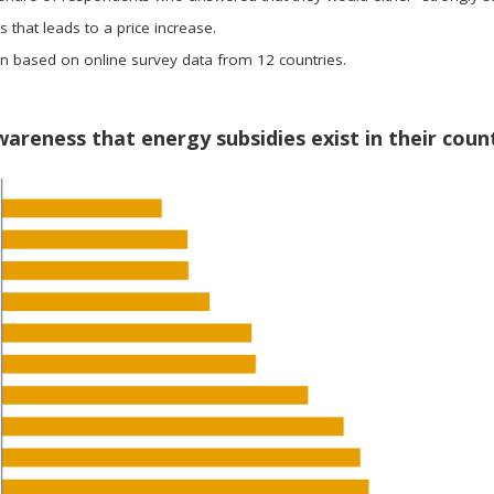
 that leads to a price increase.
on based on online survey data from 12 countries.
wareness that energy subsidies exist in their coun