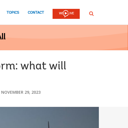
TOPICS
CONTACT
SEARCH
ll
orm: what will
NOVEMBER 29, 2023