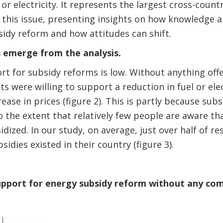
 or electricity. It represents the largest cross-coun
this issue, presenting insights on how knowledge an
idy reform and how attitudes can shift.
 emerge from the analysis.
ort for subsidy reforms is low. Without anything offe
s were willing to support a reduction in fuel or elec
ease in prices (figure 2). This is partly because sub
o the extent that relatively few people are aware th
dized. In our study, on average, just over half of 
bsidies existed in their country (figure 3).
 support for energy subsidy reform without any c