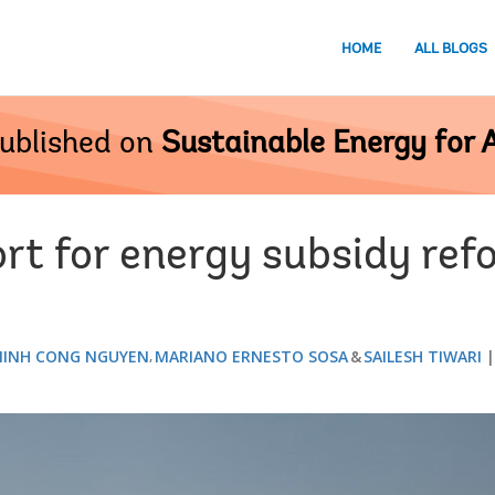
HOME
ALL BLOGS
ublished on
Sustainable Energy for A
rt for energy subsidy ref
INH CONG NGUYEN
MARIANO ERNESTO SOSA
SAILESH TIWARI