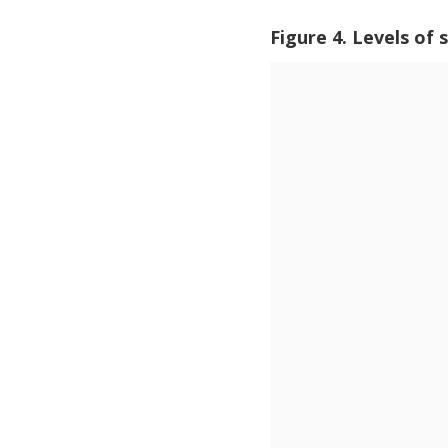
Figure 4. Levels of 