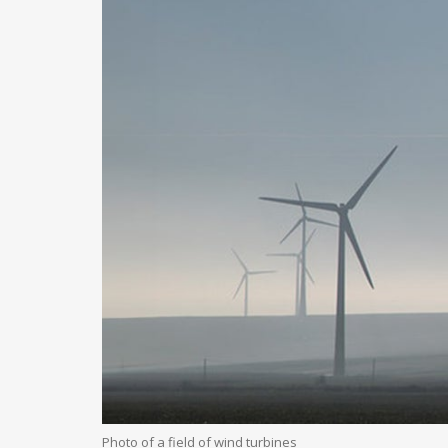
Photo of a field of wind turbines