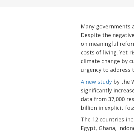
Many governments ar
Despite the negativ
on meaningful reform
costs of living. Yet 
climate change by c
urgency to address t
A new study
by the W
significantly increa
data from 37,000 res
billion in explicit fos
The 12 countries inc
Egypt, Ghana, Indon