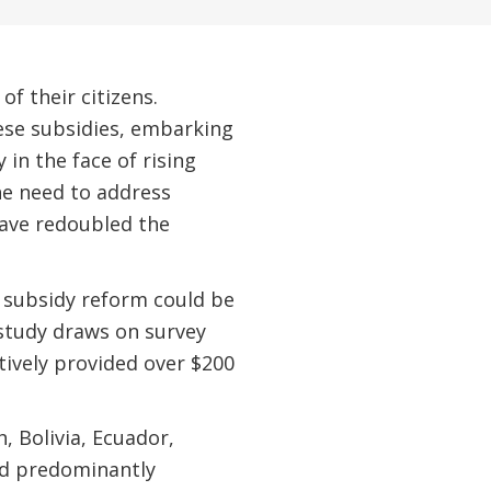
 their citizens.
ese subsidies, embarking
in the face of rising
the need to address
have redoubled the
 subsidy reform could be
 study draws on survey
tively provided over $200
, Bolivia, Ecuador,
nd predominantly