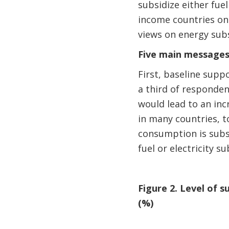
subsidize either fuel
income countries on 
views on energy subs
Five main messages
First, baseline supp
a third of respondent
would lead to an incr
in many countries, t
consumption is subsi
fuel or electricity su
Figure 2. Level of
(%)