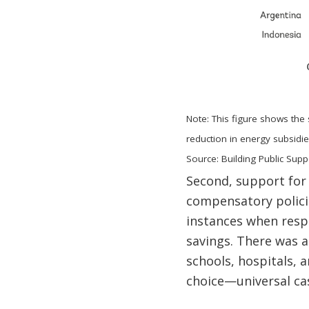
Note: This figure shows the
reduction in energy subsidie
Source: Building Public Supp
Second, support for
compensatory polici
instances when resp
savings. There was 
schools, hospitals, 
choice—universal cas