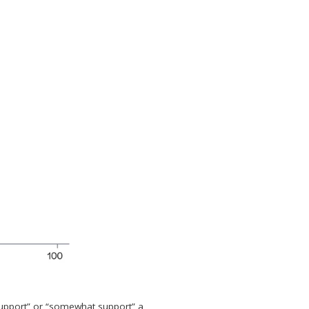
support” or “somewhat support” a