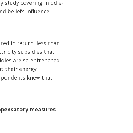
try study covering middle-
d beliefs influence
red in return, less than
tricity subsidies that
sidies are so entrenched
at their energy
respondents knew that
ompensatory measures