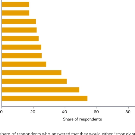
 share of respondents who answered that they would either “strongly 