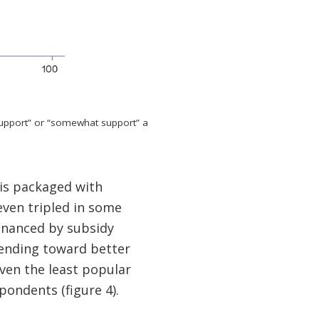
support” or “somewhat support” a
is packaged with
even tripled in some
inanced by subsidy
pending toward better
even the least popular
ondents (figure 4).