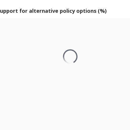
support for alternative policy options (%)