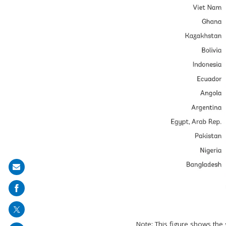
Share
on
mail
Note: This figure shows the