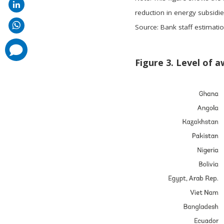
reduction in energy subsidies
Source: Bank staff estimati
comments
added
Figure 3. Level of a