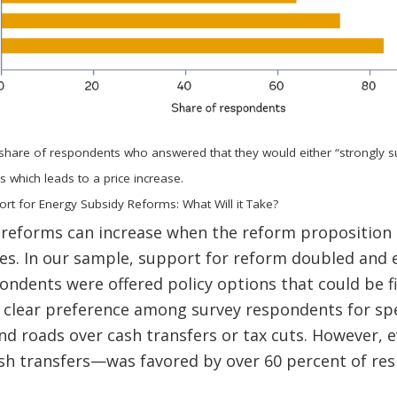
 share of respondents who answered that they would either “strongly 
s which leads to a price increase.
ort for Energy Subsidy Reforms: What Will it Take?
 reforms can increase when the reform proposition 
es. In our sample, support for reform doubled and 
ondents were offered policy options that could be f
a clear preference among survey respondents for s
and roads over cash transfers or tax cuts. However, 
h transfers—was favored by over 60 percent of resp