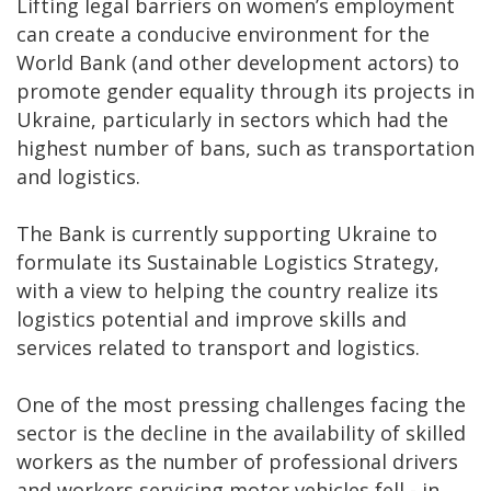
Lifting legal barriers on women’s employment
can create a conducive environment for the
World Bank (and other development actors) to
promote gender equality through its projects in
Ukraine, particularly in sectors which had the
highest number of bans, such as transportation
and logistics.
The Bank is currently supporting Ukraine to
formulate its Sustainable Logistics Strategy,
with a view to helping the country realize its
logistics potential and improve skills and
services related to transport and logistics.
One of the most pressing challenges facing the
sector is the decline in the availability of skilled
workers as the number of professional drivers
and workers servicing motor vehicles fell - in