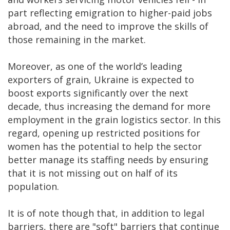
part reflecting emigration to higher-paid jobs
abroad, and the need to improve the skills of
those remaining in the market.
Moreover, as one of the world’s leading
exporters of grain, Ukraine is expected to
boost exports significantly over the next
decade, thus increasing the demand for more
employment in the grain logistics sector. In this
regard, opening up restricted positions for
women has the potential to help the sector
better manage its staffing needs by ensuring
that it is not missing out on half of its
population.
It is of note though that, in addition to legal
barriers, there are "soft" barriers that continue