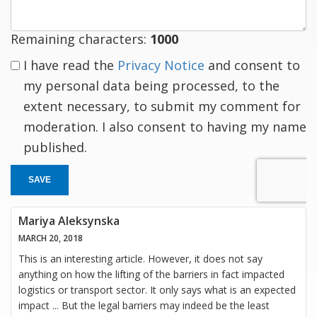
Remaining characters:
1000
I have read the
Privacy Notice
and consent to
my personal data being processed, to the
extent necessary, to submit my comment for
moderation. I also consent to having my name
published.
SAVE
Mariya Aleksynska
MARCH 20, 2018
This is an interesting article. However, it does not say
anything on how the lifting of the barriers in fact impacted
logistics or transport sector. It only says what is an expected
impact ... But the legal barriers may indeed be the least