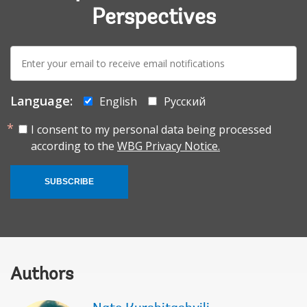
Perspectives
E-
mail:
Language:
English
Русский
I consent to my personal data being processed
according to the
WBG Privacy Notice.
SUBSCRIBE
Authors