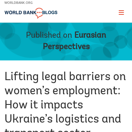
Skip
WORLDBANK.ORG
to
Main
Page
naviga
Navigation
Published on
Eurasian
Perspectives
Lifting legal barriers on
women’s employment:
How it impacts
Ukraine’s logistics and