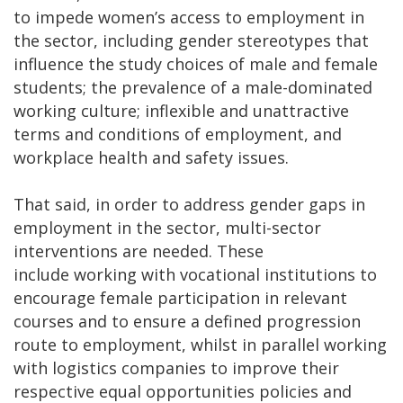
to impede women’s access to employment in
the sector, including gender stereotypes that
influence the study choices of male and female
students; the prevalence of a male-dominated
working culture; inflexible and unattractive
terms and conditions of employment, and
workplace health and safety issues.
That said, in order to address gender gaps in
employment in the sector, multi-sector
interventions are needed. These
include working with vocational institutions to
encourage female participation in relevant
courses and to ensure a defined progression
route to employment, whilst in parallel working
with logistics companies to improve their
respective equal opportunities policies and