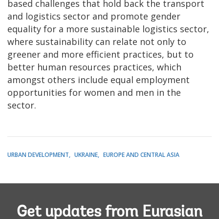
based challenges that hold back the transport
and logistics sector and promote gender
equality for a more sustainable logistics sector,
where sustainability can relate not only to
greener and more efficient practices, but to
better human resources practices, which
amongst others include equal employment
opportunities for women and men in the
sector.
URBAN DEVELOPMENT
UKRAINE
EUROPE AND CENTRAL ASIA
Get updates from Eurasian