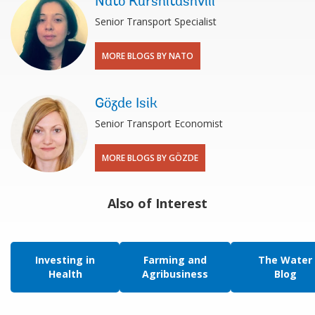
Nato Kurshitashvili
Senior Transport Specialist
MORE BLOGS BY NATO
Gözde Isik
Senior Transport Economist
MORE BLOGS BY GÖZDE
Also of Interest
Investing in
Farming and
The Water
Health
Agribusiness
Blog