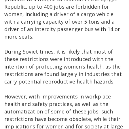
Republic, up to 400 jobs are forbidden for
women, including a driver of a cargo vehicle
with a carrying capacity of over 5 tons and a
driver of an intercity passenger bus with 14 or
more seats.
During Soviet times, it is likely that most of
these restrictions were introduced with the
intention of protecting women’s health, as the
restrictions are found largely in industries that
carry potential reproductive health hazards.
However, with improvements in workplace
health and safety practices, as well as the
automatization of some of these jobs, such
restrictions have become obsolete, while their
implications for women and for society at large