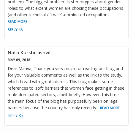
problem. The biggest problem is stereotypes about gender
roles: to what extent women are chosing these occupations
(and other technical / "male"-dominated occupaitons
...
READ MORE
REPLY
Nato Kurshitashvili
MAY 09, 2018
Dear Mariya, Thank you very much for reading our blog and
for your valuable comments as well as the link to the study,
which I read with great interest. This blog makes some
references to ‘soft’ barriers that women face getting in these
male-dominated sectors, albeit briefly. However, this time
the main focus of the blog has purposefully been on legal
barriers because the country has only recently
...
READ MORE
REPLY