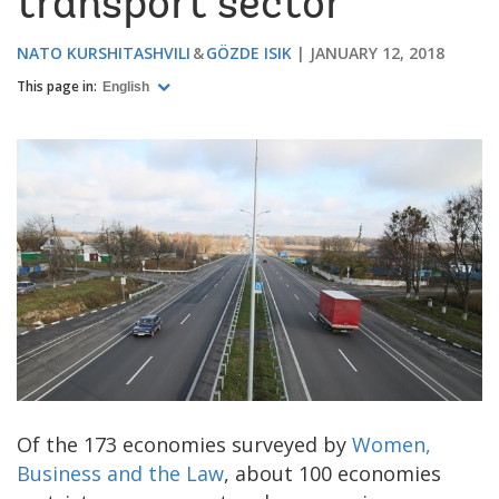
transport sector
NATO KURSHITASHVILI
GÖZDE ISIK
JANUARY 12, 2018
This page in:
English
Of the 173 economies surveyed by
Women,
Business and the Law
, about 100 economies