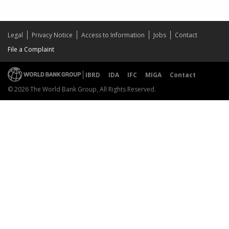
Legal
Privacy Notice
Access to Information
Jobs
Contact
File a Complaint
IBRD
IDA
IFC
MIGA
Contact
© 2026 The World Bank Group, All Rights Reserved.