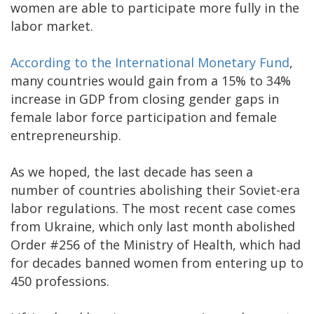
women are able to participate more fully in the
labor market.
According to the International Monetary Fund
,
many countries would gain from a 15% to 34%
increase in GDP from closing gender gaps in
female labor force participation and female
entrepreneurship.
As we hoped, the last decade has seen a
number of countries abolishing their Soviet-era
labor regulations. The most recent case comes
from Ukraine, which only last month abolished
Order #256 of the Ministry of Health, which had
for decades banned women from entering up to
450 professions.