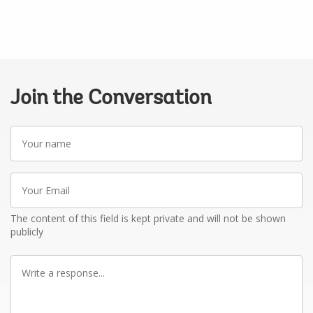
Join the Conversation
Your
name
Your
Email
The content of this field is kept private and will not be shown
publicly
Write
a
response