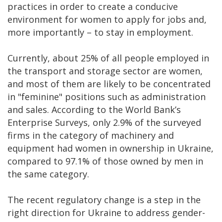
practices in order to create a conducive
environment for women to apply for jobs and,
more importantly – to stay in employment.
Currently, about 25% of all people employed in
the transport and storage sector are women,
and most of them are likely to be concentrated
in "feminine" positions such as administration
and sales. According to the World Bank’s
Enterprise Surveys, only 2.9% of the surveyed
firms in the category of machinery and
equipment had women in ownership in Ukraine,
compared to 97.1% of those owned by men in
the same category.
The recent regulatory change is a step in the
right direction for Ukraine to address gender-