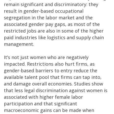
remain significant and discriminatory: they
result in gender-based occupational
segregation in the labor market and the
associated gender pay gaps, as most of the
restricted jobs are also in some of the higher
paid industries like logistics and supply chain
management.
It’s not just women who are negatively
impacted. Restrictions also hurt firms, as
gender-based barriers to entry reduce the
available talent pool that firms can tap into,
and damage overall economies. Studies show
that less legal discrimination against women is
associated with higher female labor
participation and that significant
macroeconomic gains can be made when