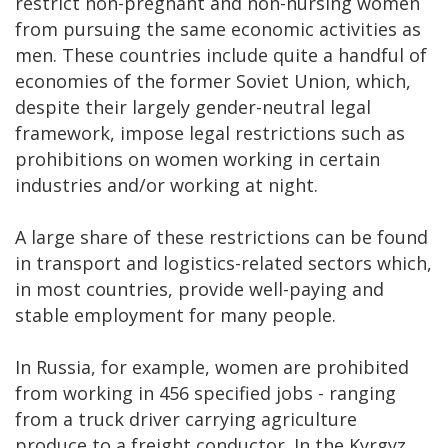
restrict non-pregnant and non-nursing women
from pursuing the same economic activities as
men. These countries include quite a handful of
economies of the former Soviet Union, which,
despite their largely gender-neutral legal
framework, impose legal restrictions such as
prohibitions on women working in certain
industries and/or working at night.
A large share of these restrictions can be found
in transport and logistics-related sectors which,
in most countries, provide well-paying and
stable employment for many people.
In Russia, for example, women are prohibited
from working in 456 specified jobs - ranging
from a truck driver carrying agriculture
produce to a freight conductor. In the Kyrgyz