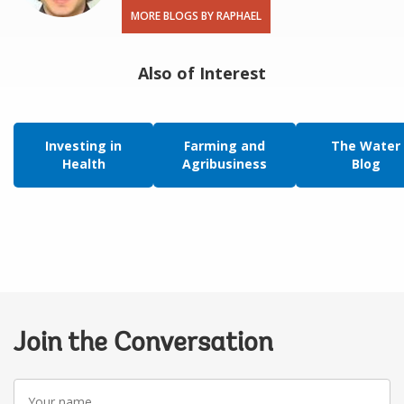
MORE BLOGS BY RAPHAEL
Also of Interest
Investing in
Farming and
The Water
Health
Agribusiness
Blog
Join the Conversation
Your