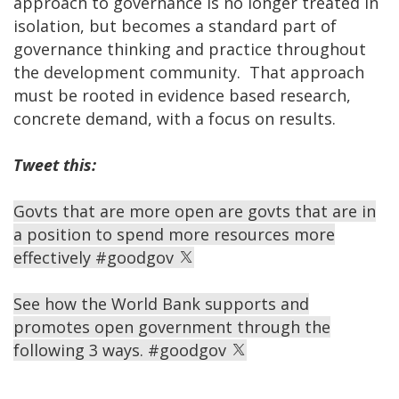
approach to governance is no longer treated in
isolation, but becomes a standard part of
governance thinking and practice throughout
the development community. That approach
must be rooted in evidence based research,
concrete demand, with a focus on results.
Tweet this:
Govts that are more open are govts that are in
a position to spend more resources more
effectively #goodgov
​See how the World Bank supports and
promotes open government through the
following 3 ways. #goodgov