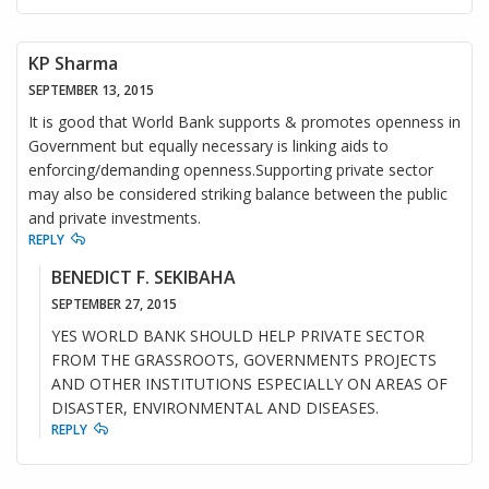
KP Sharma
SEPTEMBER 13, 2015
It is good that World Bank supports & promotes openness in
Government but equally necessary is linking aids to
enforcing/demanding openness.Supporting private sector
may also be considered striking balance between the public
and private investments.
REPLY
BENEDICT F. SEKIBAHA
SEPTEMBER 27, 2015
YES WORLD BANK SHOULD HELP PRIVATE SECTOR
FROM THE GRASSROOTS, GOVERNMENTS PROJECTS
AND OTHER INSTITUTIONS ESPECIALLY ON AREAS OF
DISASTER, ENVIRONMENTAL AND DISEASES.
REPLY