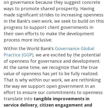
on governance because they suggest concrete
ways to promote shared prosperity. Having
made significant strides to increasing openness
in the Bank's own work, we seek to build on this
progress to support client governments in
their own efforts to make the development
process more inclusive.
Within the World Bank’s
Governance Global
Practice (GGP),
we are excited by the potential
of openness for governance and development.
At the same time, we recognize that the true
value of openness has yet to be fully realized.
That is why within our work, we are rethinking
the way we support open government in an
effort to ensure our commitments to openness
translate into
tangible improvements in
service delivery, citizen engagement and