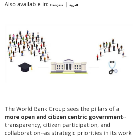
Also available in:
|
Français
العربية
The World Bank Group sees the pillars of a
more open and citizen centric government
--
transparency, citizen participation, and
collaboration--as strategic priorities in its work