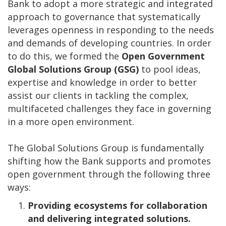
Bank to adopt a more strategic and integrated
approach to governance that systematically
leverages openness in responding to the needs
and demands of developing countries. In order
to do this, we formed the
Open Government
Global Solutions Group (GSG)
to pool ideas,
expertise and knowledge in order to better
assist our clients in tackling the complex,
multifaceted challenges they face in governing
in a more open environment.
The Global Solutions Group is fundamentally
shifting how the Bank supports and promotes
open government through the following three
ways:
Providing ecosystems for collaboration
and delivering integrated solutions.