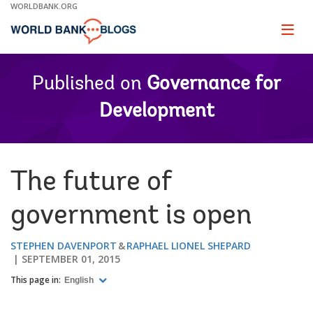
Skip
WORLDBANK.ORG
to
Main
Page
naviga
Navigation
Published on
Governance for
Development
The future of
government is open
STEPHEN DAVENPORT
RAPHAEL LIONEL SHEPARD
SEPTEMBER 01, 2015
This page in:
English