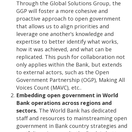
Through the Global Solutions Group, the
GGP will foster a more cohesive and
proactive approach to open government
that allows us to align priorities and
leverage one another’s knowledge and
expertise to better identify what works,
how it was achieved, and what can be
replicated. This push for collaboration not
only applies within the Bank, but extends
to external actors, such as the Open
Government Partnership (OGP), Making All
Voices Count (MAVC), etc..
Embedding open government in World
Bank operations across regions and
sectors.
The World Bank has dedicated
staff and resources to mainstreaming open
government in Bank country strategies and