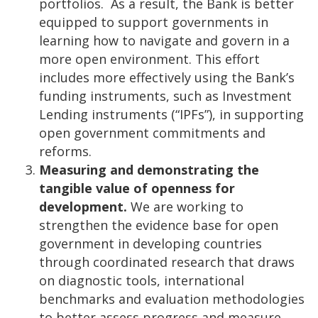
portfolios. As a result, the Bank is better
equipped to support governments in
learning how to navigate and govern in a
more open environment. This effort
includes more effectively using the Bank’s
funding instruments, such as Investment
Lending instruments (“IPFs”), in supporting
open government commitments and
reforms.
Measuring and demonstrating the
tangible value of openness for
development.
We are working to
strengthen the evidence base for open
government in developing countries
through coordinated research that draws
on diagnostic tools, international
benchmarks and evaluation methodologies
to better assess progress and measure