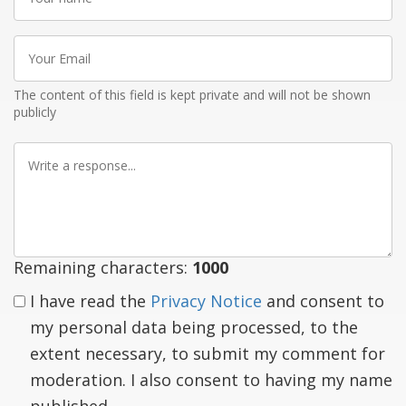
name
Your
Email
The content of this field is kept private and will not be shown
publicly
Write
a
response
Remaining characters:
1000
I have read the
Privacy Notice
and consent to
my personal data being processed, to the
extent necessary, to submit my comment for
moderation. I also consent to having my name