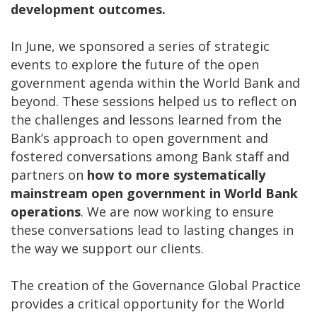
development outcomes.
In June, we sponsored a series of strategic
events to explore the future of the open
government agenda within the World Bank and
beyond. These sessions helped us to reflect on
the challenges and lessons learned from the
Bank’s approach to open government and
fostered conversations among Bank staff and
partners on
how to more systematically
mainstream open government in World Bank
operations
. We are now working to ensure
these conversations lead to lasting changes in
the way we support our clients.
The creation of the Governance Global Practice
provides a critical opportunity for the World