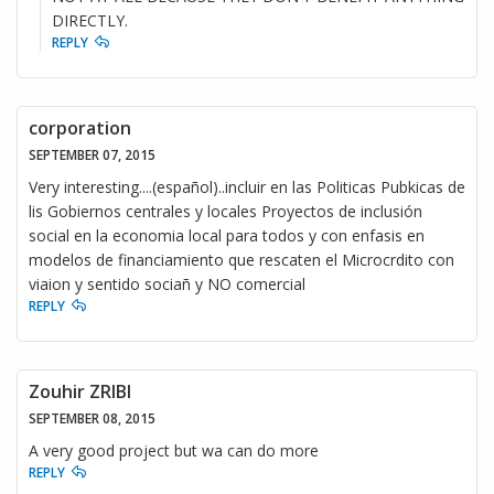
DIRECTLY.
REPLY
corporation
SEPTEMBER 07, 2015
Very interesting....(español)..incluir en las Politicas Pubkicas de
lis Gobiernos centrales y locales Proyectos de inclusión
social en la economia local para todos y con enfasis en
modelos de financiamiento que rescaten el Microcrdito con
viaion y sentido sociañ y NO comercial
REPLY
Zouhir ZRIBI
SEPTEMBER 08, 2015
A very good project but wa can do more
REPLY