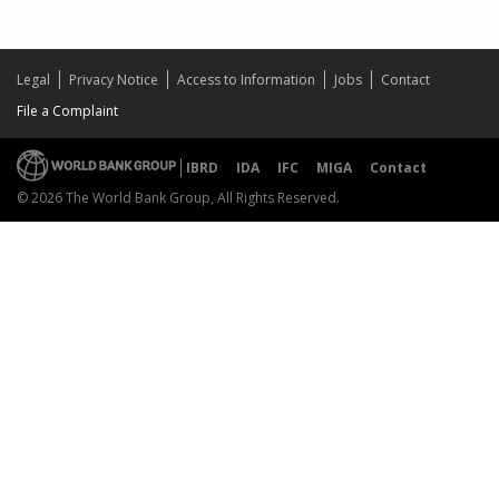
Legal
Privacy Notice
Access to Information
Jobs
Contact
File a Complaint
IBRD
IDA
IFC
MIGA
Contact
© 2026 The World Bank Group, All Rights Reserved.