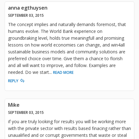
anna egthuysen
SEPTEMBER 03, 2015
The concept implies and naturally demands foremost, that
humans evolve. The World Bank experience on
groundbraking level, holds true meaningfull and promising
lessons on how world economies can change, and win4all
sustainable business models and community solutions are
preferred choice over time. Give them a chance to florish
and all will want to improve, and follow. Examples are
needed. Do we start
...
READ MORE
REPLY
Mike
SEPTEMBER 03, 2015
if you are truly looking for results you will be working more
with the private sector with results based finacing rather than
unaualified and or corrupt governments that waste or steal