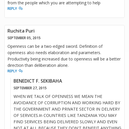
from the people which you are attempting to help
REPLY
Ruchita Puri
SEPTEMBER 05, 2015
Openness can be a two-edged sword. Definition of
openness also needs elaboration and parameters.
Productivity being increased due to openness will be a better
direction than deliberation alone.
REPLY
BENEDICT F. SEKIBAHA
SEPTEMBER 27, 2015
WHEN WE TALK OF OPENNESS WE MEAN THE
AVOIDANCE OF CORRUPTION AND WORKING HARD BY
THE GOVERNMENT AND PRIVATE SECTOR IN DELIVERY
OF SERVICES.In COUNTRIES LIKE TANZANIA YOU MAY
FIND SERVICES BEING DELIVERED SLOWLY AND EVEN
NOT AT ALL BECAUSE THEY DON'T BENEFIT ANYTHING