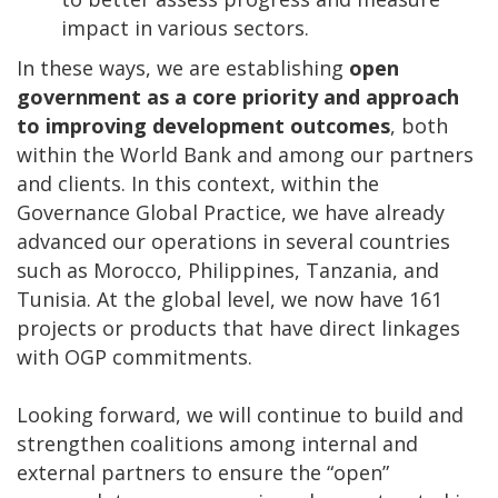
impact in various sectors.
In these ways, we are establishing
open
government as a core priority and approach
to improving development outcomes
, both
within the World Bank and among our partners
and clients. In this context, within the
Governance Global Practice, we have already
advanced our operations in several countries
such as Morocco, Philippines, Tanzania, and
Tunisia. At the global level, we now have 161
projects or products that have direct linkages
with OGP commitments.
Looking forward, we will continue to build and
strengthen coalitions among internal and
external partners to ensure the “open”