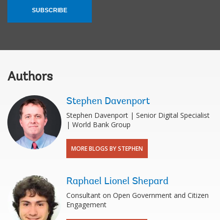
SUBSCRIBE
Authors
Stephen Davenport
Stephen Davenport | Senior Digital Specialist
| World Bank Group
MORE BLOGS BY STEPHEN
Raphael Lionel Shepard
Consultant on Open Government and Citizen
Engagement