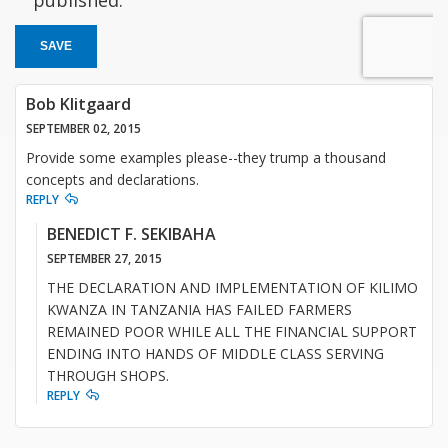
published.
SAVE
Bob Klitgaard
SEPTEMBER 02, 2015
Provide some examples please--they trump a thousand
concepts and declarations.
REPLY
BENEDICT F. SEKIBAHA
SEPTEMBER 27, 2015
THE DECLARATION AND IMPLEMENTATION OF KILIMO
KWANZA IN TANZANIA HAS FAILED FARMERS
REMAINED POOR WHILE ALL THE FINANCIAL SUPPORT
ENDING INTO HANDS OF MIDDLE CLASS SERVING
THROUGH SHOPS.
REPLY