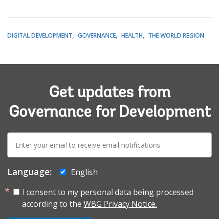
DIGITAL DEVELOPMENT
GOVERNANCE
HEALTH
THE WORLD REGION
Get updates from
Governance for Development
E-
mail:
Language:
English
I consent to my personal data being processed
according to the
WBG Privacy Notice.