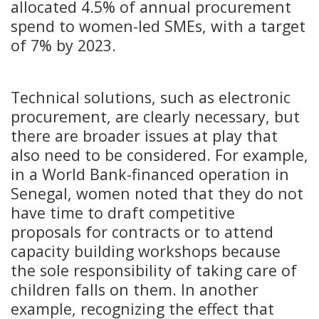
allocated 4.5% of annual procurement
spend to women-led SMEs, with a target
of 7% by 2023.
Technical solutions, such as electronic
procurement, are clearly necessary, but
there are broader issues at play that
also need to be considered. For example,
in a World Bank-financed operation in
Senegal, women noted that they do not
have time to draft competitive
proposals for contracts or to attend
capacity building workshops because
the sole responsibility of taking care of
children falls on them. In another
example, recognizing the effect that