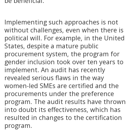
be beneficial.
Implementing such approaches is not
without challenges, even when there is
political will. For example, in the United
States, despite a mature public
procurement system, the program for
gender inclusion took over ten years to
implement. An audit has recently
revealed serious flaws in the way
women-led SMEs are certified and the
procurements under the preference
program. The audit results have thrown
into doubt its effectiveness, which has
resulted in changes to the certification
program.