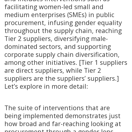
facilitating women-led small and
medium enterprises (SMEs) in public
procurement, infusing gender equality
throughout the supply chain, reaching
Tier 2 suppliers, diversifying male-
dominated sectors, and supporting
corporate supply chain diversification,
among other initiatives. [Tier 1 suppliers
are direct suppliers, while Tier 2
suppliers are the suppliers’ suppliers.]
Let’s explore in more detail:
The suite of interventions that are
being implemented demonstrates just
how broad and far-reaching looking at
procurement through a gender lens