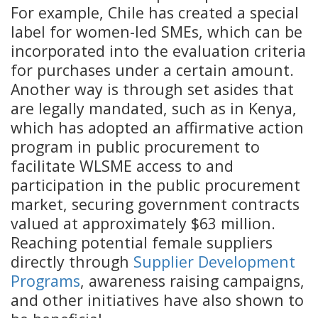
For example, Chile has created
a special
label for women-led SMEs, which can be
incorporated into the evaluation criteria
for purchases under a certain amount.
Another way is through set asides that
are legally mandated, such as in Kenya,
which has adopted an affirmative action
program in public procurement to
facilitate WLSME access to and
participation in the public procurement
market, securing government contracts
valued at approximately $63 million.
Reaching potential female suppliers
directly through
Supplier Development
Programs
, awareness raising campaigns,
and other initiatives have also shown to