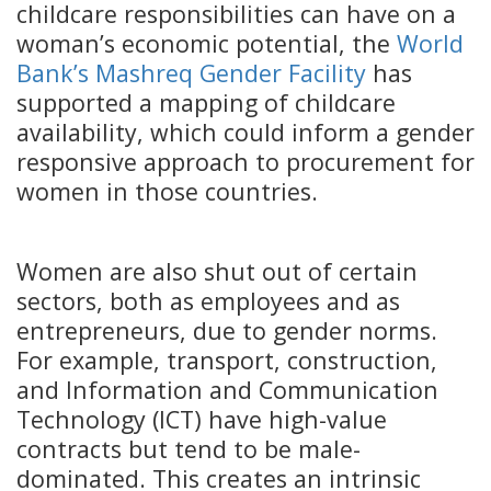
childcare responsibilities can have on a
woman’s economic potential, the
World
Bank’s Mashreq Gender Facility
has
supported a mapping of childcare
availability, which could inform a gender
responsive approach to procurement for
women in those countries.
Women are also shut out of certain
sectors, both as employees and as
entrepreneurs, due to gender norms.
For example, transport, construction,
and Information and Communication
Technology (ICT) have high-value
contracts but tend to be male-
dominated. This creates an intrinsic