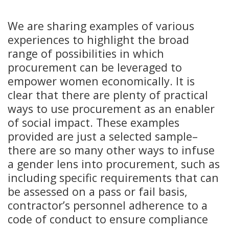
We are sharing examples of various
experiences to highlight the broad
range of possibilities in which
procurement can be leveraged to
empower women economically. It is
clear that there are plenty of practical
ways to use procurement as an enabler
of social impact. These examples
provided are just a selected sample–
there are so many other ways to infuse
a gender lens into procurement, such as
including specific requirements that can
be assessed on a pass or fail basis,
contractor’s personnel adherence to a
code of conduct to ensure compliance