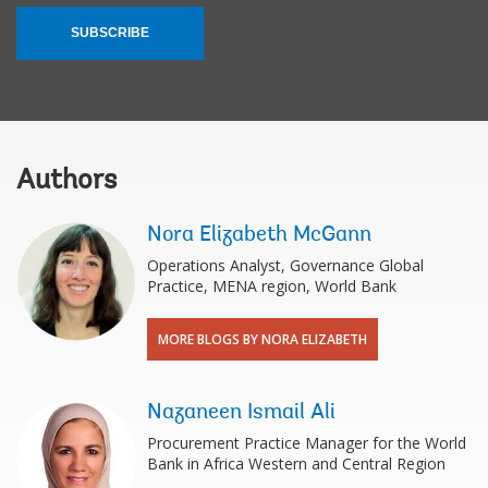
SUBSCRIBE
Authors
Nora Elizabeth McGann
Operations Analyst, Governance Global
Practice, MENA region, World Bank
MORE BLOGS BY NORA ELIZABETH
Nazaneen Ismail Ali
Procurement Practice Manager for the World
Bank in Africa Western and Central Region