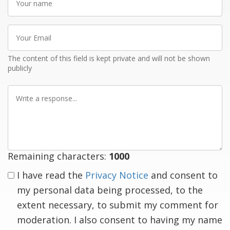
name
Your
Email
The content of this field is kept private and will not be shown
publicly
Write
a
response
Remaining characters:
1000
I have read the
Privacy Notice
and consent to
my personal data being processed, to the
extent necessary, to submit my comment for
moderation. I also consent to having my name