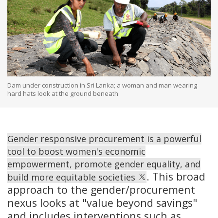
Dam under construction in Sri Lanka; a woman and man wearing
hard hats look at the ground beneath
Gender responsive procurement is a powerful
tool to boost women's economic
empowerment, promote gender equality, and
. This broad
build more equitable societies
approach to the gender/procurement
nexus looks at "value beyond savings"
and includes interventions such as