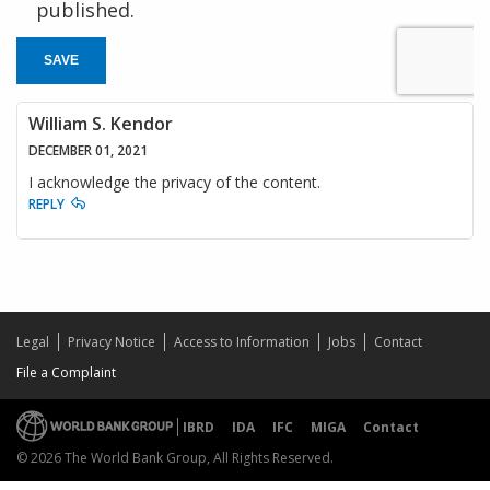
published.
SAVE
William S. Kendor
DECEMBER 01, 2021
I acknowledge the privacy of the content.
REPLY
Legal
Privacy Notice
Access to Information
Jobs
Contact
File a Complaint
IBRD
IDA
IFC
MIGA
Contact
© 2026 The World Bank Group, All Rights Reserved.