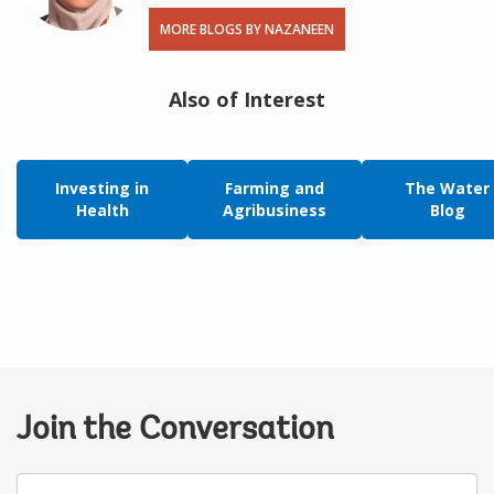
MORE BLOGS BY NAZANEEN
Also of Interest
Investing in
Farming and
The Water
Health
Agribusiness
Blog
Join the Conversation
Your