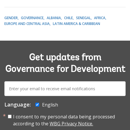
GENDER
GOVERNANCE
ALBANIA
CHILE
SENEGAL
AFRICA
EUROPE AND CENTRAL ASIA
LATIN AMERICA & CARIBBEAN
Get updates from
Governance for Development
E-
mail:
Language:
English
I consent to my personal data being processed
according to the
WBG Privacy Notice.