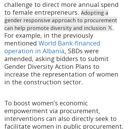
challenge to direct more annual spend
to female entrepreneurs.
Adopting a
gender responsive approach to procurement
.
can help promote diversity and inclusion
For example, in the previously
mentioned
World Bank-financed
operation in Albania
, SBDs were
amended, asking bidders to submit
Gender Diversity Action Plans to
increase the representation of women
in the construction sector.
To boost women’s economic
empowerment via procurement,
interventions can also directly seek to
facilitate women in public procurement.