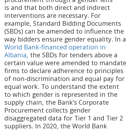
is and that both direct and indirect
interventions are necessary. For
example, Standard Bidding Documents
(SBDs) can be amended to influence the
way bidders ensure gender equality. In a
World Bank-financed operation in
Albania
, the SBDs for tenders above a
certain value were amended to mandate
firms to declare adherence to principles
of non-discrimination and equal pay for
equal work. To understand the extent
to which gender is represented in the
supply chain, the Bank’s Corporate
Procurement collects gender
disaggregated data for Tier 1 and Tier 2
suppliers. In 2020, the World Bank