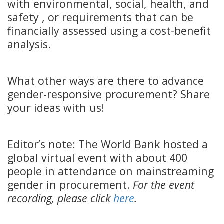
with environmental, social, health, and
safety , or requirements that can be
financially assessed using a cost-benefit
analysis.
What other ways are there to advance
gender-responsive procurement? Share
your ideas with us!
Editor’s note: The World Bank hosted a
global virtual event with about 400
people in attendance on mainstreaming
gender in procurement.
For the event
recording, please click
here
.