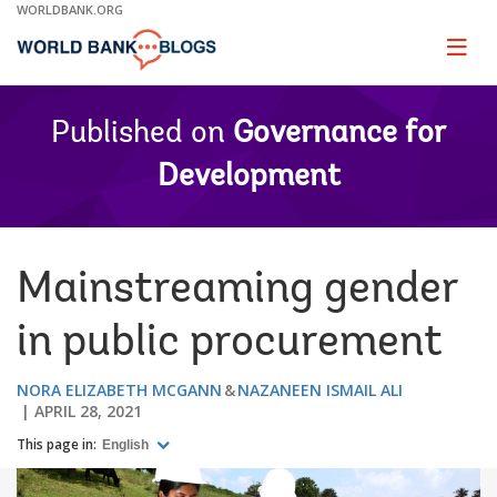
Skip
WORLDBANK.ORG
to
Main
Page
naviga
Navigation
Published on
Governance for
Development
Mainstreaming gender
in public procurement
NORA ELIZABETH MCGANN
NAZANEEN ISMAIL ALI
APRIL 28, 2021
This page in:
English