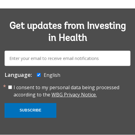
Get updates from Investing
in Health
E-
mail:
Language:
English
I consent to my personal data being processed
according to the
WBG Privacy Notice.
SUBSCRIBE