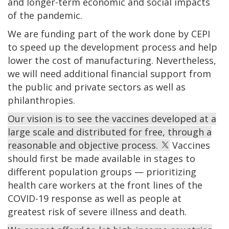
and longer-term economic and social impacts
of the pandemic.
We are funding part of the work done by CEPI
to speed up the development process and help
lower the cost of manufacturing. Nevertheless,
we will need additional financial support from
the public and private sectors as well as
philanthropies.
Our vision is to see the vaccines developed at a
large scale and distributed for free, through a
reasonable and objective process.
Vaccines
should first be made available in stages to
different population groups — prioritizing
health care workers at the front lines of the
COVID-19 response as well as people at
greatest risk of severe illness and death.