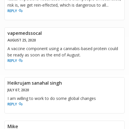
risk is, we get rein-effected, which is dangerous to all...
REPLY
vapemedssocal
AUGUST 25, 2020
A vaccine component using a cannabis-based protein could
be ready as soon as the end of August.
REPLY
Heikrujam sanahal singh
JULY 07, 2020
I am willing to work to do some global changes
REPLY
Mike