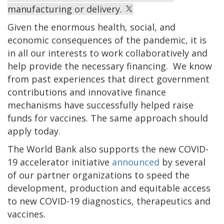
manufacturing or delivery.
Given the enormous health, social, and
economic consequences of the pandemic, it is
in all our interests to work collaboratively and
help provide the necessary financing. We know
from past experiences that direct government
contributions and innovative finance
mechanisms have successfully helped raise
funds for vaccines. The same approach should
apply today.
The World Bank also supports the new COVID-
19 accelerator initiative
announced
by several
of our partner organizations to speed the
development, production and equitable access
to new COVID-19 diagnostics, therapeutics and
vaccines.