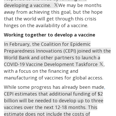
developing a vaccine.
We may be months
away from achieving this goal, but the hope
that the world will get through this crisis
hinges on the availability of a vaccine.
Working together to develop a vaccine
In February, the Coalition for Epidemic
Preparedness Innovations (CEPI) joined with the
World Bank and other partners to launch a
COVID-19 Vaccine Development Taskforce
,
with a focus on the financing and
manufacturing of vaccines for global access.
While some progress has already been made
,
CEPI estimates that additional funding of $2
billion will be needed to develop up to three
vaccines over the next 12-18 months. This
estimate does not include the costs of