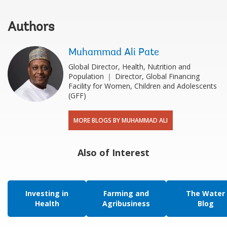
Authors
Muhammad Ali Pate
Global Director, Health, Nutrition and
Population ｜ Director, Global Financing
Facility for Women, Children and Adolescents
(GFF)
MORE BLOGS BY MUHAMMAD ALI
Also of Interest
Investing in
Farming and
The Water
Health
Agribusiness
Blog