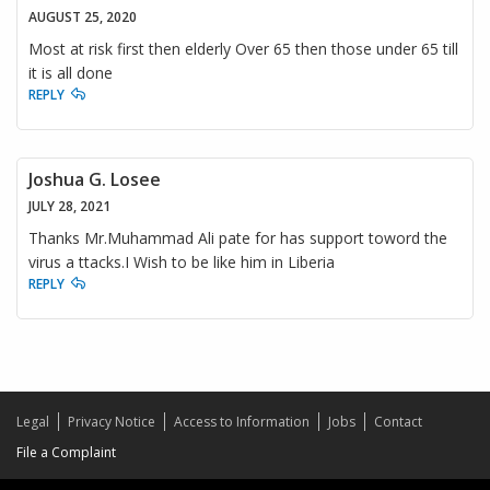
AUGUST 25, 2020
Most at risk first then elderly Over 65 then those under 65 till
it is all done
REPLY
Joshua G. Losee
JULY 28, 2021
Thanks Mr.Muhammad Ali pate for has support toword the
virus a ttacks.I Wish to be like him in Liberia
REPLY
Legal
Privacy Notice
Access to Information
Jobs
Contact
File a Complaint