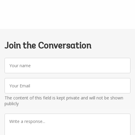
Join the Conversation
Your
name
Your
Email
The content of this field is kept private and will not be shown
publicly
Write
a
response