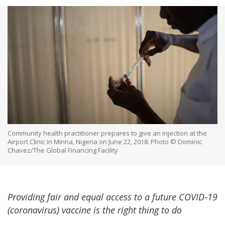
Community health practitioner prepares to give an injection at the
Airport Clinic in Minna, Nigeria on June 22, 2018. Photo © Dominic
Chavez/The Global Financing Facility
Providing fair and equal access to a future COVID-19
(coronavirus) vaccine is the right thing to do