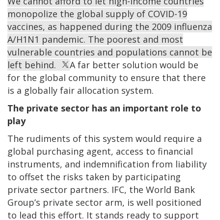
We cannot afford to let high-income countries
monopolize the global supply of COVID-19
vaccines, as happened during the 2009 influenza
A/H1N1 pandemic. The poorest and most
vulnerable countries and populations cannot be
left behind.
A far better solution would be
for the global community to ensure that there
is a globally fair allocation system.
The private sector has an important role to
play
The rudiments of this system would require a
global purchasing agent, access to financial
instruments, and indemnification from liability
to offset the risks taken by participating
private sector partners. IFC, the World Bank
Group’s private sector arm, is well positioned
to lead this effort. It stands ready to support