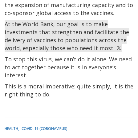
the expansion of manufacturing capacity and to
co-sponsor global access to the vaccines.
At the World Bank, our goal is to make
investments that strengthen and facilitate the
delivery of vaccines to populations across the
world, especially those who need it most.
To stop this virus, we can’t do it alone. We need
to act together because it is in everyone’s
interest.
This is a moral imperative: quite simply, it is the
right thing to do.
HEALTH
COVID-19 (CORONAVIRUS)