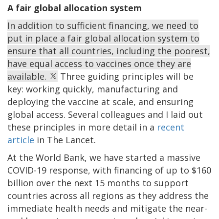
A fair global allocation system
In addition to sufficient financing, we need to
put in place a fair global allocation system to
ensure that all countries, including the poorest,
have equal access to vaccines once they are
available.
Three guiding principles will be
key: working quickly, manufacturing and
deploying the vaccine at scale, and ensuring
global access. Several colleagues and I laid out
these principles in more detail in a
recent
article
in The Lancet.
At the World Bank, we have started a massive
COVID-19 response, with financing of up to $160
billion over the next 15 months to support
countries across all regions as they address the
immediate health needs and mitigate the near-