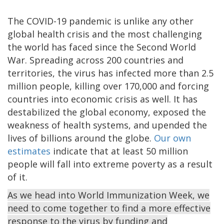
The COVID-19 pandemic is unlike any other
global health crisis and the most challenging
the world has faced since the Second World
War. Spreading across 200 countries and
territories, the virus has infected more than 2.5
million people, killing over 170,000 and forcing
countries into economic crisis as well. It has
destabilized the global economy, exposed the
weakness of health systems, and upended the
lives of billions around the globe.
Our own
estimates
indicate that at least 50 million
people will fall into extreme poverty as a result
of it.
As we head into World Immunization Week, we
need to come together to find a more effective
response to the virus by funding and