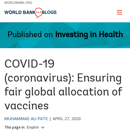
Skip
WORLDBANK.ORG
to
Main
Page
naviga
Navigation
Published on
Investing in Health
COVID-19
(coronavirus): Ensuring
fair global allocation of
vaccines
MUHAMMAD ALI PATE
APRIL 27, 2020
This page in:
English