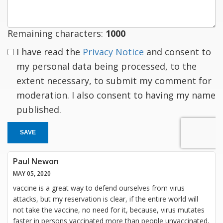
Remaining characters:
1000
I have read the
Privacy Notice
and consent to
my personal data being processed, to the
extent necessary, to submit my comment for
moderation. I also consent to having my name
published.
SAVE
Paul Newon
MAY 05, 2020
vaccine is a great way to defend ourselves from virus
attacks, but my reservation is clear, if the entire world will
not take the vaccine, no need for it, because, virus mutates
faster in persons vaccinated more than people unvaccinated,