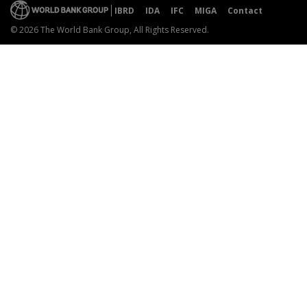
IBRD
IDA
IFC
MIGA
Contact
© 2026 The World Bank Group, All Rights Reserved.